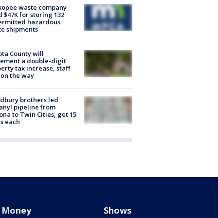
kopee waste company
d $47K for storing 132
ermitted hazardous
te shipments
ta County will
ement a double-digit
erty tax increase, staff
 on the way
dbury brothers led
anyl pipeline from
ona to Twin Cities, get 15
s each
Money
Shows