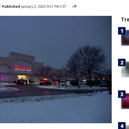
Published
January 2, 2023 9:51 PM CST
Tr