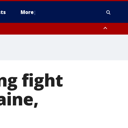
ts
More
ng fight
aine,