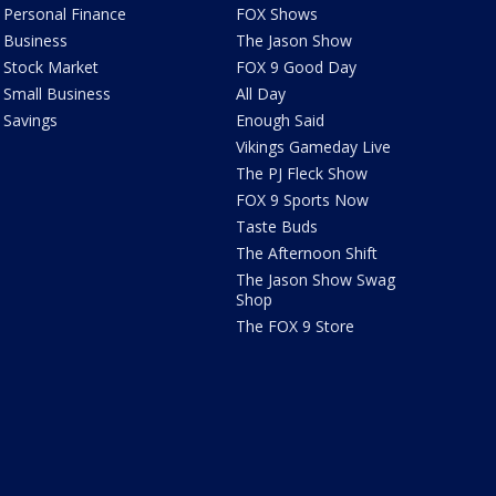
Personal Finance
FOX Shows
Business
The Jason Show
Stock Market
FOX 9 Good Day
Small Business
All Day
Savings
Enough Said
Vikings Gameday Live
The PJ Fleck Show
FOX 9 Sports Now
Taste Buds
The Afternoon Shift
The Jason Show Swag
Shop
The FOX 9 Store