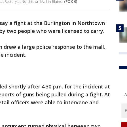
at Factory at Northtown Mall in Blaine.
(FOX 9)
 say a fight at the Burlington in Northtown
 by two people who were licensed to carry.
 drew a large police response to the mall,
e incident.
ed shortly after 4:30 p.m. for the incident at
ports of guns being pulled during a fight. At
A
etail officers were able to intervene and
bal argument turned physical between two