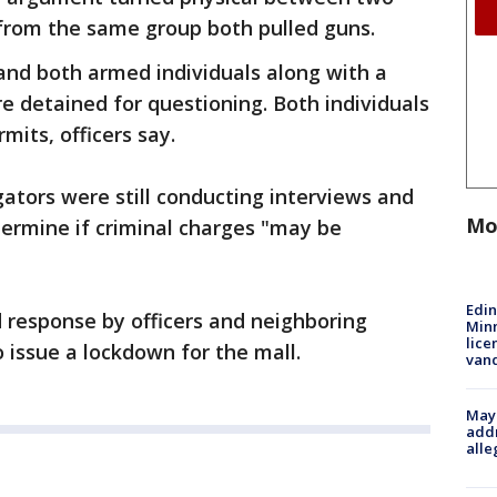
 from the same group both pulled guns.
 and both armed individuals along with a
 detained for questioning. Both individuals
mits, officers say.
ators were still conducting interviews and
Mo
termine if criminal charges "may be
Edi
id response by officers and neighboring
Minn
lice
 issue a lockdown for the mall.
van
Mayo
addr
alle