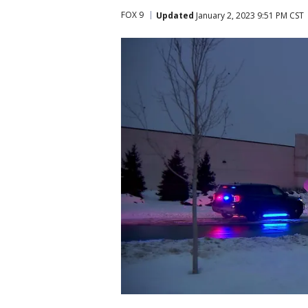
FOX 9
Updated
January 2, 2023 9:51 PM CST