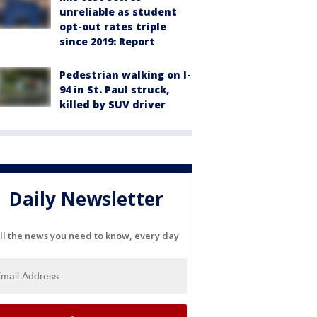
unreliable as student
opt-out rates triple
since 2019: Report
Pedestrian walking on I-
94 in St. Paul struck,
killed by SUV driver
Daily Newsletter
ll the news you need to know, every day