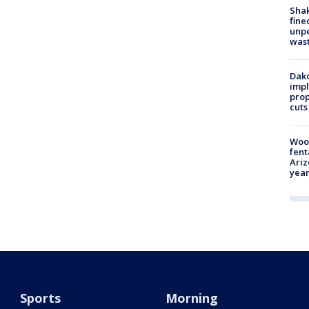
Sha
fine
unp
was
Dako
impl
prop
cuts
Woo
fent
Ariz
year
Sports
Morning