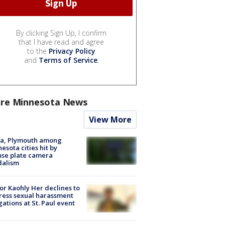
By clicking Sign Up, I confirm
that I have read and agree
to the
Privacy Policy
and
Terms of Service
.
re Minnesota News
View More
na, Plymouth among
esota cities hit by
nse plate camera
dalism
r Kaohly Her declines to
ess sexual harassment
gations at St. Paul event