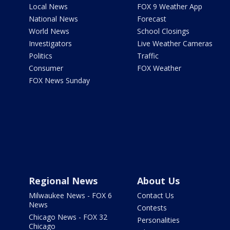
Local News
FOX 9 Weather App
National News
Forecast
World News
School Closings
Investigators
Live Weather Cameras
Politics
Traffic
Consumer
FOX Weather
FOX News Sunday
Regional News
About Us
Milwaukee News - FOX 6
Contact Us
News
Contests
Chicago News - FOX 32
Personalities
Chicago