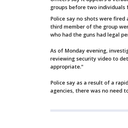
groups before two individuals
Police say no shots were fired
third member of the group were
who had the guns had legal per
As of Monday evening, investig
reviewing security video to de
appropriate."
Police say as a result of a rap
agencies, there was no need to