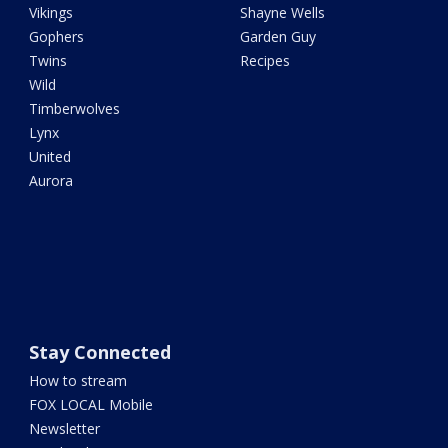
Vikings
Shayne Wells
Gophers
Garden Guy
Twins
Recipes
Wild
Timberwolves
Lynx
United
Aurora
Stay Connected
How to stream
FOX LOCAL Mobile
Newsletter