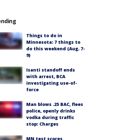
ending
Things to do in
Minnesota: 7 things to
do this weekend (Aug. 7-
9)
Isanti standoff ends
with arrest, BCA
investigating use-of-
force
Man blows .25 BAC, flees
police, openly drinks
vodka during traffic
stop: Charges
MN test scores