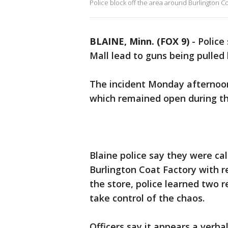
Police block off the area around Burlington Co
BLAINE, Minn. (FOX 9)
-
Police
Mall lead to guns being pulled
The incident Monday afternoon
which remained open during th
Blaine police say they were call
Burlington Coat Factory with re
the store, police learned two r
take control of the chaos.
Officers say it appears a ver