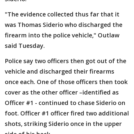
"The evidence collected thus far that it
was Thomas Siderio who discharged the
firearm into the police vehicle," Outlaw
said Tuesday.
Police say two officers then got out of the
vehicle and discharged their firearms
once each. One of those officers then took
cover as the other officer –identified as
Officer #1 - continued to chase Siderio on
foot. Officer #1 officer fired two additional
shots, striking Siderio once in the upper