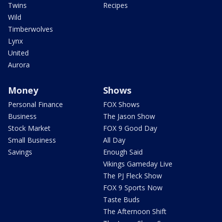
Twins
Recipes
Wild
Timberwolves
Lynx
United
Aurora
Money
Shows
Personal Finance
FOX Shows
Business
The Jason Show
Stock Market
FOX 9 Good Day
Small Business
All Day
Savings
Enough Said
Vikings Gameday Live
The PJ Fleck Show
FOX 9 Sports Now
Taste Buds
The Afternoon Shift