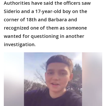
Authorities have said the officers saw
Siderio and a 17-year-old boy on the
corner of 18th and Barbara and
recognized one of them as someone
wanted for questioning in another
investigation.