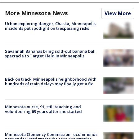
More Minnesota News
View More
Urban exploring danger: Chaska, Minneapolis
incidents put spotlight on trespassing risks
Savannah Bananas bring sold-out banana ball
spectacle to Target Field in Minneapolis
Back on track: Minneapolis neighborhood with
hundreds of train delays may finally get a fix
Minnesota nurse, 91, still teaching and
volunteering 69 years after she started
Minnesota Clemency Commission recommends