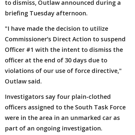
to dismiss, Outlaw announced during a
briefing Tuesday afternoon.
"I have made the decision to utilize
Commissioner’s Direct Action to suspend
Officer #1 with the intent to dismiss the
officer at the end of 30 days due to
violations of our use of force directive,"
Outlaw said.
Investigators say four plain-clothed
officers assigned to the South Task Force
were in the area in an unmarked car as
part of an ongoing investigation.