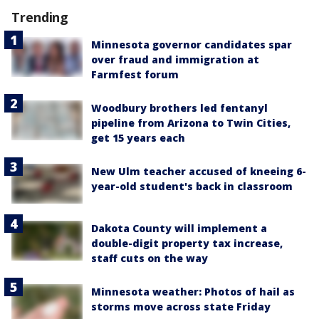
Trending
Minnesota governor candidates spar
over fraud and immigration at
Farmfest forum
Woodbury brothers led fentanyl
pipeline from Arizona to Twin Cities,
get 15 years each
New Ulm teacher accused of kneeing 6-
year-old student's back in classroom
Dakota County will implement a
double-digit property tax increase,
staff cuts on the way
Minnesota weather: Photos of hail as
storms move across state Friday