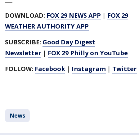
DOWNLOAD:
FOX 29 NEWS APP
|
FOX 29
WEATHER AUTHORITY APP
SUBSCRIBE:
Good Day Digest
Newsletter
|
FOX 29 Philly on YouTube
FOLLOW:
Facebook
|
Instagram
|
Twitter
News