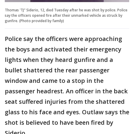
Thomas 'TJ" Siderio, 12, died Tuesday after he was shot by police. Police
say the officers opened fire after their unmarked vehicle as struck by
gunfire. (Photo provided by family)
Police say the officers were approaching
the boys and activated their emergency
lights when they heard gunfire and a
bullet shattered the rear passenger
window and came to a stop in the
passenger headrest. An officer in the back
seat suffered injuries from the shattered
glass to his face and eyes. Outlaw says the
shot is believed to have been fired by
Siderio.