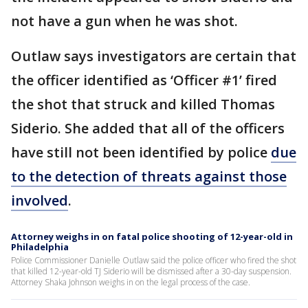
not have a gun when he was shot.
Outlaw says investigators are certain that
the officer identified as ‘Officer #1’ fired
the shot that struck and killed Thomas
Siderio. She added that all of the officers
have still not been identified by police
due
to the detection of threats against those
involved
.
Attorney weighs in on fatal police shooting of 12-year-old in
Philadelphia
Police Commissioner Danielle Outlaw said the police officer who fired the shot
that killed 12-year-old TJ Siderio will be dismissed after a 30-day suspension.
Attorney Shaka Johnson weighs in on the legal process of the case.