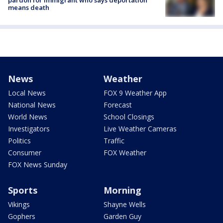
pardon for immigrant who says deportation
means death
News
Weather
Local News
FOX 9 Weather App
National News
Forecast
World News
School Closings
Investigators
Live Weather Cameras
Politics
Traffic
Consumer
FOX Weather
FOX News Sunday
Sports
Morning
Vikings
Shayne Wells
Gophers
Garden Guy