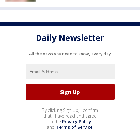
Daily Newsletter
All the news you need to know, every day
By clicking Sign Up, I confirm
that I have read and agree
to the
Privacy Policy
and
Terms of Service
.