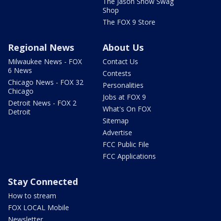
The Jason Show Swag
Shop
The FOX 9 Store
Regional News
About Us
Milwaukee News - FOX
Contact Us
6 News
Contests
Chicago News - FOX 32
Personalities
Chicago
Jobs at FOX 9
Detroit News - FOX 2
What's On FOX
Detroit
Sitemap
Advertise
FCC Public File
FCC Applications
Stay Connected
How to stream
FOX LOCAL Mobile
Newsletter