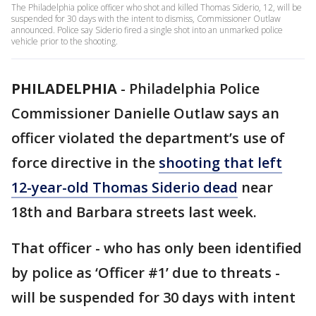
The Philadelphia police officer who shot and killed Thomas Siderio, 12, will be
suspended for 30 days with the intent to dismiss, Commissioner Outlaw
announced. Police say Siderio fired a single shot into an unmarked police
vehicle prior to the shooting.
PHILADELPHIA
-
Philadelphia Police
Commissioner Danielle Outlaw says an
officer violated the department’s use of
force directive in the
shooting that left
12-year-old Thomas Siderio dead
near
18th and Barbara streets last week.
That officer - who has only been identified
by police as ‘Officer #1’ due to threats -
will be suspended for 30 days with intent