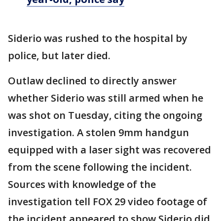
Siderio was rushed to the hospital by
police, but later died.
Outlaw declined to directly answer
whether Siderio was still armed when he
was shot on Tuesday, citing the ongoing
investigation. A stolen 9mm handgun
equipped with a laser sight was recovered
from the scene following the incident.
Sources with knowledge of the
investigation tell FOX 29 video footage of
the incident appeared to show Siderio did