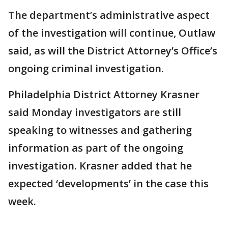
The department’s administrative aspect
of the investigation will continue, Outlaw
said, as will the District Attorney’s Office’s
ongoing criminal investigation.
Philadelphia District Attorney Krasner
said Monday investigators are still
speaking to witnesses and gathering
information as part of the ongoing
investigation. Krasner added that he
expected ‘developments’ in the case this
week.
___