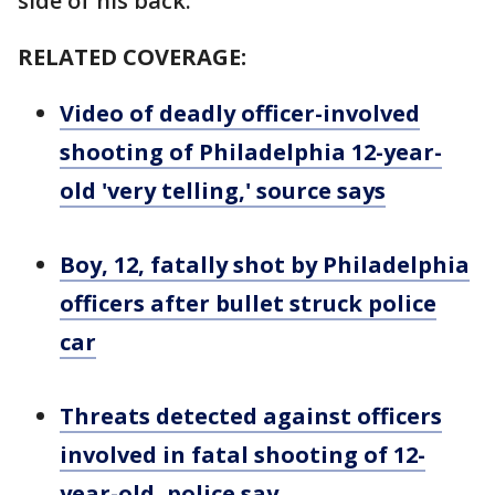
side of his back.
RELATED COVERAGE:
Video of deadly officer-involved
shooting of Philadelphia 12-year-
old 'very telling,' source says
Boy, 12, fatally shot by Philadelphia
officers after bullet struck police
car
Threats detected against officers
involved in fatal shooting of 12-
year-old, police say