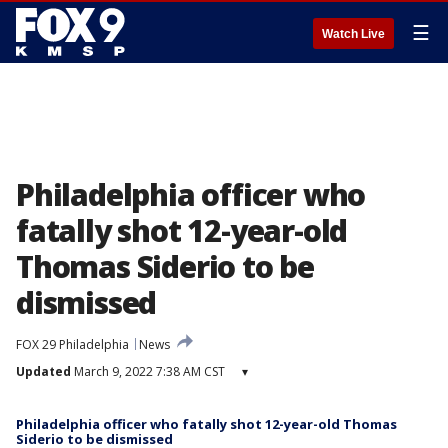
☰
Watch Live
Philadelphia officer who
fatally shot 12-year-old
Thomas Siderio to be
dismissed
FOX 29 Philadelphia
News
Updated
March 9, 2022 7:38 AM CST
▾
Philadelphia officer who fatally shot 12-year-old Thomas
Siderio to be dismissed