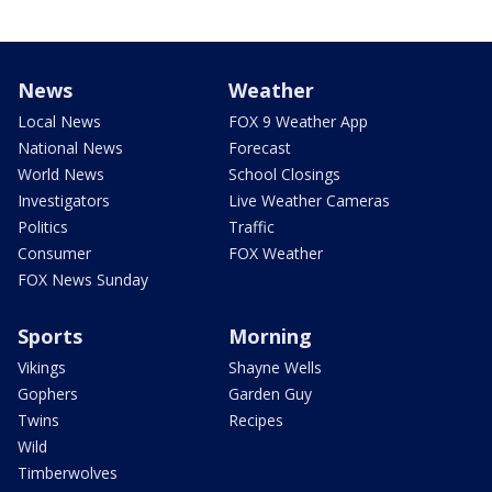
News
Weather
Local News
FOX 9 Weather App
National News
Forecast
World News
School Closings
Investigators
Live Weather Cameras
Politics
Traffic
Consumer
FOX Weather
FOX News Sunday
Sports
Morning
Vikings
Shayne Wells
Gophers
Garden Guy
Twins
Recipes
Wild
Timberwolves