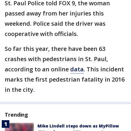
St. Paul Police told FOX 9, the woman
passed away from her injuries this
weekend. Police said the driver was
cooperative with officials.
So far this year, there have been 63
crashes with pedestrians in St. Paul,
according to an online
data
. This incident
marks the first pedestrian fatality in 2016
in the city.
Trending
Mike Lindell steps down as MyPillow