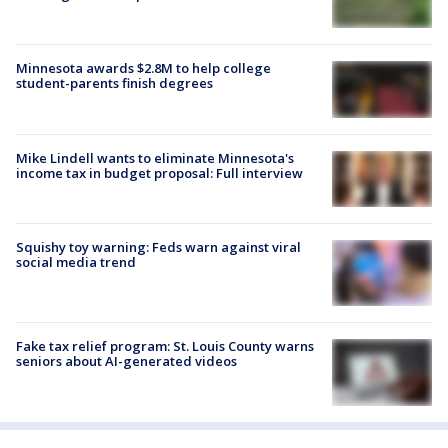
Minnesota awards $2.8M to help college
student-parents finish degrees
Mike Lindell wants to eliminate Minnesota's
income tax in budget proposal: Full interview
Squishy toy warning: Feds warn against viral
social media trend
Fake tax relief program: St. Louis County warns
seniors about AI-generated videos