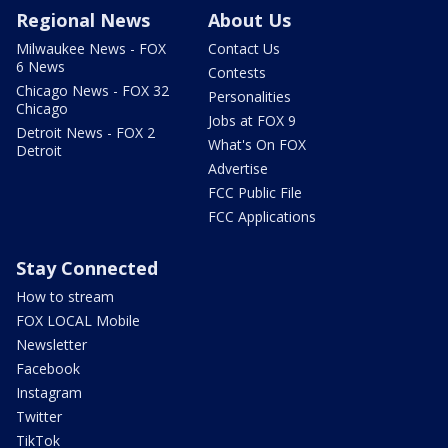
Regional News
About Us
Milwaukee News - FOX
Contact Us
6 News
Contests
Chicago News - FOX 32
Personalities
Chicago
Jobs at FOX 9
Detroit News - FOX 2
What's On FOX
Detroit
Advertise
FCC Public File
FCC Applications
Stay Connected
How to stream
FOX LOCAL Mobile
Newsletter
Facebook
Instagram
Twitter
TikTok