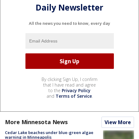
Daily Newsletter
All the news you need to know, every day
By clicking Sign Up, I confirm
that I have read and agree
to the
Privacy Policy
and
Terms of Service
.
More Minnesota News
View More
Cedar Lake beaches under blue-green algae
warning in Minneapolis