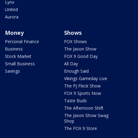
Lynx
United
Aurora
Money
Shows
Personal Finance
FOX Shows
Business
The Jason Show
Stock Market
FOX 9 Good Day
Small Business
All Day
Savings
Enough Said
Vikings Gameday Live
The PJ Fleck Show
FOX 9 Sports Now
Taste Buds
The Afternoon Shift
The Jason Show Swag
Shop
The FOX 9 Store