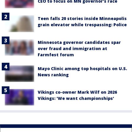
CEO to focus on MN governor's race
Teen falls 20 stories inside Minneapolis
grain elevator while trespassing: Police
Minnesota governor candidates spar
over fraud and immigration at
Farmfest forum
Mayo Clinic among top hospitals on U.S.
News ranking
Vikings co-owner Mark Wilf on 2026
Vikings: 'We want championships'