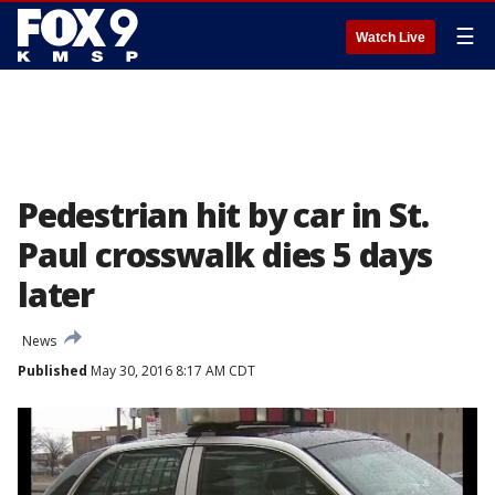
☰
Watch Live
Pedestrian hit by car in St.
Paul crosswalk dies 5 days
later
News
Published
May 30, 2016 8:17 AM CDT