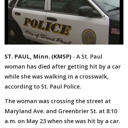
ST. PAUL, Minn. (KMSP)
-
A St. Paul
woman has died after getting hit by a car
while she was walking in a crosswalk,
according to St. Paul Police.
The woman was crossing the street at
Maryland Ave. and Greenbrier St. at 8:10
a.m. on May 23 when she was hit by a car.