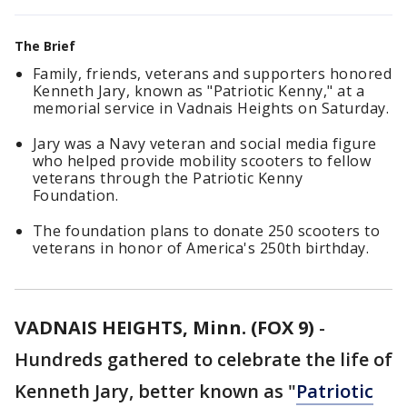
The Brief
Family, friends, veterans and supporters honored
Kenneth Jary, known as "Patriotic Kenny," at a
memorial service in Vadnais Heights on Saturday.
Jary was a Navy veteran and social media figure
who helped provide mobility scooters to fellow
veterans through the Patriotic Kenny
Foundation.
The foundation plans to donate 250 scooters to
veterans in honor of America's 250th birthday.
VADNAIS HEIGHTS, Minn. (FOX 9)
-
Hundreds gathered to celebrate the life of
Kenneth Jary, better known as "
Patriotic