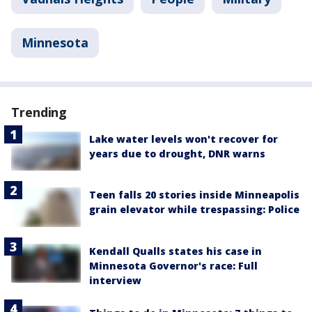
Minnesota
Trending
Lake water levels won't recover for
years due to drought, DNR warns
Teen falls 20 stories inside Minneapolis
grain elevator while trespassing: Police
Kendall Qualls states his case in
Minnesota Governor's race: Full
interview