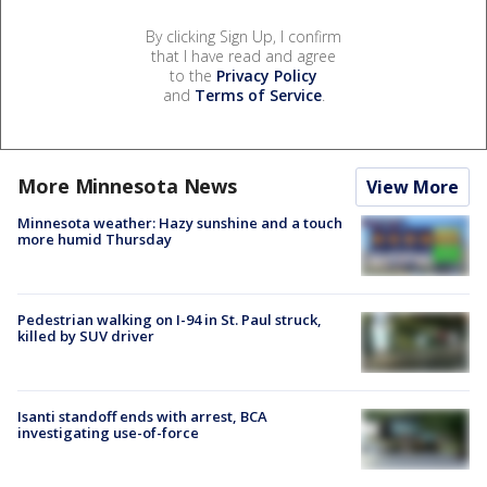
By clicking Sign Up, I confirm
that I have read and agree
to the
Privacy Policy
and
Terms of Service
.
More Minnesota News
View More
Minnesota weather: Hazy sunshine and a touch
more humid Thursday
Pedestrian walking on I-94 in St. Paul struck,
killed by SUV driver
Isanti standoff ends with arrest, BCA
investigating use-of-force