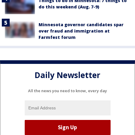
Things to do in Minnesota: 7 things to
do this weekend (Aug. 7-9)
Minnesota governor candidates spar
over fraud and immigration at
Farmfest forum
Daily Newsletter
All the news you need to know, every day