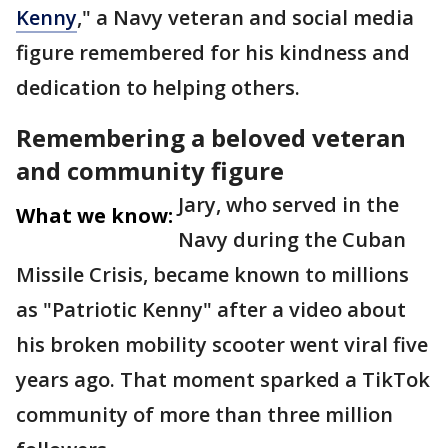
Kenny
," a Navy veteran and social media
figure remembered for his kindness and
dedication to helping others.
Remembering a beloved veteran
and community figure
Jary, who served in the
What we know:
Navy during the Cuban
Missile Crisis, became known to millions
as "Patriotic Kenny" after a video about
his broken mobility scooter went viral five
years ago. That moment sparked a TikTok
community of more than three million