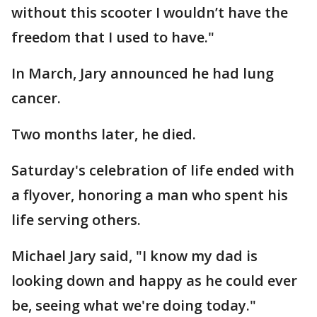
without this scooter I wouldn’t have the
freedom that I used to have."
In March, Jary announced he had lung
cancer.
Two months later, he died.
Saturday's celebration of life ended with
a flyover, honoring a man who spent his
life serving others.
Michael Jary said, "I know my dad is
looking down and happy as he could ever
be, seeing what we're doing today."