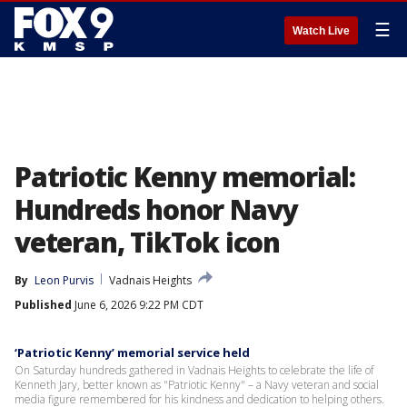
☰
Watch Live
Patriotic Kenny memorial:
Hundreds honor Navy
veteran, TikTok icon
By
Leon Purvis
Vadnais Heights
Published
June 6, 2026 9:22 PM CDT
‘Patriotic Kenny’ memorial service held
On Saturday hundreds gathered in Vadnais Heights to celebrate the life of
Kenneth Jary, better known as "Patriotic Kenny" – a Navy veteran and social
media figure remembered for his kindness and dedication to helping others.