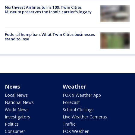
Northwest Airlines turns 100: Twin Cities
Museum preserves the iconic carrier's legacy
Federal hemp ban: What Twin Cities businesses
stand to lose
News
Weather
Local News
FOX 9 Weather App
National News
Forecast
World News
School Closings
Investigators
Live Weather Cameras
Politics
Traffic
Consumer
FOX Weather