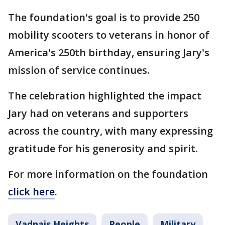
The foundation's goal is to provide 250
mobility scooters to veterans in honor of
America's 250th birthday, ensuring Jary's
mission of service continues.
The celebration highlighted the impact
Jary had on veterans and supporters
across the country, with many expressing
gratitude for his generosity and spirit.
For more information on the foundation
click here
.
Vadnais Heights
People
Military