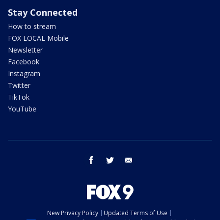
Stay Connected
How to stream
FOX LOCAL Mobile
Newsletter
Facebook
Instagram
Twitter
TikTok
YouTube
facebook
twitter
email
New Privacy Policy
Updated Terms of Use