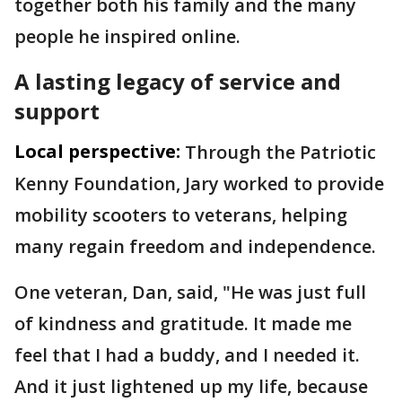
together both his family and the many
people he inspired online.
A lasting legacy of service and
support
Local perspective:
Through the Patriotic
Kenny Foundation, Jary worked to provide
mobility scooters to veterans, helping
many regain freedom and independence.
One veteran, Dan, said, "He was just full
of kindness and gratitude. It made me
feel that I had a buddy, and I needed it.
And it just lightened up my life, because