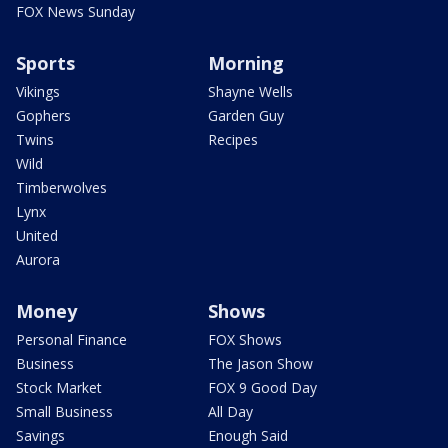
FOX News Sunday
Sports
Morning
Vikings
Shayne Wells
Gophers
Garden Guy
Twins
Recipes
Wild
Timberwolves
Lynx
United
Aurora
Money
Shows
Personal Finance
FOX Shows
Business
The Jason Show
Stock Market
FOX 9 Good Day
Small Business
All Day
Savings
Enough Said