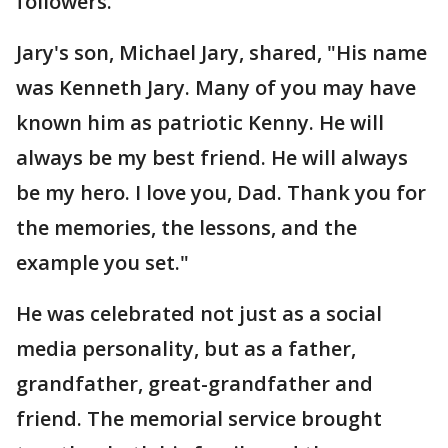
followers.
Jary's son, Michael Jary, shared, "His name
was Kenneth Jary. Many of you may have
known him as patriotic Kenny. He will
always be my best friend. He will always
be my hero. I love you, Dad. Thank you for
the memories, the lessons, and the
example you set."
He was celebrated not just as a social
media personality, but as a father,
grandfather, great-grandfather and
friend. The memorial service brought