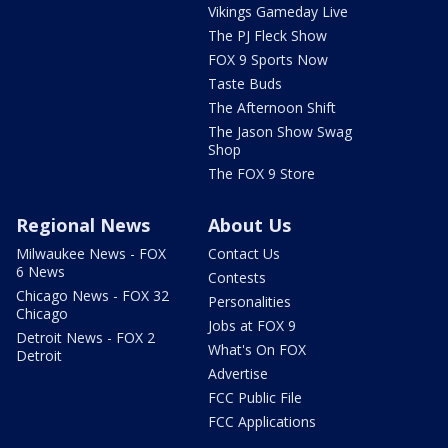
Vikings Gameday Live
The PJ Fleck Show
FOX 9 Sports Now
Taste Buds
The Afternoon Shift
The Jason Show Swag
Shop
The FOX 9 Store
Regional News
About Us
Milwaukee News - FOX
Contact Us
6 News
Contests
Chicago News - FOX 32
Personalities
Chicago
Jobs at FOX 9
Detroit News - FOX 2
What's On FOX
Detroit
Advertise
FCC Public File
FCC Applications