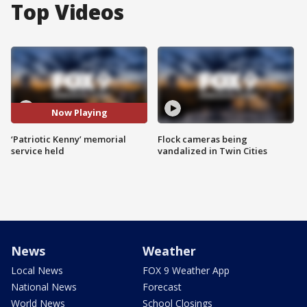
Top Videos
Now Playing
‘Patriotic Kenny’ memorial
Flock cameras being
service held
vandalized in Twin Cities
News
Weather
Local News
FOX 9 Weather App
National News
Forecast
World News
School Closings