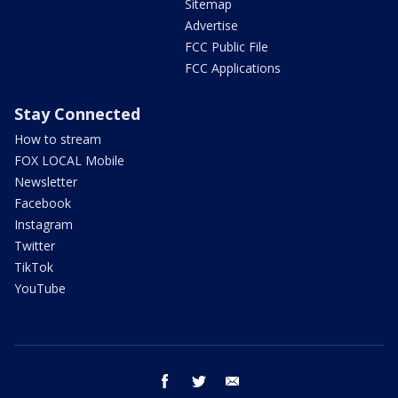
Sitemap
Advertise
FCC Public File
FCC Applications
Stay Connected
How to stream
FOX LOCAL Mobile
Newsletter
Facebook
Instagram
Twitter
TikTok
YouTube
facebook
twitter
email