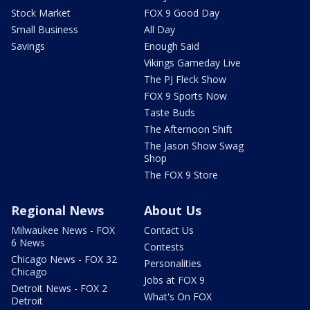
Stock Market
FOX 9 Good Day
Small Business
All Day
Savings
Enough Said
Vikings Gameday Live
The PJ Fleck Show
FOX 9 Sports Now
Taste Buds
The Afternoon Shift
The Jason Show Swag
Shop
The FOX 9 Store
Regional News
About Us
Milwaukee News - FOX
Contact Us
6 News
Contests
Chicago News - FOX 32
Personalities
Chicago
Jobs at FOX 9
Detroit News - FOX 2
What's On FOX
Detroit