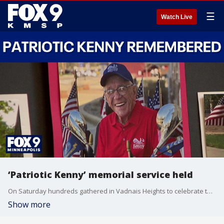
☰
Watch Live
‘Patriotic Kenny’ memorial service held
On Saturday hundreds gathered in Vadnais Heights to celebrate the life of Kenneth Jary, better known as "Patriotic Kenny" – a Navy veteran and social media figure remembered for his kindness and dedication to helping others.
Show more