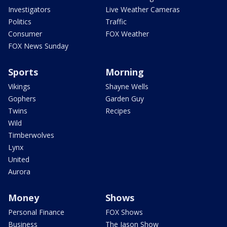
Investigators
Live Weather Cameras
Politics
Traffic
Consumer
FOX Weather
FOX News Sunday
Sports
Morning
Vikings
Shayne Wells
Gophers
Garden Guy
Twins
Recipes
Wild
Timberwolves
Lynx
United
Aurora
Money
Shows
Personal Finance
FOX Shows
Business
The Jason Show