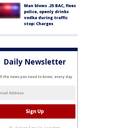
Man blows .25 BAC, flees
police, openly drinks
vodka during traffic
stop: Charges
Daily Newsletter
ll the news you need to know, every day