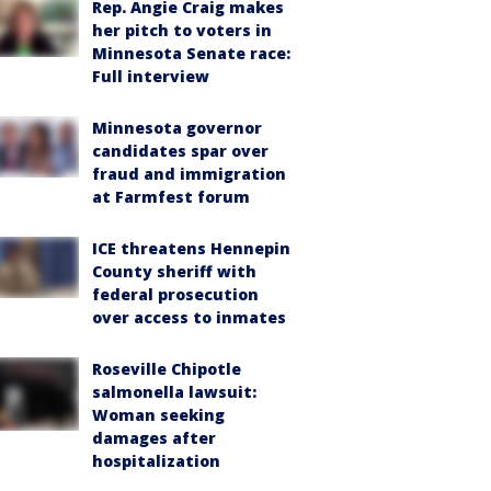
Rep. Angie Craig makes
her pitch to voters in
Minnesota Senate race:
Full interview
Minnesota governor
candidates spar over
fraud and immigration
at Farmfest forum
ICE threatens Hennepin
County sheriff with
federal prosecution
over access to inmates
Roseville Chipotle
salmonella lawsuit:
Woman seeking
damages after
hospitalization