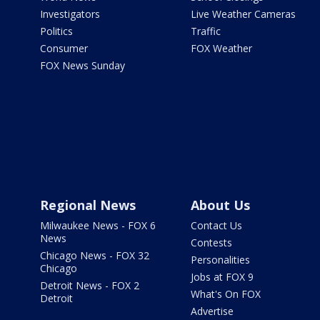
Investigators
Live Weather Cameras
Politics
Traffic
Consumer
FOX Weather
FOX News Sunday
Regional News
About Us
Milwaukee News - FOX 6
Contact Us
News
Contests
Chicago News - FOX 32
Personalities
Chicago
Jobs at FOX 9
Detroit News - FOX 2
What's On FOX
Detroit
Advertise