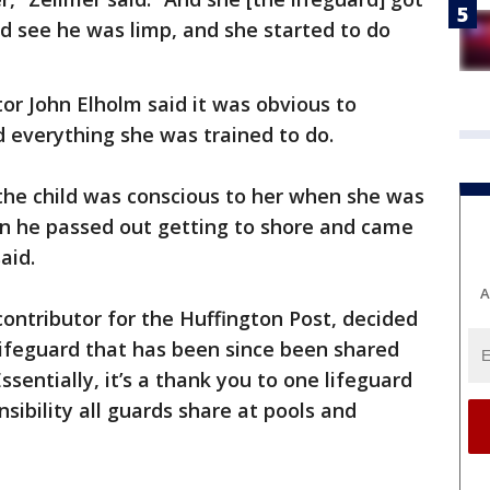
d see he was limp, and she started to do
r John Elholm said it was obvious to
d everything she was trained to do.
, the child was conscious to her when she was
en he passed out getting to shore and came
aid.
A
ontributor for the Huffington Post, decided
 lifeguard that has been since been shared
sentially, it’s a thank you to one lifeguard
ibility all guards share at pools and