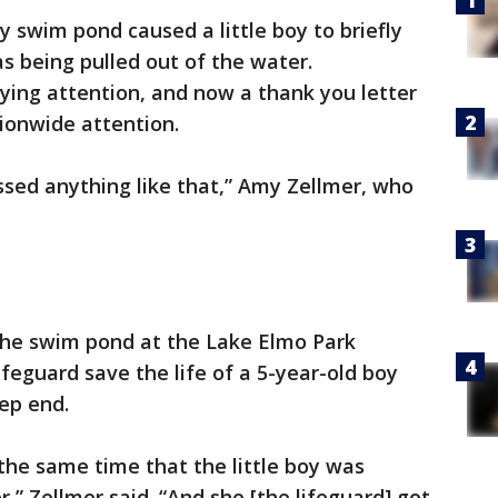
 swim pond caused a little boy to briefly
s being pulled out of the water.
ying attention, and now a thank you letter
tionwide attention.
ssed anything like that,” Amy Zellmer, who
the swim pond at the Lake Elmo Park
feguard save the life of a 5-year-old boy
ep end.
 the same time that the little boy was
,” Zellmer said. “And she [the lifeguard] got