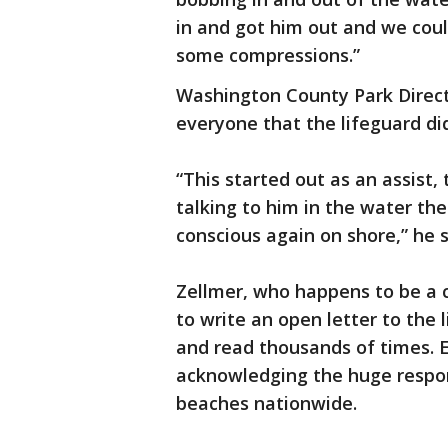
in and got him out and we coul
some compressions.”
Washington County Park Directo
everyone that the lifeguard di
“This started out as an assist
talking to him in the water th
conscious again on shore,” he s
Zellmer, who happens to be a c
to write an open letter to the
and read thousands of times. Es
acknowledging the huge respons
beaches nationwide.