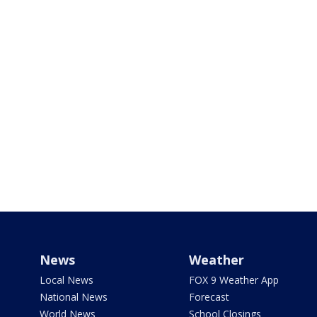
News
Weather
Local News
FOX 9 Weather App
National News
Forecast
World News
School Closings