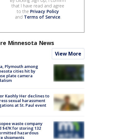
By clicking Sign Up, I confirm
that I have read and agree
to the
Privacy Policy
and
Terms of Service
.
re Minnesota News
View More
na, Plymouth among
esota cities hit by
nse plate camera
dalism
r Kaohly Her declines to
ess sexual harassment
gations at St. Paul event
kopee waste company
d $47K for storing 132
ermitted hazardous
te shipments