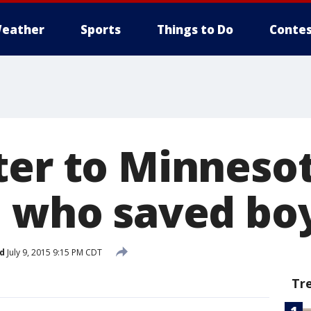
eather
Sports
Things to Do
Contes
ter to Minneso
 who saved boy'
d
July 9, 2015 9:15 PM CDT
Tr