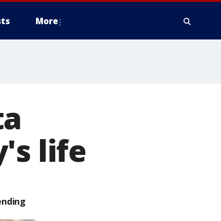
ts
More
ta
s life
ending