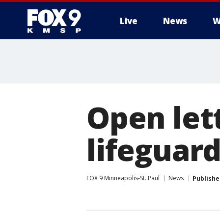
Live
News
W
Open let
lifeguard
FOX 9 Minneapolis-St. Paul
News
Publishe