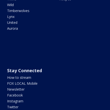
Wild
Timberwolves
Lynx
United
Aurora
Stay Connected
How to stream
FOX LOCAL Mobile
Newsletter
Facebook
Instagram
Twitter