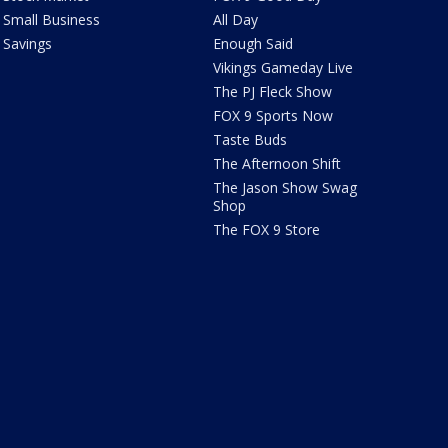
Small Business
All Day
Savings
Enough Said
Vikings Gameday Live
The PJ Fleck Show
FOX 9 Sports Now
Taste Buds
The Afternoon Shift
The Jason Show Swag
Shop
The FOX 9 Store