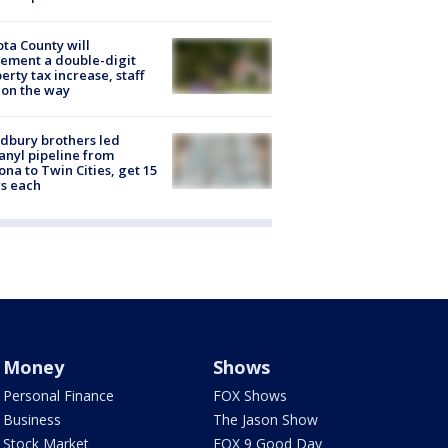
ta County will
ement a double-digit
erty tax increase, staff
 on the way
dbury brothers led
anyl pipeline from
ona to Twin Cities, get 15
s each
Money
Shows
Personal Finance
FOX Shows
Business
The Jason Show
Stock Market
FOX 9 Good Day