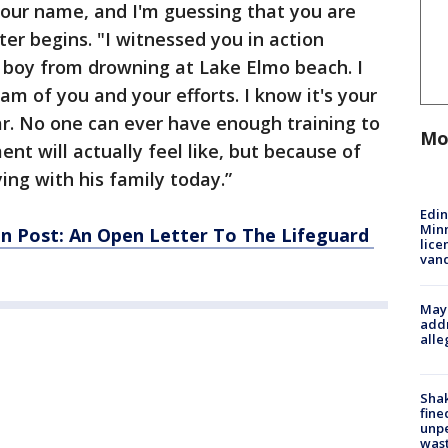
your name, and I'm guessing that you are
ter begins. "I witnessed you in action
e boy from drowning at Lake Elmo beach. I
m of you and your efforts. I know it's your
fear. No one can ever have enough training to
Mo
nt will actually feel like, but because of
ying with his family today.”
Edi
Minn
n Post: An Open Letter To The Lifeguard
lice
van
Mayo
addr
alle
Sha
fine
unp
was