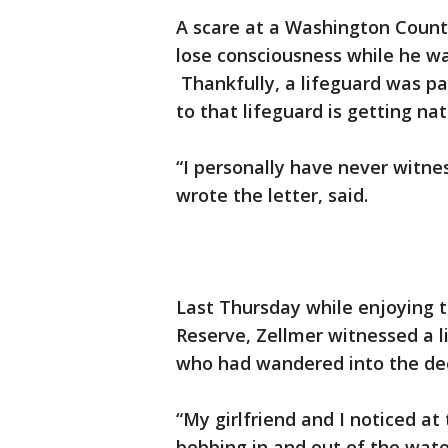
A scare at a Washington County
lose consciousness while he wa
Thankfully, a lifeguard was pa
to that lifeguard is getting na
“I personally have never witne
wrote the letter, said.
Last Thursday while enjoying 
Reserve, Zellmer witnessed a li
who had wandered into the de
“My girlfriend and I noticed at
bobbing in and out of the water