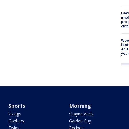
Dako
impl
prop
cuts
Woo
fent
Ariz
year
Sports
Morning
Vikings
Shayne Wells
Gophers
Garden Guy
Twins
Recipes