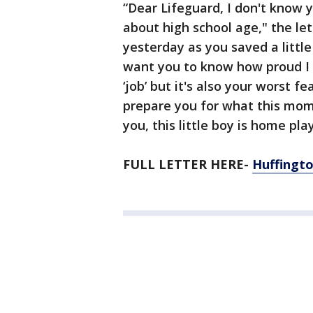
“Dear Lifeguard, I don't know 
about high school age," the let
yesterday as you saved a littl
want you to know how proud I a
‘job’ but it's also your worst 
prepare you for what this mome
you, this little boy is home pla
FULL LETTER HERE-
Huffingto