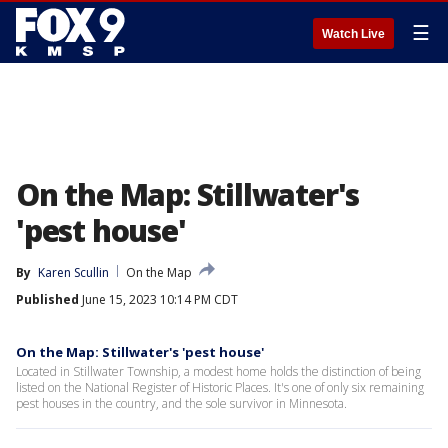
☰
Watch Live
On the Map: Stillwater's
'pest house'
By
Karen Scullin
On the Map
Published
June 15, 2023 10:14 PM CDT
On the Map: Stillwater's 'pest house'
Located in Stillwater Township, a modest home holds the distinction of being
listed on the National Register of Historic Places. It's one of only six remaining
pest houses in the country, and the sole survivor in Minnesota.