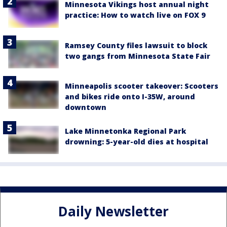
Minnesota Vikings host annual night
practice: How to watch live on FOX 9
Ramsey County files lawsuit to block
two gangs from Minnesota State Fair
Minneapolis scooter takeover: Scooters
and bikes ride onto I-35W, around
downtown
Lake Minnetonka Regional Park
drowning: 5-year-old dies at hospital
Daily Newsletter