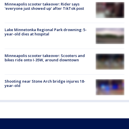
Minneapolis scooter takeover: Rider says
'everyone just showed up' after TikTok post
Lake Minnetonka Regional Park drowning: 5-
year-old dies at hospital
Minneapolis scooter takeover: Scooters and
bikes ride onto I-35W, around downtown
Shooting near Stone Arch bridge injures 18-
year-old