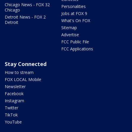
Chicago News - FOX 32
Personalities
Chicago
Jobs at FOX 9
Detroit News - FOX 2
What's On FOX
Detroit
Sitemap
Advertise
FCC Public File
FCC Applications
Stay Connected
How to stream
FOX LOCAL Mobile
Newsletter
Facebook
Instagram
Twitter
TikTok
YouTube