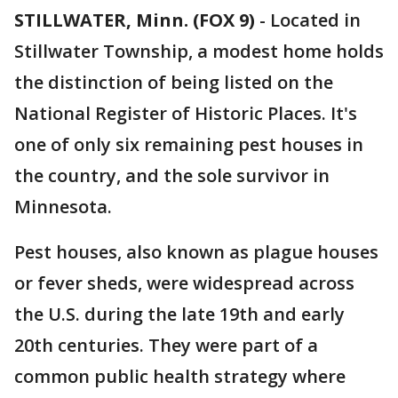
STILLWATER, Minn. (FOX 9)
-
Located in
Stillwater Township, a modest home holds
the distinction of being listed on the
National Register of Historic Places. It's
one of only six remaining pest houses in
the country, and the sole survivor in
Minnesota.
Pest houses, also known as plague houses
or fever sheds, were widespread across
the U.S. during the late 19th and early
20th centuries. They were part of a
common public health strategy where