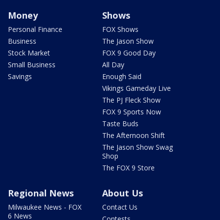
Money
Shows
Personal Finance
FOX Shows
Business
The Jason Show
Stock Market
FOX 9 Good Day
Small Business
All Day
Savings
Enough Said
Vikings Gameday Live
The PJ Fleck Show
FOX 9 Sports Now
Taste Buds
The Afternoon Shift
The Jason Show Swag
Shop
The FOX 9 Store
Regional News
About Us
Milwaukee News - FOX
Contact Us
6 News
Contests