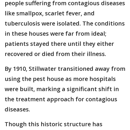
people suffering from contagious diseases
like smallpox, scarlet fever, and
tuberculosis were isolated. The conditions
in these houses were far from ideal;
patients stayed there until they either
recovered or died from their illness.
By 1910, Stillwater transitioned away from
using the pest house as more hospitals
were built, marking a significant shift in
the treatment approach for contagious
diseases.
Though this historic structure has