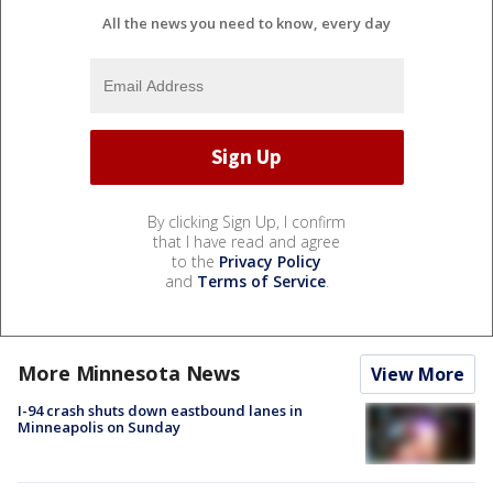
All the news you need to know, every day
By clicking Sign Up, I confirm
that I have read and agree
to the
Privacy Policy
and
Terms of Service
.
More Minnesota News
View More
I-94 crash shuts down eastbound lanes in
Minneapolis on Sunday