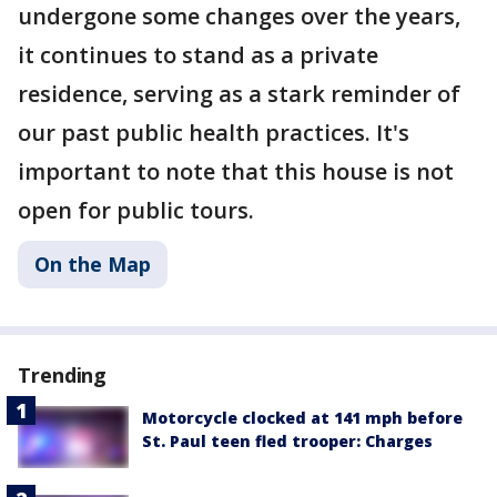
undergone some changes over the years,
it continues to stand as a private
residence, serving as a stark reminder of
our past public health practices. It's
important to note that this house is not
open for public tours.
On the Map
Trending
Motorcycle clocked at 141 mph before
St. Paul teen fled trooper: Charges