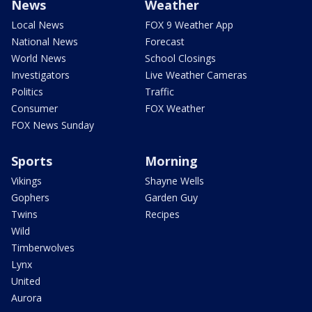
News
Weather
Local News
FOX 9 Weather App
National News
Forecast
World News
School Closings
Investigators
Live Weather Cameras
Politics
Traffic
Consumer
FOX Weather
FOX News Sunday
Sports
Morning
Vikings
Shayne Wells
Gophers
Garden Guy
Twins
Recipes
Wild
Timberwolves
Lynx
United
Aurora