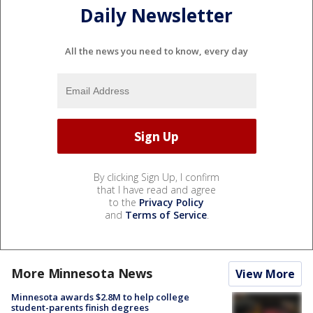
Daily Newsletter
All the news you need to know, every day
By clicking Sign Up, I confirm
that I have read and agree
to the
Privacy Policy
and
Terms of Service
.
More Minnesota News
View More
Minnesota awards $2.8M to help college
student-parents finish degrees