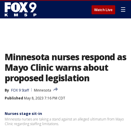
☰
Watch Live
Minnesota nurses respond as
Mayo Clinic warns about
proposed legislation
By
FOX 9 Staff
Minnesota
Published
May 8, 2023 7:16 PM CDT
Nurses stage sit-in
Minnesota nurses are taking a stand against an alleged ultimatum from Mayo
Clinic regarding staffing limitations.