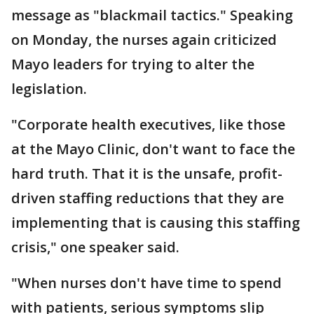
message as "blackmail tactics." Speaking
on Monday, the nurses again criticized
Mayo leaders for trying to alter the
legislation.
"Corporate health executives, like those
at the Mayo Clinic, don't want to face the
hard truth. That it is the unsafe, profit-
driven staffing reductions that they are
implementing that is causing this staffing
crisis," one speaker said.
"When nurses don't have time to spend
with patients, serious symptoms slip