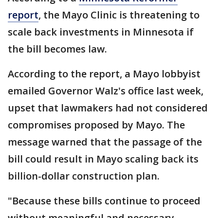
report
, the Mayo Clinic is threatening to
scale back investments in Minnesota if
the bill becomes law.
According to the report, a Mayo lobbyist
emailed Governor Walz's office last week,
upset that lawmakers had not considered
compromises proposed by Mayo. The
message warned that the passage of the
bill could result in Mayo scaling back its
billion-dollar construction plan.
"Because these bills continue to proceed
without meaningful and necessary