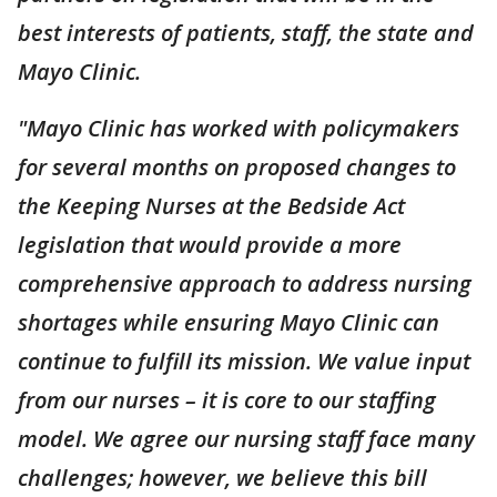
best interests of patients, staff, the state and
Mayo Clinic.
"Mayo Clinic has worked with policymakers
for several months on proposed changes to
the Keeping Nurses at the Bedside Act
legislation that would provide a more
comprehensive approach to address nursing
shortages while ensuring Mayo Clinic can
continue to fulfill its mission. We value input
from our nurses – it is core to our staffing
model. We agree our nursing staff face many
challenges; however, we believe this bill