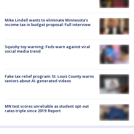
Mike Lindell wants to eliminate Minnesota's
income tax in budget proposal: Full interview
Squishy toy warning: Feds warn against viral
social media trend
Fake tax relief program: St. Louis County warns
seniors about AI-generated videos
MN test scores unreliable as student opt-out
rates triple since 2019: Report