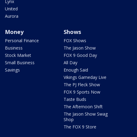
Lynx
United
Aurora
Money
Shows
Personal Finance
FOX Shows
Business
The Jason Show
Stock Market
FOX 9 Good Day
Small Business
All Day
Savings
Enough Said
Vikings Gameday Live
The PJ Fleck Show
FOX 9 Sports Now
Taste Buds
The Afternoon Shift
The Jason Show Swag
Shop
The FOX 9 Store