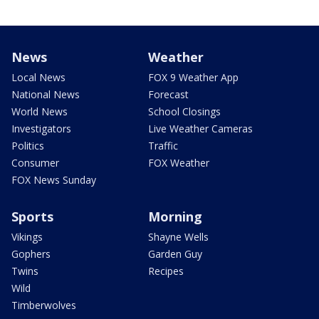
News
Weather
Local News
FOX 9 Weather App
National News
Forecast
World News
School Closings
Investigators
Live Weather Cameras
Politics
Traffic
Consumer
FOX Weather
FOX News Sunday
Sports
Morning
Vikings
Shayne Wells
Gophers
Garden Guy
Twins
Recipes
Wild
Timberwolves