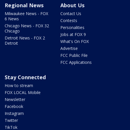
Regional News
About Us
Milwaukee News - FOX
Contact Us
6 News
Contests
Chicago News - FOX 32
Personalities
Chicago
Jobs at FOX 9
Detroit News - FOX 2
What's On FOX
Detroit
Advertise
FCC Public File
FCC Applications
Stay Connected
How to stream
FOX LOCAL Mobile
Newsletter
Facebook
Instagram
Twitter
TikTok