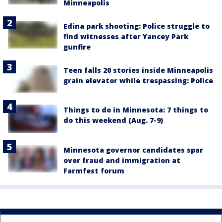
Minneapolis
Edina park shooting: Police struggle to
find witnesses after Yancey Park
gunfire
Teen falls 20 stories inside Minneapolis
grain elevator while trespassing: Police
Things to do in Minnesota: 7 things to
do this weekend (Aug. 7-9)
Minnesota governor candidates spar
over fraud and immigration at
Farmfest forum