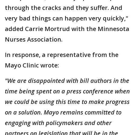
through the cracks and they suffer. And
very bad things can happen very quickly,"
added Carrie Mortrud with the Minnesota
Nurses Association.
In response, a representative from the
Mayo Clinic wrote:
"We are disappointed with bill authors in the
time being spent on a press conference when
we could be using this time to make progress
on a solution. Mayo remains committed to
engaging with policymakers and other
partners on legislation that will be in the