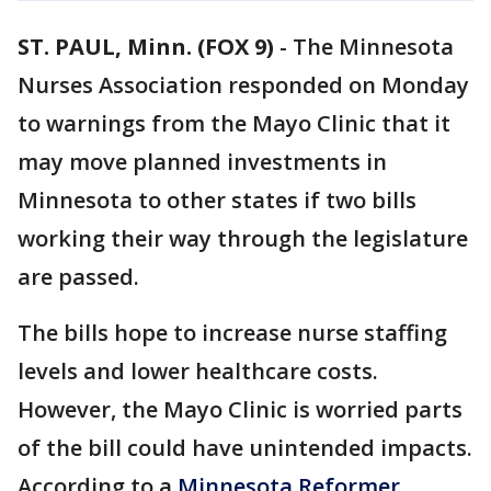
ST. PAUL, Minn. (FOX 9)
-
The Minnesota
Nurses Association responded on Monday
to warnings from the Mayo Clinic that it
may move planned investments in
Minnesota to other states if two bills
working their way through the legislature
are passed.
The bills hope to increase nurse staffing
levels and lower healthcare costs.
However, the Mayo Clinic is worried parts
of the bill could have unintended impacts.
According to a
Minnesota Reformer