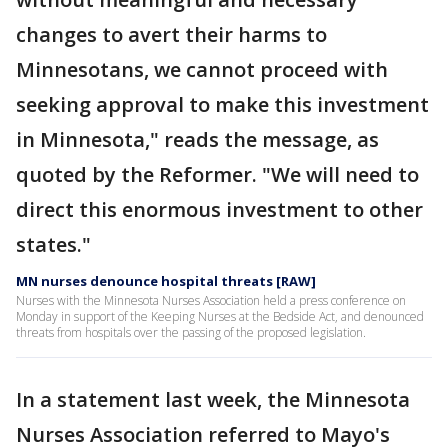
changes to avert their harms to
Minnesotans, we cannot proceed with
seeking approval to make this investment
in Minnesota," reads the message, as
quoted by the Reformer. "We will need to
direct this enormous investment to other
states."
MN nurses denounce hospital threats [RAW]
Nurses with the Minnesota Nurses Association held a press conference on
Monday in support of the Keeping Nurses at the Bedside Act, and denounced
threats from hospitals over the passing of the proposed legislation.
In a statement last week, the Minnesota
Nurses Association referred to Mayo's