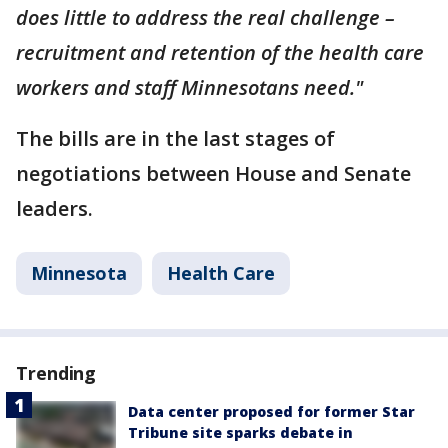
does little to address the real challenge –
recruitment and retention of the health care
workers and staff Minnesotans need."
The bills are in the last stages of
negotiations between House and Senate
leaders.
Minnesota
Health Care
Trending
Data center proposed for former Star
Tribune site sparks debate in