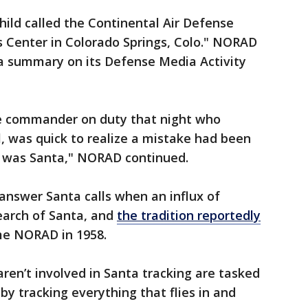
child called the Continental Air Defense
enter in Colorado Springs, Colo." NORAD
a summary on its Defense Media Activity
the commander on duty that night who
l, was quick to realize a mistake had been
e was Santa," NORAD continued.
 answer Santa calls when an influx of
search of Santa, and
the tradition reportedly
 NORAD in 1958.
en’t involved in Santa tracking are tasked
y tracking everything that flies in and