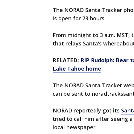
The NORAD Santa Tracker phon
is open for 23 hours.
From midnight to 3 a.m. MST, 
that relays Santa’s whereabout
RELATED:
RIP Rudolph: Bear t
Lake Tahoe home
The NORAD Santa Tracker webs
can be sent to noradtrackssa
NORAD reportedly got its
Sant
tried to call him after seeing
local newspaper.