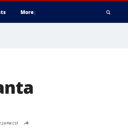
ts
More
anta
:24 PM CST