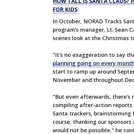
HOW TALL IS SANTA CLAUS?
FOR KIDS
In October, NORAD Tracks Sant
program’s manager, Lt. Sean Ca
scenes look at the Christmas tr
"It’s no exaggeration to say th
planning going on every mont
start to ramp up around Septem
November and throughout Dece
"But even afterwards, there’s 
compiling after-action reports
Santa trackers, brainstorming 
course, thanking our sponsors
would not be possible," he con