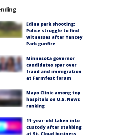
ending
Edina park shooting:
Police struggle to find
witnesses after Yancey
Park gunfire
Minnesota governor
candidates spar over
fraud and immigration
at Farmfest forum
Mayo Clinic among top
hospitals on U.S. News
ranking
11-year-old taken into
custody after stabbing
at St. Cloud business