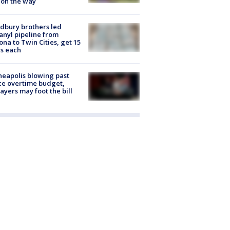
 on the way
dbury brothers led
anyl pipeline from
ona to Twin Cities, get 15
s each
eapolis blowing past
ce overtime budget,
ayers may foot the bill