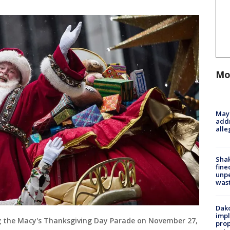
Mo
Mayo
addr
alle
Sha
fine
unp
was
Dako
impl
g the Macy's Thanksgiving Day Parade on November 27,
prop