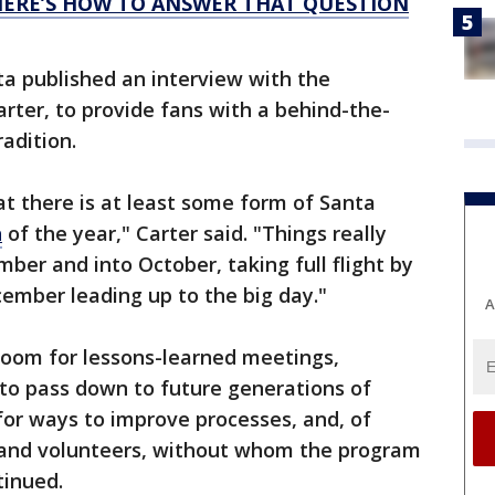
 HERE’S HOW TO ANSWER THAT QUESTION
a published an interview with the
rter, to provide fans with a behind-the-
adition.
at there is at least some form of Santa
h
of the year," Carter said. "Things really
ber and into October, taking full flight by
mber leading up to the big day."
A
room for lessons-learned meetings,
 to pass down to future generations of
for ways to improve processes, and, of
 and volunteers, without whom the program
tinued.