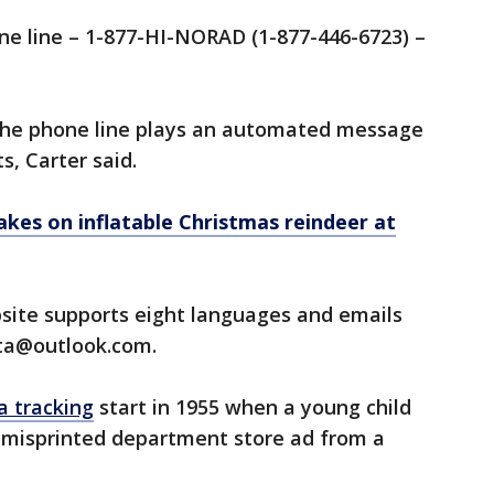
e line – 1-877-HI-NORAD (1-877-446-6723) –
the phone line plays an automated message
s, Carter said.
akes on inflatable Christmas reindeer at
ite supports eight languages and emails
nta@outlook.com.
a tracking
start in 1955 when a young child
 a misprinted department store ad from a