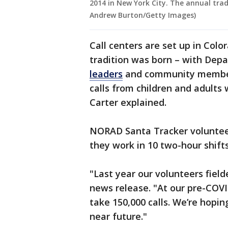
2014 in New York City. The annual trad
Andrew Burton/Getty Images)
Call centers are set up in Colo
tradition was born – with Dep
leaders
and community members
calls from children and adults
Carter explained.
NORAD Santa Tracker volunteer
they work in 10 two-hour shift
"Last year our volunteers field
news release. "At our pre-COVI
take 150,000 calls. We’re hopin
near future."