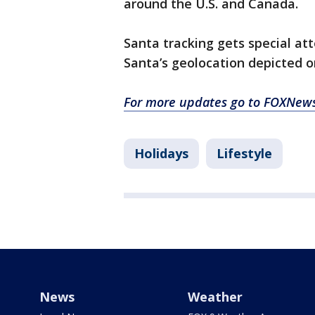
around the U.S. and Canada.
Santa tracking gets special a
Santa’s geolocation depicted 
For more updates go to FOXNew
Holidays
Lifestyle
News
Weather