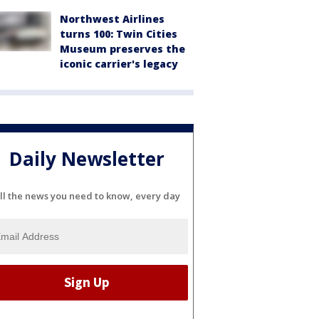
Northwest Airlines
turns 100: Twin Cities
Museum preserves the
iconic carrier's legacy
Daily Newsletter
ll the news you need to know, every day