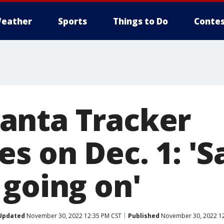
eather
Sports
Things to Do
Contes
anta Tracker
s on Dec. 1: 'S
 going on'
Updated
November 30, 2022 12:35 PM CST
Published
November 30, 2022 12