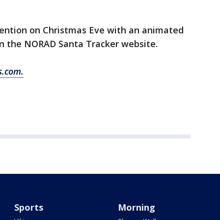
ttention on Christmas Eve with an animated
on the NORAD Santa Tracker website.
s.com.
Sports
Morning