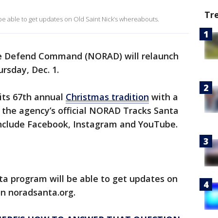
Tr
be able to get updates on Old Saint Nick’s whereabouts.
e Defend Command (NORAD) will relaunch
ursday, Dec. 1.
 its 67th annual
Christmas tradition
with a
 the agency’s official NORAD Tracks Santa
include Facebook, Instagram and YouTube.
a program will be able to get updates on
on noradsanta.org.