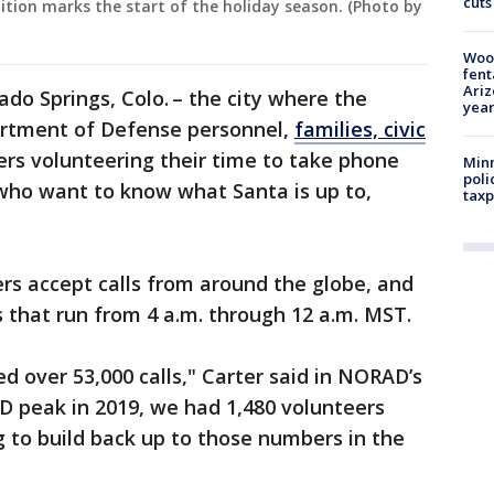
cuts
ition marks the start of the holiday season. (Photo by
Woo
fent
Ariz
rado Springs, Colo. – the city where the
year
artment of Defense personnel,
families, civic
 volunteering their time to take phone
Minn
poli
 who want to know what Santa is up to,
taxp
s accept calls from around the globe, and
s that run from 4 a.m. through 12 a.m. MST.
ed over 53,000 calls," Carter said in NORAD’s
D peak in 2019, we had 1,480 volunteers
g to build back up to those numbers in the