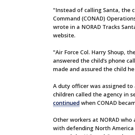
"Instead of calling Santa, the 
Command (CONAD) Operations C
wrote in a NORAD Tracks Sant
website.
"Air Force Col. Harry Shoup, 
answered the child’s phone cal
made and assured the child h
A duty officer was assigned to
children called the agency in 
continued
when CONAD became
Other workers at NORAD who ar
with defending North America b