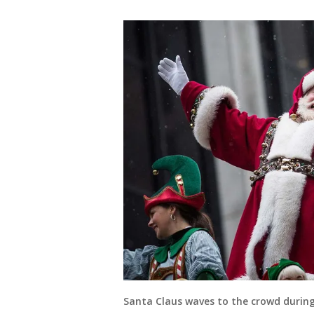
Santa Claus waves to the crowd durin