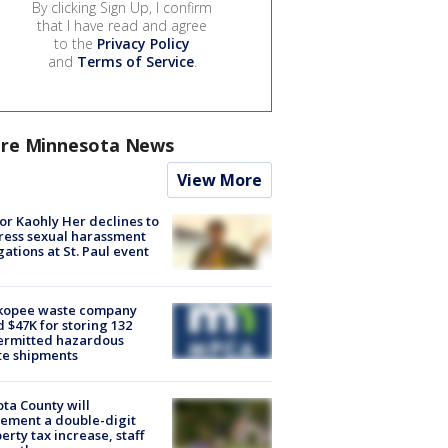
By clicking Sign Up, I confirm
that I have read and agree
to the
Privacy Policy
and
Terms of Service
.
re Minnesota News
View More
r Kaohly Her declines to
ess sexual harassment
gations at St. Paul event
kopee waste company
d $47K for storing 132
ermitted hazardous
te shipments
ta County will
ement a double-digit
erty tax increase, staff