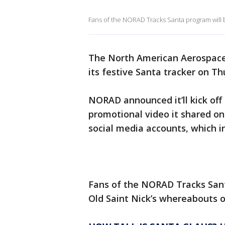
Fans of the NORAD Tracks Santa program will 
The North American Aerospac
its festive Santa tracker on Th
NORAD announced it’ll kick off
promotional video it shared on
social media accounts, which 
Fans of the NORAD Tracks Sant
Old Saint Nick’s whereabouts 