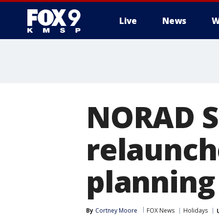
Live
News
W
NORAD S
relaunche
planning
By
Cortney Moore
FOX News
Holidays