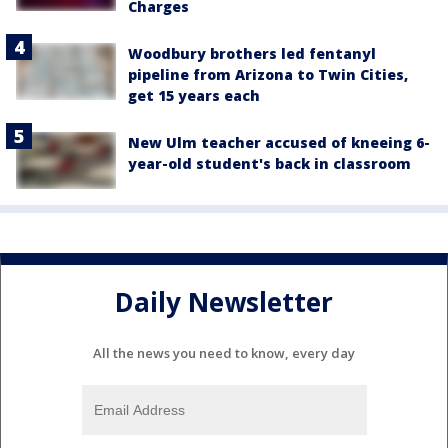
Charges
Woodbury brothers led fentanyl
pipeline from Arizona to Twin Cities,
get 15 years each
New Ulm teacher accused of kneeing 6-
year-old student's back in classroom
Daily Newsletter
All the news you need to know, every day