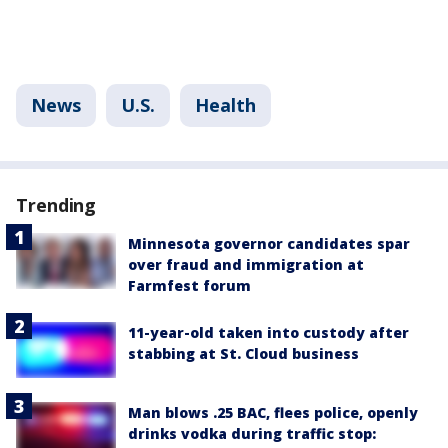
News
U.S.
Health
Trending
Minnesota governor candidates spar
over fraud and immigration at
Farmfest forum
11-year-old taken into custody after
stabbing at St. Cloud business
Man blows .25 BAC, flees police, openly
drinks vodka during traffic stop: