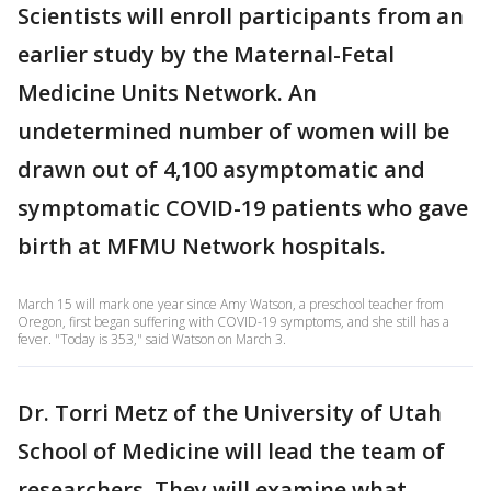
Scientists will enroll participants from an
earlier study by the Maternal-Fetal
Medicine Units Network. An
undetermined number of women will be
drawn out of 4,100 asymptomatic and
symptomatic COVID-19 patients who gave
birth at MFMU Network hospitals.
March 15 will mark one year since Amy Watson, a preschool teacher from
Oregon, first began suffering with COVID-19 symptoms, and she still has a
fever. "Today is 353," said Watson on March 3.
Dr. Torri Metz of the University of Utah
School of Medicine will lead the team of
researchers. They will examine what