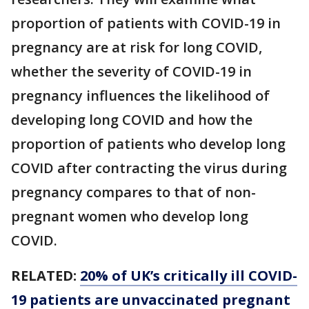
proportion of patients with COVID-19 in
pregnancy are at risk for long COVID,
whether the severity of COVID-19 in
pregnancy influences the likelihood of
developing long COVID and how the
proportion of patients who develop long
COVID after contracting the virus during
pregnancy compares to that of non-
pregnant women who develop long
COVID.
RELATED:
20% of UK’s critically ill COVID-
19 patients are unvaccinated pregnant