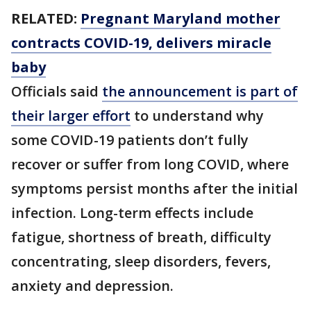
RELATED:
Pregnant Maryland mother
contracts COVID-19, delivers miracle
baby
Officials said
the announcement is part of
their larger effort
to understand why
some COVID-19 patients don’t fully
recover or suffer from long COVID, where
symptoms persist months after the initial
infection. Long-term effects include
fatigue, shortness of breath, difficulty
concentrating, sleep disorders, fevers,
anxiety and depression.