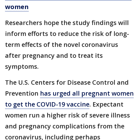
women
Researchers hope the study findings will
inform efforts to reduce the risk of long-
term effects of the novel coronavirus
after pregnancy and to treat its
symptoms.
The U.S. Centers for Disease Control and
Prevention
has urged all pregnant women
to get the COVID-19 vaccine
. Expectant
women run a higher risk of severe illness
and pregnancy complications from the
coronavirus, including perhaps