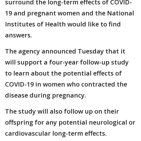
surround the long-term effects of COVID-
19 and pregnant women and the National
Institutes of Health would like to find
answers.
The agency announced Tuesday that it
will support a four-year follow-up study
to learn about the potential effects of
COVID-19 in women who contracted the
disease during pregnancy.
The study will also follow up on their
offspring for any potential neurological or
cardiovascular long-term effects.