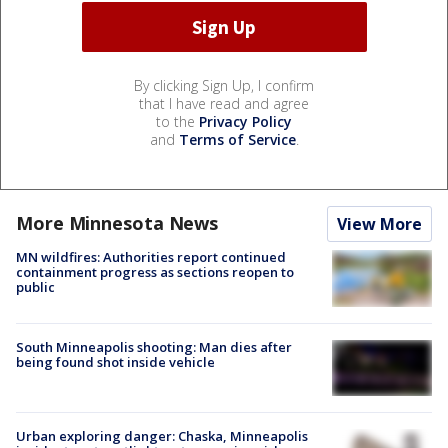
By clicking Sign Up, I confirm
that I have read and agree
to the
Privacy Policy
and
Terms of Service
.
More Minnesota News
View More
MN wildfires: Authorities report continued
containment progress as sections reopen to
public
South Minneapolis shooting: Man dies after
being found shot inside vehicle
Urban exploring danger: Chaska, Minneapolis