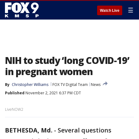
☰
Watch Live
NIH to study ‘long COVID-19’
in pregnant women
By
Christopher Williams
FOX TV Digital Team
News
Published
November 2, 2021 6:37 PM CDT
LiveNOW2
BETHESDA, Md.
-
Several questions