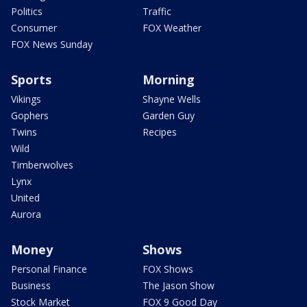
Politics
Traffic
Consumer
FOX Weather
FOX News Sunday
Sports
Morning
Vikings
Shayne Wells
Gophers
Garden Guy
Twins
Recipes
Wild
Timberwolves
Lynx
United
Aurora
Money
Shows
Personal Finance
FOX Shows
Business
The Jason Show
Stock Market
FOX 9 Good Day