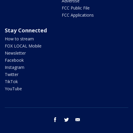
Advertise
FCC Public File
FCC Applications
Stay Connected
How to stream
FOX LOCAL Mobile
Newsletter
Facebook
Instagram
Twitter
TikTok
YouTube
facebook
twitter
email