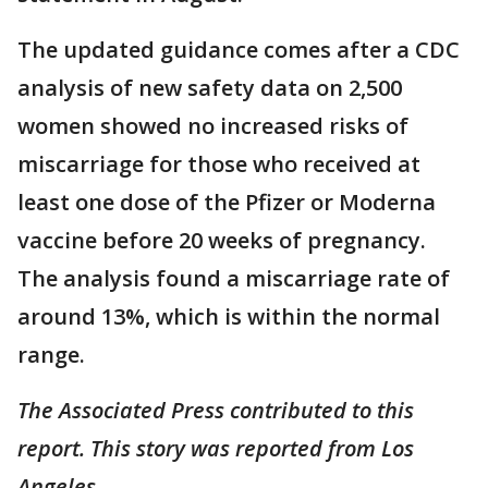
The updated guidance comes after a CDC
analysis of new safety data on 2,500
women showed no increased risks of
miscarriage for those who received at
least one dose of the Pfizer or Moderna
vaccine before 20 weeks of pregnancy.
The analysis found a miscarriage rate of
around 13%, which is within the normal
range.
The Associated Press contributed to this
report. This story was reported from Los
Angeles.