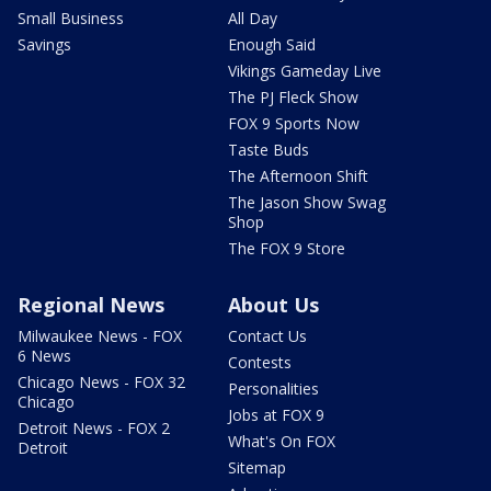
Small Business
All Day
Savings
Enough Said
Vikings Gameday Live
The PJ Fleck Show
FOX 9 Sports Now
Taste Buds
The Afternoon Shift
The Jason Show Swag
Shop
The FOX 9 Store
Regional News
About Us
Milwaukee News - FOX
Contact Us
6 News
Contests
Chicago News - FOX 32
Personalities
Chicago
Jobs at FOX 9
Detroit News - FOX 2
What's On FOX
Detroit
Sitemap