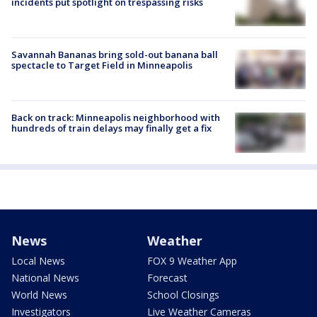
incidents put spotlight on trespassing risks
Savannah Bananas bring sold-out banana ball
spectacle to Target Field in Minneapolis
Back on track: Minneapolis neighborhood with
hundreds of train delays may finally get a fix
News
Weather
Local News
FOX 9 Weather App
National News
Forecast
World News
School Closings
Investigators
Live Weather Cameras