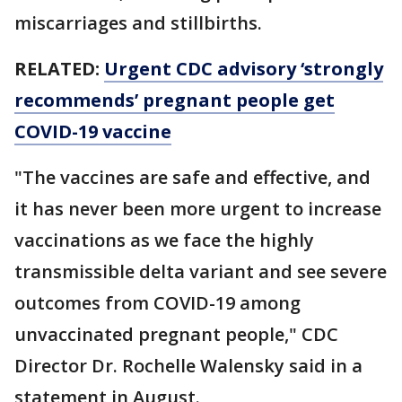
miscarriages and stillbirths.
RELATED:
Urgent CDC advisory ‘strongly
recommends’ pregnant people get
COVID-19 vaccine
"The vaccines are safe and effective, and
it has never been more urgent to increase
vaccinations as we face the highly
transmissible delta variant and see severe
outcomes from COVID-19 among
unvaccinated pregnant people," CDC
Director Dr. Rochelle Walensky said in a
statement in August.