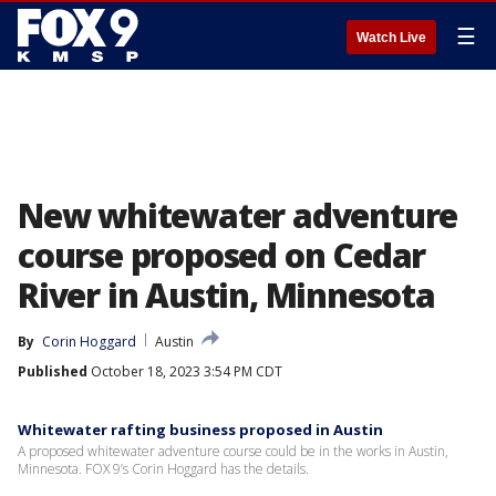
☰
Watch Live
New whitewater adventure
course proposed on Cedar
River in Austin, Minnesota
By
Corin Hoggard
Austin
Published
October 18, 2023 3:54 PM CDT
Whitewater rafting business proposed in Austin
A proposed whitewater adventure course could be in the works in Austin,
Minnesota. FOX 9’s Corin Hoggard has the details.