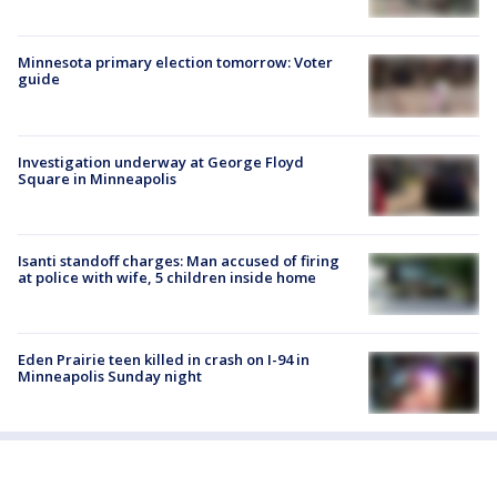
Minnesota primary election tomorrow: Voter
guide
Investigation underway at George Floyd
Square in Minneapolis
Isanti standoff charges: Man accused of firing
at police with wife, 5 children inside home
Eden Prairie teen killed in crash on I-94 in
Minneapolis Sunday night