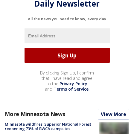
Daily Newsletter
All the news you need to know, every day
By clicking Sign Up, I confirm
that I have read and agree
to the
Privacy Policy
and
Terms of Service
.
More Minnesota News
View More
Minnesota wildfires: Superior National Forest
reopening 73% of BWCA campsites