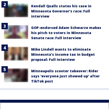
Kendall Qualls states his case in
Minnesota Governor's race: Full
interview
GOP-endorsed Adam Schwarze makes
his pitch to voters in Minnesota
Senate race: Full interview
Mike Lindell wants to eliminate
Minnesota's income tax in budget
proposal: Full interview
Minneapolis scooter takeover: Rider
says 'everyone just showed up' after
TikTok post