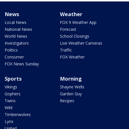
News
Weather
Local News
FOX 9 Weather App
National News
Forecast
World News
School Closings
Investigators
Live Weather Cameras
Politics
Traffic
Consumer
FOX Weather
FOX News Sunday
Sports
Morning
Vikings
Shayne Wells
Gophers
Garden Guy
Twins
Recipes
Wild
Timberwolves
Lynx
United