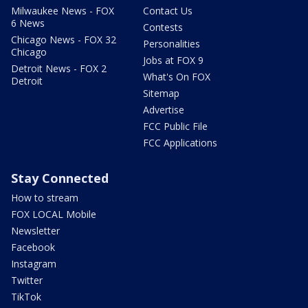
Milwaukee News - FOX
Contact Us
6 News
Contests
Chicago News - FOX 32
Personalities
Chicago
Jobs at FOX 9
Detroit News - FOX 2
What's On FOX
Detroit
Sitemap
Advertise
FCC Public File
FCC Applications
Stay Connected
How to stream
FOX LOCAL Mobile
Newsletter
Facebook
Instagram
Twitter
TikTok