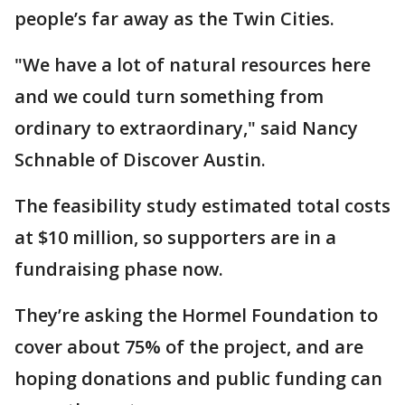
people’s far away as the Twin Cities.
"We have a lot of natural resources here
and we could turn something from
ordinary to extraordinary," said Nancy
Schnable of Discover Austin.
The feasibility study estimated total costs
at $10 million, so supporters are in a
fundraising phase now.
They’re asking the Hormel Foundation to
cover about 75% of the project, and are
hoping donations and public funding can