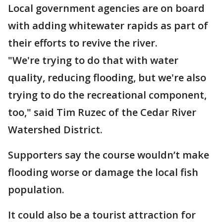
Local government agencies are on board
with adding whitewater rapids as part of
their efforts to revive the river.
"We're trying to do that with water
quality, reducing flooding, but we're also
trying to do the recreational component,
too," said Tim Ruzec of the Cedar River
Watershed District.
Supporters say the course wouldn’t make
flooding worse or damage the local fish
population.
It could also be a tourist attraction for