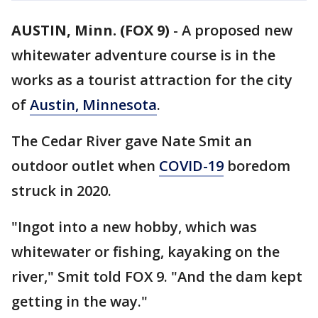
AUSTIN, Minn. (FOX 9)
-
A proposed new
whitewater adventure course is in the
works as a tourist attraction for the city
of
Austin, Minnesota
.
The Cedar River gave Nate Smit an
outdoor outlet when
COVID-19
boredom
struck in 2020.
"Ingot into a new hobby, which was
whitewater or fishing, kayaking on the
river," Smit told FOX 9. "And the dam kept
getting in the way."