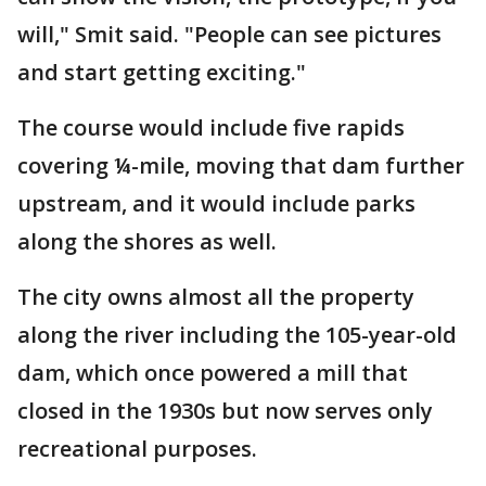
will," Smit said. "People can see pictures
and start getting exciting."
The course would include five rapids
covering ¼-mile, moving that dam further
upstream, and it would include parks
along the shores as well.
The city owns almost all the property
along the river including the 105-year-old
dam, which once powered a mill that
closed in the 1930s but now serves only
recreational purposes.