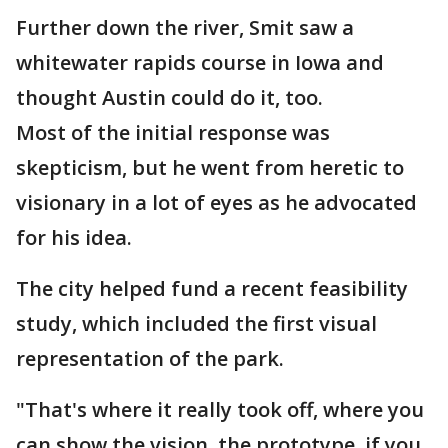
Further down the river, Smit saw a
whitewater rapids course in Iowa and
thought Austin could do it, too.
Most of the initial response was
skepticism, but he went from heretic to
visionary in a lot of eyes as he advocated
for his idea.
The city helped fund a recent feasibility
study, which included the first visual
representation of the park.
"That's where it really took off, where you
can show the vision, the prototype, if you