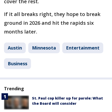
cover the rest.
If it all breaks right, they hope to break
ground in 2026 and hit the rapids six
months later.
Austin
Minnesota
Entertainment
Business
Trending
St. Paul cop killer up for parole: What
the Board will consider