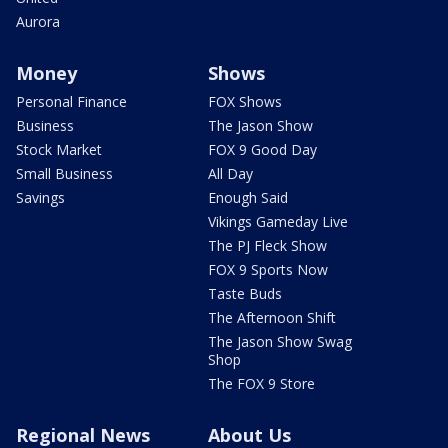
Aurora
Money
Shows
Personal Finance
FOX Shows
Business
The Jason Show
Stock Market
FOX 9 Good Day
Small Business
All Day
Savings
Enough Said
Vikings Gameday Live
The PJ Fleck Show
FOX 9 Sports Now
Taste Buds
The Afternoon Shift
The Jason Show Swag
Shop
The FOX 9 Store
Regional News
About Us