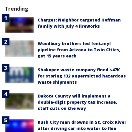
Trending
Charges: Neighbor targeted Hoffman
family with July 4 fireworks
Woodbury brothers led fentanyl
pipeline from Arizona to Twin Cities,
get 15 years each
Shakopee waste company fined $47K
for storing 132 unpermitted hazardous
waste shipments
Dakota County will implement a
double-digit property tax increase,
staff cuts on the way
Rush City man drowns in St. Croix River
after driving car into water to flee