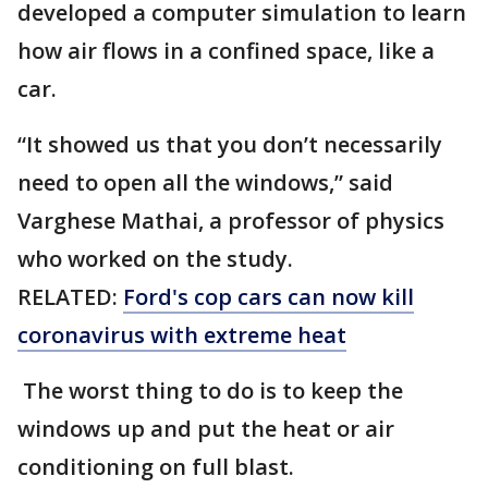
developed a computer simulation to learn
how air flows in a confined space, like a
car.
“It showed us that you don’t necessarily
need to open all the windows,” said
Varghese Mathai, a professor of physics
who worked on the study.
RELATED:
Ford's cop cars can now kill
coronavirus with extreme heat
The worst thing to do is to keep the
windows up and put the heat or air
conditioning on full blast.