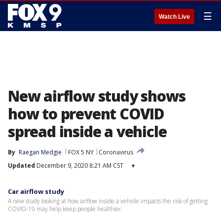
☰
Watch Live
New airflow study shows
how to prevent COVID
spread inside a vehicle
By
Raegan Medgie
FOX 5 NY
Coronavirus
Updated
December 9, 2020 8:21 AM CST
▾
Car airflow study
A new study looking at how airflow inside a vehicle impacts the risk of getting
COVID-19 may help keep people healthier.