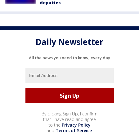
deputies
Daily Newsletter
All the news you need to know, every day
By clicking Sign Up, I confirm
that I have read and agree
to the
Privacy Policy
and
Terms of Service
.