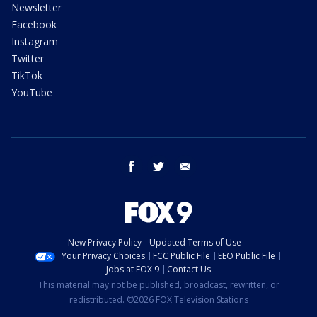
Newsletter
Facebook
Instagram
Twitter
TikTok
YouTube
facebook
twitter
email
New Privacy Policy
Updated Terms of Use
Your Privacy Choices
FCC Public File
EEO Public File
Jobs at FOX 9
Contact Us
This material may not be published, broadcast, rewritten, or
redistributed. ©2026 FOX Television Stations