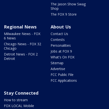
The Jason Show Swag
Shop
The FOX 9 Store
Regional News
About Us
Milwaukee News - FOX
Contact Us
6 News
Contests
Chicago News - FOX 32
Personalities
Chicago
Jobs at FOX 9
Detroit News - FOX 2
What's On FOX
Detroit
Sitemap
Advertise
FCC Public File
FCC Applications
Stay Connected
How to stream
FOX LOCAL Mobile