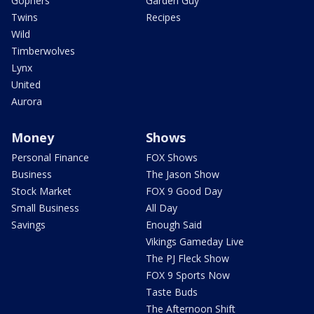
Gophers
Garden Guy
Twins
Recipes
Wild
Timberwolves
Lynx
United
Aurora
Money
Shows
Personal Finance
FOX Shows
Business
The Jason Show
Stock Market
FOX 9 Good Day
Small Business
All Day
Savings
Enough Said
Vikings Gameday Live
The PJ Fleck Show
FOX 9 Sports Now
Taste Buds
The Afternoon Shift