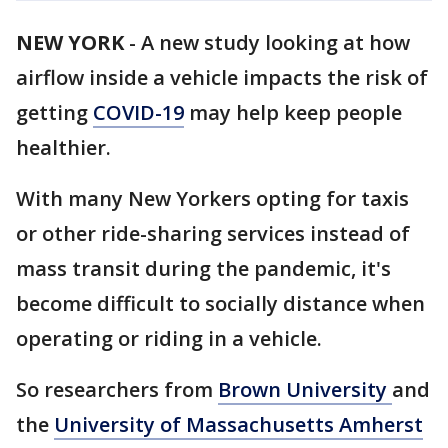
NEW YORK
-
A new study looking at how
airflow inside a vehicle impacts the risk of
getting
COVID-19
may help keep people
healthier.
With many New Yorkers opting for taxis
or other ride-sharing services instead of
mass transit during the pandemic, it's
become difficult to socially distance when
operating or riding in a vehicle.
So researchers from
Brown University
and
the
University of Massachusetts Amherst