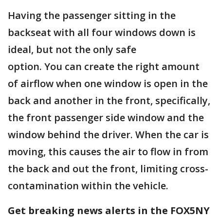
Having the passenger sitting in the
backseat with all four windows down is
ideal, but not the only safe
option. You can create the right amount
of airflow when one window is open in the
back and another in the front, specifically,
the front passenger side window and the
window behind the driver. When the car is
moving, this causes the air to flow in from
the back and out the front, limiting cross-
contamination within the vehicle.
Get breaking news alerts in the FOX5NY