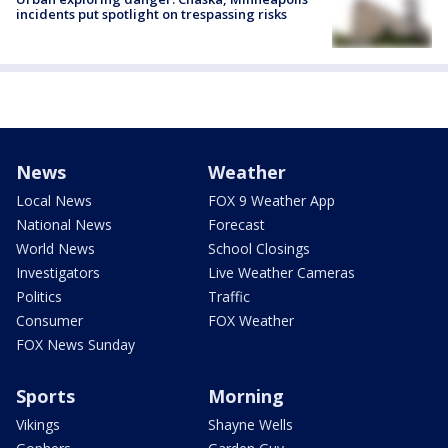
incidents put spotlight on trespassing risks
News
Weather
Local News
FOX 9 Weather App
National News
Forecast
World News
School Closings
Investigators
Live Weather Cameras
Politics
Traffic
Consumer
FOX Weather
FOX News Sunday
Sports
Morning
Vikings
Shayne Wells