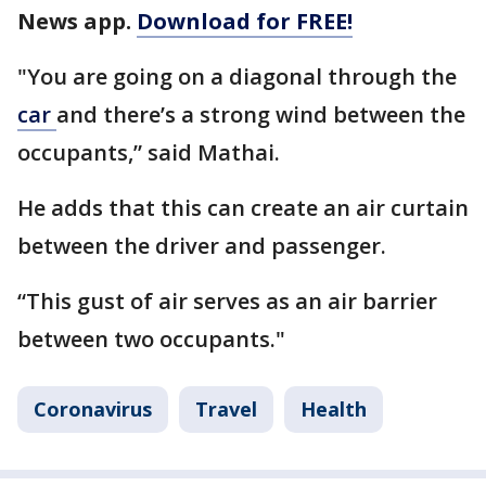
News app.
Download for FREE!
"You are going on a diagonal through the
car
and there’s a strong wind between the
occupants,” said Mathai.
He adds that this can create an air curtain
between the driver and passenger.
“This gust of air serves as an air barrier
between two occupants."
Coronavirus
Travel
Health