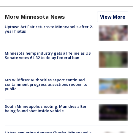
More Minnesota News
View More
Uptown Art Fair returns to Minneapolis after 2-
year hiatus
Minnesota hemp industry gets a lifeline as US
Senate votes 61-32 to delay federal ban
MN wildfires: Authorities report continued
containment progress as sections reopen to
public
South Minneapolis shooting: Man dies after
being found shot inside vehicle
Urban exploring danger: Chaska, Minneapolis