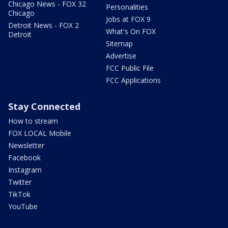
Chicago News - FOX 32
Personalities
Chicago
Jobs at FOX 9
Detroit News - FOX 2
What's On FOX
Detroit
Sitemap
Advertise
FCC Public File
FCC Applications
Stay Connected
How to stream
FOX LOCAL Mobile
Newsletter
Facebook
Instagram
Twitter
TikTok
YouTube