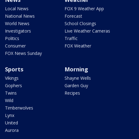
Local News
FOX 9 Weather App
National News
Forecast
World News
School Closings
Investigators
Live Weather Cameras
Politics
Traffic
Consumer
FOX Weather
FOX News Sunday
Sports
Morning
Vikings
Shayne Wells
Gophers
Garden Guy
Twins
Recipes
Wild
Timberwolves
Lynx
United
Aurora