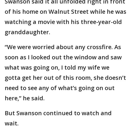
Swanson said it all unfolded right in front
of his home on Walnut Street while he was
watching a movie with his three-year-old
granddaughter.
“We were worried about any crossfire. As
soon as I looked out the window and saw
what was going on, I told my wife we
gotta get her out of this room, she doesn’t
need to see any of what’s going on out
here,” he said.
But Swanson continued to watch and
wait.