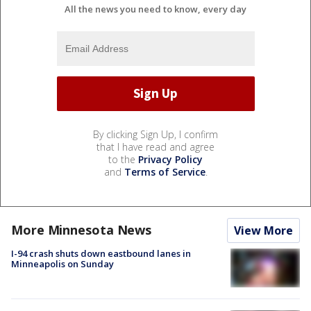
All the news you need to know, every day
By clicking Sign Up, I confirm
that I have read and agree
to the
Privacy Policy
and
Terms of Service
.
More Minnesota News
View More
I-94 crash shuts down eastbound lanes in
Minneapolis on Sunday