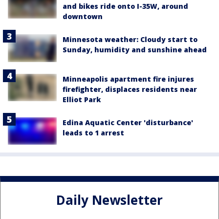
and bikes ride onto I-35W, around
downtown
Minnesota weather: Cloudy start to
Sunday, humidity and sunshine ahead
Minneapolis apartment fire injures
firefighter, displaces residents near
Elliot Park
Edina Aquatic Center 'disturbance'
leads to 1 arrest
Daily Newsletter