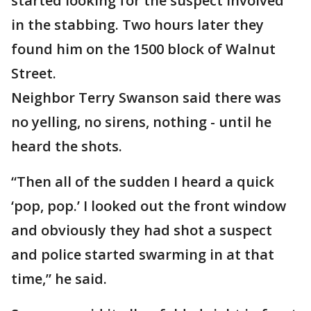
started looking for the suspect involved
in the stabbing. Two hours later they
found him on the 1500 block of Walnut
Street.
Neighbor Terry Swanson said there was
no yelling, no sirens, nothing - until he
heard the shots.
“Then all of the sudden I heard a quick
‘pop, pop.’ I looked out the front window
and obviously they had shot a suspect
and police started swarming in at that
time,” he said.