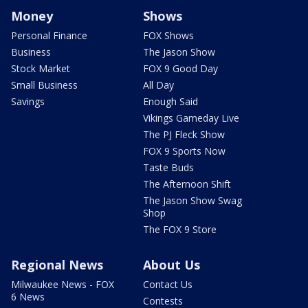
Money
Shows
Personal Finance
FOX Shows
Business
The Jason Show
Stock Market
FOX 9 Good Day
Small Business
All Day
Savings
Enough Said
Vikings Gameday Live
The PJ Fleck Show
FOX 9 Sports Now
Taste Buds
The Afternoon Shift
The Jason Show Swag
Shop
The FOX 9 Store
Regional News
About Us
Milwaukee News - FOX
Contact Us
6 News
Contests