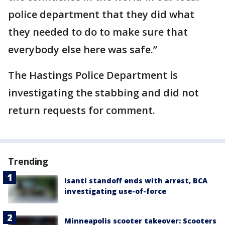
police department that they did what
they needed to do to make sure that
everybody else here was safe.”
The Hastings Police Department is
investigating the stabbing and did not
return requests for comment.
Trending
Isanti standoff ends with arrest, BCA
investigating use-of-force
Minneapolis scooter takeover: Scooters