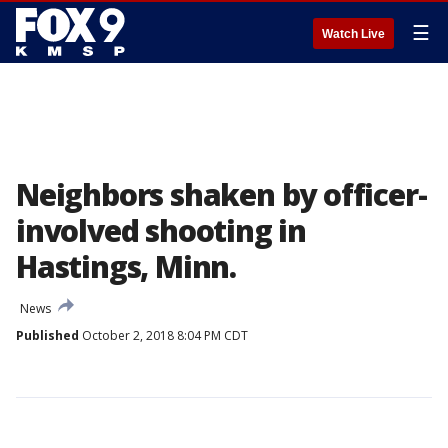
☰
Watch Live
Neighbors shaken by officer-
involved shooting in
Hastings, Minn.
News
Published
October 2, 2018 8:04 PM CDT