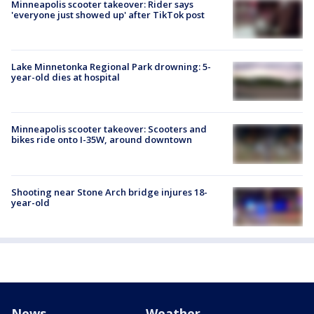
Minneapolis scooter takeover: Rider says
'everyone just showed up' after TikTok post
Lake Minnetonka Regional Park drowning: 5-
year-old dies at hospital
Minneapolis scooter takeover: Scooters and
bikes ride onto I-35W, around downtown
Shooting near Stone Arch bridge injures 18-
year-old
News
Weather