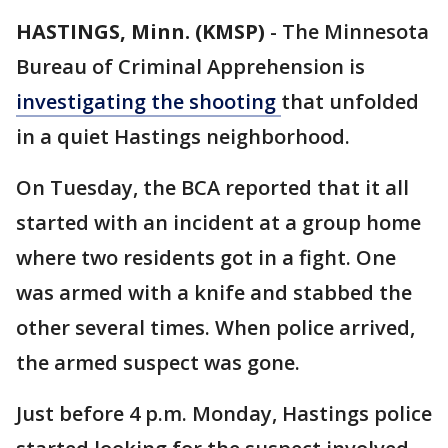
HASTINGS, Minn. (KMSP)
-
The Minnesota
Bureau of Criminal Apprehension is
investigating the shooting
that unfolded
in a quiet Hastings neighborhood.
On Tuesday, the BCA reported that it all
started with an incident at a group home
where two residents got in a fight. One
was armed with a knife and stabbed the
other several times. When police arrived,
the armed suspect was gone.
Just before 4 p.m. Monday, Hastings police