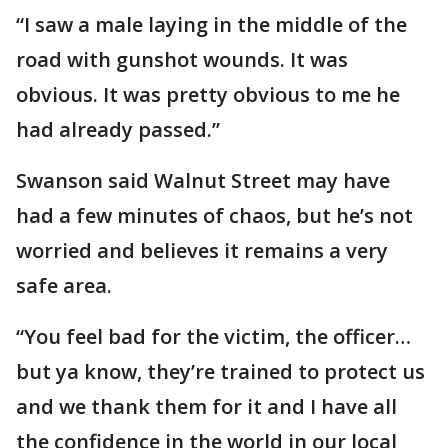
“I saw a male laying in the middle of the
road with gunshot wounds. It was
obvious. It was pretty obvious to me he
had already passed.”
Swanson said Walnut Street may have
had a few minutes of chaos, but he’s not
worried and believes it remains a very
safe area.
“You feel bad for the victim, the officer…
but ya know, they’re trained to protect us
and we thank them for it and I have all
the confidence in the world in our local