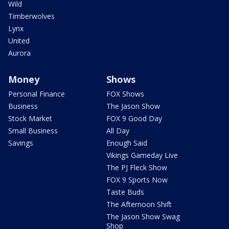
Wild
Timberwolves
Lynx
United
Aurora
Money
Shows
Personal Finance
FOX Shows
Business
The Jason Show
Stock Market
FOX 9 Good Day
Small Business
All Day
Savings
Enough Said
Vikings Gameday Live
The PJ Fleck Show
FOX 9 Sports Now
Taste Buds
The Afternoon Shift
The Jason Show Swag
Shop