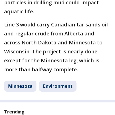
particles in drilling mud could impact
aquatic life.
Line 3 would carry Canadian tar sands oil
and regular crude from Alberta and
across North Dakota and Minnesota to
Wisconsin. The project is nearly done
except for the Minnesota leg, which is
more than halfway complete.
Minnesota
Environment
Trending