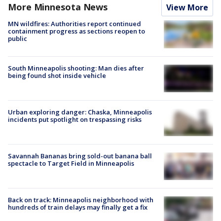
More Minnesota News
View More
MN wildfires: Authorities report continued
containment progress as sections reopen to
public
South Minneapolis shooting: Man dies after
being found shot inside vehicle
Urban exploring danger: Chaska, Minneapolis
incidents put spotlight on trespassing risks
Savannah Bananas bring sold-out banana ball
spectacle to Target Field in Minneapolis
Back on track: Minneapolis neighborhood with
hundreds of train delays may finally get a fix