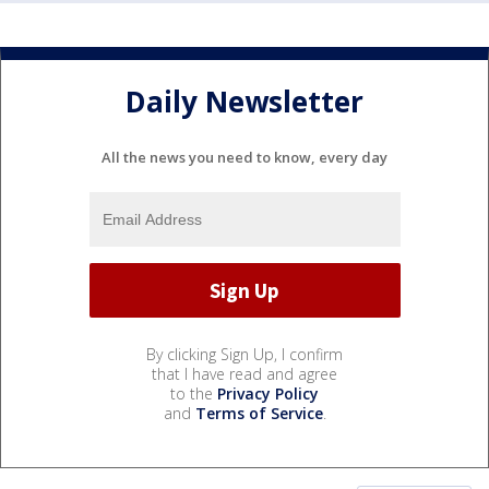
Daily Newsletter
All the news you need to know, every day
By clicking Sign Up, I confirm
that I have read and agree
to the
Privacy Policy
and
Terms of Service
.