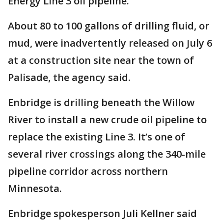
Energy Line 3 oil pipeline.
About 80 to 100 gallons of drilling fluid, or
mud, were inadvertently released on July 6
at a construction site near the town of
Palisade, the agency said.
Enbridge is drilling beneath the Willow
River to install a new crude oil pipeline to
replace the existing Line 3. It’s one of
several river crossings along the 340-mile
pipeline corridor across northern
Minnesota.
Enbridge spokesperson Juli Kellner said