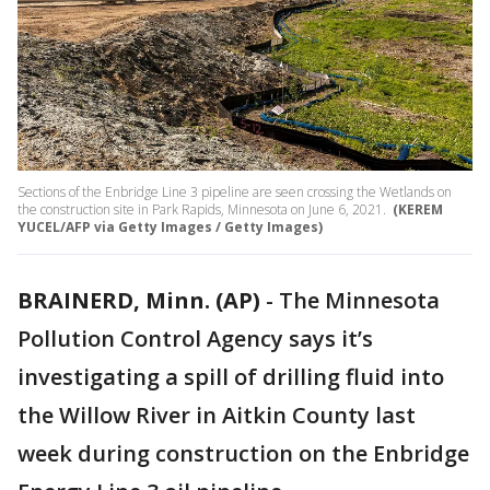
Sections of the Enbridge Line 3 pipeline are seen crossing the Wetlands on
the construction site in Park Rapids, Minnesota on June 6, 2021.
(KEREM
YUCEL/AFP via Getty Images / Getty Images)
BRAINERD, Minn. (AP)
-
The Minnesota
Pollution Control Agency says it’s
investigating a spill of drilling fluid into
the Willow River in Aitkin County last
week during construction on the Enbridge