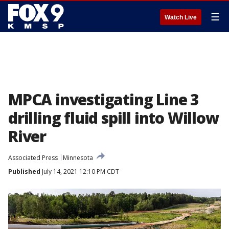
☰
Watch Live
MPCA investigating Line 3
drilling fluid spill into Willow
River
Associated Press
Minnesota
Published
July 14, 2021 12:10 PM CDT