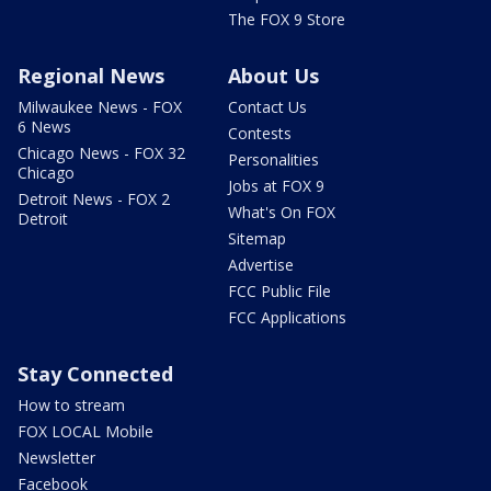
The FOX 9 Store
Regional News
About Us
Milwaukee News - FOX
Contact Us
6 News
Contests
Chicago News - FOX 32
Personalities
Chicago
Jobs at FOX 9
Detroit News - FOX 2
What's On FOX
Detroit
Sitemap
Advertise
FCC Public File
FCC Applications
Stay Connected
How to stream
FOX LOCAL Mobile
Newsletter
Facebook