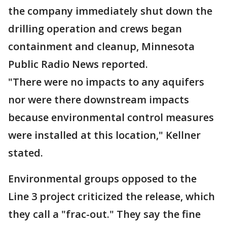
the company immediately shut down the
drilling operation and crews began
containment and cleanup, Minnesota
Public Radio News reported.
"There were no impacts to any aquifers
nor were there downstream impacts
because environmental control measures
were installed at this location," Kellner
stated.
Environmental groups opposed to the
Line 3 project criticized the release, which
they call a "frac-out." They say the fine