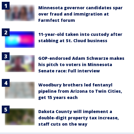
Minnesota governor candidates spar
over fraud and immigration at
Farmfest forum
11-year-old taken into custody after
stabbing at St. Cloud business
GOP-endorsed Adam Schwarze makes
his pitch to voters in Minnesota
Senate race: Full interview
Woodbury brothers led fentanyl
pipeline from Arizona to Twin Cities,
get 15 years each
Dakota County will implement a
double-digit property tax increase,
staff cuts on the way