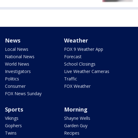
News
Weather
Local News
FOX 9 Weather App
National News
Forecast
World News
School Closings
Investigators
Live Weather Cameras
Politics
Traffic
Consumer
FOX Weather
FOX News Sunday
Sports
Morning
Vikings
Shayne Wells
Gophers
Garden Guy
Twins
Recipes