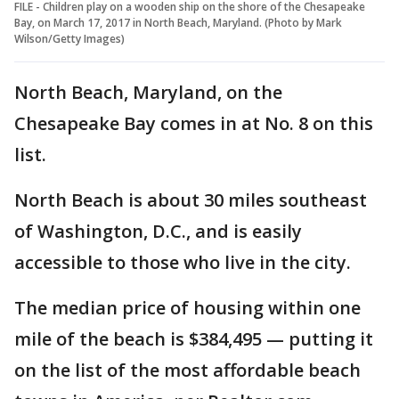
FILE - Children play on a wooden ship on the shore of the Chesapeake
Bay, on March 17, 2017 in North Beach, Maryland. (Photo by Mark
Wilson/Getty Images)
North Beach, Maryland, on the
Chesapeake Bay comes in at No. 8 on this
list.
North Beach is about 30 miles southeast
of Washington, D.C., and is easily
accessible to those who live in the city.
The median price of housing within one
mile of the beach is $384,495 — putting it
on the list of the most affordable beach