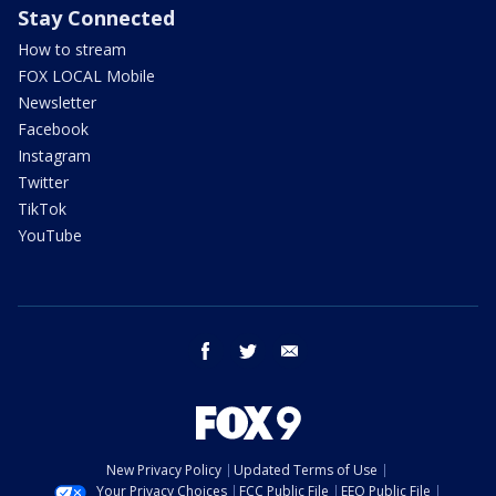
Stay Connected
How to stream
FOX LOCAL Mobile
Newsletter
Facebook
Instagram
Twitter
TikTok
YouTube
facebook
twitter
email
New Privacy Policy
Updated Terms of Use
Your Privacy Choices
FCC Public File
EEO Public File