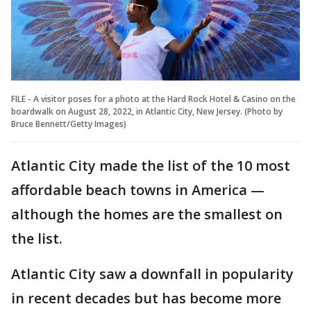
FILE - A visitor poses for a photo at the Hard Rock Hotel & Casino on the
boardwalk on August 28, 2022, in Atlantic City, New Jersey. (Photo by
Bruce Bennett/Getty Images)
Atlantic City made the list of the 10 most
affordable beach towns in America —
although the homes are the smallest on
the list.
Atlantic City saw a downfall in popularity
in recent decades but has become more