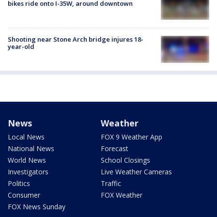
bikes ride onto I-35W, around downtown
Shooting near Stone Arch bridge injures 18-
year-old
News
Weather
Local News
FOX 9 Weather App
National News
Forecast
World News
School Closings
Investigators
Live Weather Cameras
Politics
Traffic
Consumer
FOX Weather
FOX News Sunday