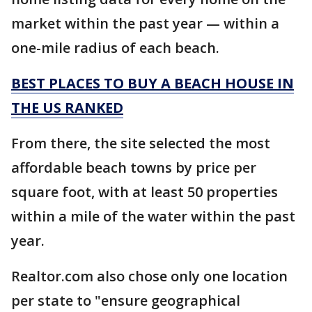
market within the past year — within a
one-mile radius of each beach.
BEST PLACES TO BUY A BEACH HOUSE IN
THE US RANKED
From there, the site selected the most
affordable beach towns by price per
square foot, with at least 50 properties
within a mile of the water within the past
year.
Realtor.com also chose only one location
per state to "ensure geographical