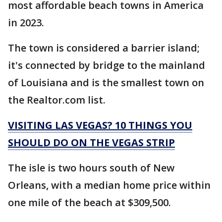
most affordable beach towns in America
in 2023.
The town is considered a barrier island;
it's connected by bridge to the mainland
of Louisiana and is the smallest town on
the Realtor.com list.
VISITING LAS VEGAS? 10 THINGS YOU
SHOULD DO ON THE VEGAS STRIP
The isle is two hours south of New
Orleans, with a median home price within
one mile of the beach at $309,500.