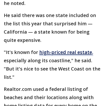
he noted.
He said there was one state included on
the list this year that surprised him —
California — a state known for being
quite expensive.
"It's known for
high-priced real estate,
especially along its coastline," he said.
"But it's nice to see the West Coast on the
list."
Realtor.com used a federal listing of
beaches and their locations along with
home listing data for every home on the