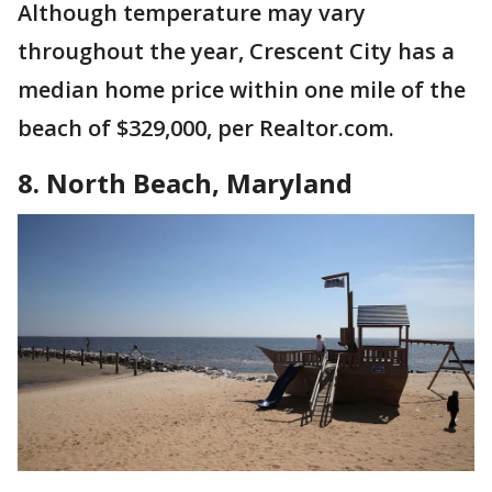
Although temperature may vary
throughout the year, Crescent City has a
median home price within one mile of the
beach of $329,000, per Realtor.com.
8. North Beach, Maryland