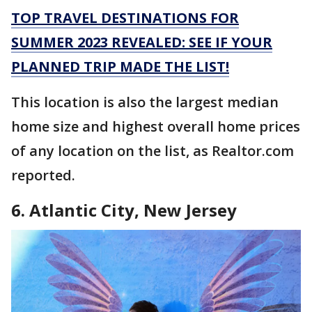
TOP TRAVEL DESTINATIONS FOR
SUMMER 2023 REVEALED: SEE IF YOUR
PLANNED TRIP MADE THE LIST!
This location is also the largest median
home size and highest overall home prices
of any location on the list, as Realtor.com
reported.
6. Atlantic City, New Jersey