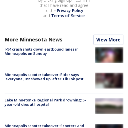
By clicking Sign Up, I confirm
that I have read and agree
to the
Privacy Policy
and
Terms of Service
.
More Minnesota News
View More
I-94 crash shuts down eastbound lanes in
Minneapolis on Sunday
Minneapolis scooter takeover: Rider says
'everyone just showed up' after TikTok post
Lake Minnetonka Regional Park drowning: 5-
year-old dies at hospital
Minneapolis scooter takeover: Scooters and