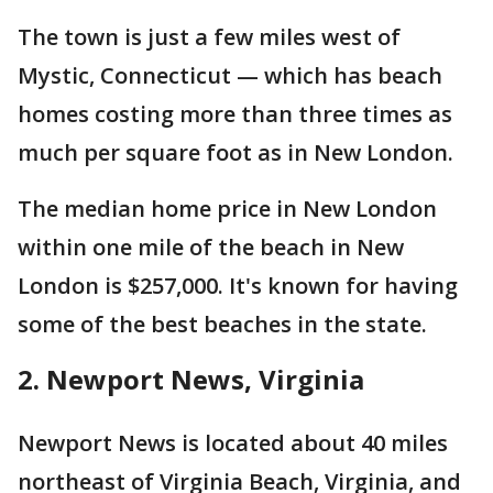
The town is just a few miles west of
Mystic, Connecticut — which has beach
homes costing more than three times as
much per square foot as in New London.
The median home price in New London
within one mile of the beach in New
London is $257,000. It's known for having
some of the best beaches in the state.
2. Newport News, Virginia
Newport News is located about 40 miles
northeast of Virginia Beach, Virginia, and