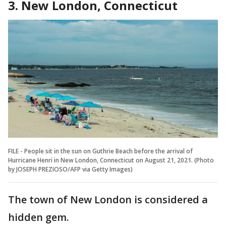
3. New London, Connecticut
FILE - People sit in the sun on Guthrie Beach before the arrival of
Hurricane Henri in New London, Connecticut on August 21, 2021. (Photo
by JOSEPH PREZIOSO/AFP via Getty Images)
The town of New London is considered a
hidden gem.