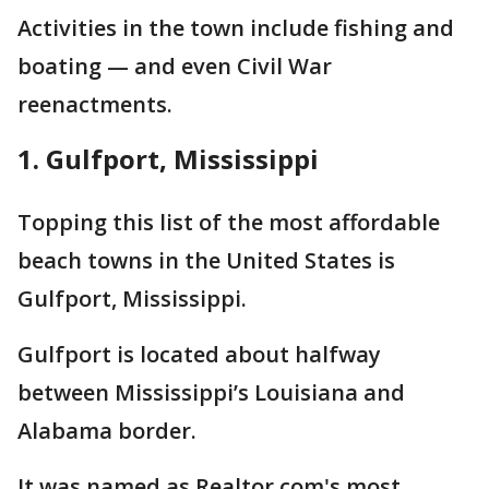
Activities in the town include fishing and
boating — and even Civil War
reenactments.
1. Gulfport, Mississippi
Topping this list of the most affordable
beach towns in the United States is
Gulfport, Mississippi.
Gulfport is located about halfway
between Mississippi’s Louisiana and
Alabama border.
It was named as Realtor.com's most