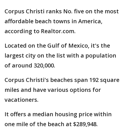
Corpus Christi ranks No. five on the most
affordable beach towns in America,
according to Realtor.com.
Located on the Gulf of Mexico, it's the
largest city on the list with a population
of around 320,000.
Corpus Christi's beaches span 192 square
miles and have various options for
vacationers.
It offers a median housing price within
one mile of the beach at $289,948.