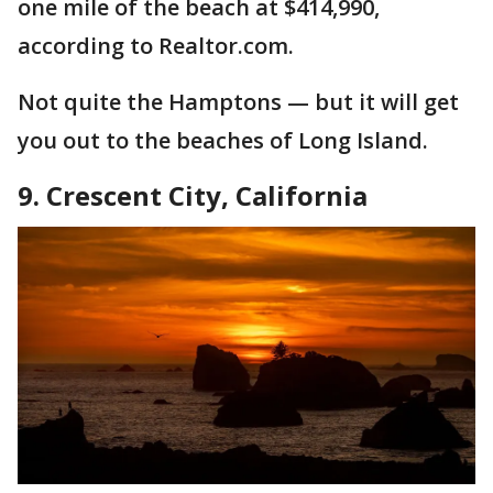
one mile of the beach at $414,990,
according to Realtor.com.
Not quite the Hamptons — but it will get
you out to the beaches of Long Island.
9. Crescent City, California