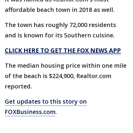
affordable beach town in 2018 as well.
The town has roughly 72,000 residents
and is known for its Southern cuisine.
CLICK HERE TO GET THE FOX NEWS APP
The median housing price within one mile
of the beach is $224,900, Realtor.com
reported.
Get updates to this story on
FOXBusiness.com
.