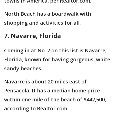
towns in America, per Realtor.com.
North Beach has a boardwalk with
shopping and activities for all.
7. Navarre, Florida
Coming in at No. 7 on this list is Navarre,
Florida, known for having gorgeous, white
sandy beaches.
Navarre is about 20 miles east of
Pensacola. It has a median home price
within one mile of the beach of $442,500,
according to Realtor.com.