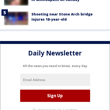
Shooting near Stone Arch bridge
injures 18-year-old
Daily Newsletter
All the news you need to know, every day