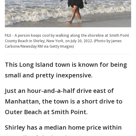
FILE - A person keeps cool by walking along the shoreline at Smith Point
County Beach in Shirley, New York, on July 20, 2022. (Photo by James
Carbone/Newsday RM via Getty Images)
This Long Island town is known for being
small and pretty inexpensive.
Just an hour-and-a-half drive east of
Manhattan, the town is a short drive to
Outer Beach at Smith Point.
Shirley has a median home price within