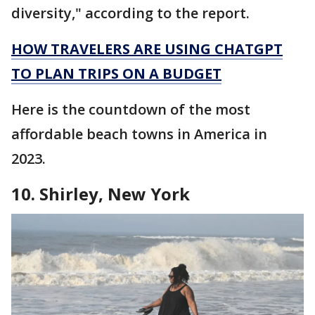
diversity," according to the report.
HOW TRAVELERS ARE USING CHATGPT
TO PLAN TRIPS ON A BUDGET
Here is the countdown of the most
affordable beach towns in America in
2023.
10. Shirley, New York