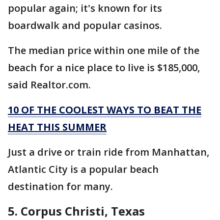
popular again; it's known for its
boardwalk and popular casinos.
The median price within one mile of the
beach for a nice place to live is $185,000,
said Realtor.com.
10 OF THE COOLEST WAYS TO BEAT THE
HEAT THIS SUMMER
Just a drive or train ride from Manhattan,
Atlantic City is a popular beach
destination for many.
5. Corpus Christi, Texas