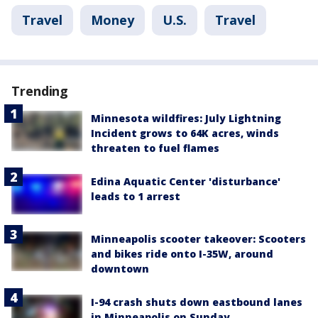
Travel
Money
U.S.
Travel
Trending
Minnesota wildfires: July Lightning
Incident grows to 64K acres, winds
threaten to fuel flames
Edina Aquatic Center 'disturbance'
leads to 1 arrest
Minneapolis scooter takeover: Scooters
and bikes ride onto I-35W, around
downtown
I-94 crash shuts down eastbound lanes
in Minneapolis on Sunday