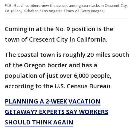
FILE - Beach combers view the sunset among sea stacks in Crescent City,
CA. (Allen J. Schaben / Los Angeles Times via Getty Images)
Coming in at the No. 9 position is the
town of Crescent City in California.
The coastal town is roughly 20 miles south
of the Oregon border and has a
population of just over 6,000 people,
according to the U.S. Census Bureau.
PLANNING A 2-WEEK VACATION
GETAWAY? EXPERTS SAY WORKERS
SHOULD THINK AGAIN