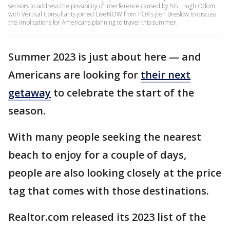
sensors to address the possibility of interference caused by 5G. Hugh Odom
with Vertical Consultants joined LiveNOW from FOX's Josh Breslow to discuss
the implications for Americans planning to travel this summer.
Summer 2023 is just about here — and
Americans are looking for
their next
getaway
to celebrate the start of the
season.
With many people seeking the nearest
beach to enjoy for a couple of days,
people are also looking closely at the price
tag that comes with those destinations.
Realtor.com released its 2023 list of the