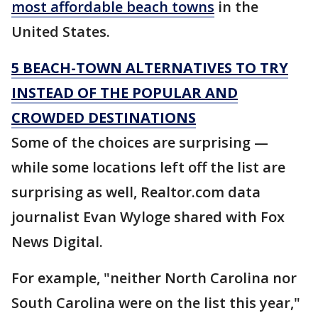
most affordable beach towns
in the
United States.
5 BEACH-TOWN ALTERNATIVES TO TRY
INSTEAD OF THE POPULAR AND
CROWDED DESTINATIONS
Some of the choices are surprising —
while some locations left off the list are
surprising as well, Realtor.com data
journalist Evan Wyloge shared with Fox
News Digital.
For example, "neither North Carolina nor
South Carolina were on the list this year,"