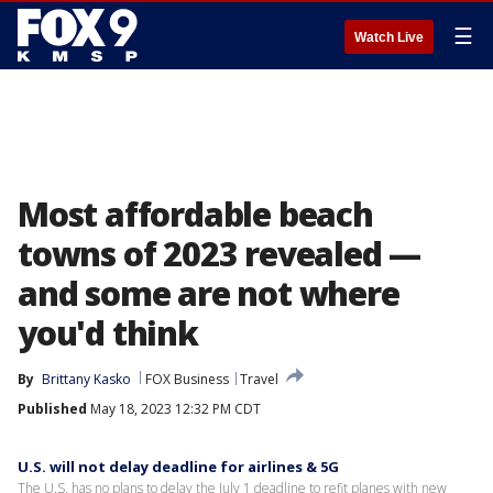
☰
Watch Live
Most affordable beach
towns of 2023 revealed —
and some are not where
you'd think
By
Brittany Kasko
FOX Business
Travel
Published
May 18, 2023 12:32 PM CDT
U.S. will not delay deadline for airlines & 5G
The U.S. has no plans to delay the July 1 deadline to refit planes with new