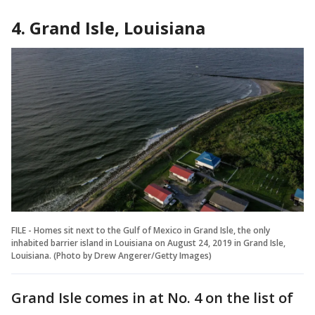
4. Grand Isle, Louisiana
FILE - Homes sit next to the Gulf of Mexico in Grand Isle, the only
inhabited barrier island in Louisiana on August 24, 2019 in Grand Isle,
Louisiana. (Photo by Drew Angerer/Getty Images)
Grand Isle comes in at No. 4 on the list of