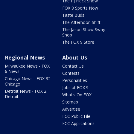
The PJ Fleck Show
FOX 9 Sports Now
Taste Buds
The Afternoon Shift
The Jason Show Swag
Shop
The FOX 9 Store
Regional News
About Us
Milwaukee News - FOX
Contact Us
6 News
Contests
Chicago News - FOX 32
Personalities
Chicago
Jobs at FOX 9
Detroit News - FOX 2
What's On FOX
Detroit
Sitemap
Advertise
FCC Public File
FCC Applications