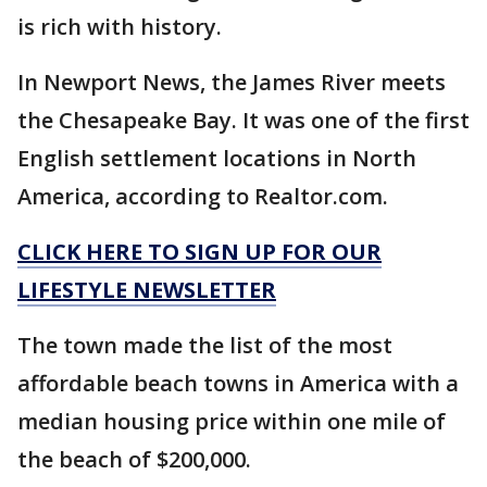
is rich with history.
In Newport News, the James River meets
the Chesapeake Bay. It was one of the first
English settlement locations in North
America, according to Realtor.com.
CLICK HERE TO SIGN UP FOR OUR
LIFESTYLE NEWSLETTER
The town made the list of the most
affordable beach towns in America with a
median housing price within one mile of
the beach of $200,000.