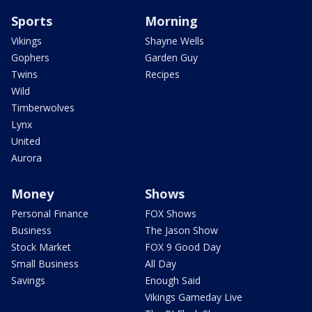
Sports
Morning
Vikings
Shayne Wells
Gophers
Garden Guy
Twins
Recipes
Wild
Timberwolves
Lynx
United
Aurora
Money
Shows
Personal Finance
FOX Shows
Business
The Jason Show
Stock Market
FOX 9 Good Day
Small Business
All Day
Savings
Enough Said
Vikings Gameday Live