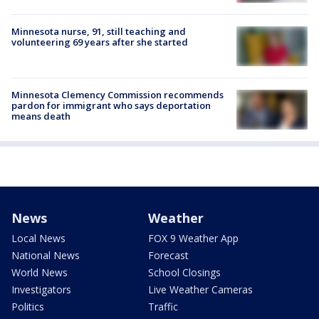
Minnesota nurse, 91, still teaching and
volunteering 69 years after she started
Minnesota Clemency Commission recommends
pardon for immigrant who says deportation
means death
News
Weather
Local News
FOX 9 Weather App
National News
Forecast
World News
School Closings
Investigators
Live Weather Cameras
Politics
Traffic