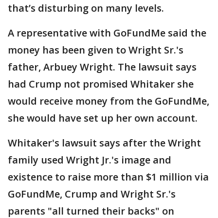
that’s disturbing on many levels.
A representative with GoFundMe said the
money has been given to Wright Sr.'s
father, Arbuey Wright. The lawsuit says
had Crump not promised Whitaker she
would receive money from the GoFundMe,
she would have set up her own account.
Whitaker's lawsuit says after the Wright
family used Wright Jr.'s image and
existence to raise more than $1 million via
GoFundMe, Crump and Wright Sr.'s
parents "all turned their backs" on