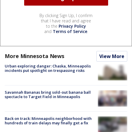
By clicking Sign Up, I confirm
that I have read and agree
to the
Privacy Policy
and
Terms of Service
.
More Minnesota News
View More
Urban exploring danger: Chaska, Minneapolis
incidents put spotlight on trespassing risks
Savannah Bananas bring sold-out banana ball
spectacle to Target Field in Minneapolis
Back on track: Minneapolis neighborhood with
hundreds of train delays may finally get a fix