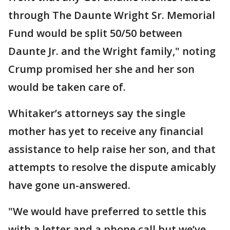
through The Daunte Wright Sr. Memorial
Fund would be split 50/50 between
Daunte Jr. and the Wright family," noting
Crump promised her she and her son
would be taken care of.
Whitaker’s attorneys say the single
mother has yet to receive any financial
assistance to help raise her son, and that
attempts to resolve the dispute amicably
have gone un-answered.
"We would have preferred to settle this
with a letter and a phone call but we’ve