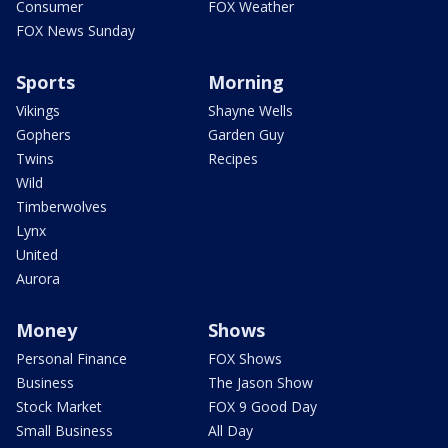
Consumer
FOX Weather
FOX News Sunday
Sports
Morning
Vikings
Shayne Wells
Gophers
Garden Guy
Twins
Recipes
Wild
Timberwolves
Lynx
United
Aurora
Money
Shows
Personal Finance
FOX Shows
Business
The Jason Show
Stock Market
FOX 9 Good Day
Small Business
All Day