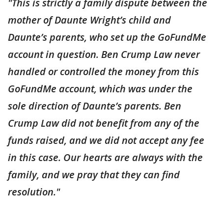
"This is strictly a family dispute between the
mother of Daunte Wright’s child and
Daunte’s parents, who set up the GoFundMe
account in question. Ben Crump Law never
handled or controlled the money from this
GoFundMe account, which was under the
sole direction of Daunte’s parents. Ben
Crump Law did not benefit from any of the
funds raised, and we did not accept any fee
in this case. Our hearts are always with the
family, and we pray that they can find
resolution."