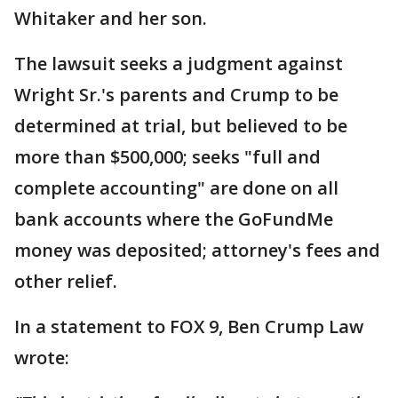
Whitaker and her son.
The lawsuit seeks a judgment against
Wright Sr.'s parents and Crump to be
determined at trial, but believed to be
more than $500,000; seeks "full and
complete accounting" are done on all
bank accounts where the GoFundMe
money was deposited; attorney's fees and
other relief.
In a statement to FOX 9, Ben Crump Law
wrote: