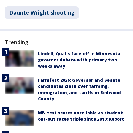
Daunte Wright shooting
Trending
Lindell, Qualls face-off in Minnesota
governor debate with primary two
weeks away
Farmfest 2026: Governor and Senate
candidates clash over farming,
immigration, and tariffs in Redwood
County
MN test scores unreliable as student
opt-out rates triple since 2019: Report