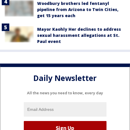
Woodbury brothers led fentanyl
pipeline from Arizona to Twin Cities,
get 15 years each
Mayor Kaohly Her declines to address
sexual harassment allegations at St.
Paul event
Daily Newsletter
All the news you need to know, every day