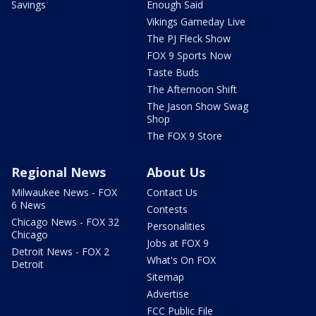
Savings
Enough Said
Vikings Gameday Live
The PJ Fleck Show
FOX 9 Sports Now
Taste Buds
The Afternoon Shift
The Jason Show Swag
Shop
The FOX 9 Store
Regional News
About Us
Milwaukee News - FOX
Contact Us
6 News
Contests
Chicago News - FOX 32
Personalities
Chicago
Jobs at FOX 9
Detroit News - FOX 2
What's On FOX
Detroit
Sitemap
Advertise
FCC Public File