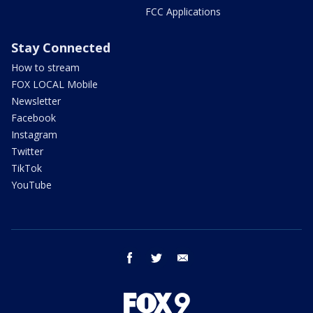
FCC Applications
Stay Connected
How to stream
FOX LOCAL Mobile
Newsletter
Facebook
Instagram
Twitter
TikTok
YouTube
facebook
twitter
email