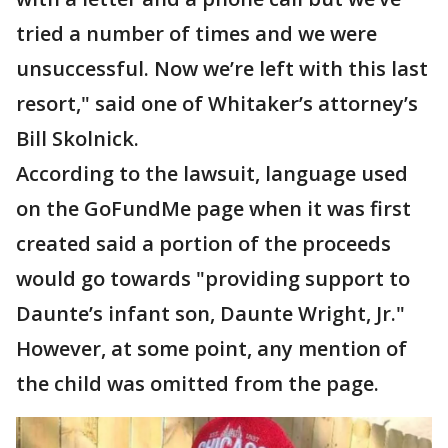
tried a number of times and we were
unsuccessful. Now we’re left with this last
resort," said one of Whitaker’s attorney’s
Bill Skolnick.
According to the lawsuit, language used
on the GoFundMe page when it was first
created said a portion of the proceeds
would go towards "providing support to
Daunte’s infant son, Daunte Wright, Jr."
However, at some point, any mention of
the child was omitted from the page.