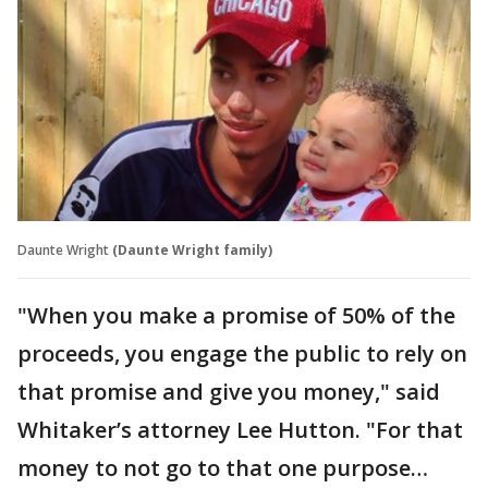
Daunte Wright
(Daunte Wright family)
"When you make a promise of 50% of the
proceeds, you engage the public to rely on
that promise and give you money," said
Whitaker’s attorney Lee Hutton. "For that
money to not go to that one purpose…