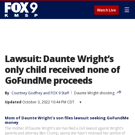
☰
Watch Live
Lawsuit: Daunte Wright’s
only child received none of
GoFundMe proceeds
By
Courtney Godfrey
 and 
FOX 9 Staff
Daunte Wright shooting
Updated
October 3, 2022 10:44 PM CDT
▾
Mom of Daunte Wright's son files lawsuit seeking GoFundMe
money
The mother of Daunte Wright's son has filed a civil lawsuit against Wright's
parents and attorney Ben Crump, saying she hasn't received her portion of