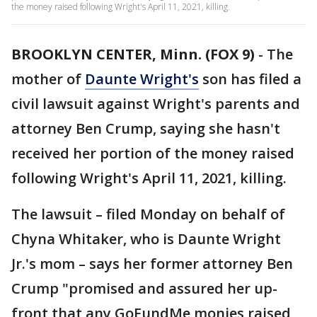
the money raised following Wright's April 11, 2021, killing.
BROOKLYN CENTER, Minn. (FOX 9)
-
The
mother of
Daunte Wright's
son has filed a
civil lawsuit against Wright's parents and
attorney Ben Crump, saying she hasn't
received her portion of the money raised
following Wright's April 11, 2021, killing.
The lawsuit – filed Monday on behalf of
Chyna Whitaker, who is Daunte Wright
Jr.'s mom – says her former attorney Ben
Crump "promised and assured her up-
front that any GoFundMe monies raised