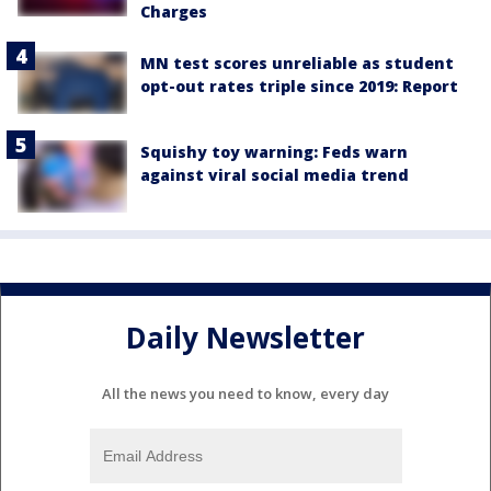
Charges
MN test scores unreliable as student
opt-out rates triple since 2019: Report
Squishy toy warning: Feds warn
against viral social media trend
Daily Newsletter
All the news you need to know, every day