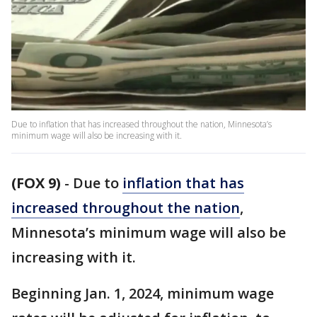
Due to inflation that has increased throughout the nation, Minnesota’s
minimum wage will also be increasing with it.
(FOX 9)
-
Due to
inflation that has
increased throughout the nation
,
Minnesota’s minimum wage will also be
increasing with it.
Beginning Jan. 1, 2024, minimum wage