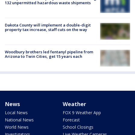
132 unpermitted hazardous waste shipments
Dakota County will implement a double-digit
property tax increase, staff cuts on the way
Woodbury brothers led fentanyl pipeline from
Arizona to Twin Cities, get 15 years each
News
Weather
Local News
FOX 9 Weather App
National News
Forecast
World News
School Closings
Investigators
Live Weather Cameras