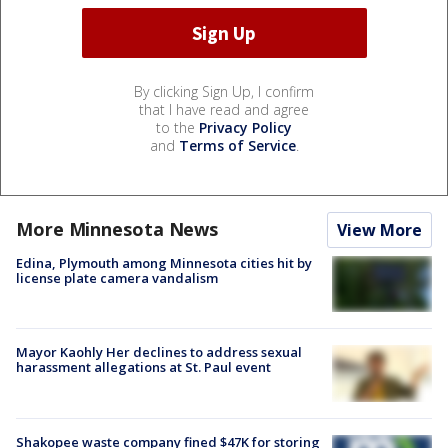
By clicking Sign Up, I confirm
that I have read and agree
to the
Privacy Policy
and
Terms of Service
.
More Minnesota News
View More
Edina, Plymouth among Minnesota cities hit by
license plate camera vandalism
Mayor Kaohly Her declines to address sexual
harassment allegations at St. Paul event
Shakopee waste company fined $47K for storing