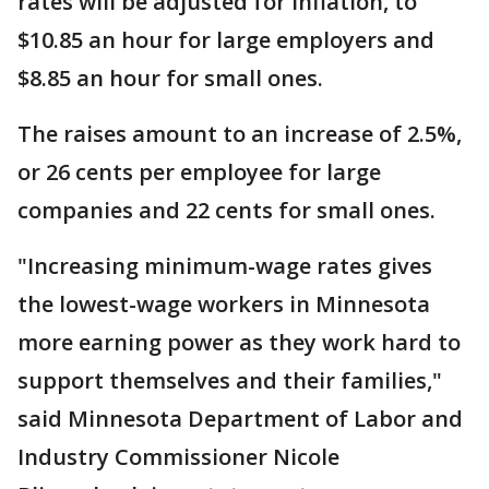
rates will be adjusted for inflation, to
$10.85 an hour for large employers and
$8.85 an hour for small ones.
The raises amount to an increase of 2.5%,
or 26 cents per employee for large
companies and 22 cents for small ones.
"Increasing minimum-wage rates gives
the lowest-wage workers in Minnesota
more earning power as they work hard to
support themselves and their families,"
said Minnesota Department of Labor and
Industry Commissioner Nicole