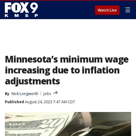
☰
Watch Live
Minnesota’s minimum wage
increasing due to inflation
adjustments
By
Nick Longworth
Jobs
Published
August 24, 2023 7:47 AM CDT