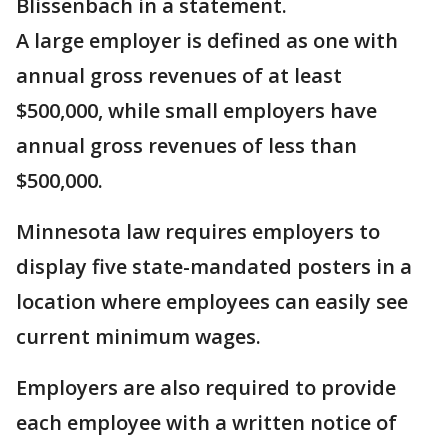
Blissenbach in a statement.
A large employer is defined as one with
annual gross revenues of at least
$500,000, while small employers have
annual gross revenues of less than
$500,000.
Minnesota law requires employers to
display five state-mandated posters in a
location where employees can easily see
current minimum wages.
Employers are also required to provide
each employee with a written notice of