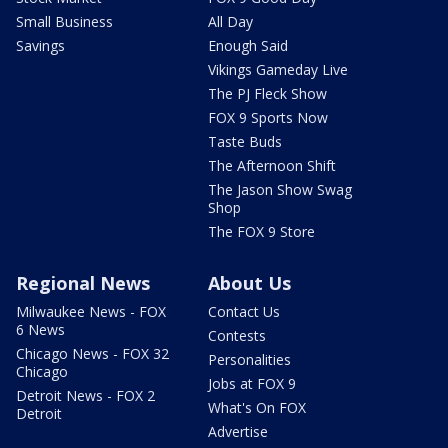
Small Business
All Day
Savings
Enough Said
Vikings Gameday Live
The PJ Fleck Show
FOX 9 Sports Now
Taste Buds
The Afternoon Shift
The Jason Show Swag
Shop
The FOX 9 Store
Regional News
About Us
Milwaukee News - FOX
Contact Us
6 News
Contests
Chicago News - FOX 32
Personalities
Chicago
Jobs at FOX 9
Detroit News - FOX 2
What's On FOX
Detroit
Advertise