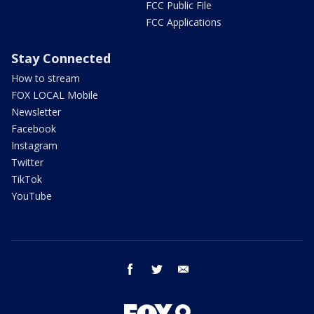
FCC Public File
FCC Applications
Stay Connected
How to stream
FOX LOCAL Mobile
Newsletter
Facebook
Instagram
Twitter
TikTok
YouTube
facebook
twitter
email