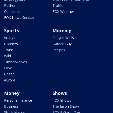
Politics
Traffic
Consumer
FOX Weather
FOX News Sunday
Sports
Morning
Vikings
Shayne Wells
Gophers
Garden Guy
Twins
Recipes
Wild
Timberwolves
Lynx
United
Aurora
Money
Shows
Personal Finance
FOX Shows
Business
The Jason Show
Stock Market
FOX 9 Good Day