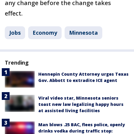
any change before the change takes
effect.
Jobs
Economy
Minnesota
Trending
Hennepin County Attorney urges Texas
Gov. Abbott to extradite ICE agent
Viral video star, Minnesota seniors
toast new law legalizing happy hours
at assisted living facilities
Man blows .25 BAC, flees police, openly
drinks vodka during traffic stop: