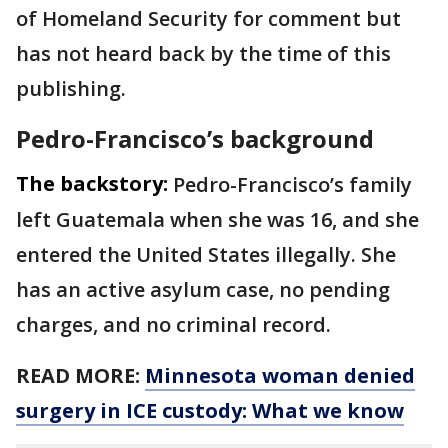
of Homeland Security for comment but
has not heard back by the time of this
publishing.
Pedro-Francisco’s background
The backstory:
Pedro-Francisco’s family
left Guatemala when she was 16, and she
entered the United States illegally. She
has an active asylum case, no pending
charges, and no criminal record.
READ MORE:
Minnesota woman denied
surgery in ICE custody: What we know