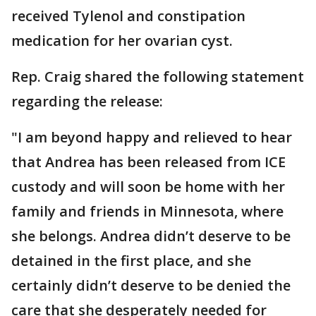
received Tylenol and constipation
medication for her ovarian cyst.
Rep. Craig shared the following statement
regarding the release:
"I am beyond happy and relieved to hear
that Andrea has been released from ICE
custody and will soon be home with her
family and friends in Minnesota, where
she belongs. Andrea didn’t deserve to be
detained in the first place, and she
certainly didn’t deserve to be denied the
care that she desperately needed for