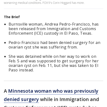
worsening medical conditions. FOX 9's Corin Hoggard has more.
The Brief
Burnsville woman, Andrea Pedro-Francisco, has
been released from Immigration and Customs
Enforcement (ICE) custody in El Paso, Texas.
Pedro-Francisco had been denied surgery for an
ovarian cyst she was suffering from.
She was detained while on her way to work on
Feb. 5 and was supposed to get surgery for her
ovarian cyst on Feb. 11, but she was taken to El
Paso instead.
A
Minnesota woman who was previously
denied surgery
while in Immigration and