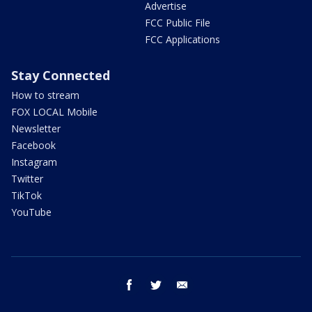
Advertise
FCC Public File
FCC Applications
Stay Connected
How to stream
FOX LOCAL Mobile
Newsletter
Facebook
Instagram
Twitter
TikTok
YouTube
facebook
twitter
email