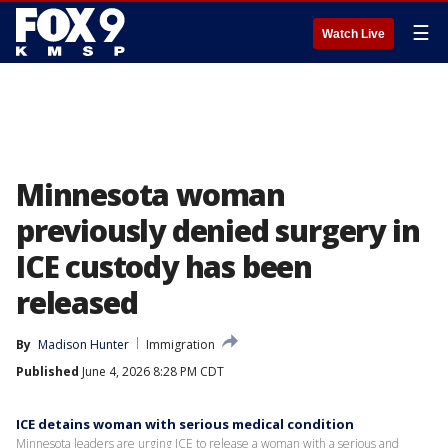
☰
Watch Live
Minnesota woman
previously denied surgery in
ICE custody has been
released
By
Madison Hunter
Immigration
Published
June 4, 2026 8:28 PM CDT
ICE detains woman with serious medical condition
Minnesota leaders are urging ICE to release a woman with a serious and