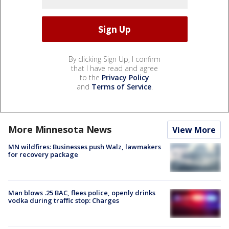
By clicking Sign Up, I confirm
that I have read and agree
to the
Privacy Policy
and
Terms of Service
.
More Minnesota News
View More
MN wildfires: Businesses push Walz, lawmakers
for recovery package
Man blows .25 BAC, flees police, openly drinks
vodka during traffic stop: Charges