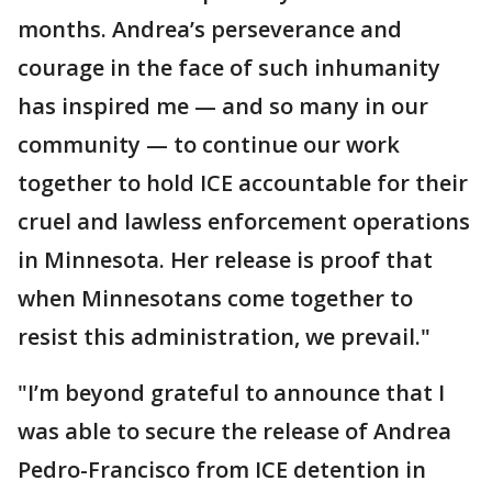
months. Andrea’s perseverance and
courage in the face of such inhumanity
has inspired me — and so many in our
community — to continue our work
together to hold ICE accountable for their
cruel and lawless enforcement operations
in Minnesota. Her release is proof that
when Minnesotans come together to
resist this administration, we prevail."
"I’m beyond grateful to announce that I
was able to secure the release of Andrea
Pedro-Francisco from ICE detention in