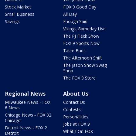
Stock Market
FOX 9 Good Day
Small Business
All Day
Savings
Enough Said
Vikings Gameday Live
The PJ Fleck Show
FOX 9 Sports Now
Taste Buds
The Afternoon Shift
The Jason Show Swag
Shop
The FOX 9 Store
Regional News
About Us
Milwaukee News - FOX
Contact Us
6 News
Contests
Chicago News - FOX 32
Personalities
Chicago
Jobs at FOX 9
Detroit News - FOX 2
What's On FOX
Detroit