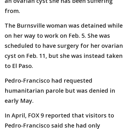
an ovarian cyst she has been suffering
from.
The Burnsville woman was detained while
on her way to work on Feb. 5. She was
scheduled to have surgery for her ovarian
cyst on Feb. 11, but she was instead taken
to El Paso.
Pedro-Francisco had requested
humanitarian parole but was denied in
early May.
In April, FOX 9 reported that visitors to
Pedro-Francisco said she had only