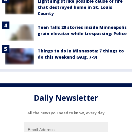
Lightning strike possible cause of fire
that destroyed home in St. Louis
County
Teen falls 20 stories inside Minneapolis
grain elevator while trespassing: Police
Things to do in Minnesota: 7 things to
do this weekend (Aug. 7-9)
Daily Newsletter
All the news you need to know, every day