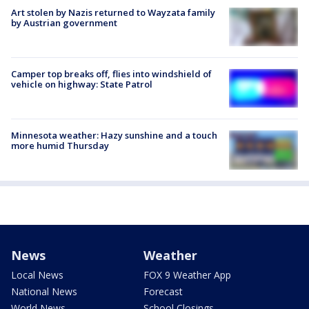
Art stolen by Nazis returned to Wayzata family
by Austrian government
Camper top breaks off, flies into windshield of
vehicle on highway: State Patrol
Minnesota weather: Hazy sunshine and a touch
more humid Thursday
News
Weather
Local News
FOX 9 Weather App
National News
Forecast
World News
School Closings