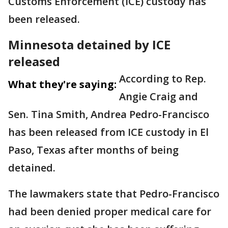
Customs Enforcement (ICE) custody has
been released.
Minnesota detained by ICE
released
According to Rep.
What they're saying:
Angie Craig and
Sen. Tina Smith, Andrea Pedro-Francisco
has been released from ICE custody in El
Paso, Texas after months of being
detained.
The lawmakers state that Pedro-Francisco
had been denied proper medical care for