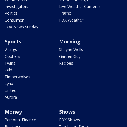
Investigators
Live Weather Cameras
Politics
Traffic
Consumer
FOX Weather
FOX News Sunday
Sports
Morning
Vikings
Shayne Wells
Gophers
Garden Guy
Twins
Recipes
Wild
Timberwolves
Lynx
United
Aurora
Money
Shows
Personal Finance
FOX Shows
Business
The Jason Show