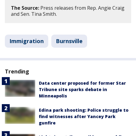
The Source:
Press releases from Rep. Angie Craig
and Sen. Tina Smith.
Immigration
Burnsville
Trending
Data center proposed for former Star
Tribune site sparks debate in
Minneapolis
Edina park shooting: Police struggle to
find witnesses after Yancey Park
gunfire