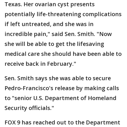
Texas. Her ovarian cyst presents
potentially life-threatening complications
if left untreated, and she was in
incredible pain," said Sen. Smith. "Now
she will be able to get the lifesaving
medical care she should have been able to
receive back in February."
Sen. Smith says she was able to secure
Pedro-Francisco's release by making calls
to "senior U.S. Department of Homeland
Security officials."
FOX 9 has reached out to the Department