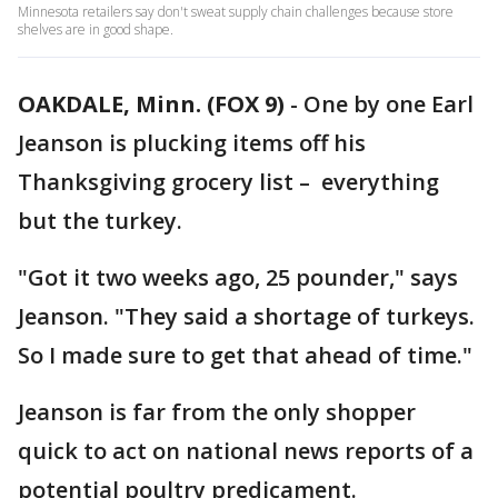
Minnesota retailers say don't sweat supply chain challenges because store
shelves are in good shape.
OAKDALE, Minn. (FOX 9)
-
One by one Earl
Jeanson is plucking items off his
Thanksgiving grocery list – everything
but the turkey.
"Got it two weeks ago, 25 pounder," says
Jeanson. "They said a shortage of turkeys.
So I made sure to get that ahead of time."
Jeanson is far from the only shopper
quick to act on national news reports of a
potential poultry predicament.