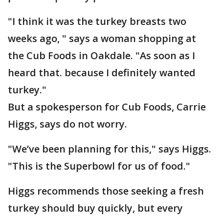
"I think it was the turkey breasts two
weeks ago, " says a woman shopping at
the Cub Foods in Oakdale. "As soon as I
heard that. because I definitely wanted
turkey."
But a spokesperson for Cub Foods, Carrie
Higgs, says do not worry.
"We’ve been planning for this," says Higgs.
"This is the Superbowl for us of food."
Higgs recommends those seeking a fresh
turkey should buy quickly, but every