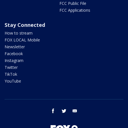
FCC Public File
FCC Applications
Stay Connected
How to stream
FOX LOCAL Mobile
Newsletter
Facebook
Instagram
Twitter
TikTok
YouTube
facebook
twitter
email