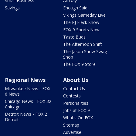
Small Business
All Day
Savings
Enough Said
Vikings Gameday Live
The PJ Fleck Show
FOX 9 Sports Now
Taste Buds
The Afternoon Shift
The Jason Show Swag
Shop
The FOX 9 Store
Regional News
About Us
Milwaukee News - FOX
Contact Us
6 News
Contests
Chicago News - FOX 32
Personalities
Chicago
Jobs at FOX 9
Detroit News - FOX 2
What's On FOX
Detroit
Sitemap
Advertise