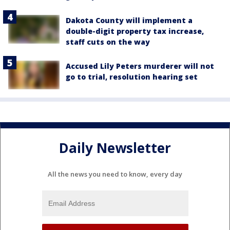
Dakota County will implement a
double-digit property tax increase,
staff cuts on the way
Accused Lily Peters murderer will not
go to trial, resolution hearing set
Daily Newsletter
All the news you need to know, every day