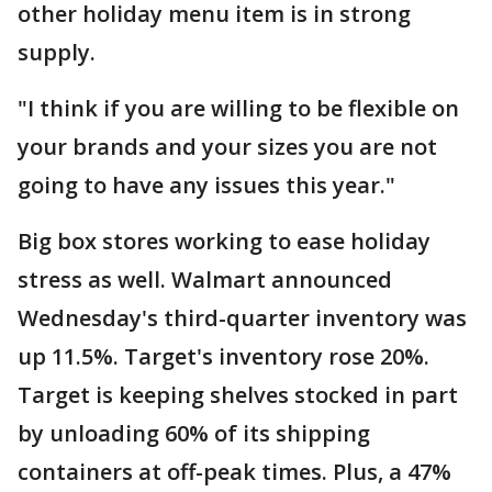
other holiday menu item is in strong
supply.
"I think if you are willing to be flexible on
your brands and your sizes you are not
going to have any issues this year."
Big box stores working to ease holiday
stress as well. Walmart announced
Wednesday's third-quarter inventory was
up 11.5%. Target's inventory rose 20%.
Target is keeping shelves stocked in part
by unloading 60% of its shipping
containers at off-peak times. Plus, a 47%