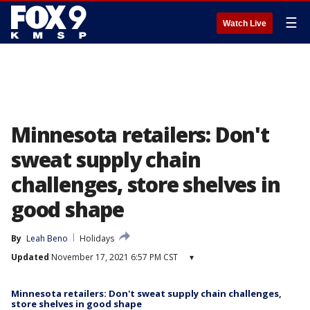
☰
Watch Live
Minnesota retailers: Don't
sweat supply chain
challenges, store shelves in
good shape
By
Leah Beno
Holidays
Updated
November 17, 2021 6:57 PM CST
▾
Minnesota retailers: Don't sweat supply chain challenges,
store shelves in good shape