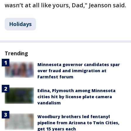
wasn’t at all like yours, Dad," Jeanson said.
Holidays
Trending
Minnesota governor candidates spar
over fraud and immigration at
Farmfest forum
Edina, Plymouth among Minnesota
cities hit by license plate camera
vandalism
Woodbury brothers led fentanyl
pipeline from Arizona to Twin Cities,
get 15 years each