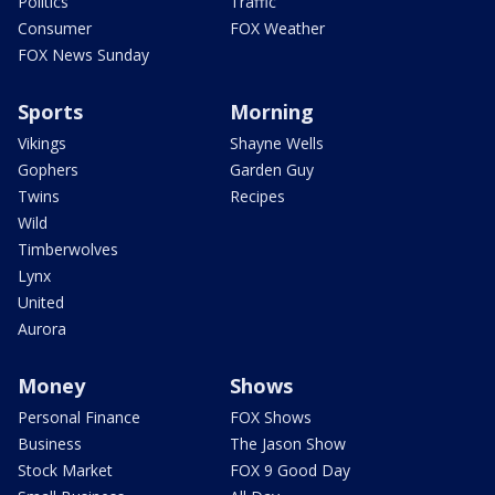
Politics
Traffic
Consumer
FOX Weather
FOX News Sunday
Sports
Morning
Vikings
Shayne Wells
Gophers
Garden Guy
Twins
Recipes
Wild
Timberwolves
Lynx
United
Aurora
Money
Shows
Personal Finance
FOX Shows
Business
The Jason Show
Stock Market
FOX 9 Good Day