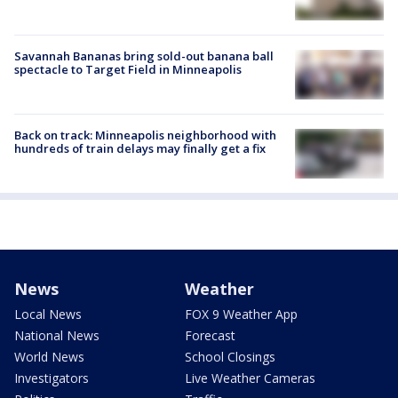
Savannah Bananas bring sold-out banana ball
spectacle to Target Field in Minneapolis
Back on track: Minneapolis neighborhood with
hundreds of train delays may finally get a fix
News
Weather
Local News
FOX 9 Weather App
National News
Forecast
World News
School Closings
Investigators
Live Weather Cameras