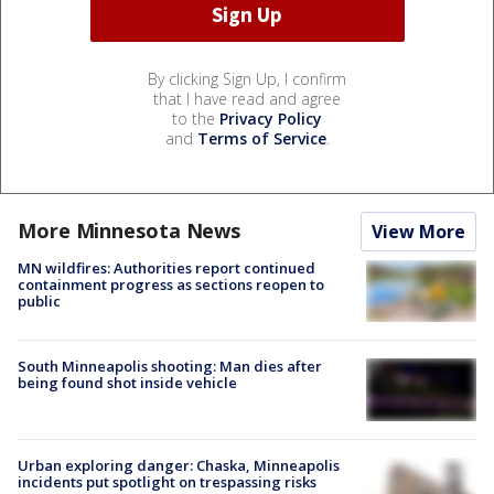
By clicking Sign Up, I confirm
that I have read and agree
to the
Privacy Policy
and
Terms of Service
.
More Minnesota News
View More
MN wildfires: Authorities report continued
containment progress as sections reopen to
public
South Minneapolis shooting: Man dies after
being found shot inside vehicle
Urban exploring danger: Chaska, Minneapolis
incidents put spotlight on trespassing risks