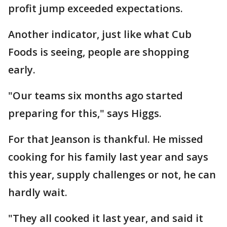
profit jump exceeded expectations.
Another indicator, just like what Cub
Foods is seeing, people are shopping
early.
"Our teams six months ago started
preparing for this," says Higgs.
For that Jeanson is thankful. He missed
cooking for his family last year and says
this year, supply challenges or not, he can
hardly wait.
"They all cooked it last year, and said it