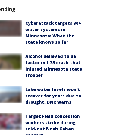
ending
Cyberattack targets 30+
water systems in
Minnesota: What the
state knows so far
Alcohol believed to be
factor in I-35 crash that
injured Minnesota state
trooper
Lake water levels won't
recover for years due to
drought, DNR warns
Target Field concession
workers strike during
sold-out Noah Kahan