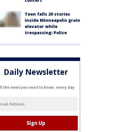
concert
Teen falls 20 stories
inside Minneapolis grain
elevator while
trespassing: Police
Daily Newsletter
ll the news you need to know, every day