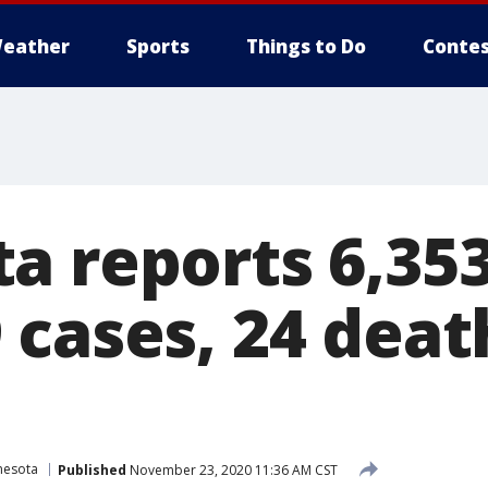
eather
Sports
Things to Do
Contes
a reports 6,35
 cases, 24 deat
nesota
Published
November 23, 2020 11:36 AM CST