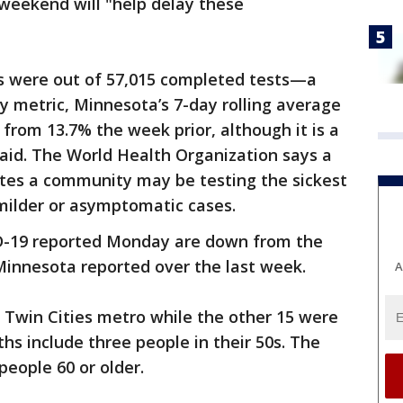
 weekend will "help delay these
s were out of 57,015 completed tests—a
ey metric, Minnesota’s 7-day rolling average
p from 13.7% the week prior, although it is a
aid. The World Health Organization says a
ates a community may be testing the sickest
 milder or asymptomatic cases.
-19 reported Monday are down from the
Minnesota reported over the last week.
A
 Twin Cities metro while the other 15 were
hs include three people in their 50s. The
people 60 or older.