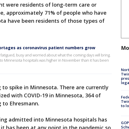
ht were residents of long-term care or
 date, approximately 71% of people who have
ta have been residents of those types of
Mo
hortages as coronavirus patient numbers grow
atigued, busy and worried about what the coming days will bring.
to Minnesota hospitals was higher in November than it has been
Nort
Twi
pres
leg
 to spike in Minnesota. There are currently
lized with COVID-19 in Minnesota, 364 of
Fed
Twin
ng to Ehresmann.
to l
ing admitted into Minnesota hospitals has
GOP
it has been at any point in the pandemic so
Schw