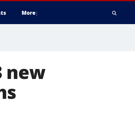
ts
More
3 new
hs