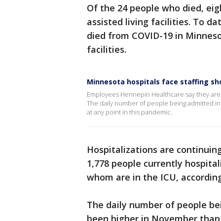
Of the 24 people who died, eig
assisted living facilities. To
died from COVID-19 in Minneso
facilities.
Minnesota hospitals face staffing s
Employees Hennepin Healthcare say they are f
The daily number of people being admitted in
at any point in this pandemic.
Hospitalizations are continuing
1,778 people currently hospita
whom are in the ICU, accordi
The daily number of people be
been higher in November than 