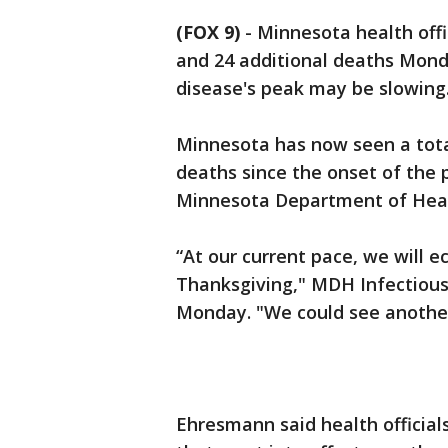
(FOX 9)
-
Minnesota health offi
and 24 additional deaths Mond
disease's peak may be slowing
Minnesota has now seen a tota
deaths since the onset of the 
Minnesota Department of Hea
“At our current pace, we will 
Thanksgiving," MDH Infectious
Monday. "We could see another 
Ehresmann said health officia