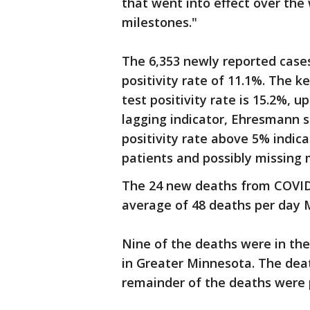
that went into effect over the
milestones."
The 6,353 newly reported case
positivity rate of 11.1%. The k
test positivity rate is 15.2%, u
lagging indicator, Ehresmann s
positivity rate above 5% indic
patients and possibly missing
The 24 new deaths from COVID
average of 48 deaths per day 
Nine of the deaths were in the
in Greater Minnesota. The deat
remainder of the deaths were 