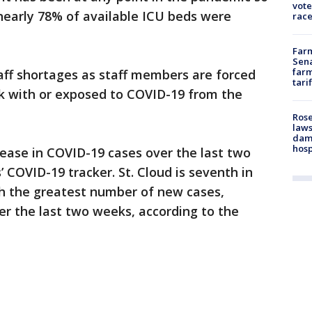
vote
nearly 78% of available ICU beds were
race
Farm
Sena
farm
taff shortages as staff members are forced
tari
ck with or exposed to COVID-19 from the
Rose
laws
dam
hosp
ease in COVID-19 cases over the last two
COVID-19 tracker. St. Cloud is seventh in
th the greatest number of new cases,
ver the last two weeks, according to the