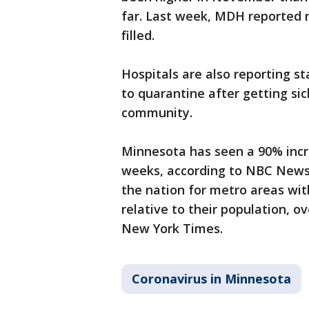
far. Last week, MDH reported 
filled.
Hospitals are also reporting s
to quarantine after getting si
community.
Minnesota has seen a 90% incr
weeks, according to NBC News’ 
the nation for metro areas wi
relative to their population, o
New York Times.
Coronavirus in Minnesota