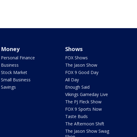
Money
Shows
Personal Finance
FOX Shows
Business
The Jason Show
Stock Market
FOX 9 Good Day
Small Business
All Day
Savings
Enough Said
Vikings Gameday Live
The PJ Fleck Show
FOX 9 Sports Now
Taste Buds
The Afternoon Shift
The Jason Show Swag
Shop