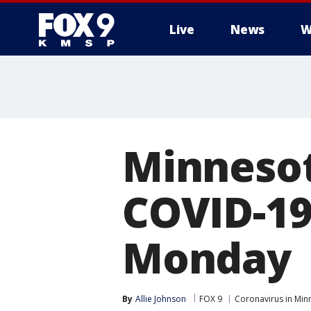
Live
News
W
Minnesot
COVID-19
Monday
By
Allie Johnson
FOX 9
Coronavirus in Min