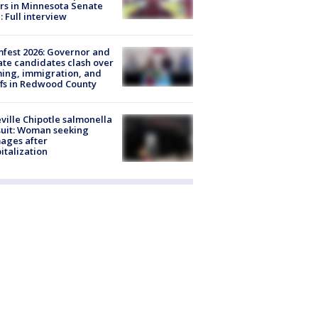
rs in Minnesota Senate
: Full interview
fest 2026: Governor and
te candidates clash over
ing, immigration, and
ffs in Redwood County
ville Chipotle salmonella
uit: Woman seeking
ages after
italization