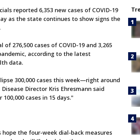
Tr
cials reported 6,353 new cases of COVID-19
ay as the state continues to show signs the
.
l of 276,500 cases of COVID-19 and 3,265
pandemic, according to the latest
lth data.
eclipse 300,000 cases this week—right around
 Disease Director Kris Ehresmann said
100,000 cases in 15 days."
ls hope the four-week dial-back measures