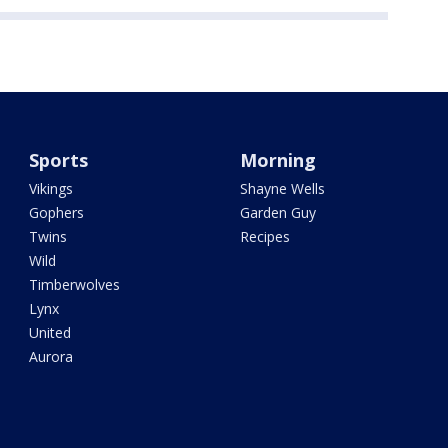
Sports
Morning
Vikings
Shayne Wells
Gophers
Garden Guy
Twins
Recipes
Wild
Timberwolves
Lynx
United
Aurora