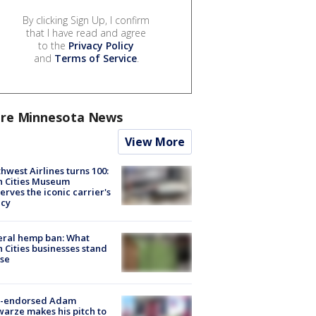
By clicking Sign Up, I confirm
that I have read and agree
to the
Privacy Policy
and
Terms of Service
.
re Minnesota News
View More
hwest Airlines turns 100:
n Cities Museum
erves the iconic carrier's
acy
eral hemp ban: What
 Cities businesses stand
ose
-endorsed Adam
arze makes his pitch to