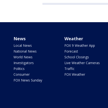
News
Weather
Local News
FOX 9 Weather App
National News
Forecast
World News
School Closings
Investigators
Live Weather Cameras
Politics
Traffic
Consumer
FOX Weather
FOX News Sunday