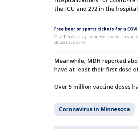
Hospitalizations for COVID-19 h
the ICU and 272 in the hospital
Free beer or sports tickets for a COV
Gov. Tim Walz says Minnesota needs to start i
states have done.
Meanwhile, MDH reported abou
have at least their first dose 
Over 5 million vaccine doses 
Coronavirus in Minnesota