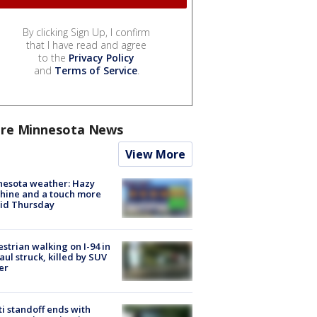
By clicking Sign Up, I confirm
that I have read and agree
to the
Privacy Policy
and
Terms of Service
.
re Minnesota News
View More
nesota weather: Hazy
hine and a touch more
id Thursday
strian walking on I-94 in
Paul struck, killed by SUV
er
ti standoff ends with