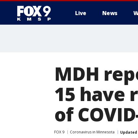
Live
News
W
MDH repo
15 have r
of COVID
FOX 9
Coronavirus in Minnesota
Updated