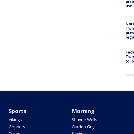
arre
use-
Nort
Twi
pres
leg
Fed
Twin
to l
Sports
Morning
Vikings
Shayne Wells
Gophers
Garden Guy
Twins
Recipes