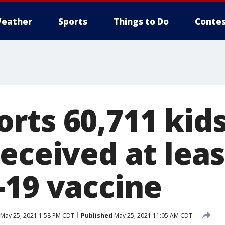
eather
Sports
Things to Do
Contes
rts 60,711 kids
eceived at leas
-19 vaccine
May 25, 2021 1:58 PM CDT
Published
May 25, 2021 11:05 AM CDT