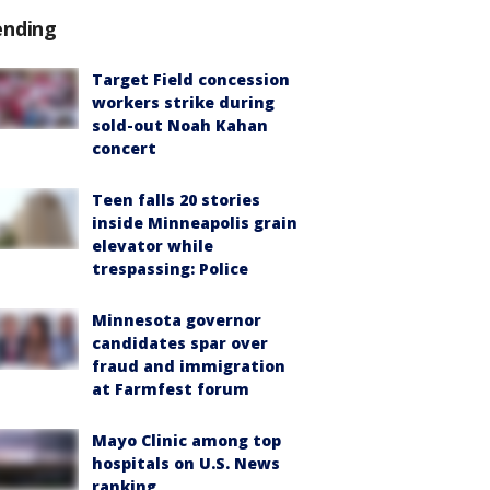
ending
Target Field concession
workers strike during
sold-out Noah Kahan
concert
Teen falls 20 stories
inside Minneapolis grain
elevator while
trespassing: Police
Minnesota governor
candidates spar over
fraud and immigration
at Farmfest forum
Mayo Clinic among top
hospitals on U.S. News
ranking