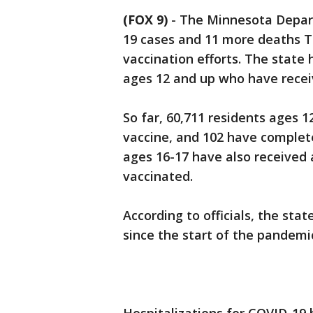
(FOX 9)
-
The Minnesota Depar
19 cases and 11 more deaths T
vaccination efforts. The state
ages 12 and up who have recei
So far, 60,711 residents ages 1
vaccine, and 102 have complete
ages 16-17 have also received 
vaccinated.
According to officials, the sta
since the start of the pandemi