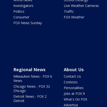
Investigators
Live Weather Cameras
Politics
Traffic
Consumer
FOX Weather
FOX News Sunday
Regional News
About Us
Milwaukee News - FOX 6
Contact Us
News
Contests
Chicago News - FOX 32
Personalities
Chicago
Jobs at FOX 9
Detroit News - FOX 2
What's On FOX
Detroit
Advertise