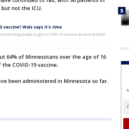
ave continued to fall, with 96 patients in
 but not the ICU.
ID vaccine? Walz says it's time
ncentivizing people to get a COVID-19 vaccine as several other
t 64% of Minnesotans over the age of 16
of the COVID-19 vaccine.
have been administered in Minnesota so far.
A