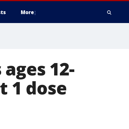
ts
More
 ages 12-
t 1 dose