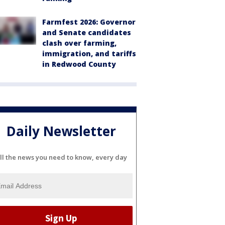
Farmfest 2026: Governor
and Senate candidates
clash over farming,
immigration, and tariffs
in Redwood County
Daily Newsletter
ll the news you need to know, every day