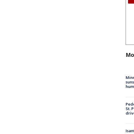
Mo
Min
suns
hum
Pede
St. 
driv
Isan