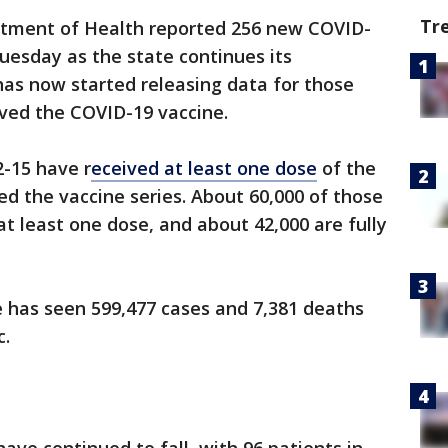
Tr
tment of Health reported 256 new COVID-
uesday as the state continues its
 has now started releasing data for those
ved the COVID-19 vaccine.
2-15 have r
eceived at least one dose
of the
d the vaccine series. About 60,000 of those
at least one dose, and about 42,000 are fully
te has seen 599,477 cases and 7,381 deaths
c.