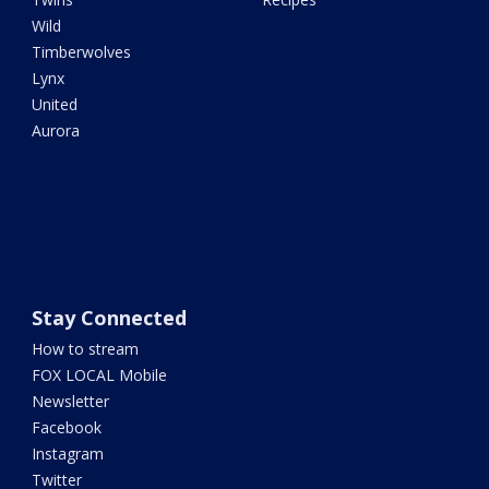
Wild
Timberwolves
Lynx
United
Aurora
Stay Connected
How to stream
FOX LOCAL Mobile
Newsletter
Facebook
Instagram
Twitter