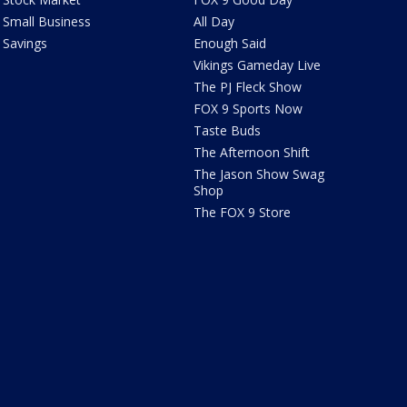
Small Business
All Day
Savings
Enough Said
Vikings Gameday Live
The PJ Fleck Show
FOX 9 Sports Now
Taste Buds
The Afternoon Shift
The Jason Show Swag
Shop
The FOX 9 Store