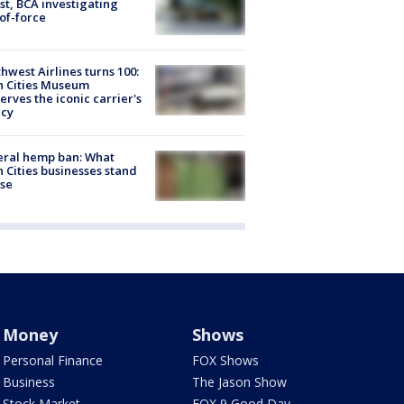
st, BCA investigating
of-force
hwest Airlines turns 100:
n Cities Museum
erves the iconic carrier's
acy
eral hemp ban: What
 Cities businesses stand
ose
Money
Shows
Personal Finance
FOX Shows
Business
The Jason Show
Stock Market
FOX 9 Good Day