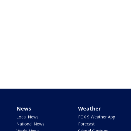
News
Weather
Local News
FOX 9 Weather App
National News
Forecast
World News
School Closings