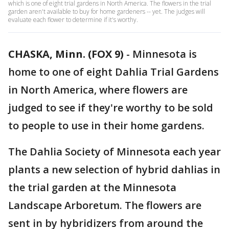
which is one of eight trial gardens in North America. The flowers in the trial
garden aren't available to buy for home gardeners -- yet. The judges will
evaluate each flower to determine if it's worthy.
CHASKA, Minn. (FOX 9)
-
Minnesota is
home to one of eight Dahlia Trial Gardens
in North America, where flowers are
judged to see if they're worthy to be sold
to people to use in their home gardens.
The Dahlia Society of Minnesota each year
plants a new selection of hybrid dahlias in
the trial garden at the Minnesota
Landscape Arboretum. The flowers are
sent in by hybridizers from around the