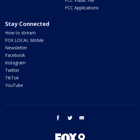
FCC Public File
FCC Applications
Stay Connected
How to stream
FOX LOCAL Mobile
Newsletter
Facebook
Instagram
Twitter
TikTok
YouTube
facebook
twitter
email