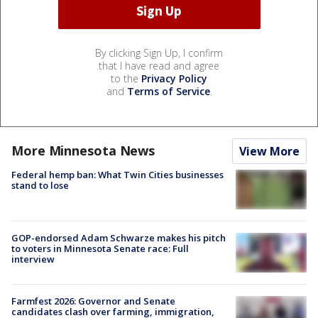
By clicking Sign Up, I confirm
that I have read and agree
to the
Privacy Policy
and
Terms of Service
.
More Minnesota News
View More
Federal hemp ban: What Twin Cities businesses
stand to lose
GOP-endorsed Adam Schwarze makes his pitch
to voters in Minnesota Senate race: Full
interview
Farmfest 2026: Governor and Senate
candidates clash over farming, immigration,