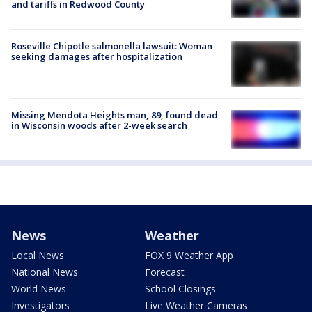
and tariffs in Redwood County
Roseville Chipotle salmonella lawsuit: Woman
seeking damages after hospitalization
Missing Mendota Heights man, 89, found dead
in Wisconsin woods after 2-week search
News
Weather
Local News
FOX 9 Weather App
National News
Forecast
World News
School Closings
Investigators
Live Weather Cameras