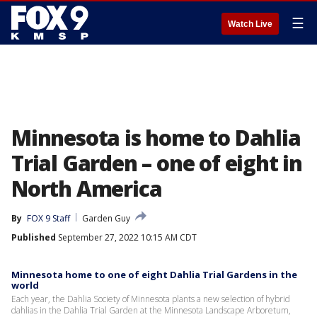
☰
Watch Live
Minnesota is home to Dahlia
Trial Garden – one of eight in
North America
By
FOX 9 Staff
Garden Guy
Published
September 27, 2022 10:15 AM CDT
Minnesota home to one of eight Dahlia Trial Gardens in the
world
Each year, the Dahlia Society of Minnesota plants a new selection of hybrid
dahlias in the Dahlia Trial Garden at the Minnesota Landscape Arboretum,