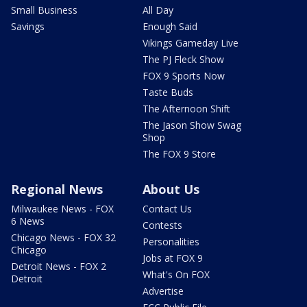
Small Business
All Day
Savings
Enough Said
Vikings Gameday Live
The PJ Fleck Show
FOX 9 Sports Now
Taste Buds
The Afternoon Shift
The Jason Show Swag
Shop
The FOX 9 Store
Regional News
About Us
Milwaukee News - FOX
Contact Us
6 News
Contests
Chicago News - FOX 32
Personalities
Chicago
Jobs at FOX 9
Detroit News - FOX 2
What's On FOX
Detroit
Advertise