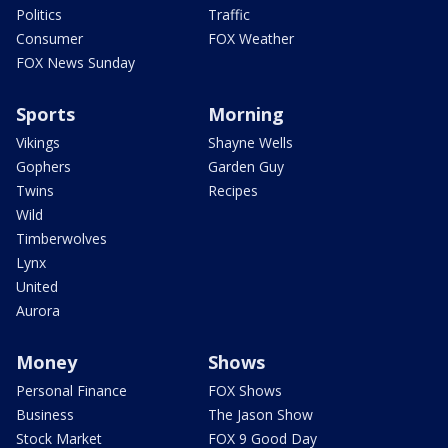
Politics
Traffic
Consumer
FOX Weather
FOX News Sunday
Sports
Morning
Vikings
Shayne Wells
Gophers
Garden Guy
Twins
Recipes
Wild
Timberwolves
Lynx
United
Aurora
Money
Shows
Personal Finance
FOX Shows
Business
The Jason Show
Stock Market
FOX 9 Good Day