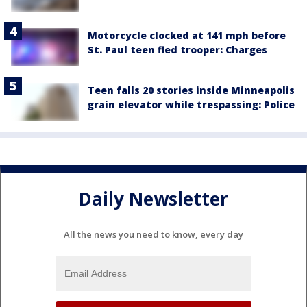
Motorcycle clocked at 141 mph before
St. Paul teen fled trooper: Charges
Teen falls 20 stories inside Minneapolis
grain elevator while trespassing: Police
Daily Newsletter
All the news you need to know, every day