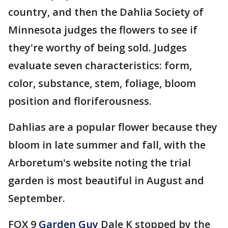
country, and then the Dahlia Society of
Minnesota judges the flowers to see if
they're worthy of being sold. Judges
evaluate seven characteristics: form,
color, substance, stem, foliage, bloom
position and floriferousness.
Dahlias are a popular flower because they
bloom in late summer and fall, with the
Arboretum's website noting the trial
garden is most beautiful in August and
September.
FOX 9
Garden Guy
Dale K stopped by the