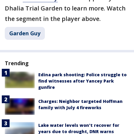
Dhalia Trial Garden to learn more. Watch
the segment in the player above.
Garden Guy
Trending
Edina park shooting: Police struggle to
find witnesses after Yancey Park
gunfire
Charges: Neighbor targeted Hoffman
family with July 4 fireworks
Lake water levels won't recover for
years due to drought, DNR warns