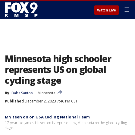
☰
Watch Live
Minnesota high schooler
represents US on global
cycling stage
By
Babs Santos
Minnesota
Published
December 2, 2023 7:46 PM CST
MN teen on on USA Cycling National Team
17-year-old James Halverson is representing Minnesota on the global cycling
stage.