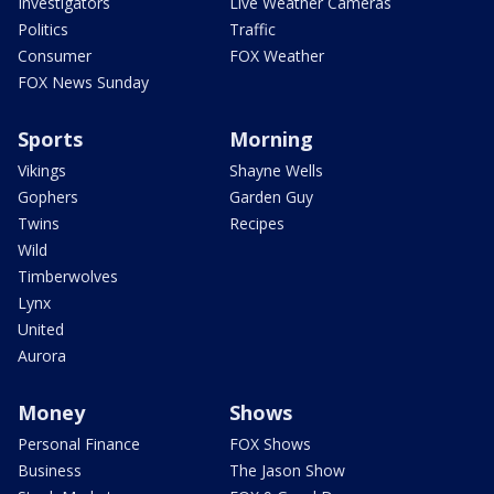
Investigators
Live Weather Cameras
Politics
Traffic
Consumer
FOX Weather
FOX News Sunday
Sports
Morning
Vikings
Shayne Wells
Gophers
Garden Guy
Twins
Recipes
Wild
Timberwolves
Lynx
United
Aurora
Money
Shows
Personal Finance
FOX Shows
Business
The Jason Show