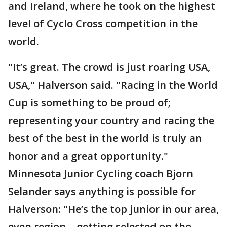
and Ireland, where he took on the highest
level of Cyclo Cross competition in the
world.
"It’s great. The crowd is just roaring USA,
USA," Halverson said. "Racing in the World
Cup is something to be proud of;
representing your country and racing the
best of the best in the world is truly an
honor and a great opportunity."
Minnesota Junior Cycling coach Bjorn
Selander says anything is possible for
Halverson: "He’s the top junior in our area,
even region… getting selected on the