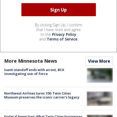
By clicking Sign Up, I confirm
that I have read and agree
to the
Privacy Policy
and
Terms of Service
.
More Minnesota News
View More
Isanti standoff ends with arrest, BCA
investigating use-of-force
Northwest Airlines turns 100: Twin Cities
Museum preserves the iconic carrier's legacy
Federal hemp ban: What Twin Cities businesses