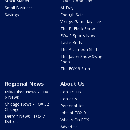
Stock Market
FOX 9 Good Day
Small Business
All Day
Savings
Enough Said
Vikings Gameday Live
The PJ Fleck Show
FOX 9 Sports Now
Taste Buds
The Afternoon Shift
The Jason Show Swag
Shop
The FOX 9 Store
Regional News
About Us
Milwaukee News - FOX
Contact Us
6 News
Contests
Chicago News - FOX 32
Personalities
Chicago
Jobs at FOX 9
Detroit News - FOX 2
What's On FOX
Detroit
Advertise