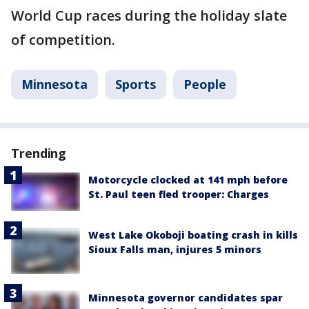
World Cup races during the holiday slate
of competition.
Minnesota
Sports
People
Trending
Motorcycle clocked at 141 mph before
St. Paul teen fled trooper: Charges
West Lake Okoboji boating crash in kills
Sioux Falls man, injures 5 minors
Minnesota governor candidates spar