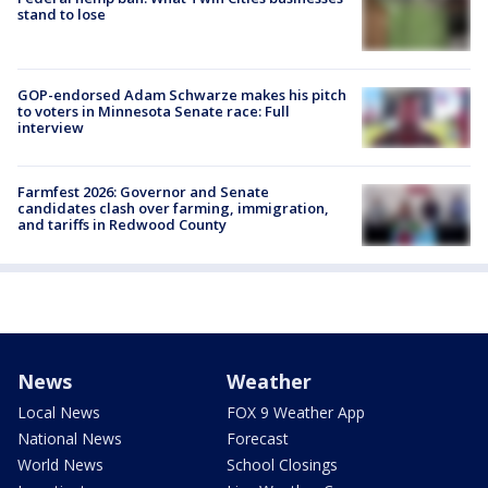
stand to lose
GOP-endorsed Adam Schwarze makes his pitch
to voters in Minnesota Senate race: Full
interview
Farmfest 2026: Governor and Senate
candidates clash over farming, immigration,
and tariffs in Redwood County
News
Weather
Local News
FOX 9 Weather App
National News
Forecast
World News
School Closings