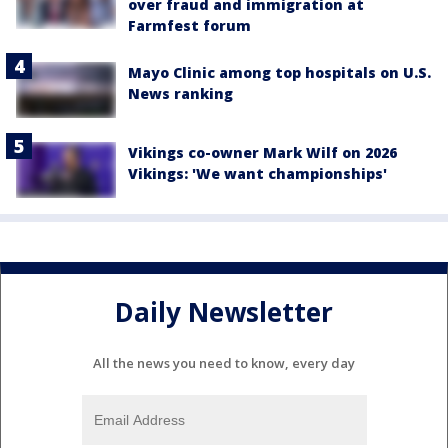
over fraud and immigration at
Farmfest forum
Mayo Clinic among top hospitals on U.S.
News ranking
Vikings co-owner Mark Wilf on 2026
Vikings: 'We want championships'
Daily Newsletter
All the news you need to know, every day