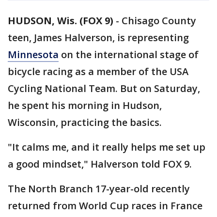
HUDSON, Wis. (FOX 9)
-
Chisago County
teen, James Halverson, is representing
Minnesota
on the international stage of
bicycle racing as a member of the USA
Cycling National Team. But on Saturday,
he spent his morning in Hudson,
Wisconsin, practicing the basics.
"It calms me, and it really helps me set up
a good mindset," Halverson told FOX 9.
The North Branch 17-year-old recently
returned from World Cup races in France