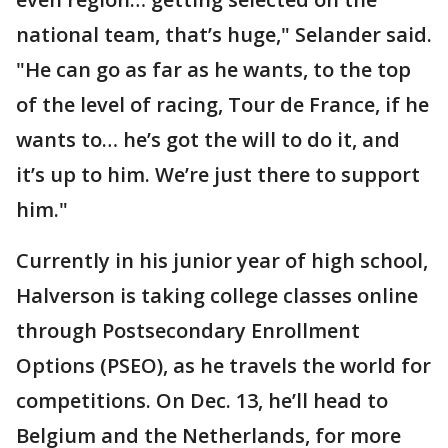
national team, that’s huge," Selander said.
"He can go as far as he wants, to the top
of the level of racing, Tour de France, if he
wants to… he’s got the will to do it, and
it’s up to him. We’re just there to support
him."
Currently in his junior year of high school,
Halverson is taking college classes online
through Postsecondary Enrollment
Options (PSEO), as he travels the world for
competitions. On Dec. 13, he’ll head to
Belgium and the Netherlands, for more