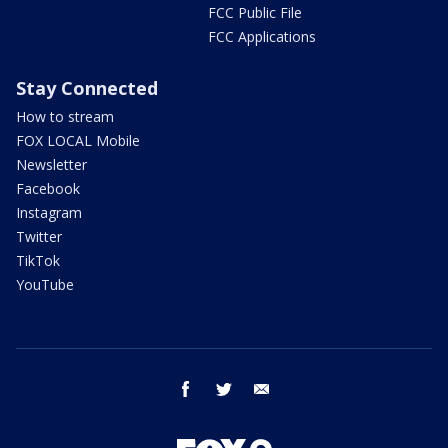
FCC Public File
FCC Applications
Stay Connected
How to stream
FOX LOCAL Mobile
Newsletter
Facebook
Instagram
Twitter
TikTok
YouTube
facebook
twitter
email