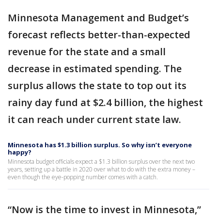
Minnesota Management and Budget’s
forecast reflects better-than-expected
revenue for the state and a small
decrease in estimated spending. The
surplus allows the state to top out its
rainy day fund at $2.4 billion, the highest
it can reach under current state law.
Minnesota has $1.3 billion surplus. So why isn’t everyone
happy?
Minnesota budget officials expect a $1.3 billion surplus over the next two
years, setting up a battle in 2020 over what to do with the extra money –
even though the eye-popping number comes with a catch.
“Now is the time to invest in Minnesota,”