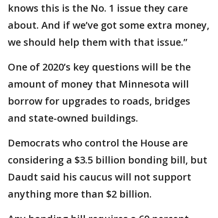
knows this is the No. 1 issue they care
about. And if we’ve got some extra money,
we should help them with that issue.”
One of 2020’s key questions will be the
amount of money that Minnesota will
borrow for upgrades to roads, bridges
and state-owned buildings.
Democrats who control the House are
considering a $3.5 billion bonding bill, but
Daudt said his caucus will not support
anything more than $2 billion.