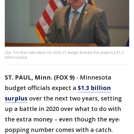
Gov. Tim Walz talks about the 2020-21 budget forecast that projects a $1.3
billion surplus.
ST. PAUL, Minn. (FOX 9)
-
Minnesota
budget officials expect a
$1.3 billion
surplus
over the next two years, setting
up a battle in 2020 over what to do with
the extra money – even though the eye-
popping number comes with a catch.