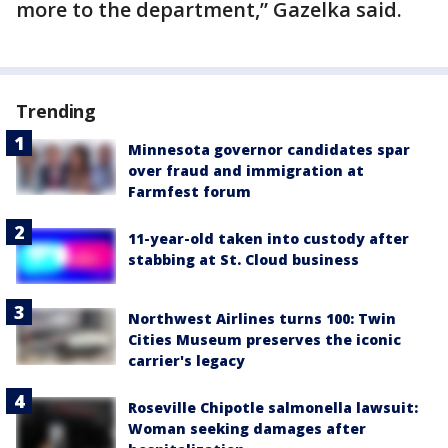
more to the department,” Gazelka said.
Trending
Minnesota governor candidates spar
over fraud and immigration at
Farmfest forum
11-year-old taken into custody after
stabbing at St. Cloud business
Northwest Airlines turns 100: Twin
Cities Museum preserves the iconic
carrier's legacy
Roseville Chipotle salmonella lawsuit:
Woman seeking damages after