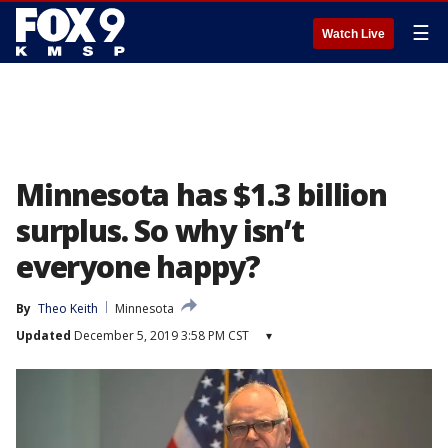
☰
Watch Live
Minnesota has $1.3 billion
surplus. So why isn’t
everyone happy?
By
Theo Keith
Minnesota
Updated
December 5, 2019 3:58 PM CST
▾