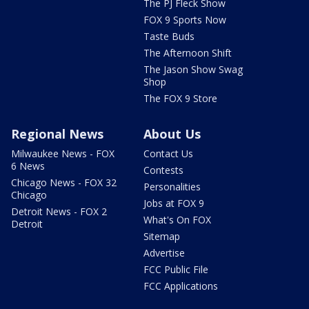
The PJ Fleck Show
FOX 9 Sports Now
Taste Buds
The Afternoon Shift
The Jason Show Swag
Shop
The FOX 9 Store
Regional News
About Us
Milwaukee News - FOX
Contact Us
6 News
Contests
Chicago News - FOX 32
Personalities
Chicago
Jobs at FOX 9
Detroit News - FOX 2
What's On FOX
Detroit
Sitemap
Advertise
FCC Public File
FCC Applications