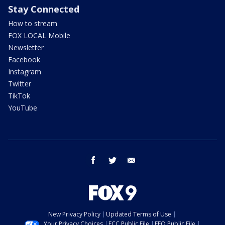
Stay Connected
How to stream
FOX LOCAL Mobile
Newsletter
Facebook
Instagram
Twitter
TikTok
YouTube
facebook
twitter
email
New Privacy Policy
Updated Terms of Use
Your Privacy Choices
FCC Public File
EEO Public File