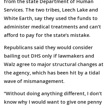
from the state Department of Human
Services. The two tribes, Leech Lake and
White Earth, say they used the funds to
administer medical treatments and can’t
afford to pay for the state’s mistake.
Republicans said they would consider
bailing out DHS only if lawmakers and
Walz agree to major structural changes at
the agency, which has been hit by a tidal
wave of mismanagement.
“Without doing anything different, I don’t
know why I would want to give one penny