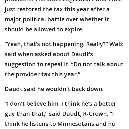
just restored the tax this year after a
major political battle over whether it
should be allowed to expire.
“Yeah, that’s not happening. Really?” Walz
said when asked about Daudt’s
suggestion to repeal it. “Do not talk about
the provider tax this year.”
Daudt said he wouldn’t back down.
“I don’t believe him. I think he’s a better
guy than that,” said Daudt, R-Crown. “I
think he listens to Minnesotans and he