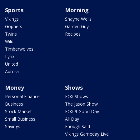
Sports
Morning
Vikings
Shayne Wells
Gophers
Garden Guy
Twins
Recipes
Wild
Timberwolves
Lynx
United
Aurora
Money
Shows
Personal Finance
FOX Shows
Business
The Jason Show
Stock Market
FOX 9 Good Day
Small Business
All Day
Savings
Enough Said
Vikings Gameday Live