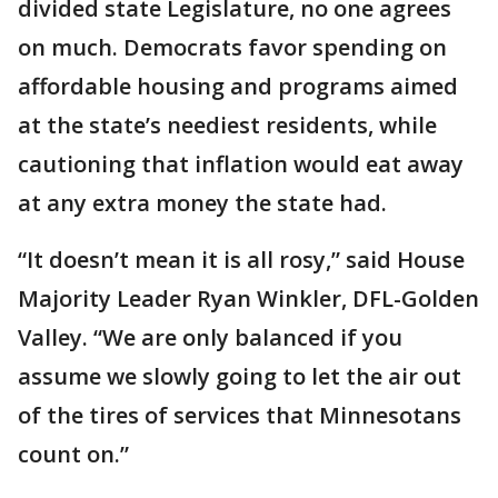
divided state Legislature, no one agrees
on much. Democrats favor spending on
affordable housing and programs aimed
at the state’s neediest residents, while
cautioning that inflation would eat away
at any extra money the state had.
“It doesn’t mean it is all rosy,” said House
Majority Leader Ryan Winkler, DFL-Golden
Valley. “We are only balanced if you
assume we slowly going to let the air out
of the tires of services that Minnesotans
count on.”