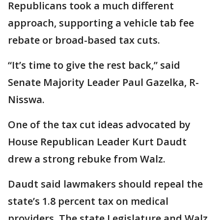
Republicans took a much different
approach, supporting a vehicle tab fee
rebate or broad-based tax cuts.
“It’s time to give the rest back,” said
Senate Majority Leader Paul Gazelka, R-
Nisswa.
One of the tax cut ideas advocated by
House Republican Leader Kurt Daudt
drew a strong rebuke from Walz.
Daudt said lawmakers should repeal the
state’s 1.8 percent tax on medical
providers. The state Legislature and Walz