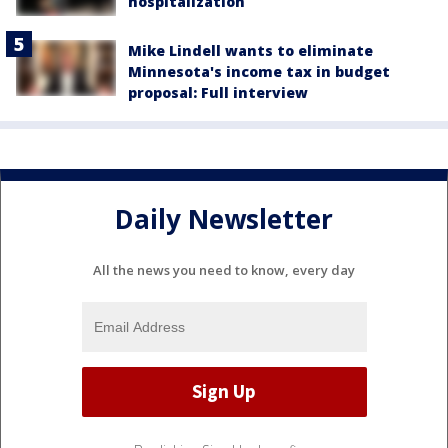
hospitalization
Mike Lindell wants to eliminate
Minnesota's income tax in budget
proposal: Full interview
Daily Newsletter
All the news you need to know, every day