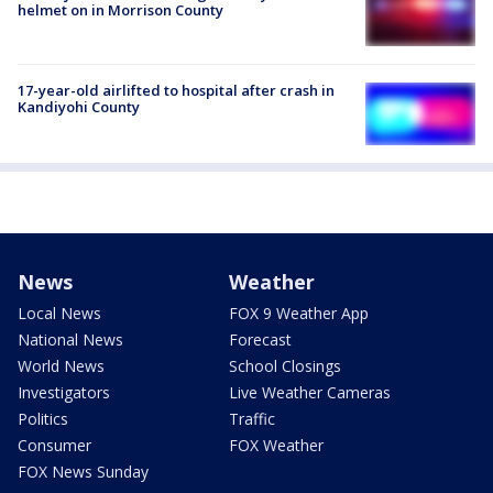
helmet on in Morrison County
17-year-old airlifted to hospital after crash in
Kandiyohi County
News
Weather
Local News
FOX 9 Weather App
National News
Forecast
World News
School Closings
Investigators
Live Weather Cameras
Politics
Traffic
Consumer
FOX Weather
FOX News Sunday