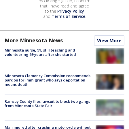
By clicking Sign Up, I confirm
that I have read and agree
to the
Privacy Policy
and
Terms of Service
.
More Minnesota News
View More
Minnesota nurse, 91, still teaching and
volunteering 69 years after she started
Minnesota Clemency Commission recommends
pardon for immigrant who says deportation
means death
Ramsey County files lawsuit to block two gangs
from Minnesota State Fair
Man injured after crashing motorcycle without