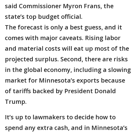
said Commissioner Myron Frans, the
state’s top budget official.
The forecast is only a best guess, and it
comes with major caveats. Rising labor
and material costs will eat up most of the
projected surplus. Second, there are risks
in the global economy, including a slowing
market for Minnesota’s exports because
of tariffs backed by President Donald
Trump.
It’s up to lawmakers to decide how to
spend any extra cash, and in Minnesota’s