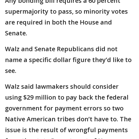
Any bonding bill requires a 60 percent
supermajority to pass, so minority votes
are required in both the House and
Senate.
Walz and Senate Republicans did not
name a specific dollar figure they’d like to
see.
Walz said lawmakers should consider
using $29 million to pay back the federal
government for payment errors so two
Native American tribes don’t have to. The
issue is the result of wrongful payments