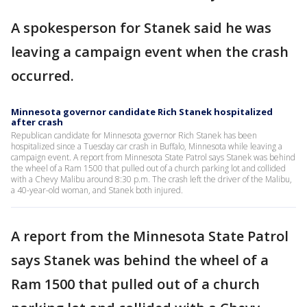
A spokesperson for Stanek said he was
leaving a campaign event when the crash
occurred.
Minnesota governor candidate Rich Stanek hospitalized
after crash
Republican candidate for Minnesota governor Rich Stanek has been
hospitalized since a Tuesday car crash in Buffalo, Minnesota while leaving a
campaign event. A report from Minnesota State Patrol says Stanek was behind
the wheel of a Ram 1500 that pulled out of a church parking lot and collided
with a Chevy Malibu around 8:30 p.m. The crash left the driver of the Malibu,
a 40-year-old woman, and Stanek both injured.
A report from the Minnesota State Patrol
says Stanek was behind the wheel of a
Ram 1500 that pulled out of a church