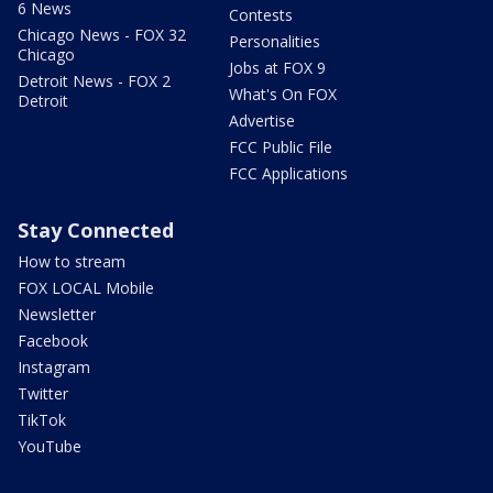
6 News
Contests
Chicago News - FOX 32
Personalities
Chicago
Jobs at FOX 9
Detroit News - FOX 2
What's On FOX
Detroit
Advertise
FCC Public File
FCC Applications
Stay Connected
How to stream
FOX LOCAL Mobile
Newsletter
Facebook
Instagram
Twitter
TikTok
YouTube