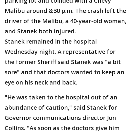
parking lot and collided with a Chevy
Malibu around 8:30 p.m. The crash left the
driver of the Malibu, a 40-year-old woman,
and Stanek both injured.
Stanek remained in the hospital
Wednesday night. A representative for
the former Sheriff said Stanek was "a bit
sore" and that doctors wanted to keep an
eye on his neck and back.
"He was taken to the hospital out of an
abundance of caution," said Stanek for
Governor communications director Jon
Collins. "As soon as the doctors give him