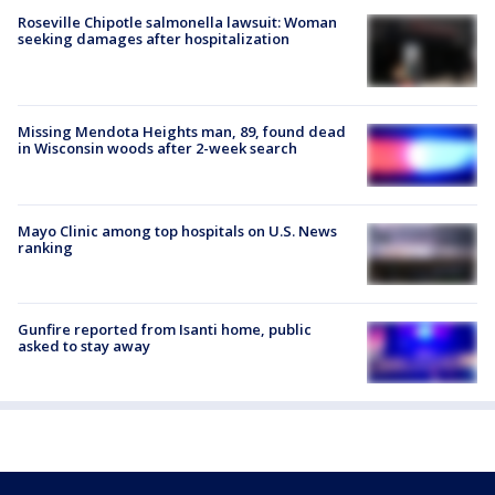
Roseville Chipotle salmonella lawsuit: Woman
seeking damages after hospitalization
Missing Mendota Heights man, 89, found dead
in Wisconsin woods after 2-week search
Mayo Clinic among top hospitals on U.S. News
ranking
Gunfire reported from Isanti home, public
asked to stay away