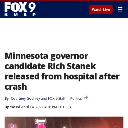
☰
Watch Live
Minnesota governor
candidate Rich Stanek
released from hospital after
crash
By
Courtney Godfrey
 and 
FOX 9 Staff
Politics
Updated
April 14, 2022 4:26 PM CDT
▾