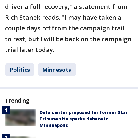
driver a full recovery," a statement from
Rich Stanek reads. "I may have taken a
couple days off from the campaign trail
to rest, but I will be back on the campaign
trial later today.
Politics
Minnesota
Trending
Data center proposed for former Star
Tribune site sparks debate in
Minneapolis