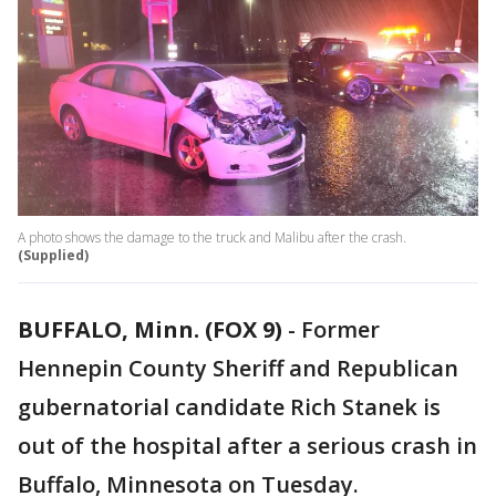
A photo shows the damage to the truck and Malibu after the crash.
(Supplied)
BUFFALO, Minn. (FOX 9)
-
Former
Hennepin County Sheriff and Republican
gubernatorial candidate Rich Stanek is
out of the hospital after a serious crash in
Buffalo, Minnesota on Tuesday.