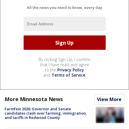
All the news you need to know, every day
By clicking Sign Up, I confirm
that I have read and agree
to the
Privacy Policy
and
Terms of Service
.
More Minnesota News
View More
Farmfest 2026: Governor and Senate
candidates clash over farming, immigration,
and tariffs in Redwood County