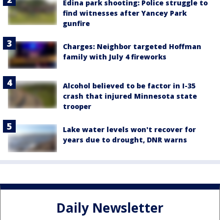
Edina park shooting: Police struggle to
find witnesses after Yancey Park
gunfire
Charges: Neighbor targeted Hoffman
family with July 4 fireworks
Alcohol believed to be factor in I-35
crash that injured Minnesota state
trooper
Lake water levels won't recover for
years due to drought, DNR warns
Daily Newsletter