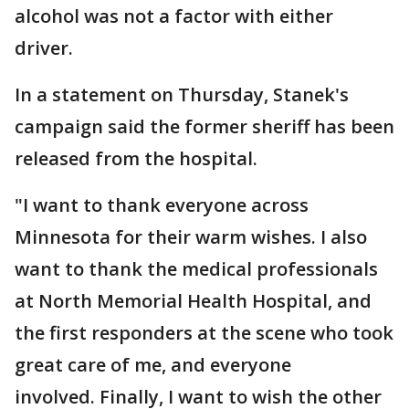
alcohol was not a factor with either
driver.
In a statement on Thursday, Stanek's
campaign said the former sheriff has been
released from the hospital.
"I want to thank everyone across
Minnesota for their warm wishes. I also
want to thank the medical professionals
at North Memorial Health Hospital, and
the first responders at the scene who took
great care of me, and everyone
involved. Finally, I want to wish the other