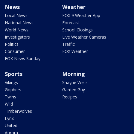
News
Weather
Local News
FOX 9 Weather App
National News
Forecast
World News
School Closings
Investigators
Live Weather Cameras
Politics
Traffic
Consumer
FOX Weather
FOX News Sunday
Sports
Morning
Vikings
Shayne Wells
Gophers
Garden Guy
Twins
Recipes
Wild
Timberwolves
Lynx
United
Aurora