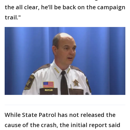
the all clear, he’ll be back on the campaign
trail."
While State Patrol has not released the
cause of the crash, the initial report said