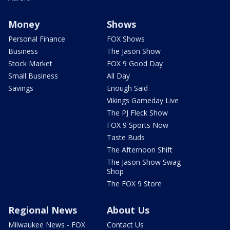
Money
Shows
Personal Finance
FOX Shows
Business
The Jason Show
Stock Market
FOX 9 Good Day
Small Business
All Day
Savings
Enough Said
Vikings Gameday Live
The PJ Fleck Show
FOX 9 Sports Now
Taste Buds
The Afternoon Shift
The Jason Show Swag
Shop
The FOX 9 Store
Regional News
About Us
Milwaukee News - FOX
Contact Us