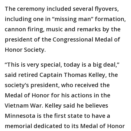
The ceremony included several flyovers,
including one in “missing man” formation,
cannon firing, music and remarks by the
president of the Congressional Medal of
Honor Society.
“This is very special, today is a big deal,”
said retired Captain Thomas Kelley, the
society’s president, who received the
Medal of Honor for his actions in the
Vietnam War. Kelley said he believes
Minnesota is the first state to have a
memorial dedicated to its Medal of Honor