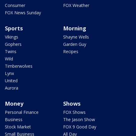
Consumer
FOX Weather
FOX News Sunday
Sports
Morning
Vikings
Shayne Wells
Gophers
Garden Guy
Twins
Recipes
Wild
Timberwolves
Lynx
United
Aurora
Money
Shows
Personal Finance
FOX Shows
Business
The Jason Show
Stock Market
FOX 9 Good Day
Small Business
All Day