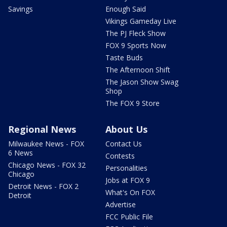
Savings
Enough Said
Vikings Gameday Live
The PJ Fleck Show
FOX 9 Sports Now
Taste Buds
The Afternoon Shift
The Jason Show Swag
Shop
The FOX 9 Store
Regional News
About Us
Milwaukee News - FOX
Contact Us
6 News
Contests
Chicago News - FOX 32
Personalities
Chicago
Jobs at FOX 9
Detroit News - FOX 2
What's On FOX
Detroit
Advertise
FCC Public File