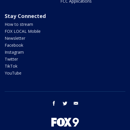
FCC Applications
Stay Connected
How to stream
FOX LOCAL Mobile
Newsletter
Facebook
Instagram
Twitter
TikTok
YouTube
facebook
twitter
email