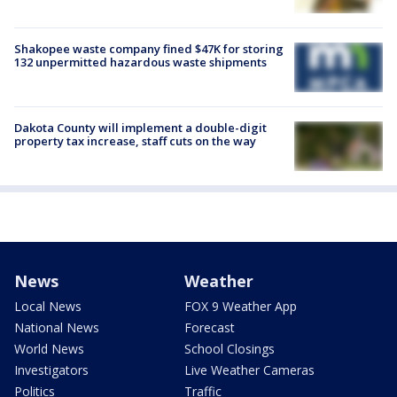
Shakopee waste company fined $47K for storing
132 unpermitted hazardous waste shipments
Dakota County will implement a double-digit
property tax increase, staff cuts on the way
News
Weather
Local News
FOX 9 Weather App
National News
Forecast
World News
School Closings
Investigators
Live Weather Cameras
Politics
Traffic