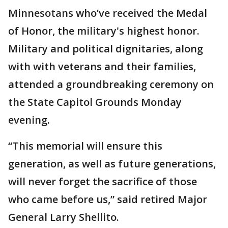
Minnesotans who’ve received the Medal
of Honor, the military's highest honor.
Military and political dignitaries, along
with with veterans and their families,
attended a groundbreaking ceremony on
the State Capitol Grounds Monday
evening.
“This memorial will ensure this
generation, as well as future generations,
will never forget the sacrifice of those
who came before us,” said retired Major
General Larry Shellito.