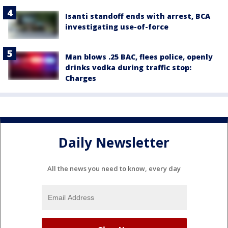
Isanti standoff ends with arrest, BCA
investigating use-of-force
Man blows .25 BAC, flees police, openly
drinks vodka during traffic stop:
Charges
Daily Newsletter
All the news you need to know, every day