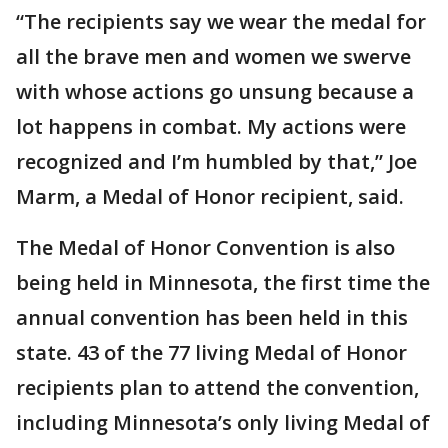
“The recipients say we wear the medal for
all the brave men and women we swerve
with whose actions go unsung because a
lot happens in combat. My actions were
recognized and I’m humbled by that,” Joe
Marm, a Medal of Honor recipient, said.
The Medal of Honor Convention is also
being held in Minnesota, the first time the
annual convention has been held in this
state. 43 of the 77 living Medal of Honor
recipients plan to attend the convention,
including Minnesota’s only living Medal of