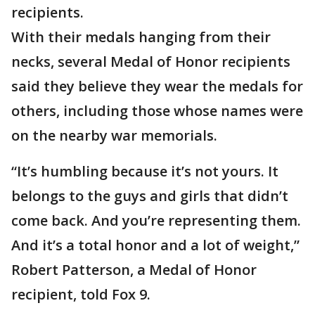
recipients.
With their medals hanging from their
necks, several Medal of Honor recipients
said they believe they wear the medals for
others, including those whose names were
on the nearby war memorials.
“It’s humbling because it’s not yours. It
belongs to the guys and girls that didn’t
come back. And you’re representing them.
And it’s a total honor and a lot of weight,”
Robert Patterson, a Medal of Honor
recipient, told Fox 9.