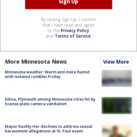
By clicking Sign Up, I confirm
that I have read and agree
to the
Privacy Policy
and
Terms of Service
.
More Minnesota News
View More
Minnesota weather: Warm and more humid
with isolated rumbles Friday
Edina, Plymouth among Minnesota cities hit by
license plate camera vandalism
Mayor Kaohly Her declines to address sexual
harassment allegations at St. Paul event