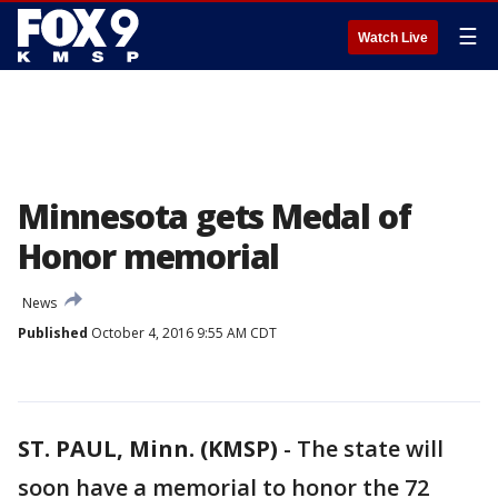
☰
Watch Live
Minnesota gets Medal of
Honor memorial
News
Published
October 4, 2016 9:55 AM CDT
ST. PAUL, Minn. (KMSP)
-
The state will
soon have a memorial to honor the 72