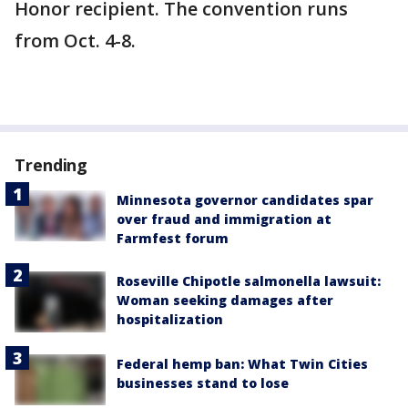
Honor recipient. The convention runs
from Oct. 4-8.
Trending
Minnesota governor candidates spar
over fraud and immigration at
Farmfest forum
Roseville Chipotle salmonella lawsuit:
Woman seeking damages after
hospitalization
Federal hemp ban: What Twin Cities
businesses stand to lose