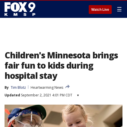
☰
Watch Live
Children's Minnesota brings
fair fun to kids during
hospital stay
By
Tim Blotz
Heartwarming News
Updated
September 2, 2021 4:01 PM CDT
▾