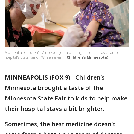
A patient at Children's Minnesota gets a painting on her arm as a part of the
hospital's State Fair on Wheels event.
(Children's Minnesota)
MINNEAPOLIS (FOX 9)
-
Children’s
Minnesota brought a taste of the
Minnesota State Fair to kids to help make
their hospital stays a bit brighter.
Sometimes, the best medicine doesn’t