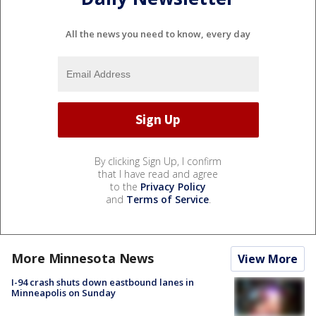
All the news you need to know, every day
By clicking Sign Up, I confirm
that I have read and agree
to the
Privacy Policy
and
Terms of Service
.
More Minnesota News
View More
I-94 crash shuts down eastbound lanes in
Minneapolis on Sunday