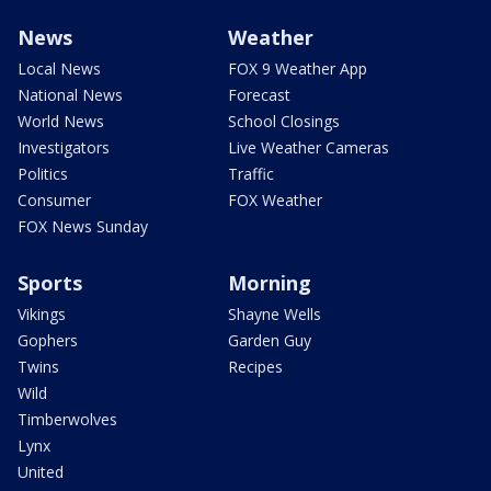
News
Weather
Local News
FOX 9 Weather App
National News
Forecast
World News
School Closings
Investigators
Live Weather Cameras
Politics
Traffic
Consumer
FOX Weather
FOX News Sunday
Sports
Morning
Vikings
Shayne Wells
Gophers
Garden Guy
Twins
Recipes
Wild
Timberwolves
Lynx
United