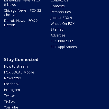
Milwaukee News - FOX
Contact Us
6 News
Contests
Chicago News - FOX 32
Personalities
Chicago
Jobs at FOX 9
Detroit News - FOX 2
What's On FOX
Detroit
Sitemap
Advertise
FCC Public File
FCC Applications
Stay Connected
How to stream
FOX LOCAL Mobile
Newsletter
Facebook
Instagram
Twitter
TikTok
YouTube