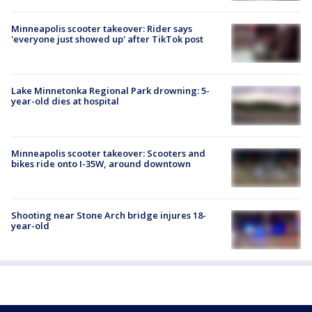
Minneapolis scooter takeover: Rider says
'everyone just showed up' after TikTok post
Lake Minnetonka Regional Park drowning: 5-
year-old dies at hospital
Minneapolis scooter takeover: Scooters and
bikes ride onto I-35W, around downtown
Shooting near Stone Arch bridge injures 18-
year-old