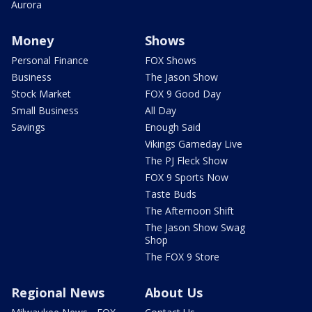
Aurora
Money
Shows
Personal Finance
FOX Shows
Business
The Jason Show
Stock Market
FOX 9 Good Day
Small Business
All Day
Savings
Enough Said
Vikings Gameday Live
The PJ Fleck Show
FOX 9 Sports Now
Taste Buds
The Afternoon Shift
The Jason Show Swag
Shop
The FOX 9 Store
Regional News
About Us