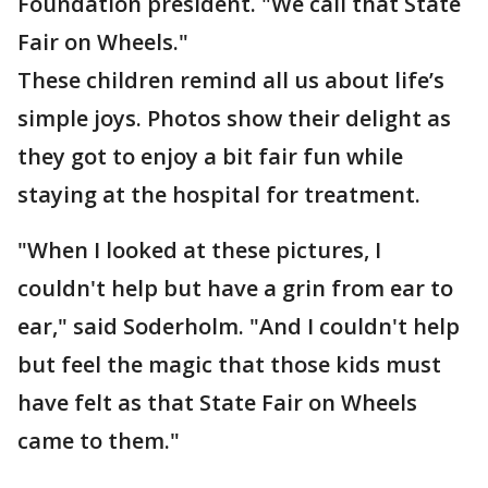
Foundation president. "We call that State
Fair on Wheels."
These children remind all us about life’s
simple joys. Photos show their delight as
they got to enjoy a bit fair fun while
staying at the hospital for treatment.
"When I looked at these pictures, I
couldn't help but have a grin from ear to
ear," said Soderholm. "And I couldn't help
but feel the magic that those kids must
have felt as that State Fair on Wheels
came to them."