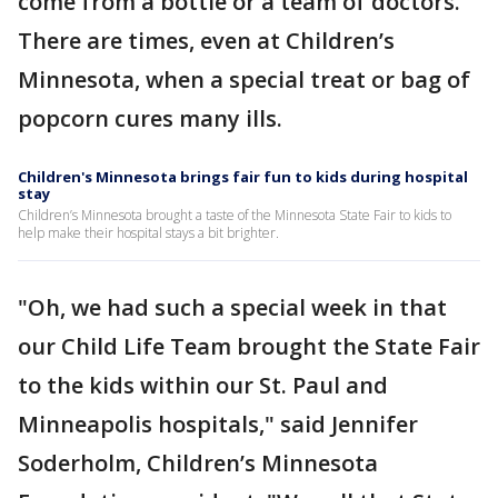
come from a bottle or a team of doctors.
There are times, even at Children’s
Minnesota, when a special treat or bag of
popcorn cures many ills.
Children's Minnesota brings fair fun to kids during hospital
stay
Children’s Minnesota brought a taste of the Minnesota State Fair to kids to
help make their hospital stays a bit brighter.
"Oh, we had such a special week in that
our Child Life Team brought the State Fair
to the kids within our St. Paul and
Minneapolis hospitals," said Jennifer
Soderholm, Children’s Minnesota