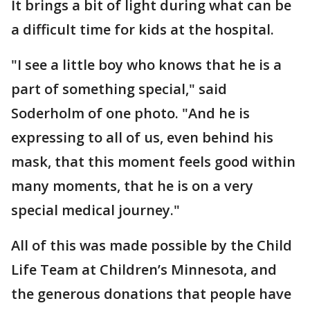
It brings a bit of light during what can be
a difficult time for kids at the hospital.
"I see a little boy who knows that he is a
part of something special," said
Soderholm of one photo. "And he is
expressing to all of us, even behind his
mask, that this moment feels good within
many moments, that he is on a very
special medical journey."
All of this was made possible by the Child
Life Team at Children’s Minnesota, and
the generous donations that people have