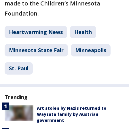
made to the Children’s Minnesota
Foundation.
Heartwarming News
Health
Minnesota State Fair
Minneapolis
St. Paul
Trending
Art stolen by Nazis returned to
Wayzata family by Austrian
government