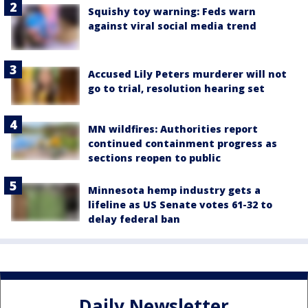
Squishy toy warning: Feds warn
against viral social media trend
Accused Lily Peters murderer will not
go to trial, resolution hearing set
MN wildfires: Authorities report
continued containment progress as
sections reopen to public
Minnesota hemp industry gets a
lifeline as US Senate votes 61-32 to
delay federal ban
Daily Newsletter