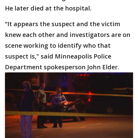
He later died at the hospital.
“It appears the suspect and the victim
knew each other and investigators are on
scene working to identify who that
suspect is," said Minneapolis Police
Department spokesperson John Elder.