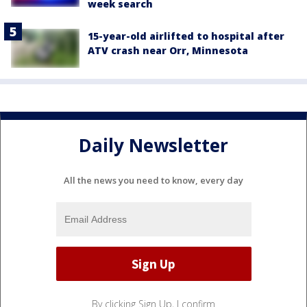
week search
15-year-old airlifted to hospital after
ATV crash near Orr, Minnesota
Daily Newsletter
All the news you need to know, every day
By clicking Sign Up, I confirm