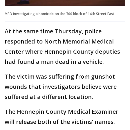
MPD investigating a homicide on the 700 block of 14th Street East
At the same time Thursday, police
responded to North Memorial Medical
Center where Hennepin County deputies
had found a man dead in a vehicle.
The victim was suffering from gunshot
wounds that investigators believe were
suffered at a different location.
The Hennepin County Medical Examiner
will release both of the victims’ names.