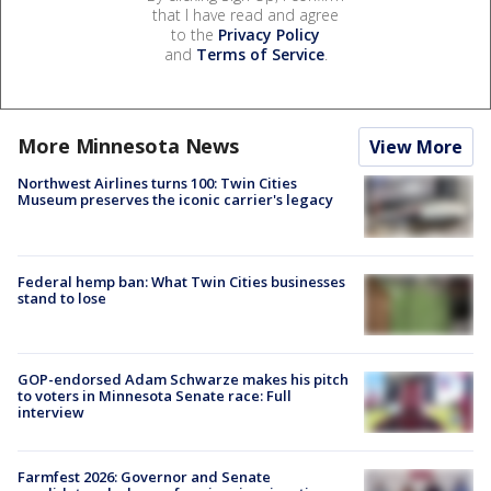
that I have read and agree
to the
Privacy Policy
and
Terms of Service
.
More Minnesota News
View More
Northwest Airlines turns 100: Twin Cities
Museum preserves the iconic carrier's legacy
Federal hemp ban: What Twin Cities businesses
stand to lose
GOP-endorsed Adam Schwarze makes his pitch
to voters in Minnesota Senate race: Full
interview
Farmfest 2026: Governor and Senate