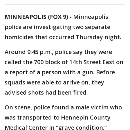
MINNEAPOLIS (FOX 9)
-
Minneapolis
police are investigating two separate
homicides that occurred Thursday night.
Around 9:45 p.m., police say they were
called the 700 block of 14th Street East on
a report of a person with a gun. Before
squads were able to arrive on, they
advised shots had been fired.
On scene, police found a male victim who
was transported to Hennepin County
Medical Center in “grave condition.”