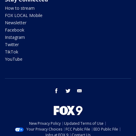
How to stream
FOX LOCAL Mobile
Newsletter
Facebook
Instagram
Twitter
TikTok
YouTube
facebook
twitter
email
New Privacy Policy
Updated Terms of Use
Your Privacy Choices
FCC Public File
EEO Public File
Jobs at FOX 9
Contact Us