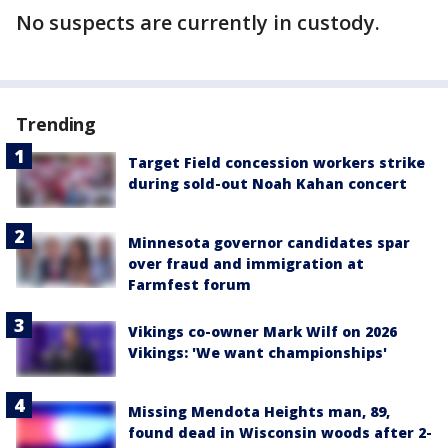
No suspects are currently in custody.
Trending
Target Field concession workers strike
during sold-out Noah Kahan concert
Minnesota governor candidates spar
over fraud and immigration at
Farmfest forum
Vikings co-owner Mark Wilf on 2026
Vikings: 'We want championships'
Missing Mendota Heights man, 89,
found dead in Wisconsin woods after 2-