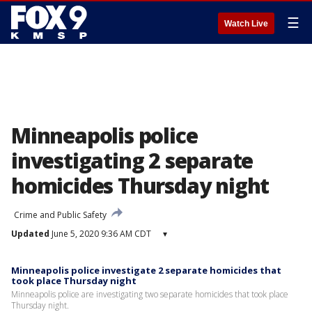
☰
Watch Live
Minneapolis police
investigating 2 separate
homicides Thursday night
Crime and Public Safety
Updated
June 5, 2020 9:36 AM CDT
▾
Minneapolis police investigate 2 separate homicides that
took place Thursday night
Minneapolis police are investigating two separate homicides that took place
Thursday night.