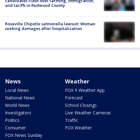
candidates clash over farming, immigration,
and tariffs in Redwood County
Roseville Chipotle salmonella lawsuit: Woman
seeking damages after hospitalization
News
Weather
Local News
FOX 9 Weather App
National News
Forecast
World News
School Closings
Investigators
Live Weather Cameras
Politics
Traffic
Consumer
FOX Weather
FOX News Sunday