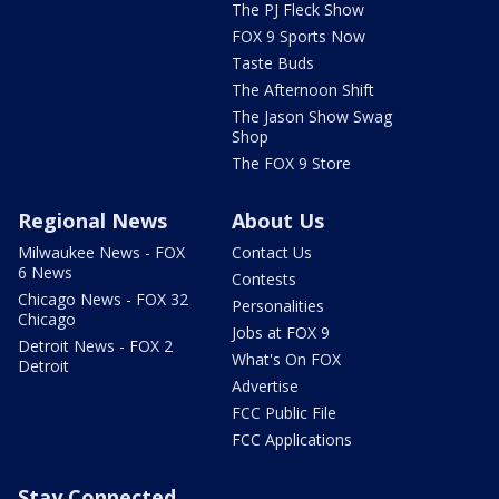
The PJ Fleck Show
FOX 9 Sports Now
Taste Buds
The Afternoon Shift
The Jason Show Swag
Shop
The FOX 9 Store
Regional News
About Us
Milwaukee News - FOX
Contact Us
6 News
Contests
Chicago News - FOX 32
Personalities
Chicago
Jobs at FOX 9
Detroit News - FOX 2
What's On FOX
Detroit
Advertise
FCC Public File
FCC Applications
Stay Connected