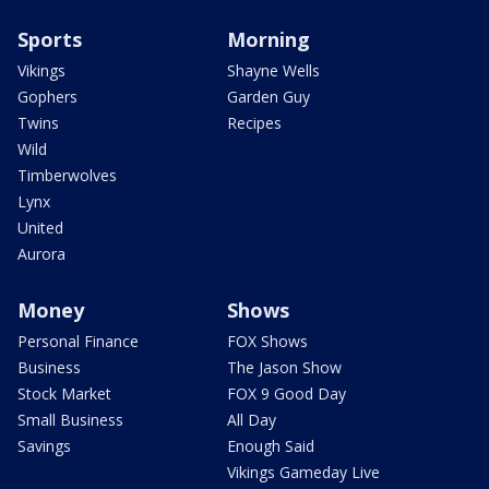
Sports
Morning
Vikings
Shayne Wells
Gophers
Garden Guy
Twins
Recipes
Wild
Timberwolves
Lynx
United
Aurora
Money
Shows
Personal Finance
FOX Shows
Business
The Jason Show
Stock Market
FOX 9 Good Day
Small Business
All Day
Savings
Enough Said
Vikings Gameday Live