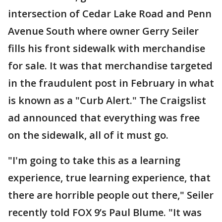
intersection of Cedar Lake Road and Penn
Avenue South where owner Gerry Seiler
fills his front sidewalk with merchandise
for sale. It was that merchandise targeted
in the fraudulent post in February in what
is known as a "Curb Alert." The Craigslist
ad announced that everything was free
on the sidewalk, all of it must go.
"I'm going to take this as a learning
experience, true learning experience, that
there are horrible people out there," Seiler
recently told FOX 9’s Paul Blume. "It was