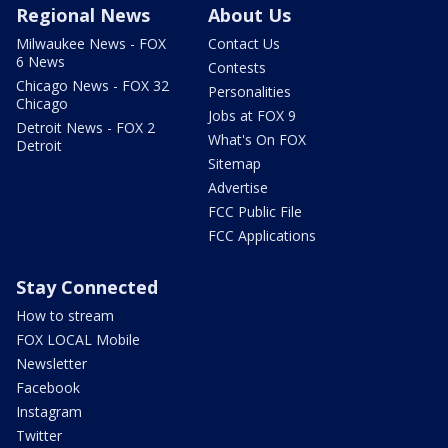
Regional News
About Us
Milwaukee News - FOX
Contact Us
6 News
Contests
Chicago News - FOX 32
Personalities
Chicago
Jobs at FOX 9
Detroit News - FOX 2
What's On FOX
Detroit
Sitemap
Advertise
FCC Public File
FCC Applications
Stay Connected
How to stream
FOX LOCAL Mobile
Newsletter
Facebook
Instagram
Twitter