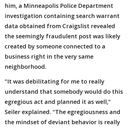
him, a Minneapolis Police Department
investigation containing search warrant
data obtained from Craigslist revealed
the seemingly fraudulent post was likely
created by someone connected to a
business right in the very same
neighborhood.
"It was debilitating for me to really
understand that somebody would do this
egregious act and planned it as well,"
Seiler explained. "The egregiousness and
the mindset of deviant behavior is really