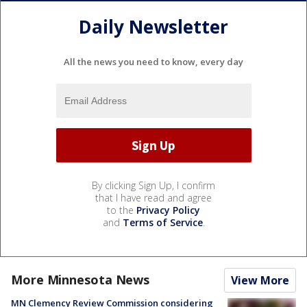
Daily Newsletter
All the news you need to know, every day
By clicking Sign Up, I confirm
that I have read and agree
to the
Privacy Policy
and
Terms of Service
.
More Minnesota News
View More
MN Clemency Review Commission considering