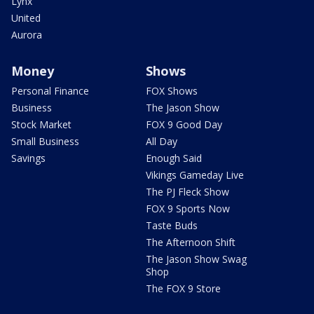
Lynx
United
Aurora
Money
Shows
Personal Finance
FOX Shows
Business
The Jason Show
Stock Market
FOX 9 Good Day
Small Business
All Day
Savings
Enough Said
Vikings Gameday Live
The PJ Fleck Show
FOX 9 Sports Now
Taste Buds
The Afternoon Shift
The Jason Show Swag
Shop
The FOX 9 Store