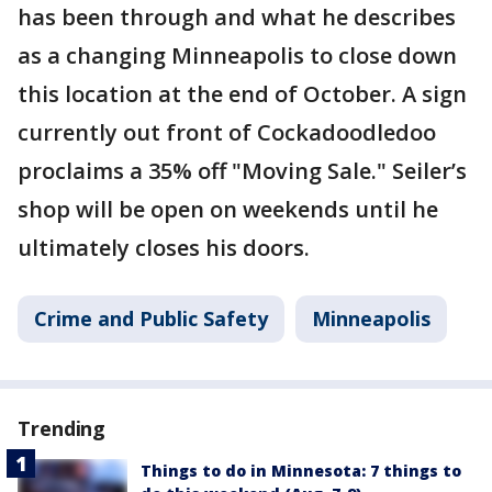
has been through and what he describes
as a changing Minneapolis to close down
this location at the end of October. A sign
currently out front of Cockadoodledoo
proclaims a 35% off "Moving Sale." Seiler’s
shop will be open on weekends until he
ultimately closes his doors.
Crime and Public Safety
Minneapolis
Trending
Things to do in Minnesota: 7 things to