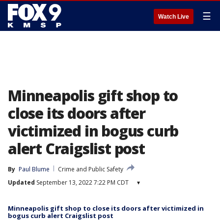
☰
Watch Live
Minneapolis gift shop to
close its doors after
victimized in bogus curb
alert Craigslist post
By
Paul Blume
Crime and Public Safety
Updated
September 13, 2022 7:22 PM CDT
▾
Minneapolis gift shop to close its doors after victimized in
bogus curb alert Craigslist post