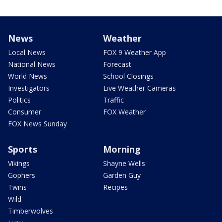
News
Weather
Local News
FOX 9 Weather App
National News
Forecast
World News
School Closings
Investigators
Live Weather Cameras
Politics
Traffic
Consumer
FOX Weather
FOX News Sunday
Sports
Morning
Vikings
Shayne Wells
Gophers
Garden Guy
Twins
Recipes
Wild
Timberwolves