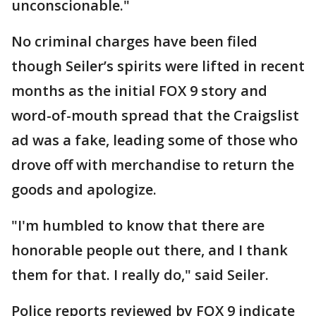
unconscionable."
No criminal charges have been filed
though Seiler’s spirits were lifted in recent
months as the initial FOX 9 story and
word-of-mouth spread that the Craigslist
ad was a fake, leading some of those who
drove off with merchandise to return the
goods and apologize.
"I'm humbled to know that there are
honorable people out there, and I thank
them for that. I really do," said Seiler.
Police reports reviewed by FOX 9 indicate