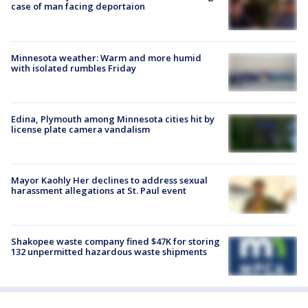
case of man facing deportaion
Minnesota weather: Warm and more humid
with isolated rumbles Friday
Edina, Plymouth among Minnesota cities hit by
license plate camera vandalism
Mayor Kaohly Her declines to address sexual
harassment allegations at St. Paul event
Shakopee waste company fined $47K for storing
132 unpermitted hazardous waste shipments