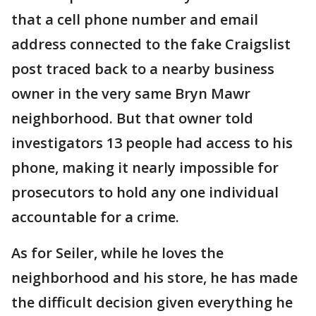
that a cell phone number and email
address connected to the fake Craigslist
post traced back to a nearby business
owner in the very same Bryn Mawr
neighborhood. But that owner told
investigators 13 people had access to his
phone, making it nearly impossible for
prosecutors to hold any one individual
accountable for a crime.
As for Seiler, while he loves the
neighborhood and his store, he has made
the difficult decision given everything he