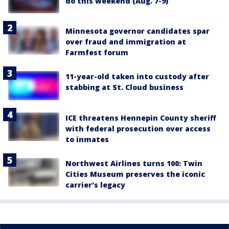
do this weekend (Aug. 7-9)
Minnesota governor candidates spar
over fraud and immigration at
Farmfest forum
11-year-old taken into custody after
stabbing at St. Cloud business
ICE threatens Hennepin County sheriff
with federal prosecution over access
to inmates
Northwest Airlines turns 100: Twin
Cities Museum preserves the iconic
carrier's legacy