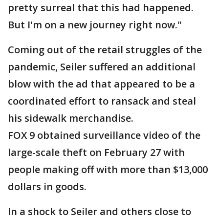
pretty surreal that this had happened.
But I'm on a new journey right now."
Coming out of the retail struggles of the
pandemic, Seiler suffered an additional
blow with the ad that appeared to be a
coordinated effort to ransack and steal
his sidewalk merchandise.
FOX 9 obtained surveillance video of the
large-scale theft on February 27 with
people making off with more than $13,000
dollars in goods.
In a shock to Seiler and others close to