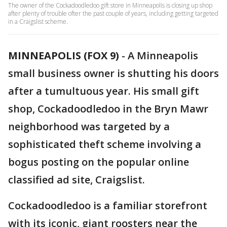
The owner of the Cockadoodledoo gift store in Minneapolis is closing up shop
after plenty of trouble ofter the past couple of years, including getting targeted
in a Craigslist scheme.
MINNEAPOLIS (FOX 9)
-
A Minneapolis
small business owner is shutting his doors
after a tumultuous year. His small gift
shop, Cockadoodledoo in the Bryn Mawr
neighborhood was targeted by a
sophisticated theft scheme involving a
bogus posting on the popular online
classified ad site, Craigslist.
Cockadoodledoo is a familiar storefront
with its iconic, giant roosters near the