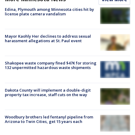
Edina, Plymouth among Minnesota cities hit by
license plate camera vandalism
Mayor Kaohly Her declines to address sexual
harassment allegations at St. Paul event
Shakopee waste company fined $47K for storing
132 unpermitted hazardous waste shipments
Dakota County will implement a double-digit
property tax increase, staff cuts on the way
Woodbury brothers led fentanyl pipeline from
Arizona to Twin Cities, get 15 years each