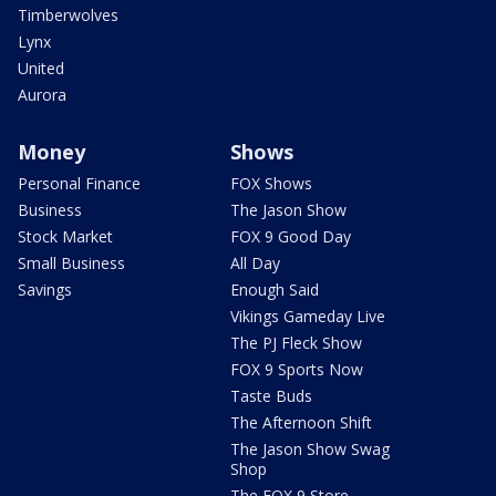
Timberwolves
Lynx
United
Aurora
Money
Shows
Personal Finance
FOX Shows
Business
The Jason Show
Stock Market
FOX 9 Good Day
Small Business
All Day
Savings
Enough Said
Vikings Gameday Live
The PJ Fleck Show
FOX 9 Sports Now
Taste Buds
The Afternoon Shift
The Jason Show Swag
Shop
The FOX 9 Store