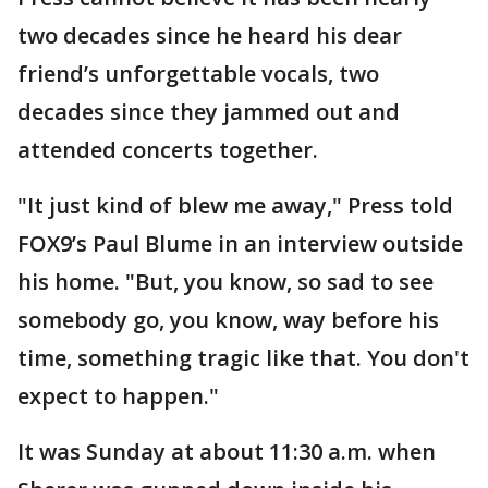
two decades since he heard his dear
friend’s unforgettable vocals, two
decades since they jammed out and
attended concerts together.
"It just kind of blew me away," Press told
FOX9’s Paul Blume in an interview outside
his home. "But, you know, so sad to see
somebody go, you know, way before his
time, something tragic like that. You don't
expect to happen."
It was Sunday at about 11:30 a.m. when