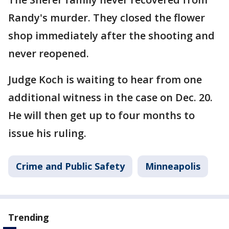
Randy's murder. They closed the flower
shop immediately after the shooting and
never reopened.
Judge Koch is waiting to hear from one
additional witness in the case on Dec. 20.
He will then get up to four months to
issue his ruling.
Crime and Public Safety
Minneapolis
Trending