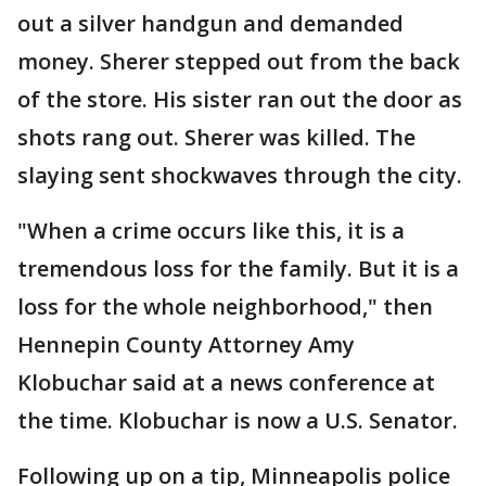
out a silver handgun and demanded
money. Sherer stepped out from the back
of the store. His sister ran out the door as
shots rang out. Sherer was killed. The
slaying sent shockwaves through the city.
"When a crime occurs like this, it is a
tremendous loss for the family. But it is a
loss for the whole neighborhood," then
Hennepin County Attorney Amy
Klobuchar said at a news conference at
the time. Klobuchar is now a U.S. Senator.
Following up on a tip, Minneapolis police