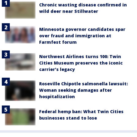
Chronic wasting disease confirmed in
wild deer near Stillwater
Minnesota governor candidates spar
over fraud and immigration at
Farmfest forum
Northwest Airlines turns 100: Twin
Cities Museum preserves the iconic
carrier's legacy
Roseville Chipotle salmonella lawsuit:
Woman seeking damages after
hospitalization
Federal hemp ban: What Twin Cities
businesses stand to lose