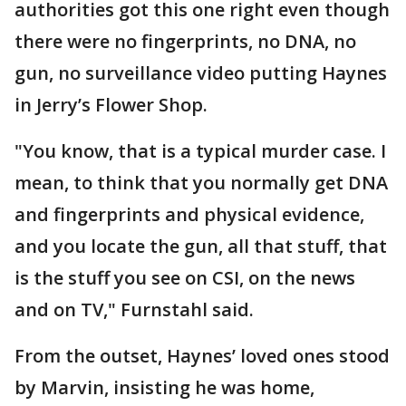
authorities got this one right even though
there were no fingerprints, no DNA, no
gun, no surveillance video putting Haynes
in Jerry’s Flower Shop.
"You know, that is a typical murder case. I
mean, to think that you normally get DNA
and fingerprints and physical evidence,
and you locate the gun, all that stuff, that
is the stuff you see on CSI, on the news
and on TV," Furnstahl said.
From the outset, Haynes’ loved ones stood
by Marvin, insisting he was home,