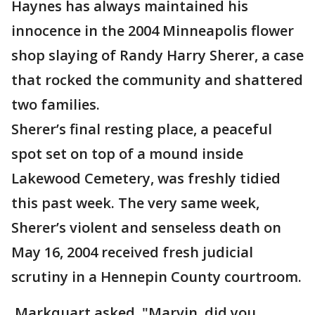
Haynes has always maintained his
innocence in the 2004 Minneapolis flower
shop slaying of Randy Harry Sherer, a case
that rocked the community and shattered
two families.
Sherer’s final resting place, a peaceful
spot set on top of a mound inside
Lakewood Cemetery, was freshly tidied
this past week. The very same week,
Sherer’s violent and senseless death on
May 16, 2004 received fresh judicial
scrutiny in a Hennepin County courtroom.
Markquart asked, "Marvin, did you