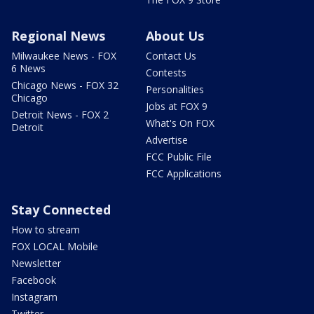
Regional News
About Us
Milwaukee News - FOX
Contact Us
6 News
Contests
Chicago News - FOX 32
Personalities
Chicago
Jobs at FOX 9
Detroit News - FOX 2
What's On FOX
Detroit
Advertise
FCC Public File
FCC Applications
Stay Connected
How to stream
FOX LOCAL Mobile
Newsletter
Facebook
Instagram
Twitter