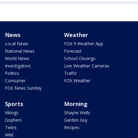
News
Weather
Local News
FOX 9 Weather App
National News
Forecast
World News
School Closings
Investigators
Live Weather Cameras
Politics
Traffic
Consumer
FOX Weather
FOX News Sunday
Sports
Morning
Vikings
Shayne Wells
Gophers
Garden Guy
Twins
Recipes
Wild