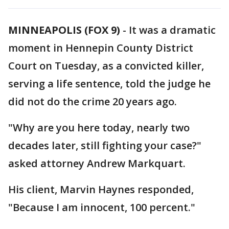
MINNEAPOLIS (FOX 9)
-
It was a dramatic
moment in Hennepin County District
Court on Tuesday, as a convicted killer,
serving a life sentence, told the judge he
did not do the crime 20 years ago.
"Why are you here today, nearly two
decades later, still fighting your case?"
asked attorney Andrew Markquart.
His client, Marvin Haynes responded,
"Because I am innocent, 100 percent."