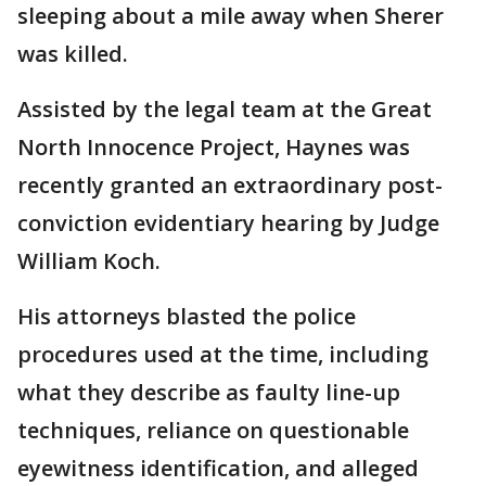
sleeping about a mile away when Sherer
was killed.
Assisted by the legal team at the Great
North Innocence Project, Haynes was
recently granted an extraordinary post-
conviction evidentiary hearing by Judge
William Koch.
His attorneys blasted the police
procedures used at the time, including
what they describe as faulty line-up
techniques, reliance on questionable
eyewitness identification, and alleged