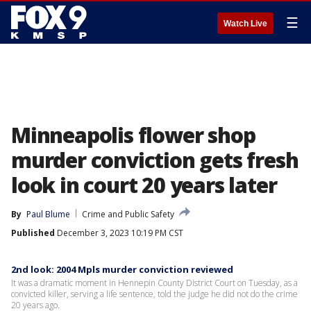
☰
Watch Live
Minneapolis flower shop
murder conviction gets fresh
look in court 20 years later
By
Paul Blume
Crime and Public Safety
Published
December 3, 2023 10:19 PM CST
2nd look: 2004 Mpls murder conviction reviewed
It was a dramatic moment in Hennepin County District Court on Tuesday, as a
convicted killer, serving a life sentence, told the judge he did not do the crime
20 years ago.