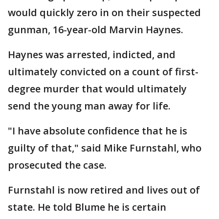
would quickly zero in on their suspected
gunman, 16-year-old Marvin Haynes.
Haynes was arrested, indicted, and
ultimately convicted on a count of first-
degree murder that would ultimately
send the young man away for life.
"I have absolute confidence that he is
guilty of that," said Mike Furnstahl, who
prosecuted the case.
Furnstahl is now retired and lives out of
state. He told Blume he is certain