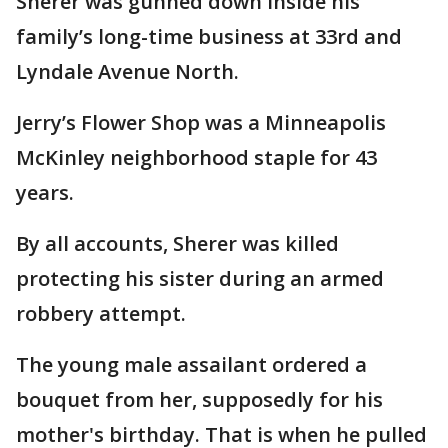
Sherer was gunned down inside his
family’s long-time business at 33rd and
Lyndale Avenue North.
Jerry’s Flower Shop was a Minneapolis
McKinley neighborhood staple for 43
years.
By all accounts, Sherer was killed
protecting his sister during an armed
robbery attempt.
The young male assailant ordered a
bouquet from her, supposedly for his
mother's birthday. That is when he pulled