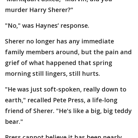
murder Harry Sherer?"
"No," was Haynes’ response.
Sherer no longer has any immediate
family members around, but the pain and
grief of what happened that spring
morning still lingers, still hurts.
"He was just soft-spoken, really down to
earth," recalled Pete Press, a life-long
friend of Sherer. "He's like a big, big teddy
bear."
Press cannot believe it has been nearly