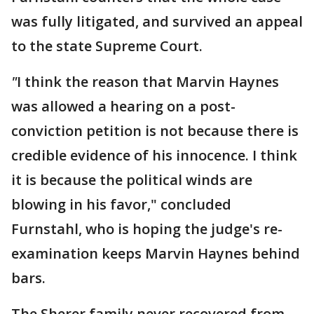
was fully litigated, and survived an appeal
to the state Supreme Court.
"
I think the reason that Marvin Haynes
was allowed a hearing on a post-
conviction petition is not because there is
credible evidence of his innocence. I think
it is because the political winds are
blowing in his favor," concluded
Furnstahl, who is hoping the judge's re-
examination keeps Marvin Haynes behind
bars.
The Sherer family never recovered from