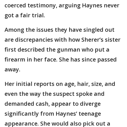
coerced testimony, arguing Haynes never
got a fair trial.
Among the issues they have singled out
are discrepancies with how Sherer’s sister
first described the gunman who put a
firearm in her face. She has since passed
away.
Her initial reports on age, hair, size, and
even the way the suspect spoke and
demanded cash, appear to diverge
significantly from Haynes’ teenage
appearance. She would also pick out a