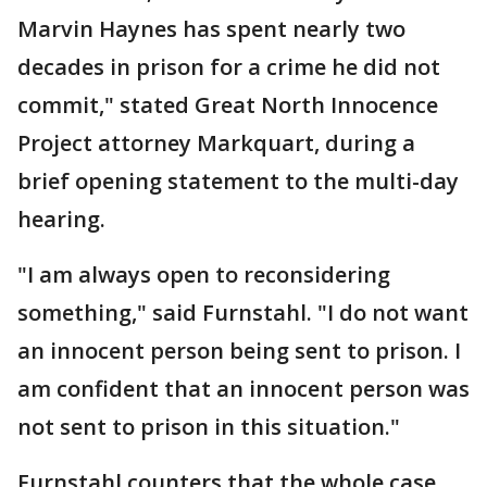
Marvin Haynes has spent nearly two
decades in prison for a crime he did not
commit," stated Great North Innocence
Project attorney Markquart, during a
brief opening statement to the multi-day
hearing.
"I am always open to reconsidering
something," said Furnstahl. "I do not want
an innocent person being sent to prison. I
am confident that an innocent person was
not sent to prison in this situation."
Furnstahl counters that the whole case