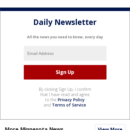
Daily Newsletter
All the news you need to know, every day
By clicking Sign Up, I confirm
that I have read and agree
to the
Privacy Policy
and
Terms of Service
.
More Minnesota News
View More