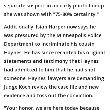
separate suspect in an early photo lineup
she was shown with "75-80% certainty."
Additionally, Isiah Harper now says he
was pressured by the Minneapolis Police
Department to incriminate his cousin
Haynes. He has since recanted his original
statements and testimony that Haynes
had admitted to him that he had shot
someone. Haynes’ lawyers are demanding
Judge Koch review the case file and new
evidence and toss out the conviction.
"Your honor, we are here today because