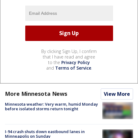
By clicking Sign Up, I confirm
that I have read and agree
to the
Privacy Policy
and
Terms of Service
.
More Minnesota News
View More
Minnesota weather: Very warm, humid Monday
before isolated storms return tonight
I-94 crash shuts down eastbound lanes in
Minneapolis on Sunday