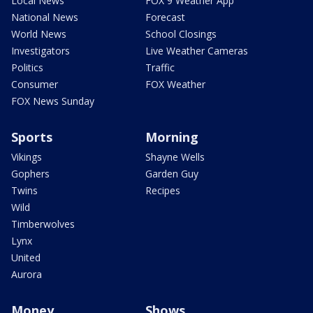
Local News
FOX 9 Weather App
National News
Forecast
World News
School Closings
Investigators
Live Weather Cameras
Politics
Traffic
Consumer
FOX Weather
FOX News Sunday
Sports
Morning
Vikings
Shayne Wells
Gophers
Garden Guy
Twins
Recipes
Wild
Timberwolves
Lynx
United
Aurora
Money
Shows