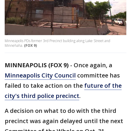
Minneapolis PDs former 3rd Precinct building along Lake Street and
Minnehaha.
(FOX 9)
MINNEAPOLIS (FOX 9)
-
Once again, a
Minneapolis City Council
committee has
failed to take action on the
future of the
city's third police precinct
.
A decision on what to do with the third
precinct was again delayed until the next