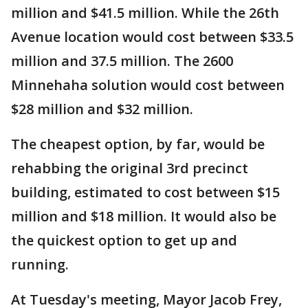
million and $41.5 million. While the 26th
Avenue location would cost between $33.5
million and 37.5 million. The 2600
Minnehaha solution would cost between
$28 million and $32 million.
The cheapest option, by far, would be
rehabbing the original 3rd precinct
building, estimated to cost between $15
million and $18 million. It would also be
the quickest option to get up and
running.
At Tuesday's meeting, Mayor Jacob Frey,