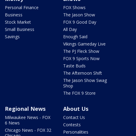
Personal Finance
FOX Shows
Business
The Jason Show
Stock Market
FOX 9 Good Day
Small Business
All Day
Savings
Enough Said
Vikings Gameday Live
The PJ Fleck Show
FOX 9 Sports Now
Taste Buds
The Afternoon Shift
The Jason Show Swag
Shop
The FOX 9 Store
Regional News
About Us
Milwaukee News - FOX
Contact Us
6 News
Contests
Chicago News - FOX 32
Personalities
Chicago