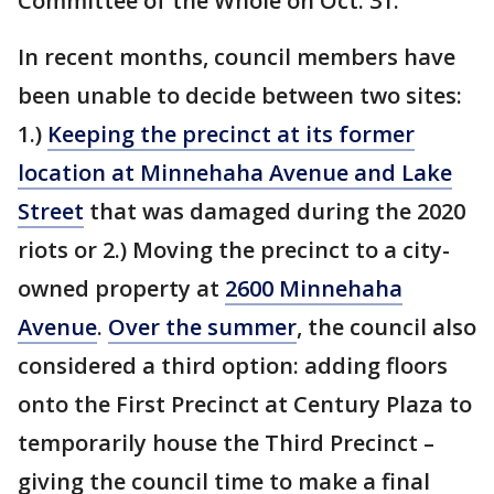
Committee of the Whole on Oct. 31.
In recent months, council members have
been unable to decide between two sites:
1.)
Keeping the precinct at its former
location at Minnehaha Avenue and Lake
Street
that was damaged during the 2020
riots or 2.) Moving the precinct to a city-
owned property at
2600 Minnehaha
Avenue
.
Over the summer
, the council also
considered a third option: adding floors
onto the First Precinct at Century Plaza to
temporarily house the Third Precinct –
giving the council time to make a final