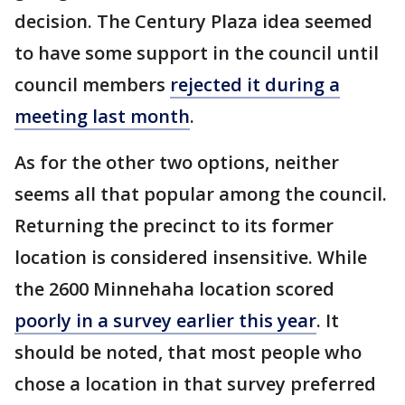
decision. The Century Plaza idea seemed
to have some support in the council until
council members
rejected it during a
meeting last month
.
As for the other two options, neither
seems all that popular among the council.
Returning the precinct to its former
location is considered insensitive. While
the 2600 Minnehaha location scored
poorly in a survey earlier this year
. It
should be noted, that most people who
chose a location in that survey preferred