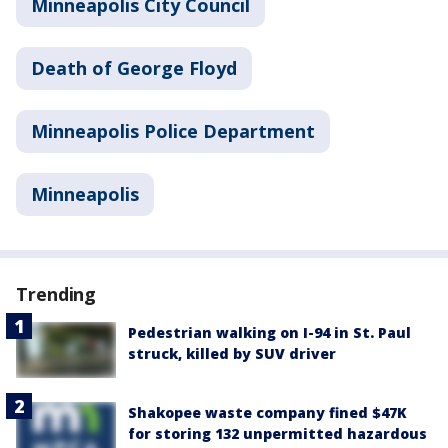
Minneapolis City Council
Death of George Floyd
Minneapolis Police Department
Minneapolis
Trending
Pedestrian walking on I-94 in St. Paul
struck, killed by SUV driver
Shakopee waste company fined $47K
for storing 132 unpermitted hazardous