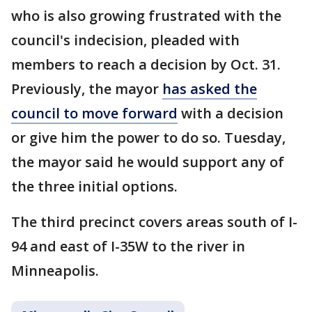
who is also growing frustrated with the
council's indecision, pleaded with
members to reach a decision by Oct. 31.
Previously, the mayor
has asked the
council to move forward
with a decision
or give him the power to do so. Tuesday,
the mayor said he would support any of
the three initial options.
The third precinct covers areas south of I-
94 and east of I-35W to the river in
Minneapolis.