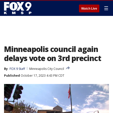
☰
Watch Live
Minneapolis council again
delays vote on 3rd precinct
By
FOX 9 Staff
Minneapolis City Council
Published
October 17, 2023 4:43 PM CDT