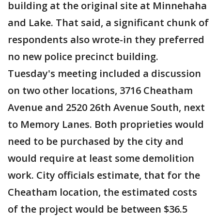
building at the original site at Minnehaha
and Lake. That said, a significant chunk of
respondents also wrote-in they preferred
no new police precinct building.
Tuesday's meeting included a discussion
on two other locations, 3716 Cheatham
Avenue and 2520 26th Avenue South, next
to Memory Lanes. Both proprieties would
need to be purchased by the city and
would require at least some demolition
work. City officials estimate, that for the
Cheatham location, the estimated costs
of the project would be between $36.5