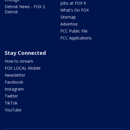
Jobs at FOX 9
Detroit News - FOX 2
What's On FOX
Detroit
Sitemap
Advertise
FCC Public File
FCC Applications
Stay Connected
How to stream
FOX LOCAL Mobile
Newsletter
Facebook
Instagram
Twitter
TikTok
YouTube