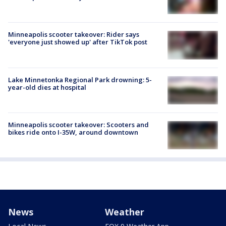
Minneapolis scooter takeover: Rider says
'everyone just showed up' after TikTok post
Lake Minnetonka Regional Park drowning: 5-
year-old dies at hospital
Minneapolis scooter takeover: Scooters and
bikes ride onto I-35W, around downtown
News
Weather