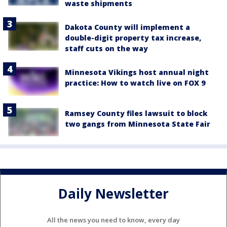
waste shipments
Dakota County will implement a
double-digit property tax increase,
staff cuts on the way
Minnesota Vikings host annual night
practice: How to watch live on FOX 9
Ramsey County files lawsuit to block
two gangs from Minnesota State Fair
Daily Newsletter
All the news you need to know, every day