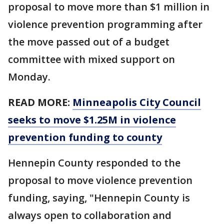
proposal to move more than $1 million in
violence prevention programming after
the move passed out of a budget
committee with mixed support on
Monday.
READ MORE:
Minneapolis City Council
seeks to move $1.25M in violence
prevention funding to county
Hennepin County responded to the
proposal to move violence prevention
funding, saying, "Hennepin County is
always open to collaboration and