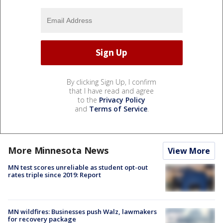
By clicking Sign Up, I confirm
that I have read and agree
to the
Privacy Policy
and
Terms of Service
.
More Minnesota News
View More
MN test scores unreliable as student opt-out
rates triple since 2019: Report
MN wildfires: Businesses push Walz, lawmakers
for recovery package