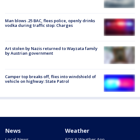
Man blows .25 BAC, flees police, openly drinks
vodka during traffic stop: Charges
Art stolen by Nazis returned to Wayzata family
by Austrian government
Camper top breaks off, flies into windshield of
vehicle on highway: State Patrol
News
Weather
Local News
FOX 9 Weather App