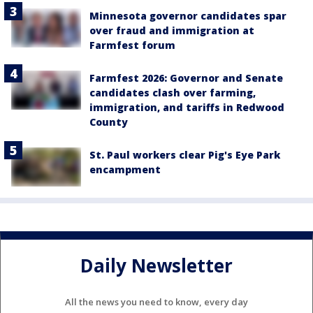
Minnesota governor candidates spar
over fraud and immigration at
Farmfest forum
Farmfest 2026: Governor and Senate
candidates clash over farming,
immigration, and tariffs in Redwood
County
St. Paul workers clear Pig's Eye Park
encampment
Daily Newsletter
All the news you need to know, every day