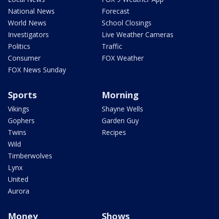
National News
Forecast
World News
School Closings
Investigators
Live Weather Cameras
Politics
Traffic
Consumer
FOX Weather
FOX News Sunday
Sports
Morning
Vikings
Shayne Wells
Gophers
Garden Guy
Twins
Recipes
Wild
Timberwolves
Lynx
United
Aurora
Money
Shows