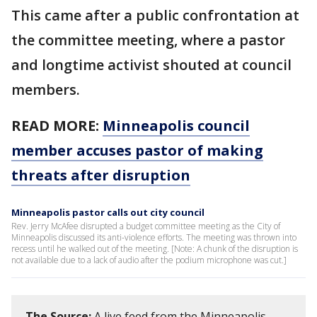
This came after a public confrontation at
the committee meeting, where a pastor
and longtime activist shouted at council
members.
READ MORE:
Minneapolis council
member accuses pastor of making
threats after disruption
Minneapolis pastor calls out city council
Rev. Jerry McAfee disrupted a budget committee meeting as the City of
Minneapolis discussed its anti-violence efforts. The meeting was thrown into
recess until he walked out of the meeting. [Note: A chunk of the disruption is
not available due to a lack of audio after the podium microphone was cut.]
The Source:
A live feed from the Minneapolis