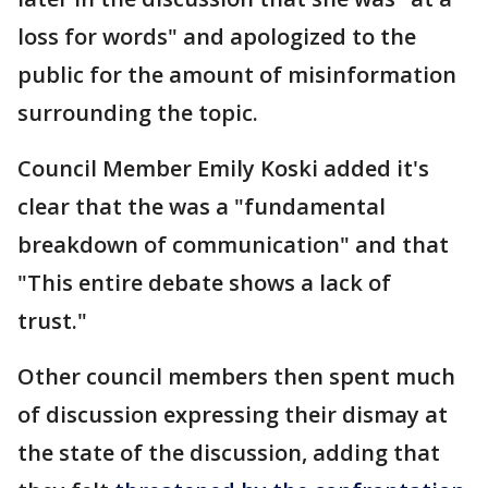
loss for words" and apologized to the
public for the amount of misinformation
surrounding the topic.
Council Member Emily Koski added it's
clear that the was a "fundamental
breakdown of communication" and that
"This entire debate shows a lack of
trust."
Other council members then spent much
of discussion expressing their dismay at
the state of the discussion, adding that