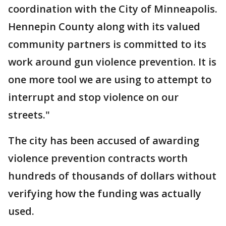
coordination with the City of Minneapolis.
Hennepin County along with its valued
community partners is committed to its
work around gun violence prevention. It is
one more tool we are using to attempt to
interrupt and stop violence on our
streets."
The city has been accused of awarding
violence prevention contracts worth
hundreds of thousands of dollars without
verifying how the funding was actually
used.