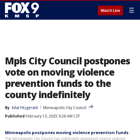
☰
Watch Live
Mpls City Council postpones
vote on moving violence
prevention funds to the
county indefinitely
By
Kilat Fitzgerald
Minneapolis City Council
Published
February 13, 2025 9:26 AM CST
Minneapolis postpones moving violence prevention funds
The Minneapolis City Council has indefinitely postponed moving violence