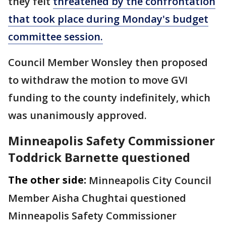
they felt
threatened by the confrontation
that took place during Monday's budget
committee session.
Council Member Wonsley then proposed
to withdraw the motion to move GVI
funding to the county indefinitely, which
was unanimously approved.
Minneapolis Safety Commissioner
Toddrick Barnette questioned
The other side:
Minneapolis City Council
Member Aisha Chughtai questioned
Minneapolis Safety Commissioner