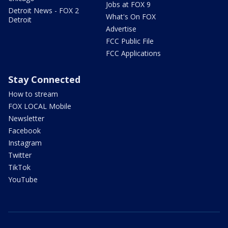
Jobs at FOX 9
Detroit News - FOX 2
What's On FOX
Detroit
Advertise
FCC Public File
FCC Applications
Stay Connected
How to stream
FOX LOCAL Mobile
Newsletter
Facebook
Instagram
Twitter
TikTok
YouTube