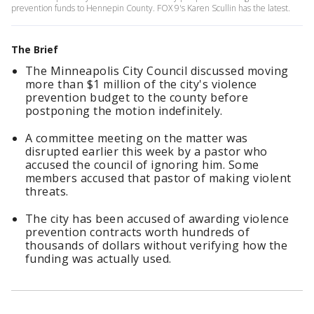
prevention funds to Hennepin County. FOX 9's Karen Scullin has the latest.
The Brief
The Minneapolis City Council discussed moving
more than $1 million of the city's violence
prevention budget to the county before
postponing the motion indefinitely.
A committee meeting on the matter was
disrupted earlier this week by a pastor who
accused the council of ignoring him. Some
members accused that pastor of making violent
threats.
The city has been accused of awarding violence
prevention contracts worth hundreds of
thousands of dollars without verifying how the
funding was actually used.