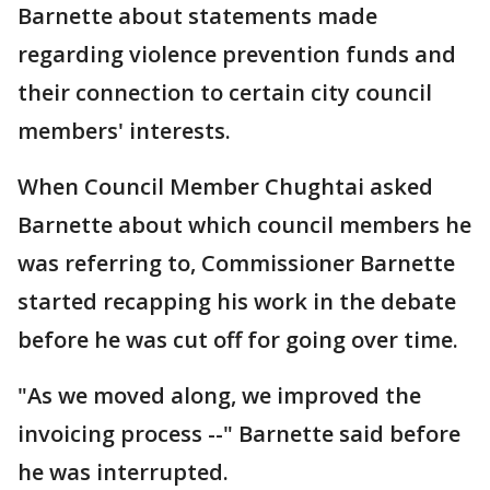
Barnette about statements made
regarding violence prevention funds and
their connection to certain city council
members' interests.
When Council Member Chughtai asked
Barnette about which council members he
was referring to, Commissioner Barnette
started recapping his work in the debate
before he was cut off for going over time.
"As we moved along, we improved the
invoicing process --" Barnette said before
he was interrupted.