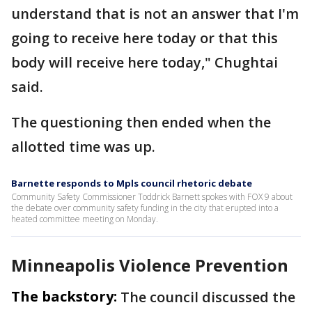
understand that is not an answer that I'm
going to receive here today or that this
body will receive here today," Chughtai
said.
The questioning then ended when the
allotted time was up.
Barnette responds to Mpls council rhetoric debate
Community Safety Commissioner Toddrick Barnett spokes with FOX 9 about
the debate over community safety funding in the city that erupted into a
heated committee meeting on Monday.
Minneapolis Violence Prevention
The backstory:
The council discussed the