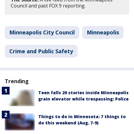
Council and past FOX 9 reporting.
Minneapolis City Council
Minneapolis
Crime and Public Safety
Trending
Teen falls 20 stories inside Minneapolis
grain elevator while trespassing: Police
Things to do in Minnesota: 7 things to
do this weekend (Aug. 7-9)