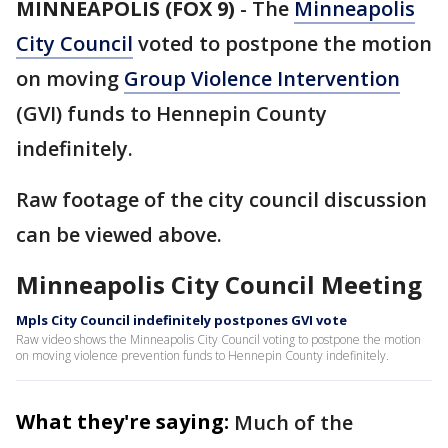
MINNEAPOLIS (FOX 9)
-
The
Minneapolis
City Council
voted to postpone the motion
on moving
Group Violence Intervention
(GVI) funds to Hennepin County
indefinitely.
Raw footage of the city council discussion
can be viewed above.
Minneapolis City Council Meeting
Mpls City Council indefinitely postpones GVI vote
Raw video shows the Minneapolis City Council voting to postpone the motion
on moving violence prevention funds to Hennepin County indefinitely.
What they're saying:
Much of the