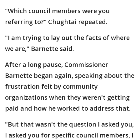
"Which council members were you
referring to?" Chughtai repeated.
"I am trying to lay out the facts of where
we are," Barnette said.
After a long pause, Commissioner
Barnette began again, speaking about the
frustration felt by community
organizations when they weren't getting
paid and how he worked to address that.
"But that wasn't the question I asked you,
I asked you for specific council members, I