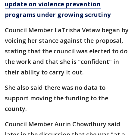
update on violence prevention
programs under growing scrutiny
Council Member LaTrisha Vetaw began by
voicing her stance against the proposal,
stating that the council was elected to do
the work and that she is "confident" in
their ability to carry it out.
She also said there was no data to
support moving the funding to the
county.
Council Member Aurin Chowdhury said
later in the discussion that she was "at a