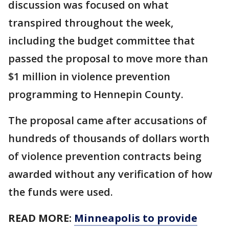
discussion was focused on what
transpired throughout the week,
including the budget committee that
passed the proposal to move more than
$1 million in violence prevention
programming to Hennepin County.
The proposal came after accusations of
hundreds of thousands of dollars worth
of violence prevention contracts being
awarded without any verification of how
the funds were used.
READ MORE:
Minneapolis to provide