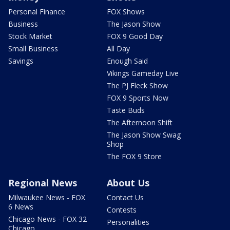
Personal Finance
FOX Shows
Business
The Jason Show
Stock Market
FOX 9 Good Day
Small Business
All Day
Savings
Enough Said
Vikings Gameday Live
The PJ Fleck Show
FOX 9 Sports Now
Taste Buds
The Afternoon Shift
The Jason Show Swag
Shop
The FOX 9 Store
Regional News
About Us
Milwaukee News - FOX
Contact Us
6 News
Contests
Chicago News - FOX 32
Personalities
Chicago