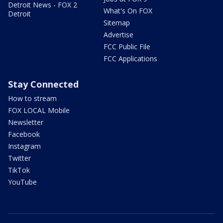
Detroit News - FOX 2
What's On FOX
Detroit
Sitemap
Advertise
FCC Public File
FCC Applications
Stay Connected
How to stream
FOX LOCAL Mobile
Newsletter
Facebook
Instagram
Twitter
TikTok
YouTube