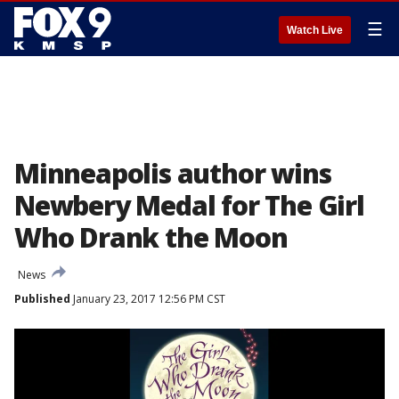
☰
Watch Live
Minneapolis author wins
Newbery Medal for The Girl
Who Drank the Moon
News
Published
January 23, 2017 12:56 PM CST