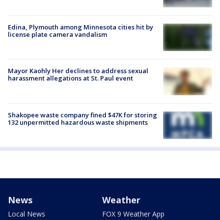
Edina, Plymouth among Minnesota cities hit by
license plate camera vandalism
Mayor Kaohly Her declines to address sexual
harassment allegations at St. Paul event
Shakopee waste company fined $47K for storing
132 unpermitted hazardous waste shipments
News
Weather
Local News
FOX 9 Weather App