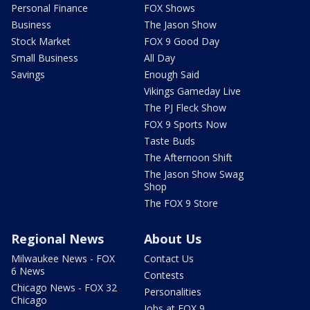
Personal Finance
FOX Shows
Business
The Jason Show
Stock Market
FOX 9 Good Day
Small Business
All Day
Savings
Enough Said
Vikings Gameday Live
The PJ Fleck Show
FOX 9 Sports Now
Taste Buds
The Afternoon Shift
The Jason Show Swag
Shop
The FOX 9 Store
Regional News
About Us
Milwaukee News - FOX
Contact Us
6 News
Contests
Chicago News - FOX 32
Personalities
Chicago
Jobs at FOX 9