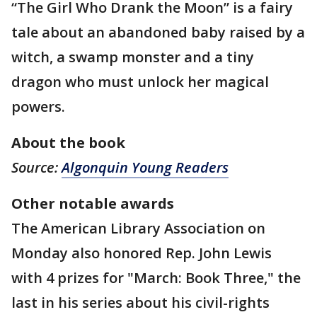
“The Girl Who Drank the Moon” is a fairy
tale about an abandoned baby raised by a
witch, a swamp monster and a tiny
dragon who must unlock her magical
powers.
About the book
Source:
Algonquin Young Readers
Other notable awards
The American Library Association on
Monday also honored Rep. John Lewis
with 4 prizes for "March: Book Three," the
last in his series about his civil-rights