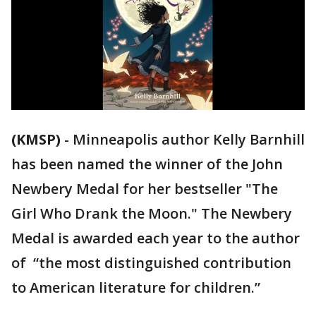
(KMSP)
-
Minneapolis author Kelly Barnhill
has been named the winner of the John
Newbery Medal for her bestseller "The
Girl Who Drank the Moon." The Newbery
Medal is awarded each year to the author
of “the most distinguished contribution
to American literature for children.”