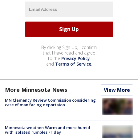
By clicking Sign Up, I confirm
that I have read and agree
to the
Privacy Policy
and
Terms of Service
.
More Minnesota News
View More
MN Clemency Review Commission considering
case of man facing deportaion
Minnesota weather: Warm and more humid
with isolated rumbles Friday