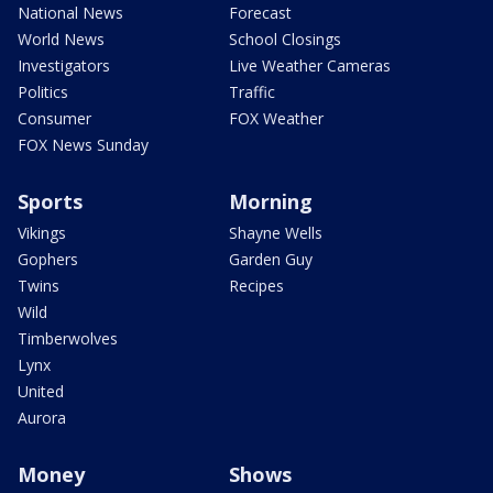
National News
Forecast
World News
School Closings
Investigators
Live Weather Cameras
Politics
Traffic
Consumer
FOX Weather
FOX News Sunday
Sports
Morning
Vikings
Shayne Wells
Gophers
Garden Guy
Twins
Recipes
Wild
Timberwolves
Lynx
United
Aurora
Money
Shows