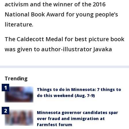
activism and the winner of the 2016
National Book Award for young people’s
literature.
The Caldecott Medal for best picture book
was given to author-illustrator Javaka
Trending
Things to do in Minnesota: 7 things to
do this weekend (Aug. 7-9)
Minnesota governor candidates spar
over fraud and immigration at
Farmfest forum