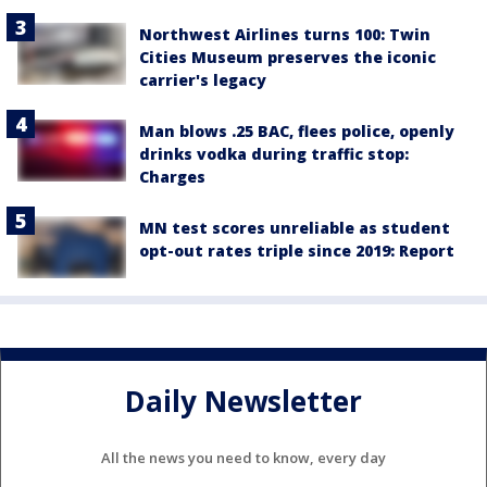
Northwest Airlines turns 100: Twin
Cities Museum preserves the iconic
carrier's legacy
Man blows .25 BAC, flees police, openly
drinks vodka during traffic stop:
Charges
MN test scores unreliable as student
opt-out rates triple since 2019: Report
Daily Newsletter
All the news you need to know, every day