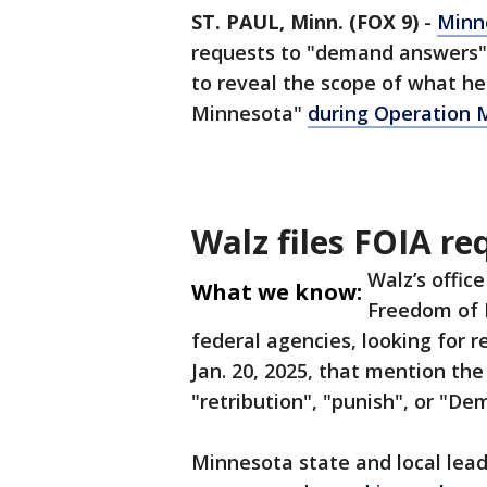
ST. PAUL, Minn. (FOX 9)
-
Minn
requests to "demand answers" 
to reveal the scope of what he
Minnesota"
during Operation 
Walz files FOIA re
Walz’s offic
What we know:
Freedom of 
federal agencies, looking for 
Jan. 20, 2025, that mention th
"retribution", "punish", or "De
Minnesota state and local leade