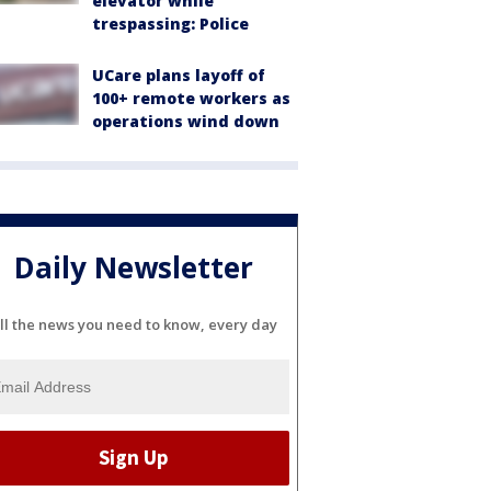
elevator while
trespassing: Police
UCare plans layoff of
100+ remote workers as
operations wind down
Daily Newsletter
ll the news you need to know, every day