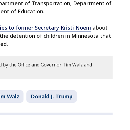
partment of Transportation, Department of
ent of Education.
ries to former Secretary Kristi Noem
about
he detention of children in Minnesota that
ed.
 by the Office and Governor Tim Walz and
im Walz
Donald J. Trump