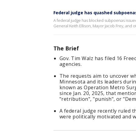
Federal judge has quashed subpoenas
A federal judge has blocked subpoenas issued
General Keith Ellison, Mayor Jacob Frey, and o
The Brief
Gov. Tim Walz has filed 16 Free
agencies.
The requests aim to uncover w
Minnesota and its leaders dur
known as Operation Metro Surg
since Jan. 20, 2025, that menti
"retribution", "punish", or "Dem
A federal judge recently ruled 
were politically motivated and w