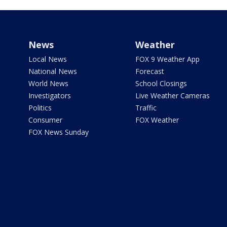
News
Weather
Local News
FOX 9 Weather App
National News
Forecast
World News
School Closings
Investigators
Live Weather Cameras
Politics
Traffic
Consumer
FOX Weather
FOX News Sunday