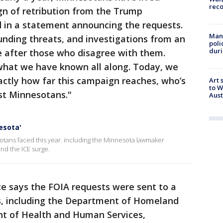
rec
n of retribution from the Trump
d in a statement announcing the requests.
Man 
funding threats, and investigations from an
poli
duri
e after those who disagree with them.
what we have known all along. Today, we
xactly how far this campaign reaches, who’s
Art 
to W
ost Minnesotans."
Aus
nesota'
otans faced this year. including the Minnesota lawmaker
nd the ICE surge.
ice says the FOIA requests were sent to a
s, including the Department of Homeland
nt of Health and Human Services,