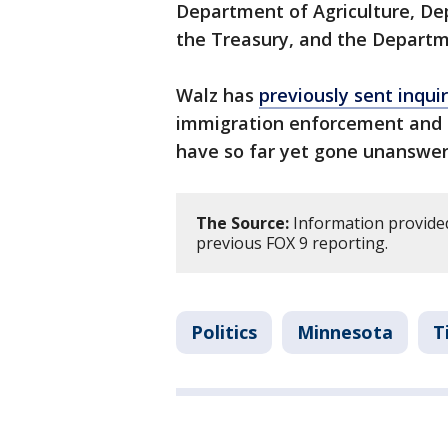
Department of Agriculture, De
the Treasury, and the Departm
Walz has
previously sent inqui
immigration enforcement and t
have so far yet gone unanswer
The Source:
Information provided
previous FOX 9 reporting.
Politics
Minnesota
T