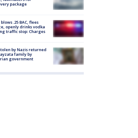
overy package
blows .25 BAC, flees
ce, openly drinks vodka
ng traffic stop: Charges
stolen by Nazis returned
ayzata family by
trian government