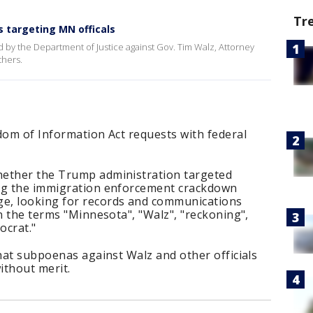
Tr
 targeting MN officals
 by the Department of Justice against Gov. Tim Walz, Attorney
thers.
dom of Information Act requests with federal
hether the Trump administration targeted
ing the immigration enforcement crackdown
e, looking for records and communications
on the terms "Minnesota", "Walz", "reckoning",
ocrat."
that subpoenas against Walz and other officials
ithout merit.