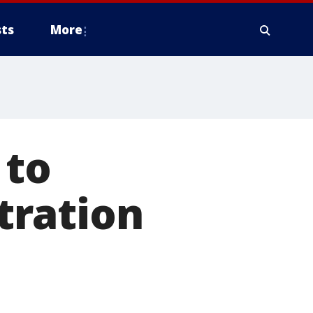
ts
More
 to
tration