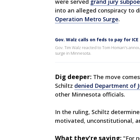
were served
grand jury subpoe
into an alleged conspiracy to 
Operation Metro Surge
.
Gov. Walz calls on feds to pay for ICE
Gov. Tim Walz reacted to Tom Homan's annou
surge in Minnesota.
Dig deeper:
The move comes a
Schiltz
denied Department of J
other Minnesota officials.
In the ruling, Schiltz determin
motivated, unconstitutional, a
What they're saying:
"For n