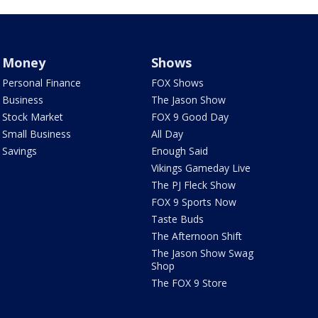
Money
Shows
Personal Finance
FOX Shows
Business
The Jason Show
Stock Market
FOX 9 Good Day
Small Business
All Day
Savings
Enough Said
Vikings Gameday Live
The PJ Fleck Show
FOX 9 Sports Now
Taste Buds
The Afternoon Shift
The Jason Show Swag
Shop
The FOX 9 Store