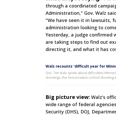
through a coordinated campaig
Administration," Gov. Walz sai
"We have seen it in lawsuits, 
administration looking to com
Yesterday, a judge confirmed 
are taking steps to find out e
directing it, and what it has c
Walz recounts 'difficult year for Min
Gov. Tim Walz spoke about difficulties Minnes
shootings, the Annunciation school shooting a
Big picture view:
Walz's off
wide range of federal agencie
Security (DHS), DOJ, Departme