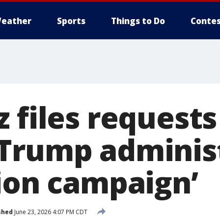
eather
Sports
Things to Do
Contes
 files requests
Trump adminis
tion campaign’
shed
June 23, 2026 4:07 PM CDT