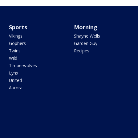
Sports
Morning
Vikings
Shayne Wells
Gophers
Garden Guy
Twins
Recipes
Wild
Timberwolves
Lynx
United
Aurora