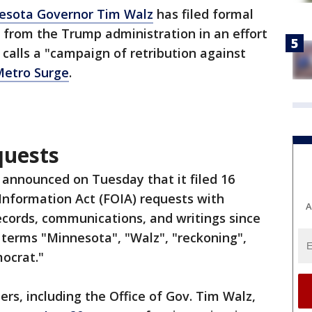
esota Governor Tim Walz
has filed formal
from the Trump administration in an effort
 calls a "campaign of retribution against
Metro Surge
.
quests
e announced on Tuesday that it filed 16
Information Act (FOIA) requests with
A
records, communications, and writings since
e terms "Minnesota", "Walz", "reckoning",
mocrat."
rs, including the Office of Gov. Tim Walz,