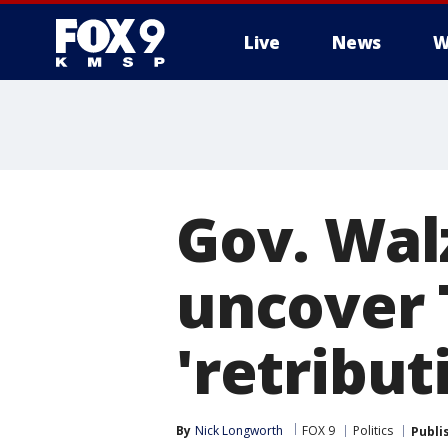
Live
News
W
Gov. Walz
uncover 
'retribu
By
Nick Longworth
FOX 9
Politics
Publi