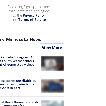
By clicking Sign Up, I confirm
that I have read and agree
to the
Privacy Policy
and
Terms of Service
.
re Minnesota News
View More
 tax relief program: St.
s County warns seniors
t AI-generated videos
est scores unreliable as
ent opt-out rates triple
e 2019: Report
ildfires: Businesses push
, lawmakers for