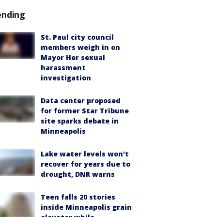
ending
St. Paul city council
members weigh in on
Mayor Her sexual
harassment
investigation
Data center proposed
for former Star Tribune
site sparks debate in
Minneapolis
Lake water levels won't
recover for years due to
drought, DNR warns
Teen falls 20 stories
inside Minneapolis grain