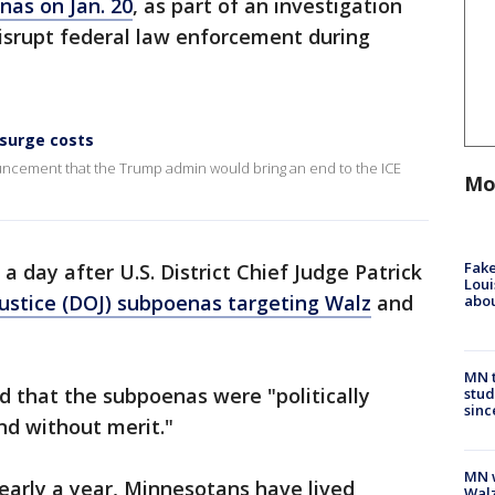
nas on Jan. 20
, as part of an investigation
disrupt federal law enforcement during
 surge costs
ncement that the Trump admin would bring an end to the ICE
Mo
Fake
 day after U.S. District Chief Judge Patrick
Loui
ustice (DOJ) subpoenas targeting Walz
and
abou
MN t
ed that the subpoenas were "politically
stud
sinc
nd without merit."
MN w
early a year, Minnesotans have lived
Walz