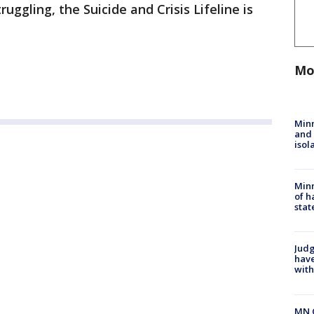
uggling, the Suicide and Crisis Lifeline is
Mo
Min
and
isol
Minn
of h
stat
Judg
have
with
MN 