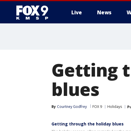
Live
News
W
Getting 
blues
By
Courtney Godfrey
FOX 9
Holidays
P
Getting through the holiday blues