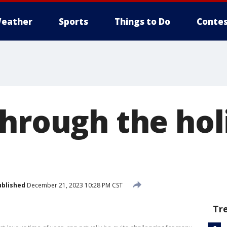
eather
Sports
Things to Do
Contes
through the hol
ublished
December 21, 2023 10:28 PM CST
Tr