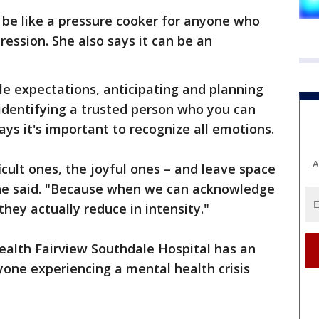
n be like a pressure cooker for anyone who
ession. She also says it can be an
e expectations, anticipating and planning
identifying a trusted person who you can
ays it's important to recognize all emotions.
A
icult ones, the joyful ones – and leave space
 she said. "Because when we can acknowledge
they actually reduce in intensity."
Health Fairview Southdale Hospital has an
ne experiencing a mental health crisis