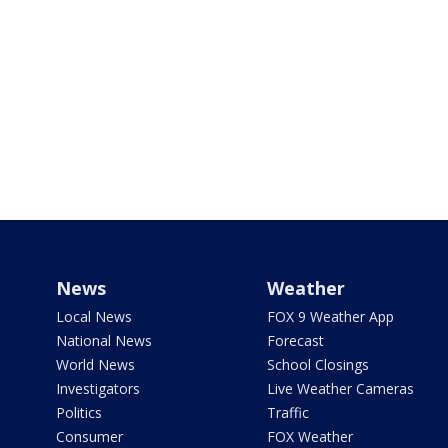
News
Weather
Local News
FOX 9 Weather App
National News
Forecast
World News
School Closings
Investigators
Live Weather Cameras
Politics
Traffic
Consumer
FOX Weather