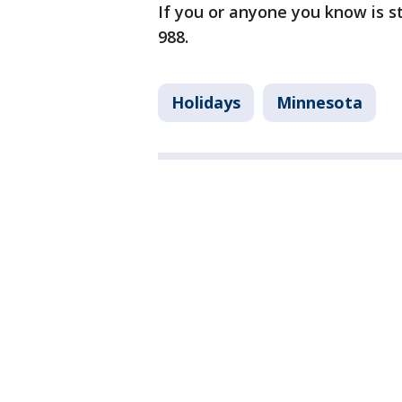
If you or anyone you know is str
988.
Holidays
Minnesota