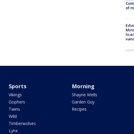
Comm
of m
Edi
Minn
lice
van
Sports
Morning
Vikings
Shayne Wells
Gophers
Garden Guy
Twins
Recipes
Wild
Timberwolves
Lynx