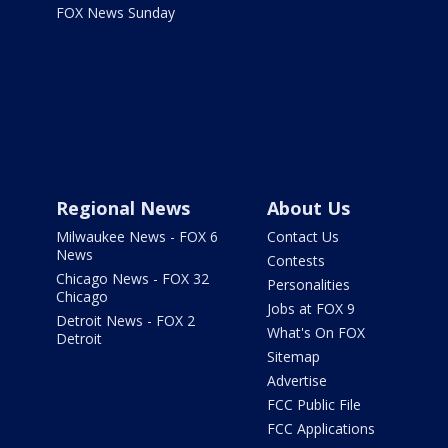
FOX News Sunday
Regional News
About Us
Milwaukee News - FOX 6
Contact Us
News
Contests
Chicago News - FOX 32
Personalities
Chicago
Jobs at FOX 9
Detroit News - FOX 2
What's On FOX
Detroit
Sitemap
Advertise
FCC Public File
FCC Applications