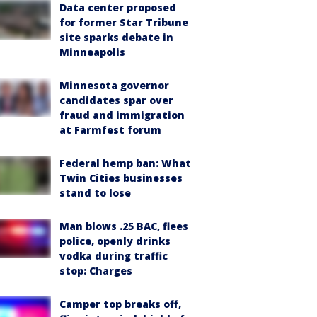
Data center proposed
for former Star Tribune
site sparks debate in
Minneapolis
Minnesota governor
candidates spar over
fraud and immigration
at Farmfest forum
Federal hemp ban: What
Twin Cities businesses
stand to lose
Man blows .25 BAC, flees
police, openly drinks
vodka during traffic
stop: Charges
Camper top breaks off,