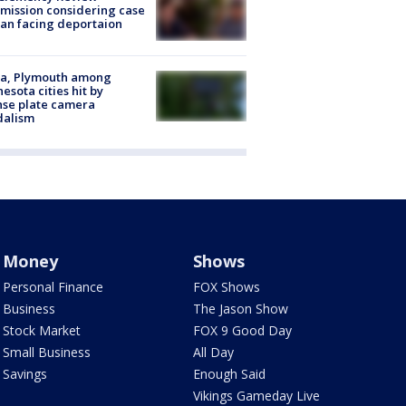
ission considering case
an facing deportaion
na, Plymouth among
esota cities hit by
nse plate camera
dalism
Money
Shows
Personal Finance
FOX Shows
Business
The Jason Show
Stock Market
FOX 9 Good Day
Small Business
All Day
Savings
Enough Said
Vikings Gameday Live