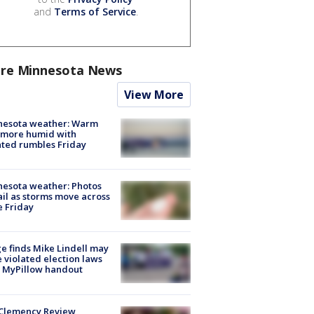
and
Terms of Service
.
re Minnesota News
View More
nesota weather: Warm
 more humid with
ated rumbles Friday
esota weather: Photos
ail as storms move across
e Friday
e finds Mike Lindell may
 violated election laws
 MyPillow handout
Clemency Review