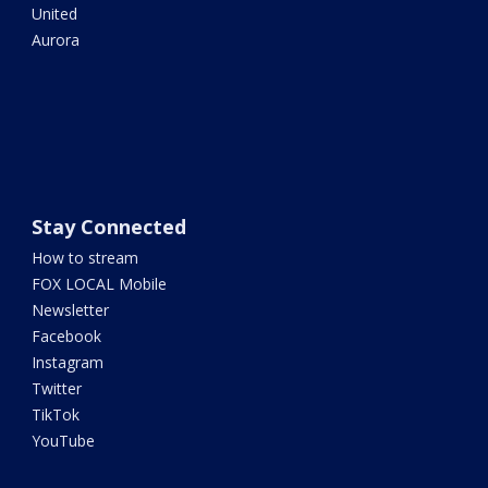
United
Aurora
Stay Connected
How to stream
FOX LOCAL Mobile
Newsletter
Facebook
Instagram
Twitter
TikTok
YouTube