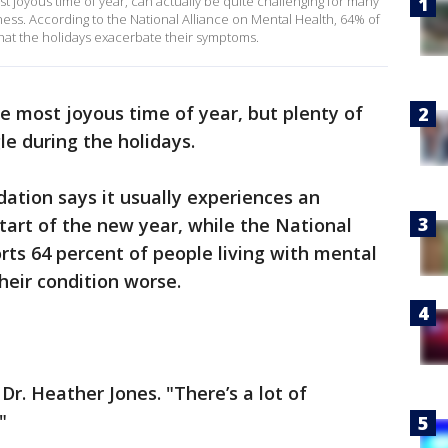
t joyous time of year, can actually be quite challenging for many
llness. According to the National Alliance on Mental Health, 64% of
hat the holidays exacerbate their symptoms.
he most joyous time of year, but plenty of
le during the holidays.
ation says it usually experiences an
start of the new year, while the National
rts 64 percent of people living with mental
heir condition worse.
Dr. Heather Jones. "There’s a lot of
"