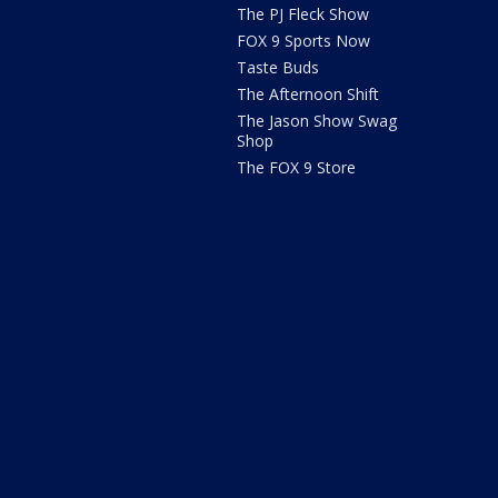
The PJ Fleck Show
FOX 9 Sports Now
Taste Buds
The Afternoon Shift
The Jason Show Swag
Shop
The FOX 9 Store