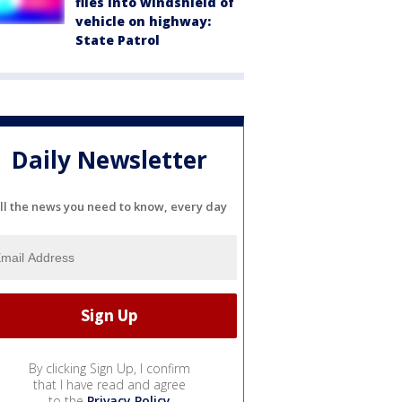
flies into windshield of
vehicle on highway:
State Patrol
Daily Newsletter
ll the news you need to know, every day
By clicking Sign Up, I confirm
that I have read and agree
to the
Privacy Policy