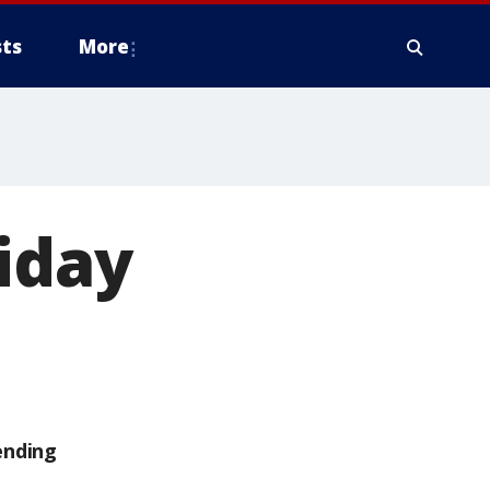
ts
More
iday
ending