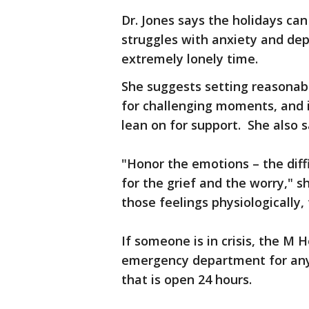
Dr. Jones says the holidays ca
struggles with anxiety and depr
extremely lonely time.
She suggests setting reasonabl
for challenging moments, and 
lean on for support. She also s
"Honor the emotions – the diff
for the grief and the worry,"
those feelings physiologically, 
If someone is in crisis, the M 
emergency department for anyo
that is open 24 hours.