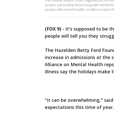
The holiday season, often regarded as the mos
people, particularly those living with mental i
people with mental health conditions report t
(FOX 9)
-
It's supposed to be t
people will tell you they strugg
The Hazelden Betty Ford Found
increase in admissions at the 
Alliance on Mental Health repo
illness say the holidays make t
"It can be overwhelming," said 
expectations this time of year.