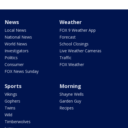
News
Weather
Local News
FOX 9 Weather App
National News
Forecast
World News
School Closings
Investigators
Live Weather Cameras
Politics
Traffic
Consumer
FOX Weather
FOX News Sunday
Sports
Morning
Vikings
Shayne Wells
Gophers
Garden Guy
Twins
Recipes
Wild
Timberwolves