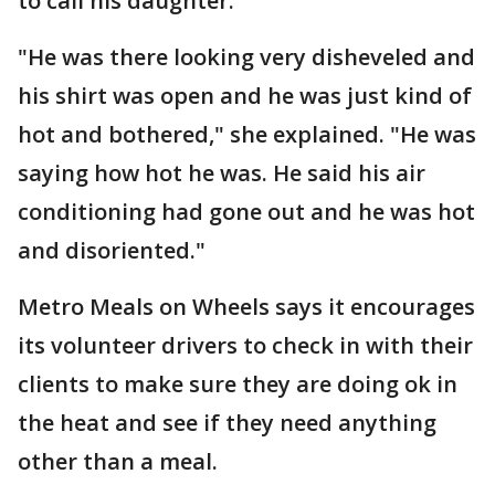
to call his daughter.
"He was there looking very disheveled and
his shirt was open and he was just kind of
hot and bothered," she explained. "He was
saying how hot he was. He said his air
conditioning had gone out and he was hot
and disoriented."
Metro Meals on Wheels says it encourages
its volunteer drivers to check in with their
clients to make sure they are doing ok in
the heat and see if they need anything
other than a meal.