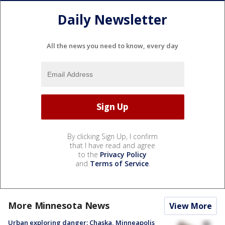
Daily Newsletter
All the news you need to know, every day
By clicking Sign Up, I confirm
that I have read and agree
to the
Privacy Policy
and
Terms of Service
.
More Minnesota News
View More
Urban exploring danger: Chaska, Minneapolis