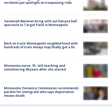
incidents put spotlight on trespassing risks
Savannah Bananas bring sold-out banana ball
spectacle to Target Field in Minneapolis
Back on track: Minneapolis neighborhood with
hundreds of train delays may finally get a fix
Minnesota nurse, 91, still teaching and
volunteering 69 years after she started
Minnesota Clemency Commission recommends
pardon for immigrant who says deportation
means death