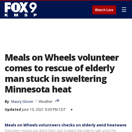
☰
Watch Live
Meals on Wheels volunteer
comes to rescue of elderly
man stuck in sweltering
Minnesota heat
By
Maury Glover
Weather
Updated
June 10, 2021 9:30 PM CDT
▾
Meals on Wheels volunteers checks on elderly amid heatwave
Volunteer groups are doing their part to keep the elderly safe amid the