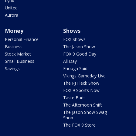
Lynx
United
Aurora
Money
Shows
Personal Finance
FOX Shows
Business
The Jason Show
Stock Market
FOX 9 Good Day
Small Business
All Day
Savings
Enough Said
Vikings Gameday Live
The PJ Fleck Show
FOX 9 Sports Now
Taste Buds
The Afternoon Shift
The Jason Show Swag
Shop
The FOX 9 Store