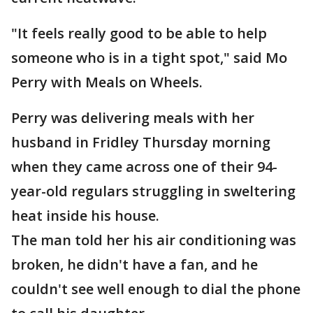
"It feels really good to be able to help
someone who is in a tight spot," said Mo
Perry with Meals on Wheels.
Perry was delivering meals with her
husband in Fridley Thursday morning
when they came across one of their 94-
year-old regulars struggling in sweltering
heat inside his house.
The man told her his air conditioning was
broken, he didn't have a fan, and he
couldn't see well enough to dial the phone