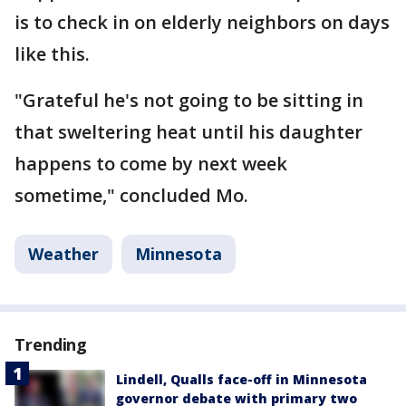
is to check in on elderly neighbors on days
like this.
"Grateful he's not going to be sitting in
that sweltering heat until his daughter
happens to come by next week
sometime," concluded Mo.
Weather
Minnesota
Trending
Lindell, Qualls face-off in Minnesota
governor debate with primary two