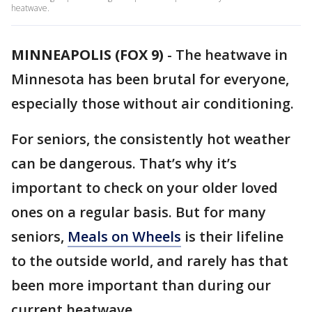
heatwave.
MINNEAPOLIS (FOX 9)
-
The heatwave in
Minnesota has been brutal for everyone,
especially those without air conditioning.
For seniors, the consistently hot weather
can be dangerous. That’s why it’s
important to check on your older loved
ones on a regular basis. But for many
seniors,
Meals on Wheels
is their lifeline
to the outside world, and rarely has that
been more important than during our
current heatwave.