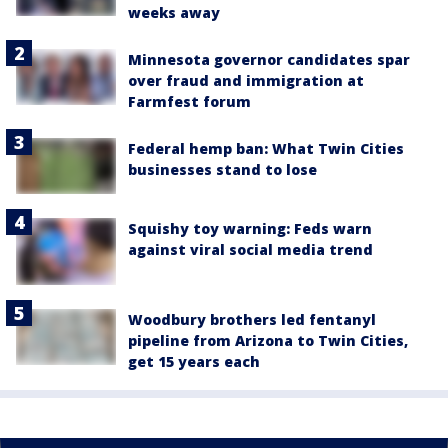
weeks away
Minnesota governor candidates spar
over fraud and immigration at
Farmfest forum
Federal hemp ban: What Twin Cities
businesses stand to lose
Squishy toy warning: Feds warn
against viral social media trend
Woodbury brothers led fentanyl
pipeline from Arizona to Twin Cities,
get 15 years each