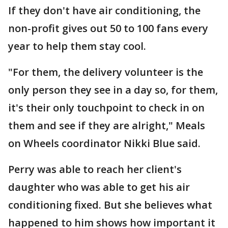
If they don't have air conditioning, the
non-profit gives out 50 to 100 fans every
year to help them stay cool.
"For them, the delivery volunteer is the
only person they see in a day so, for them,
it's their only touchpoint to check in on
them and see if they are alright," Meals
on Wheels coordinator Nikki Blue said.
Perry was able to reach her client's
daughter who was able to get his air
conditioning fixed. But she believes what
happened to him shows how important it