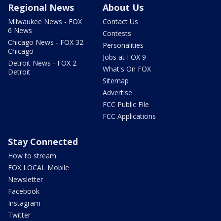
Regional News
About Us
Milwaukee News - FOX
Contact Us
6 News
Contests
Chicago News - FOX 32
Personalities
Chicago
Jobs at FOX 9
Detroit News - FOX 2
What's On FOX
Detroit
Sitemap
Advertise
FCC Public File
FCC Applications
Stay Connected
How to stream
FOX LOCAL Mobile
Newsletter
Facebook
Instagram
Twitter