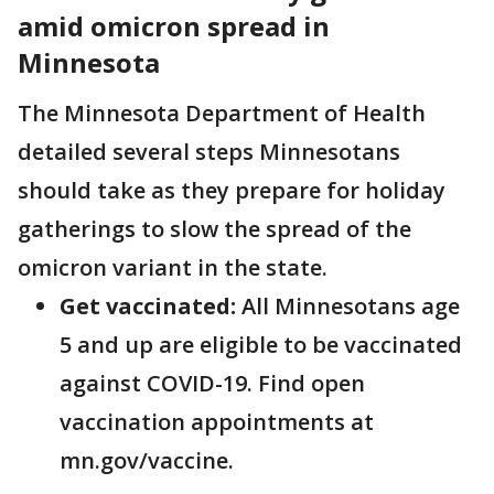
amid omicron spread in
Minnesota
The Minnesota Department of Health
detailed several steps Minnesotans
should take as they prepare for holiday
gatherings to slow the spread of the
omicron variant in the state.
Get vaccinated:
All Minnesotans age
5 and up are eligible to be vaccinated
against COVID-19. Find open
vaccination appointments at
mn.gov/vaccine.