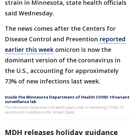
strain in Minnesota, state health officials
said Wednesday.
The news comes after the Centers for
Disease Control and Prevention
reported
earlier this week
omicron is now the
dominant version of the coronavirus in
the U.S., accounting for approximately
73% of new infections last week.
Inside the Minnesota Department of Health COVID-19 variant
surveillance lab
The Minnesota Department of Health plays a role in monitoring COVID-19
variants and mutations in the United States.
MDH releases holiday guidance