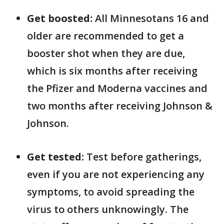
Get boosted:
All Minnesotans 16 and
older are recommended to get a
booster shot when they are due,
which is six months after receiving
the Pfizer and Moderna vaccines and
two months after receiving Johnson &
Johnson.
Get tested:
Test before gatherings,
even if you are not experiencing any
symptoms, to avoid spreading the
virus to others unknowingly. The