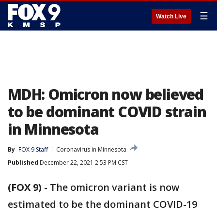
☰
Watch Live
MDH: Omicron now believed
to be dominant COVID strain
in Minnesota
By
FOX 9 Staff
Coronavirus in Minnesota
Published
December 22, 2021 2:53 PM CST
(FOX 9)
-
The omicron variant is now
estimated to be the dominant COVID-19