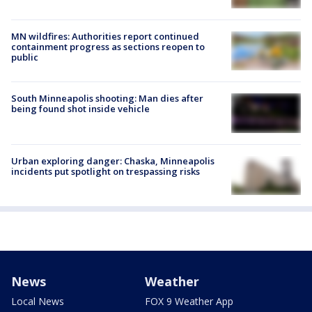
MN wildfires: Authorities report continued
containment progress as sections reopen to
public
South Minneapolis shooting: Man dies after
being found shot inside vehicle
Urban exploring danger: Chaska, Minneapolis
incidents put spotlight on trespassing risks
News
Weather
Local News
FOX 9 Weather App