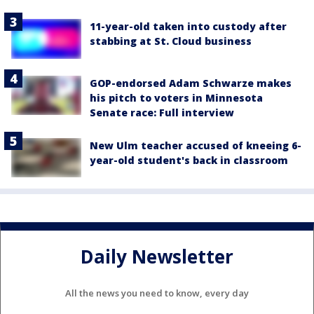
11-year-old taken into custody after
stabbing at St. Cloud business
GOP-endorsed Adam Schwarze makes
his pitch to voters in Minnesota
Senate race: Full interview
New Ulm teacher accused of kneeing 6-
year-old student's back in classroom
Daily Newsletter
All the news you need to know, every day