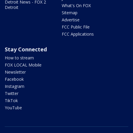
Detroit News - FOX 2
What's On FOX
Detroit
Sitemap
Advertise
FCC Public File
FCC Applications
Stay Connected
How to stream
FOX LOCAL Mobile
Newsletter
Facebook
Instagram
Twitter
TikTok
YouTube