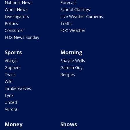
National News
Forecast
World News
School Closings
Investigators
Live Weather Cameras
Politics
Traffic
Consumer
FOX Weather
FOX News Sunday
Sports
Morning
Vikings
Shayne Wells
Gophers
Garden Guy
Twins
Recipes
Wild
Timberwolves
Lynx
United
Aurora
Money
Shows