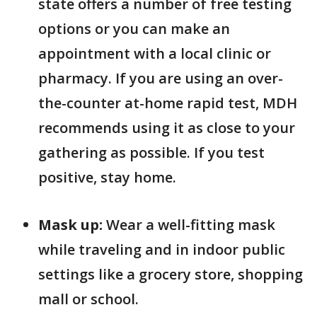
state offers a number of free testing
options or you can make an
appointment with a local clinic or
pharmacy. If you are using an over-
the-counter at-home rapid test, MDH
recommends using it as close to your
gathering as possible. If you test
positive, stay home.
Mask up:
Wear a well-fitting mask
while traveling and in indoor public
settings like a grocery store, shopping
mall or school.