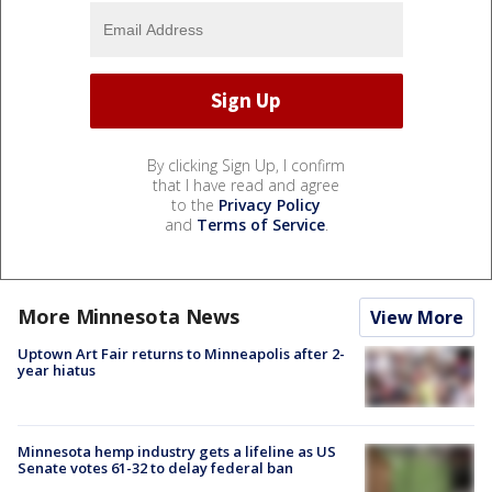
By clicking Sign Up, I confirm
that I have read and agree
to the
Privacy Policy
and
Terms of Service
.
More Minnesota News
View More
Uptown Art Fair returns to Minneapolis after 2-
year hiatus
Minnesota hemp industry gets a lifeline as US
Senate votes 61-32 to delay federal ban