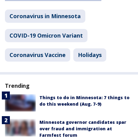
Coronavirus in Minnesota
COVID-19 Omicron Variant
Coronavirus Vaccine
Holidays
Trending
Things to do in Minnesota: 7 things to
do this weekend (Aug. 7-9)
Minnesota governor candidates spar
over fraud and immigration at
Farmfest forum