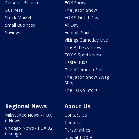
Personal Finance
FOX Shows
Business
The Jason Show
Stock Market
FOX 9 Good Day
Small Business
All Day
Savings
Enough Said
Vikings Gameday Live
The PJ Fleck Show
FOX 9 Sports Now
Taste Buds
The Afternoon Shift
The Jason Show Swag
Shop
The FOX 9 Store
Regional News
About Us
Milwaukee News - FOX
Contact Us
6 News
Contests
Chicago News - FOX 32
Personalities
Chicago
Jobs at FOX 9