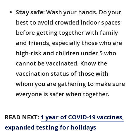
Stay safe:
Wash your hands. Do your
best to avoid crowded indoor spaces
before getting together with family
and friends, especially those who are
high-risk and children under 5 who
cannot be vaccinated. Know the
vaccination status of those with
whom you are gathering to make sure
everyone is safer when together.
READ NEXT:
1 year of COVID-19 vaccines,
expanded testing for holidays