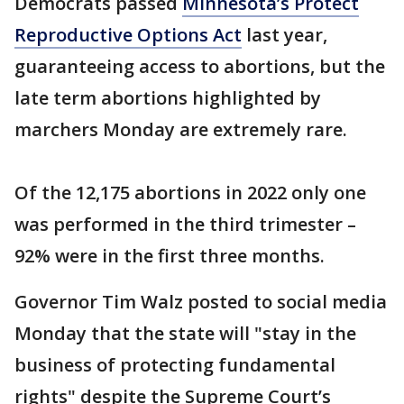
Democrats passed
Minnesota’s Protect
Reproductive Options Act
last year,
guaranteeing access to abortions, but the
late term abortions highlighted by
marchers Monday are extremely rare.
Of the 12,175 abortions in 2022 only one
was performed in the third trimester –
92% were in the first three months.
Governor Tim Walz posted to social media
Monday that the state will "stay in the
business of protecting fundamental
rights" despite the Supreme Court’s