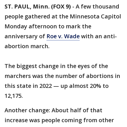
ST. PAUL, Minn. (FOX 9)
-
A few thousand
people gathered at the Minnesota Capitol
Monday afternoon to mark the
anniversary of
Roe v. Wade
with an anti-
abortion march.
The biggest change in the eyes of the
marchers was the number of abortions in
this state in 2022 — up almost 20% to
12,175.
Another change: About half of that
increase was people coming from other