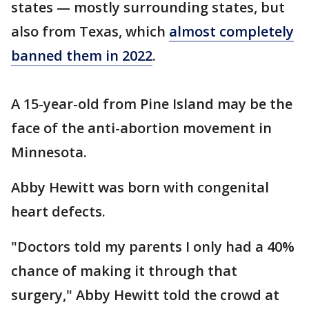
states — mostly surrounding states, but
also from Texas, which
almost completely
banned them in 2022
.
A 15-year-old from Pine Island may be the
face of the anti-abortion movement in
Minnesota.
Abby Hewitt was born with congenital
heart defects.
"Doctors told my parents I only had a 40%
chance of making it through that
surgery," Abby Hewitt told the crowd at