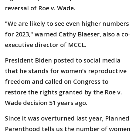
reversal of Roe v. Wade.
"We are likely to see even higher numbers
for 2023," warned Cathy Blaeser, also a co-
executive director of MCCL.
President Biden posted to social media
that he stands for women’s reproductive
freedom and called on Congress to
restore the rights granted by the Roe v.
Wade decision 51 years ago.
Since it was overturned last year, Planned
Parenthood tells us the number of women