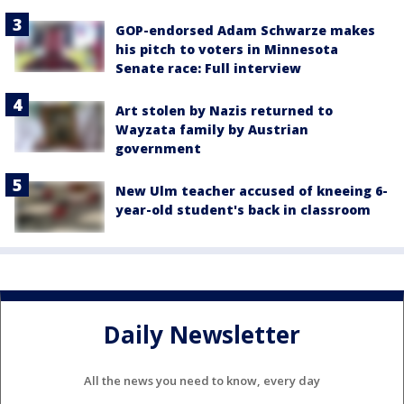
GOP-endorsed Adam Schwarze makes
his pitch to voters in Minnesota
Senate race: Full interview
Art stolen by Nazis returned to
Wayzata family by Austrian
government
New Ulm teacher accused of kneeing 6-
year-old student's back in classroom
Daily Newsletter
All the news you need to know, every day