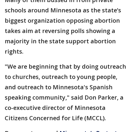
schools around Minnesota as the state’s
biggest organization opposing abortion
takes aim at reversing polls showing a
majority in the state support abortion
rights.
"We are beginning that by doing outreach
to churches, outreach to young people,
and outreach to Minnesota's Spanish
speaking community," said Don Parker, a
co-executive director of Minnesota
Citizens Concerned for Life (MCCL).