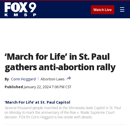
☰
Watch Live
‘March for Life’ in St. Paul
gathers anti-abortion rally
By
Corin Hoggard
Abortion Laws
Published
January 22, 2024 7:06 PM CST
‘March For Life’ at St. Paul Capitol
Several thousand people marched at the Minnesota state Capitol in St. Paul
on Monday to mark the anniversary of the Roe v. Wade Supreme Court
decision. FOX 9’s Corin Hoggard is live onsite with details.