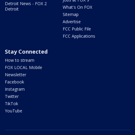
Detroit News - FOX 2
What's On FOX
Detroit
Sitemap
Advertise
FCC Public File
FCC Applications
Stay Connected
How to stream
FOX LOCAL Mobile
Newsletter
Facebook
Instagram
Twitter
TikTok
YouTube