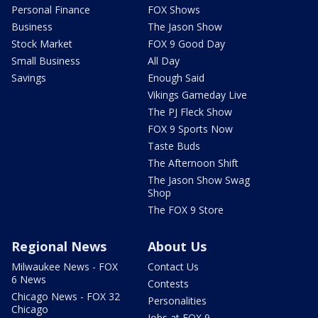
Personal Finance
FOX Shows
Business
The Jason Show
Stock Market
FOX 9 Good Day
Small Business
All Day
Savings
Enough Said
Vikings Gameday Live
The PJ Fleck Show
FOX 9 Sports Now
Taste Buds
The Afternoon Shift
The Jason Show Swag
Shop
The FOX 9 Store
Regional News
About Us
Milwaukee News - FOX
Contact Us
6 News
Contests
Chicago News - FOX 32
Personalities
Chicago
Jobs at FOX 9