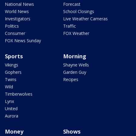
National News
Forecast
World News
School Closings
Investigators
Live Weather Cameras
Politics
Traffic
Consumer
FOX Weather
FOX News Sunday
Sports
Morning
Vikings
Shayne Wells
Gophers
Garden Guy
Twins
Recipes
Wild
Timberwolves
Lynx
United
Aurora
Money
Shows