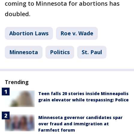
coming to Minnesota for abortions has
doubled.
Abortion Laws
Roe v. Wade
Minnesota
Politics
St. Paul
Trending
Teen falls 20 stories inside Minneapolis
grain elevator while trespassing: Police
Minnesota governor candidates spar
over fraud and immigration at
Farmfest forum