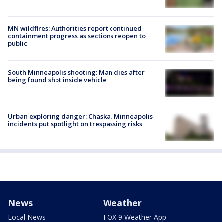
MN wildfires: Authorities report continued
containment progress as sections reopen to
public
South Minneapolis shooting: Man dies after
being found shot inside vehicle
Urban exploring danger: Chaska, Minneapolis
incidents put spotlight on trespassing risks
News
Weather
Local News
FOX 9 Weather App