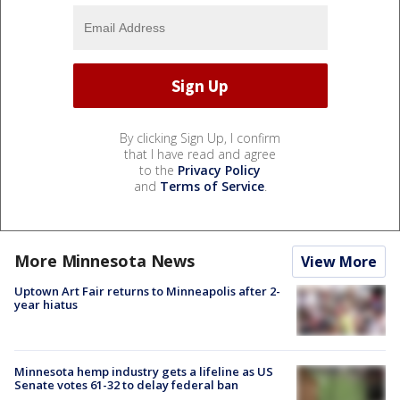
By clicking Sign Up, I confirm
that I have read and agree
to the
Privacy Policy
and
Terms of Service
.
More Minnesota News
View More
Uptown Art Fair returns to Minneapolis after 2-
year hiatus
Minnesota hemp industry gets a lifeline as US
Senate votes 61-32 to delay federal ban