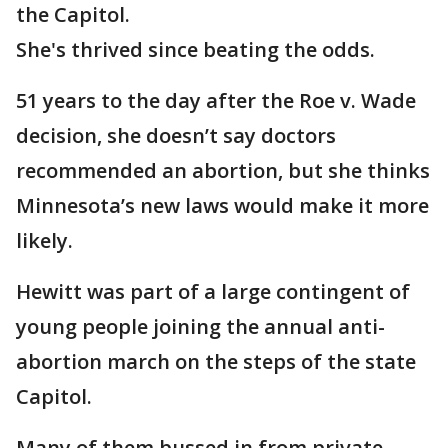
the Capitol.
She's thrived since beating the odds.
51 years to the day after the Roe v. Wade
decision, she doesn’t say doctors
recommended an abortion, but she thinks
Minnesota’s new laws would make it more
likely.
Hewitt was part of a large contingent of
young people joining the annual anti-
abortion march on the steps of the state
Capitol.
Many of them bussed in from private