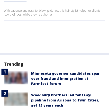
With patience and easy-to-follow guidance, this hair stylist helps her clients
look their best while they're at home.
Trending
Minnesota governor candidates spar
over fraud and immigration at
Farmfest forum
Woodbury brothers led fentanyl
pipeline from Arizona to Twin Cities,
get 15 years each