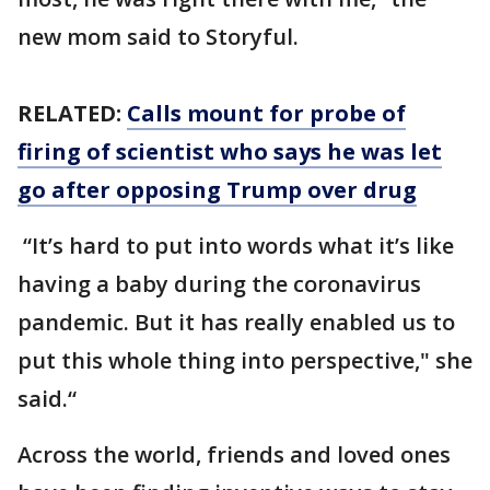
new mom said to Storyful.
RELATED:
Calls mount for probe of
firing of scientist who says he was let
go after opposing Trump over drug
“It’s hard to put into words what it’s like
having a baby during the coronavirus
pandemic. But it has really enabled us to
put this whole thing into perspective," she
said.“
Across the world, friends and loved ones