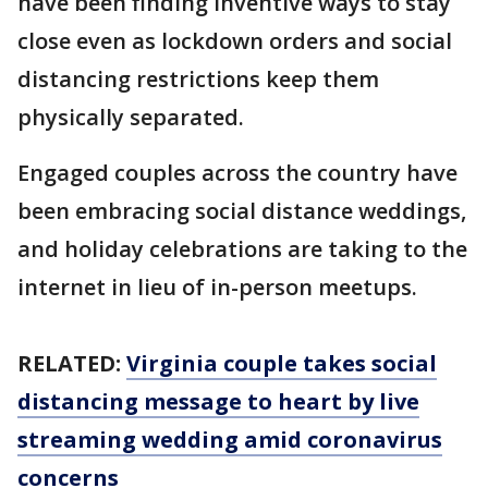
have been finding inventive ways to stay
close even as lockdown orders and social
distancing restrictions keep them
physically separated.
Engaged couples across the country have
been embracing social distance weddings,
and holiday celebrations are taking to the
internet in lieu of in-person meetups.
RELATED:
Virginia couple takes social
distancing message to heart by live
streaming wedding amid coronavirus
concerns