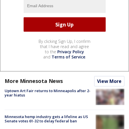
By clicking Sign Up, I confirm
that I have read and agree
to the
Privacy Policy
and
Terms of Service
.
More Minnesota News
View More
Uptown Art Fair returns to Minneapolis after 2-
year hiatus
Minnesota hemp industry gets a lifeline as US
Senate votes 61-32 to delay federal ban