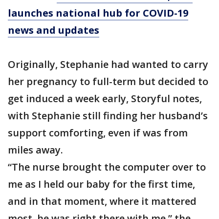
launches national hub for COVID-19
news and updates
Originally, Stephanie had wanted to carry
her pregnancy to full-term but decided to
get induced a week early, Storyful notes,
with Stephanie still finding her husband’s
support comforting, even if was from
miles away.
“The nurse brought the computer over to
me as I held our baby for the first time,
and in that moment, where it mattered
most, he was right there with me,” the