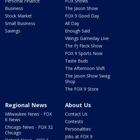
Personal Finance
FOX Shows
Business
The Jason Show
Stock Market
FOX 9 Good Day
Small Business
All Day
Savings
Enough Said
Vikings Gameday Live
The PJ Fleck Show
FOX 9 Sports Now
Taste Buds
The Afternoon Shift
The Jason Show Swag
Shop
The FOX 9 Store
Regional News
About Us
Milwaukee News - FOX
Contact Us
6 News
Contests
Chicago News - FOX 32
Personalities
Chicago
Jobs at FOX 9