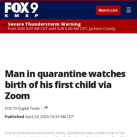
☰
Watch Live
Severe Thunderstorm Warning
from SUN 4:03 AM CDT until SUN 5:00 AM CDT, Jackson County
Man in quarantine watches
birth of his first child via
Zoom
FOX TV Digital Team
Published
April 24, 2020 10:33 AM CDT
Due to coronavirus restrictions, Marty Gandelman was unable to be in the