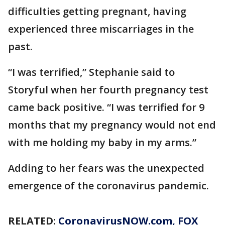
difficulties getting pregnant, having
experienced three miscarriages in the
past.
“I was terrified,” Stephanie said to
Storyful when her fourth pregnancy test
came back positive. “I was terrified for 9
months that my pregnancy would not end
with me holding my baby in my arms.”
Adding to her fears was the unexpected
emergence of the coronavirus pandemic.
RELATED:
CoronavirusNOW.com
, FOX