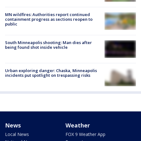
MN wildfires: Authorities report continued
containment progress as sections reopen to
public
South Minneapolis shooting: Man dies after
being found shot inside vehicle
Urban exploring danger: Chaska, Minneapolis
incidents put spotlight on trespassing risks
News
Weather
Local News
FOX 9 Weather App