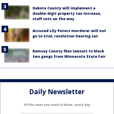
Dakota County will implement a
double-digit property tax increase,
staff cuts on the way
Accused Lily Peters murderer will not
go to trial, resolution hearing set
Ramsey County files lawsuit to block
two gangs from Minnesota State Fair
Daily Newsletter
All the news you need to know, every day