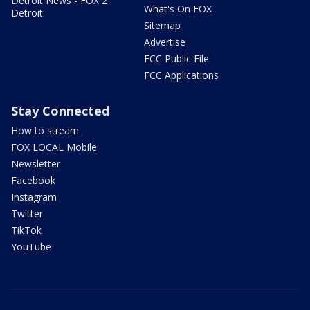
Detroit News - FOX 2
What's On FOX
Detroit
Sitemap
Advertise
FCC Public File
FCC Applications
Stay Connected
How to stream
FOX LOCAL Mobile
Newsletter
Facebook
Instagram
Twitter
TikTok
YouTube