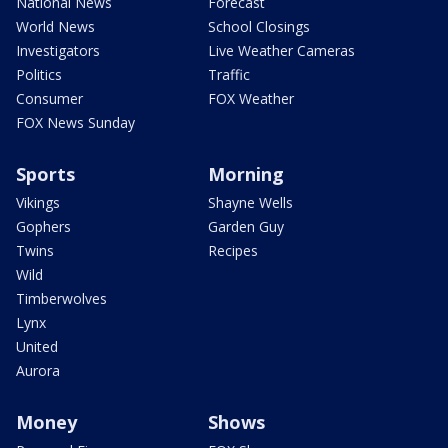
National News
Forecast
World News
School Closings
Investigators
Live Weather Cameras
Politics
Traffic
Consumer
FOX Weather
FOX News Sunday
Sports
Morning
Vikings
Shayne Wells
Gophers
Garden Guy
Twins
Recipes
Wild
Timberwolves
Lynx
United
Aurora
Money
Shows