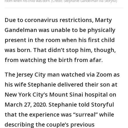
room when his child was born. (Credit: Stephanie Gandelman via Storyful)
Due to coronavirus restrictions, Marty
Gandelman was unable to be physically
present in the room when his first child
was born. That didn’t stop him, though,
from watching the birth from afar.
The Jersey City man watched via Zoom as
his wife Stephanie delivered their son at
New York City’s Mount Sinai hospital on
March 27, 2020. Stephanie told Storyful
that the experience was “surreal” while
describing the couple’s previous