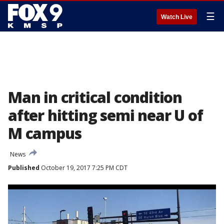
☰
Watch Live
Man in critical condition
after hitting semi near U of
M campus
News
Published
October 19, 2017 7:25 PM CDT