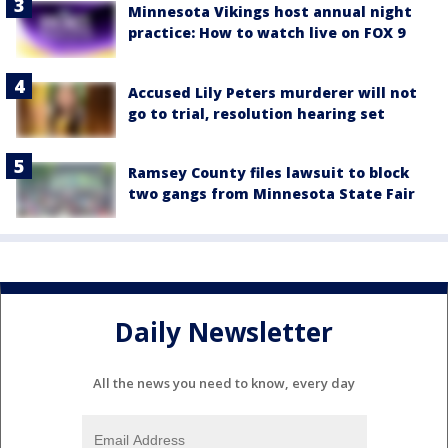
Minnesota Vikings host annual night
practice: How to watch live on FOX 9
Accused Lily Peters murderer will not
go to trial, resolution hearing set
Ramsey County files lawsuit to block
two gangs from Minnesota State Fair
Daily Newsletter
All the news you need to know, every day