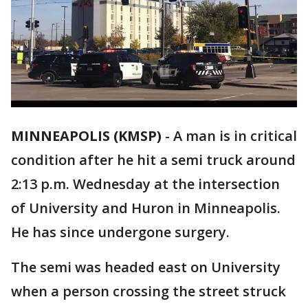
MINNEAPOLIS (KMSP)
-
A man is in critical
condition after he hit a semi truck around
2:13 p.m. Wednesday at the intersection
of University and Huron in Minneapolis.
He has since undergone surgery.
The semi was headed east on University
when a person crossing the street struck