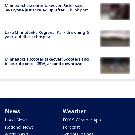
Minneapolis scooter takeover: Rider says
'everyone just showed up' after TikTok post
Lake Minnetonka Regional Park drowning: 5-
year-old dies at hospital
Minneapolis scooter takeover: Scooters and
bikes ride onto I-35W, around downtown
News
Weather
Local News
FOX 9 Weather App
National News
Forecast
World News
School Closings