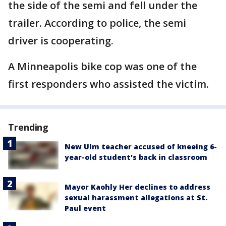
the side of the semi and fell under the
trailer. According to police, the semi
driver is cooperating.
A Minneapolis bike cop was one of the
first responders who assisted the victim.
Trending
New Ulm teacher accused of kneeing 6-
year-old student's back in classroom
Mayor Kaohly Her declines to address
sexual harassment allegations at St.
Paul event