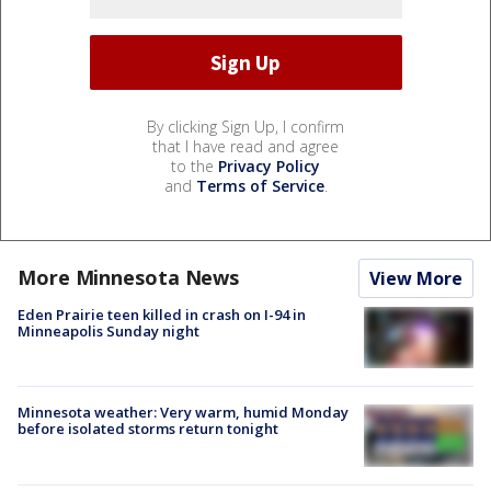
By clicking Sign Up, I confirm
that I have read and agree
to the
Privacy Policy
and
Terms of Service
.
More Minnesota News
View More
Eden Prairie teen killed in crash on I-94 in
Minneapolis Sunday night
Minnesota weather: Very warm, humid Monday
before isolated storms return tonight