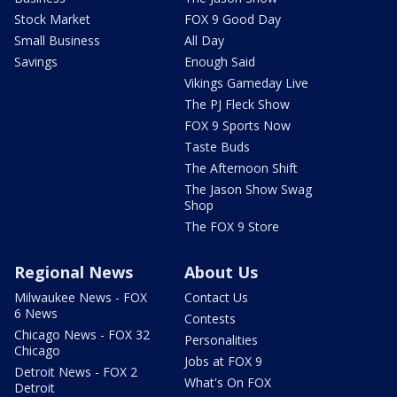
Stock Market
FOX 9 Good Day
Small Business
All Day
Savings
Enough Said
Vikings Gameday Live
The PJ Fleck Show
FOX 9 Sports Now
Taste Buds
The Afternoon Shift
The Jason Show Swag
Shop
The FOX 9 Store
Regional News
About Us
Milwaukee News - FOX
Contact Us
6 News
Contests
Chicago News - FOX 32
Personalities
Chicago
Jobs at FOX 9
Detroit News - FOX 2
What's On FOX
Detroit