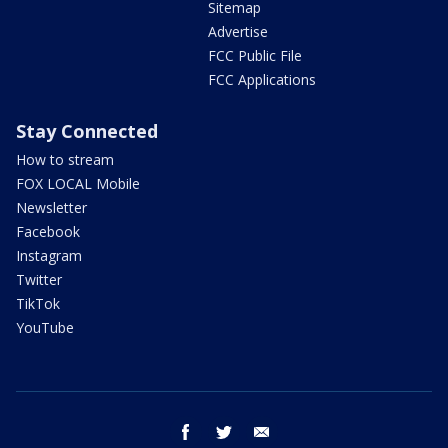
Sitemap
Advertise
FCC Public File
FCC Applications
Stay Connected
How to stream
FOX LOCAL Mobile
Newsletter
Facebook
Instagram
Twitter
TikTok
YouTube
facebook
twitter
email