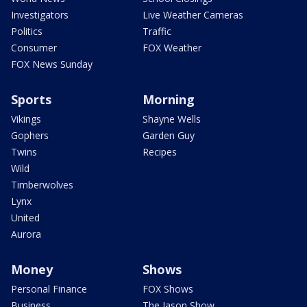
Investigators
Live Weather Cameras
Politics
Traffic
Consumer
FOX Weather
FOX News Sunday
Sports
Morning
Vikings
Shayne Wells
Gophers
Garden Guy
Twins
Recipes
Wild
Timberwolves
Lynx
United
Aurora
Money
Shows
Personal Finance
FOX Shows
Business
The Jason Show