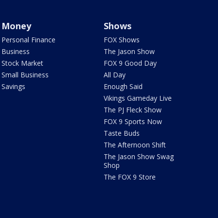
Money
Shows
Personal Finance
FOX Shows
Business
The Jason Show
Stock Market
FOX 9 Good Day
Small Business
All Day
Savings
Enough Said
Vikings Gameday Live
The PJ Fleck Show
FOX 9 Sports Now
Taste Buds
The Afternoon Shift
The Jason Show Swag
Shop
The FOX 9 Store