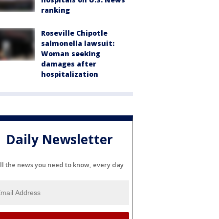
ranking
Roseville Chipotle
salmonella lawsuit:
Woman seeking
damages after
hospitalization
Daily Newsletter
ll the news you need to know, every day