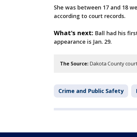
She was between 17 and 18 wee
according to court records.
What's next:
Ball had his fir
appearance is Jan. 29.
The Source:
Dakota County court
Crime and Public Safety