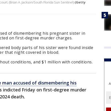
 court. (Brian A. Jackson/South Florida Sun Sentinel)
(Getty
cused of dismembering his pregnant sister in
icted on first-degree murder charges.
ered body parts of his sister were found inside
r that night covered in blood.
without conditions, and $1 million with conditions.
 man accused of dismembering his
A
 indicted Friday on first-degree murder
 2024 death.