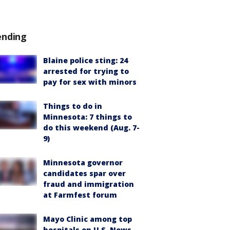
ending
Blaine police sting: 24
arrested for trying to
pay for sex with minors
Things to do in
Minnesota: 7 things to
do this weekend (Aug. 7-
9)
Minnesota governor
candidates spar over
fraud and immigration
at Farmfest forum
Mayo Clinic among top
hospitals on U.S. News