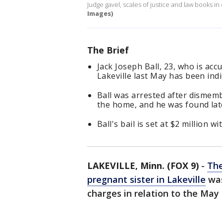
Judge gavel, scales of justice and law books in
Images)
The Brief
Jack Joseph Ball, 23, who is ac
Lakeville last May has been ind
Ball was arrested after dismemb
the home, and he was found late
Ball's bail is set at $2 million 
LAKEVILLE, Minn. (FOX 9)
-
The
pregnant sister in Lakeville
was
charges in relation to the May