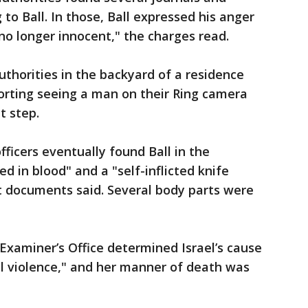
to Ball. In those, Ball expressed his anger
no longer innocent," the charges read.
uthorities in the backyard of a residence
eporting seeing a man on their Ring camera
t step.
fficers eventually found Ball in the
d in blood" and a "self-inflicted knife
t documents said. Several body parts were
xaminer’s Office determined Israel’s cause
l violence," and her manner of death was