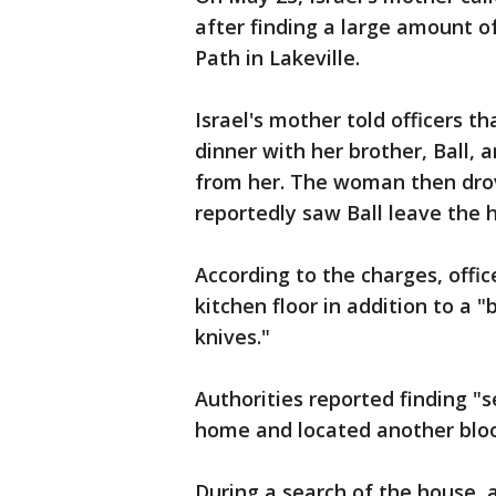
after finding a large amount o
Path in Lakeville.
Israel's mother told officers t
dinner with her brother, Ball,
from her. The woman then drov
reportedly saw Ball leave the 
According to the charges, offic
kitchen floor in addition to a 
knives."
Authorities reported finding "
home and located another blood
During a search of the house, 