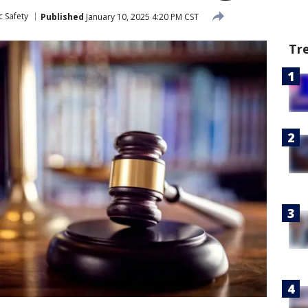
c Safety
Published
January 10, 2025 4:20 PM CST
Tr