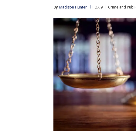
By
Madison Hunter
FOX 9
Crime and Publi