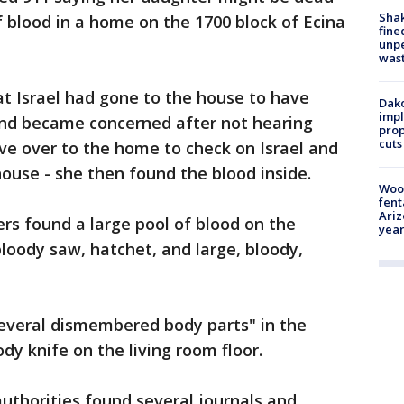
Sha
f blood in a home on the 1700 block of Ecina
fine
unp
was
hat Israel had gone to the house to have
Dako
impl
 and became concerned after not hearing
prop
cuts
e over to the home to check on Israel and
house - she then found the blood inside.
Woo
fent
Ariz
ers found a large pool of blood on the
year
"bloody saw, hatchet, and large, bloody,
several dismembered body parts" in the
y knife on the living room floor.
authorities found several journals and