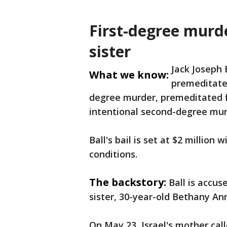
First-degree murd
sister
Jack Joseph 
What we know:
premeditated
degree murder, premeditated f
intentional second-degree mur
Ball's bail is set at $2 million
conditions.
The backstory:
Ball is accus
sister, 30-year-old Bethany Ann
On May 23, Israel's mother cal