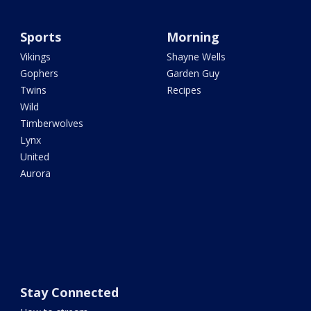
Sports
Morning
Vikings
Shayne Wells
Gophers
Garden Guy
Twins
Recipes
Wild
Timberwolves
Lynx
United
Aurora
Stay Connected