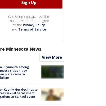
By clicking Sign Up, I confirm
that I have read and agree
to the
Privacy Policy
and
Terms of Service
.
re Minnesota News
View More
na, Plymouth among
esota cities hit by
nse plate camera
dalism
r Kaohly Her declines to
ess sexual harassment
gations at St. Paul event