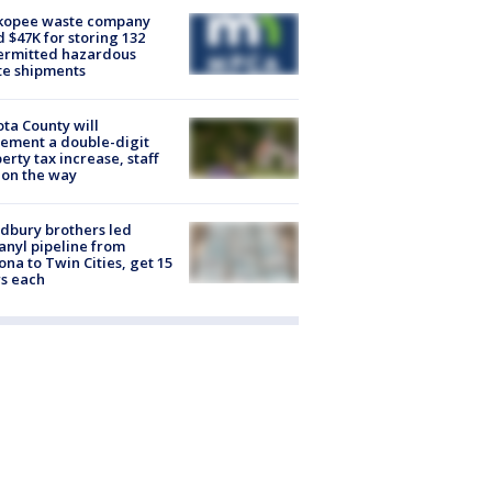
kopee waste company
d $47K for storing 132
ermitted hazardous
te shipments
ta County will
ement a double-digit
erty tax increase, staff
 on the way
dbury brothers led
anyl pipeline from
ona to Twin Cities, get 15
s each