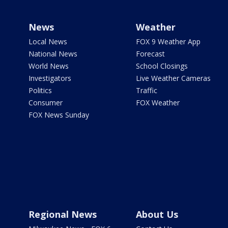
News
Weather
Local News
FOX 9 Weather App
National News
Forecast
World News
School Closings
Investigators
Live Weather Cameras
Politics
Traffic
Consumer
FOX Weather
FOX News Sunday
Regional News
About Us