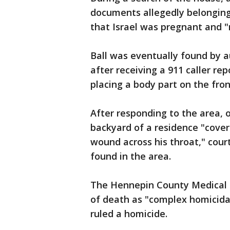
documents allegedly belonging 
that Israel was pregnant and "
Ball was eventually found by a
after receiving a 911 caller r
placing a body part on the fron
After responding to the area, o
backyard of a residence "covere
wound across his throat," cour
found in the area.
The Hennepin County Medical E
of death as "complex homicida
ruled a homicide.