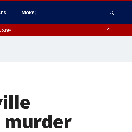
ts
More
 County
ille
ee murder