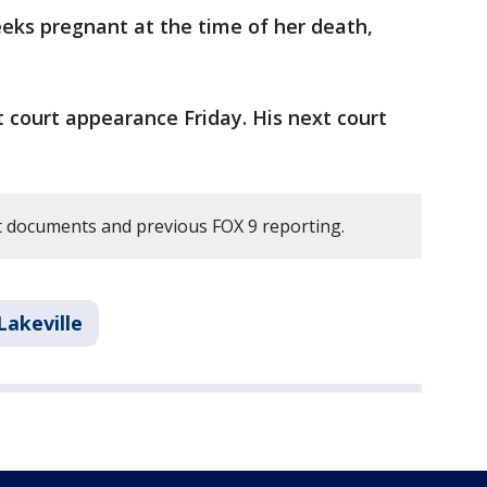
ks pregnant at the time of her death,
st court appearance Friday. His next court
 documents and previous FOX 9 reporting.
Lakeville