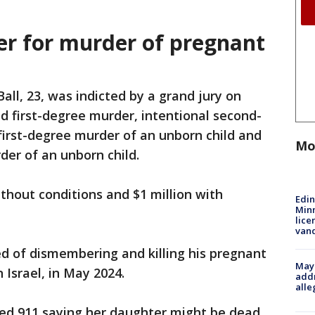
er for murder of pregnant
Ball, 23, was indicted by a grand jury on
 first-degree murder, intentional second-
irst-degree murder of an unborn child and
Mo
der of an unborn child.
 without conditions and $1 million with
Edi
Minn
lice
van
ed of dismembering and killing his pregnant
Mayo
 Israel, in May 2024.
addr
alle
led 911 saying her daughter might be dead