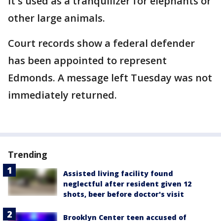
It's used as a tranquilizer for elephants or
other large animals.
Court records show a federal defender
has been appointed to represent
Edmonds. A message left Tuesday was not
immediately returned.
Trending
Assisted living facility found
neglectful after resident given 12
shots, beer before doctor's visit
Brooklyn Center teen accused of