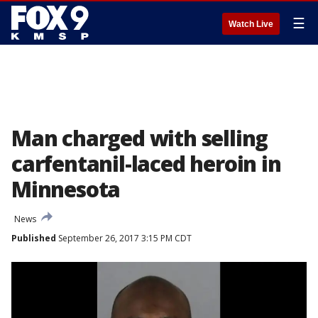
☰
Watch Live
Man charged with selling
carfentanil-laced heroin in
Minnesota
News
Published
September 26, 2017 3:15 PM CDT