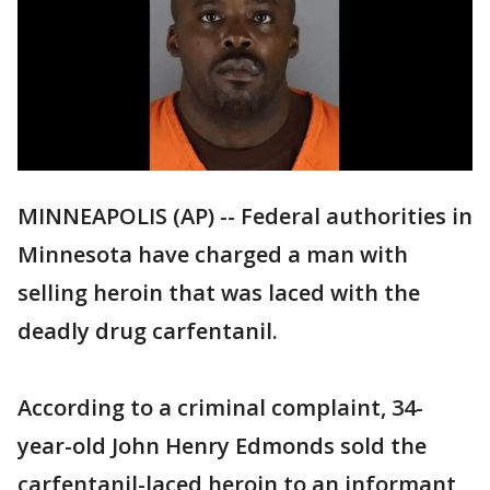
MINNEAPOLIS (AP) -- Federal authorities in
Minnesota have charged a man with
selling heroin that was laced with the
deadly drug carfentanil.
According to a criminal complaint, 34-
year-old John Henry Edmonds sold the
carfentanil-laced heroin to an informant