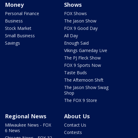
Money
Shows
Personal Finance
FOX Shows
Business
The Jason Show
Stock Market
FOX 9 Good Day
Small Business
All Day
Savings
Enough Said
Vikings Gameday Live
The PJ Fleck Show
FOX 9 Sports Now
Taste Buds
The Afternoon Shift
The Jason Show Swag
Shop
The FOX 9 Store
Regional News
About Us
Milwaukee News - FOX
Contact Us
6 News
Contests
Chicago News - FOX 32