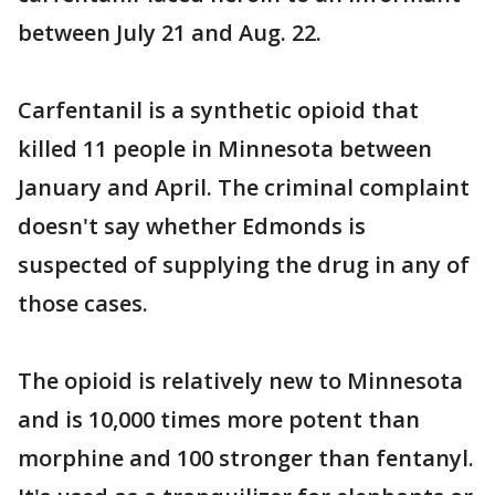
between July 21 and Aug. 22.
Carfentanil is a synthetic opioid that
killed 11 people in Minnesota between
January and April. The criminal complaint
doesn't say whether Edmonds is
suspected of supplying the drug in any of
those cases.
The opioid is relatively new to Minnesota
and is 10,000 times more potent than
morphine and 100 stronger than fentanyl.