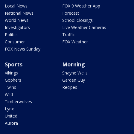
Local News
FOX 9 Weather App
National News
Forecast
World News
School Closings
Investigators
Live Weather Cameras
Politics
Traffic
Consumer
FOX Weather
FOX News Sunday
Sports
Morning
Vikings
Shayne Wells
Gophers
Garden Guy
Twins
Recipes
Wild
Timberwolves
Lynx
United
Aurora