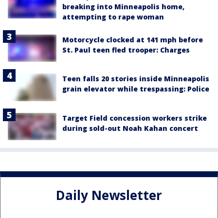
breaking into Minneapolis home,
attempting to rape woman
Motorcycle clocked at 141 mph before
St. Paul teen fled trooper: Charges
Teen falls 20 stories inside Minneapolis
grain elevator while trespassing: Police
Target Field concession workers strike
during sold-out Noah Kahan concert
Daily Newsletter