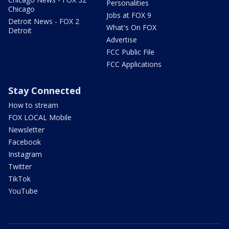
Personalities
Chicago
Jobs at FOX 9
Detroit News - FOX 2
What's On FOX
Detroit
Advertise
FCC Public File
FCC Applications
Stay Connected
How to stream
FOX LOCAL Mobile
Newsletter
Facebook
Instagram
Twitter
TikTok
YouTube