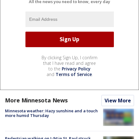
All the news you need to know, every day
By clicking Sign Up, I confirm
that I have read and agree
to the
Privacy Policy
and
Terms of Service
.
More Minnesota News
View More
Minnesota weather: Hazy sunshine and a touch
more humid Thursday
Pedestrian walking on I-94 in St. Paul struck,