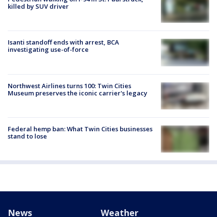
killed by SUV driver
Isanti standoff ends with arrest, BCA
investigating use-of-force
Northwest Airlines turns 100: Twin Cities
Museum preserves the iconic carrier's legacy
Federal hemp ban: What Twin Cities businesses
stand to lose
News
Weather