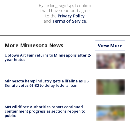
By clicking Sign Up, I confirm
that I have read and agree
to the
Privacy Policy
and
Terms of Service
.
More Minnesota News
View More
Uptown Art Fair returns to Minneapolis after 2-
year hiatus
Minnesota hemp industry gets a lifeline as US
Senate votes 61-32 to delay federal ban
MN wildfires: Authorities report continued
containment progress as sections reopen to
public