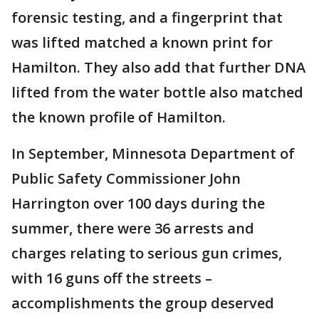
forensic testing, and a fingerprint that
was lifted matched a known print for
Hamilton. They also add that further DNA
lifted from the water bottle also matched
the known profile of Hamilton.
In September, Minnesota Department of
Public Safety Commissioner John
Harrington over 100 days during the
summer, there were 36 arrests and
charges relating to serious gun crimes,
with 16 guns off the streets –
accomplishments the group deserved