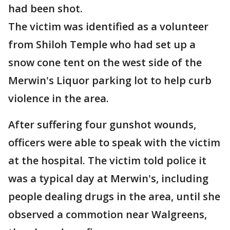
had been shot.
The victim was identified as a volunteer
from Shiloh Temple who had set up a
snow cone tent on the west side of the
Merwin's Liquor parking lot to help curb
violence in the area.
After suffering four gunshot wounds,
officers were able to speak with the victim
at the hospital. The victim told police it
was a typical day at Merwin's, including
people dealing drugs in the area, until she
observed a commotion near Walgreens,