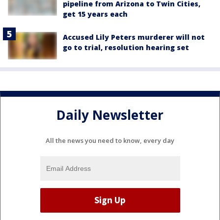
pipeline from Arizona to Twin Cities,
get 15 years each
Accused Lily Peters murderer will not
go to trial, resolution hearing set
Daily Newsletter
All the news you need to know, every day