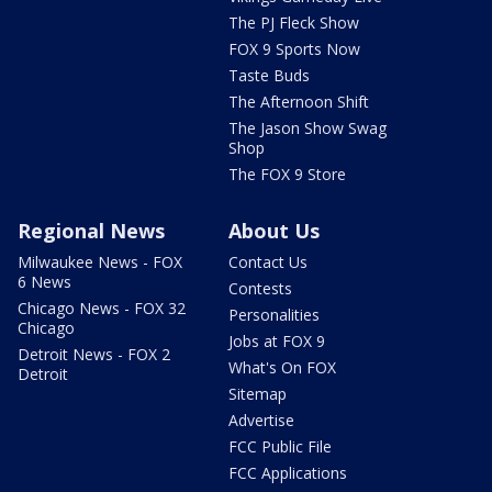
The PJ Fleck Show
FOX 9 Sports Now
Taste Buds
The Afternoon Shift
The Jason Show Swag
Shop
The FOX 9 Store
Regional News
About Us
Milwaukee News - FOX
Contact Us
6 News
Contests
Chicago News - FOX 32
Personalities
Chicago
Jobs at FOX 9
Detroit News - FOX 2
What's On FOX
Detroit
Sitemap
Advertise
FCC Public File
FCC Applications