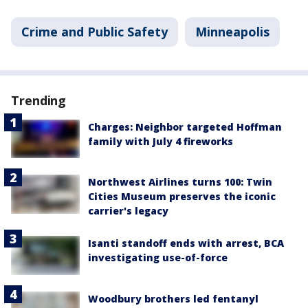
Crime and Public Safety
Minneapolis
Trending
Charges: Neighbor targeted Hoffman
family with July 4 fireworks
Northwest Airlines turns 100: Twin
Cities Museum preserves the iconic
carrier's legacy
Isanti standoff ends with arrest, BCA
investigating use-of-force
Woodbury brothers led fentanyl