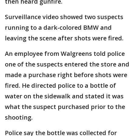
then heard gunfire.
Surveillance video showed two suspects
running to a dark-colored BMW and
leaving the scene after shots were fired.
An employee from Walgreens told police
one of the suspects entered the store and
made a purchase right before shots were
fired. He directed police to a bottle of
water on the sidewalk and stated it was
what the suspect purchased prior to the
shooting.
Police say the bottle was collected for