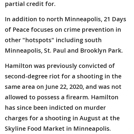
partial credit for.
In addition to north Minneapolis, 21 Days
of Peace focuses on crime prevention in
other "hotspots" including south
Minneapolis, St. Paul and Brooklyn Park.
Hamilton was previously convicted of
second-degree riot for a shooting in the
same area on June 22, 2020, and was not
allowed to possess a firearm. Hamilton
has since been indicted on murder
charges for a shooting in August at the
Skyline Food Market in Minneapolis.