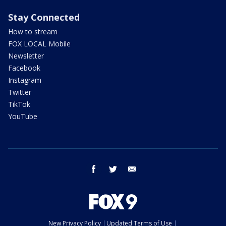
Stay Connected
How to stream
FOX LOCAL Mobile
Newsletter
Facebook
Instagram
Twitter
TikTok
YouTube
facebook
twitter
email
New Privacy Policy
Updated Terms of Use