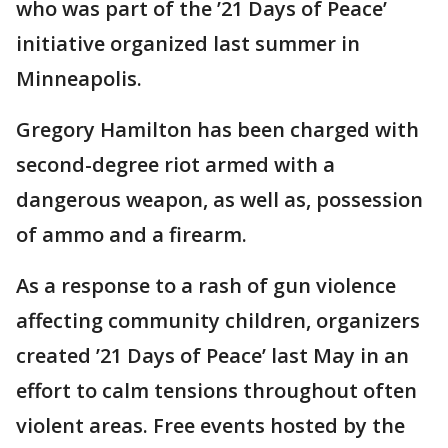
who was part of the ’21 Days of Peace’
initiative organized last summer in
Minneapolis.
Gregory Hamilton has been charged with
second-degree riot armed with a
dangerous weapon, as well as, possession
of ammo and a firearm.
As a response to a rash of gun violence
affecting community children, organizers
created ’21 Days of Peace’ last May in an
effort to calm tensions throughout often
violent areas. Free events hosted by the