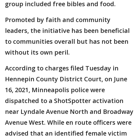
group included free bibles and food.
Promoted by faith and community
leaders, the initiative has been beneficial
to communities overall but has not been
without its own peril.
According to charges filed Tuesday in
Hennepin County District Court, on June
16, 2021, Minneapolis police were
dispatched to a ShotSpotter activation
near Lyndale Avenue North and Broadway
Avenue West. While en route officers were
advised that an identified female victim