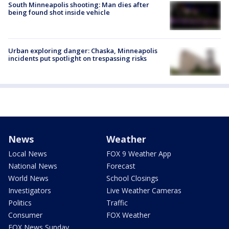
South Minneapolis shooting: Man dies after
being found shot inside vehicle
Urban exploring danger: Chaska, Minneapolis
incidents put spotlight on trespassing risks
News
Weather
Local News
FOX 9 Weather App
National News
Forecast
World News
School Closings
Investigators
Live Weather Cameras
Politics
Traffic
Consumer
FOX Weather
FOX News Sunday