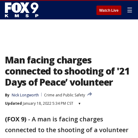
☰
Watch Live
Man facing charges
connected to shooting of '21
Days of Peace’ volunteer
By
Nick Longworth
Crime and Public Safety
Updated
January 18, 2022 5:34 PM CST
▾
(FOX 9)
-
A man is facing charges
connected to the shooting of a volunteer