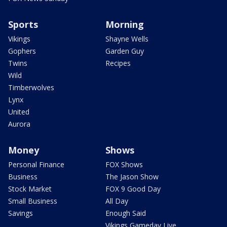
Sports
Morning
Vikings
Shayne Wells
Gophers
Garden Guy
Twins
Recipes
Wild
Timberwolves
Lynx
United
Aurora
Money
Shows
Personal Finance
FOX Shows
Business
The Jason Show
Stock Market
FOX 9 Good Day
Small Business
All Day
Savings
Enough Said
Vikings Gameday Live