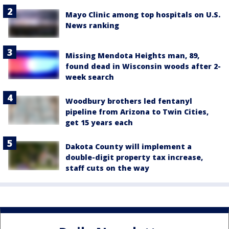
Mayo Clinic among top hospitals on U.S.
News ranking
Missing Mendota Heights man, 89,
found dead in Wisconsin woods after 2-
week search
Woodbury brothers led fentanyl
pipeline from Arizona to Twin Cities,
get 15 years each
Dakota County will implement a
double-digit property tax increase,
staff cuts on the way