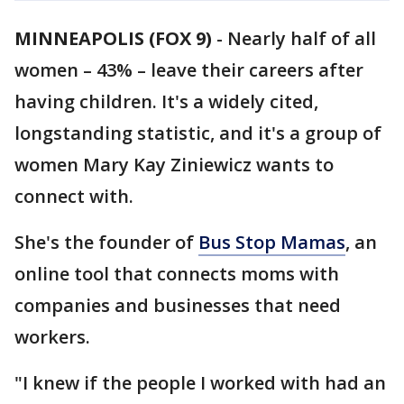
MINNEAPOLIS (FOX 9)
-
Nearly half of all
women – 43% – leave their careers after
having children. It's a widely cited,
longstanding statistic, and it's a group of
women Mary Kay Ziniewicz wants to
connect with.
She's the founder of
Bus Stop Mamas
, an
online tool that connects moms with
companies and businesses that need
workers.
"I knew if the people I worked with had an