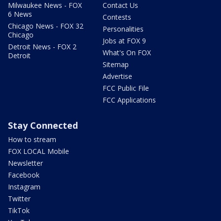
Milwaukee News - FOX
Contact Us
6 News
Contests
Chicago News - FOX 32
Personalities
Chicago
Jobs at FOX 9
Detroit News - FOX 2
What's On FOX
Detroit
Sitemap
Advertise
FCC Public File
FCC Applications
Stay Connected
How to stream
FOX LOCAL Mobile
Newsletter
Facebook
Instagram
Twitter
TikTok