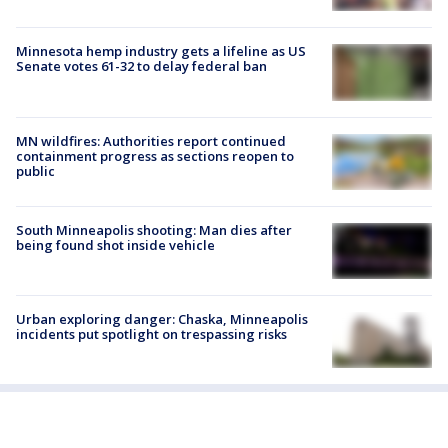
Minnesota hemp industry gets a lifeline as US
Senate votes 61-32 to delay federal ban
MN wildfires: Authorities report continued
containment progress as sections reopen to
public
South Minneapolis shooting: Man dies after
being found shot inside vehicle
Urban exploring danger: Chaska, Minneapolis
incidents put spotlight on trespassing risks