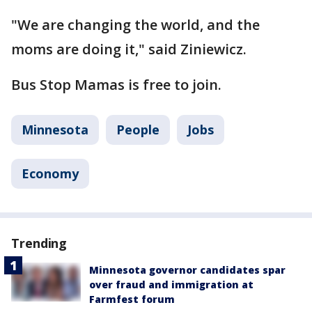
"We are changing the world, and the
moms are doing it," said Ziniewicz.
Bus Stop Mamas is free to join.
Minnesota
People
Jobs
Economy
Trending
Minnesota governor candidates spar
over fraud and immigration at
Farmfest forum