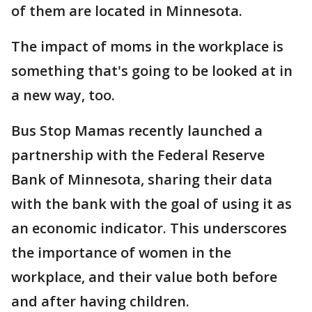
of them are located in Minnesota.
The impact of moms in the workplace is
something that's going to be looked at in
a new way, too.
Bus Stop Mamas recently launched a
partnership with the Federal Reserve
Bank of Minnesota, sharing their data
with the bank with the goal of using it as
an economic indicator. This underscores
the importance of women in the
workplace, and their value both before
and after having children.