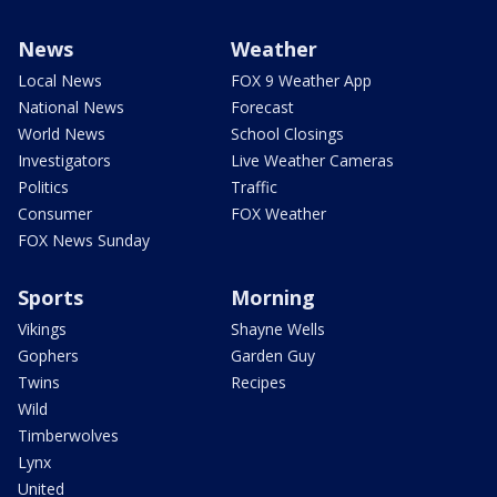
News
Weather
Local News
FOX 9 Weather App
National News
Forecast
World News
School Closings
Investigators
Live Weather Cameras
Politics
Traffic
Consumer
FOX Weather
FOX News Sunday
Sports
Morning
Vikings
Shayne Wells
Gophers
Garden Guy
Twins
Recipes
Wild
Timberwolves
Lynx
United