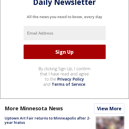
Daily Newsletter
All the news you need to know, every day
By clicking Sign Up, I confirm
that I have read and agree
to the
Privacy Policy
and
Terms of Service
.
More Minnesota News
View More
Uptown Art Fair returns to Minneapolis after 2-
year hiatus