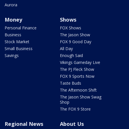
Aurora
Money
Shows
Personal Finance
FOX Shows
Business
The Jason Show
Stock Market
FOX 9 Good Day
Small Business
All Day
Savings
Enough Said
Vikings Gameday Live
The PJ Fleck Show
FOX 9 Sports Now
Taste Buds
The Afternoon Shift
The Jason Show Swag
Shop
The FOX 9 Store
Regional News
About Us