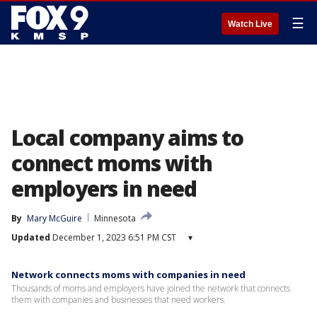
☰
Watch Live
Local company aims to
connect moms with
employers in need
By
Mary McGuire
Minnesota
Updated
December 1, 2023 6:51 PM CST
▾
Network connects moms with companies in need
Thousands of moms and employers have joined the network that connects
them with companies and businesses that need workers.