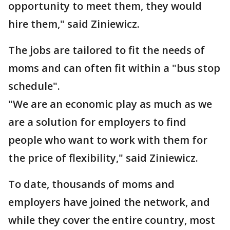
opportunity to meet them, they would
hire them," said Ziniewicz.
The jobs are tailored to fit the needs of
moms and can often fit within a "bus stop
schedule".
"We are an economic play as much as we
are a solution for employers to find
people who want to work with them for
the price of flexibility," said Ziniewicz.
To date, thousands of moms and
employers have joined the network, and
while they cover the entire country, most