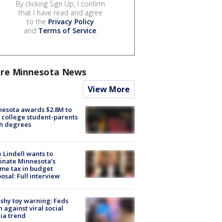
By clicking Sign Up, I confirm
that I have read and agree
to the
Privacy Policy
and
Terms of Service
.
re Minnesota News
View More
esota awards $2.8M to
 college student-parents
sh degrees
 Lindell wants to
inate Minnesota's
me tax in budget
osal: Full interview
shy toy warning: Feds
 against viral social
ia trend