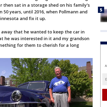
ar then sat in a storage shed on his family's
n 50 years, until 2016, when Pollmann and
innesota and fix it up.
 away that he wanted to keep the car in
at he was interested in it and my grandson
 something for them to cherish for a long
A