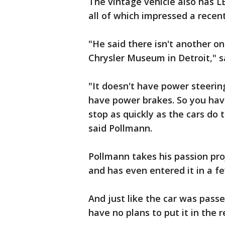
The vintage vehicle also has L
all of which impressed a recent
"He said there isn't another one
Chrysler Museum in Detroit," s
"It doesn't have power steering.
have power brakes. So you have
stop as quickly as the cars do t
said Pollmann.
Pollmann takes his passion pro
and has even entered it in a f
And just like the car was pas
have no plans to put it in the 