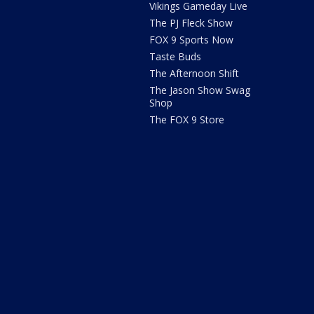
Vikings Gameday Live
The PJ Fleck Show
FOX 9 Sports Now
Taste Buds
The Afternoon Shift
The Jason Show Swag
Shop
The FOX 9 Store