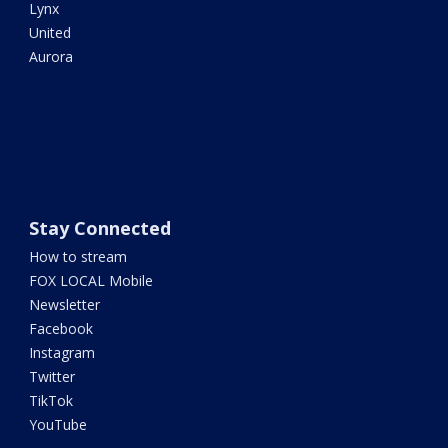
Lynx
United
Aurora
Stay Connected
How to stream
FOX LOCAL Mobile
Newsletter
Facebook
Instagram
Twitter
TikTok
YouTube