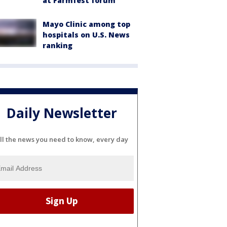
at Farmfest forum
Mayo Clinic among top
hospitals on U.S. News
ranking
Daily Newsletter
ll the news you need to know, every day