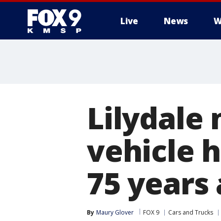
Live
News
W
Lilydale
vehicle 
75 years
By
Maury Glover
FOX 9
Cars and Trucks