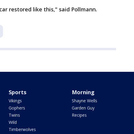
r restored like this," said Pollmann.
Sports
Morning
Vikings
Shayne Wells
Gophers
Garden Guy
Twins
Recipes
Wild
Timberwolves