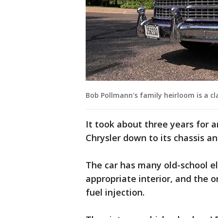
Bob Pollmann's family heirloom is a cla
It took about three years for a
Chrysler down to its chassis and
The car has many old-school ele
appropriate interior, and the o
fuel injection.