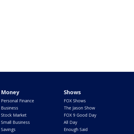
Money
Shows
Personal Finance
FOX Shows
Business
The Jason Show
Stock Market
FOX 9 Good Day
Small Business
All Day
Savings
Enough Said