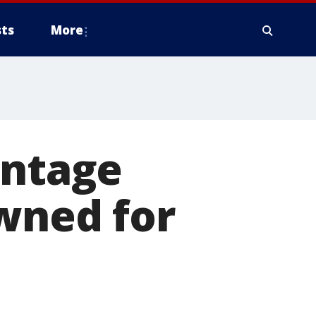
ts
More
intage
owned for