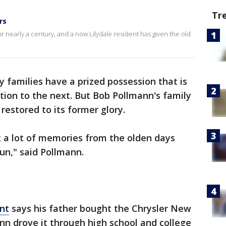
Tr
rs
for nearly a century, and a now Lilydale resident has given the old
 families have a prized possession that is
on to the next. But Bob Pollmann's family
 restored to its former glory.
ck a lot of memories from the olden days
 fun," said Pollmann.
ent
says his father bought the Chrysler New
nn drove it through high school and college