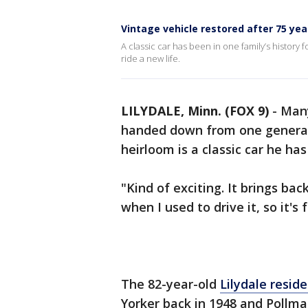
Vintage vehicle restored after 75 yea
A classic car has been in one family’s history 
ride a new life.
LILYDALE, Minn. (FOX 9)
-
Many
handed down from one generati
heirloom is a classic car he has
"Kind of exciting. It brings ba
when I used to drive it, so it's
The 82-year-old
Lilydale resid
Yorker back in 1948 and Pollma