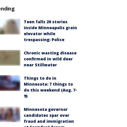
ending
Teen falls 20 stories
inside Minneapolis grain
elevator while
trespassing: Police
Chronic wasting disease
confirmed in wild deer
near Stillwater
Things to do in
Minnesota: 7 things to
do this weekend (Aug. 7-
9)
Minnesota governor
candidates spar over
fraud and immigration