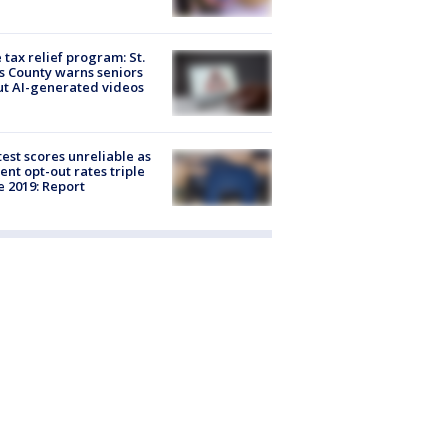
 tax relief program: St.
s County warns seniors
t AI-generated videos
est scores unreliable as
ent opt-out rates triple
e 2019: Report