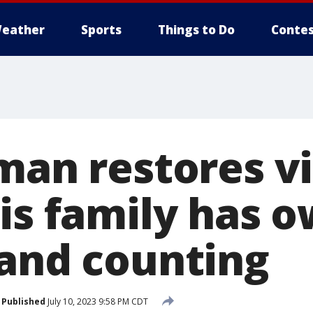
eather
Sports
Things to Do
Contes
 man restores v
his family has 
 and counting
Published
July 10, 2023 9:58 PM CDT