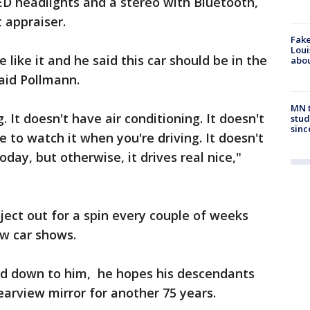
ED headlights and a stereo with Bluetooth,
 appraiser.
Fake
Loui
 like it and he said this car should be in the
abou
aid Pollmann.
MN t
 It doesn't have air conditioning. It doesn't
stud
sinc
 to watch it when you're driving. It doesn't
oday, but otherwise, it drives real nice,"
ject out for a spin every couple of weeks
ew car shows.
sed down to him, he hopes his descendants
rearview mirror for another 75 years.