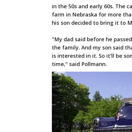
in the 50s and early 60s. The c
farm in Nebraska for more tha
his son decided to bring it to M
"My dad said before he passed
the family. And my son said th
is interested in it. So it'll be
time," said Pollmann.