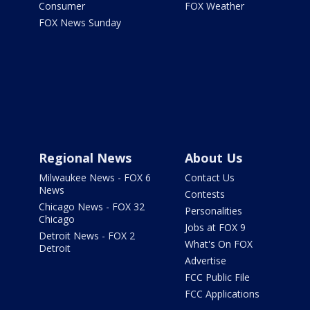
Consumer
FOX Weather
FOX News Sunday
Regional News
About Us
Milwaukee News - FOX 6
Contact Us
News
Contests
Chicago News - FOX 32
Personalities
Chicago
Jobs at FOX 9
Detroit News - FOX 2
What's On FOX
Detroit
Advertise
FCC Public File
FCC Applications