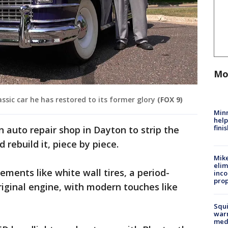
Mo
ssic car he has restored to its former glory
(FOX 9)
Minn
help
fini
n auto repair shop in Dayton to strip the
 rebuild it, piece by piece.
Mike
elim
ments like white wall tires, a period-
inco
prop
riginal engine, with modern touches like
Squi
warn
med