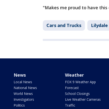
"Makes me proud to have this ca
Cars and Trucks
Lilydale
News
Weather
Local News
FOX 9 Weather App
National News
Forecast
World News
School Closings
Investigators
Live Weather Cameras
Politics
Traffic