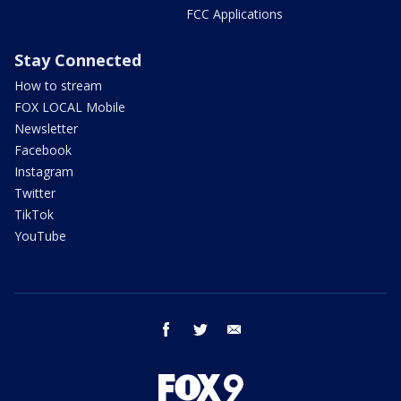
FCC Applications
Stay Connected
How to stream
FOX LOCAL Mobile
Newsletter
Facebook
Instagram
Twitter
TikTok
YouTube
facebook
twitter
email