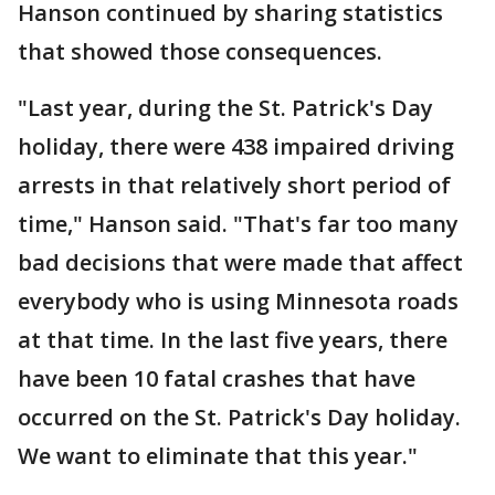
Hanson continued by sharing statistics
that showed those consequences.
"Last year, during the St. Patrick's Day
holiday, there were 438 impaired driving
arrests in that relatively short period of
time," Hanson said. "That's far too many
bad decisions that were made that affect
everybody who is using Minnesota roads
at that time. In the last five years, there
have been 10 fatal crashes that have
occurred on the St. Patrick's Day holiday.
We want to eliminate that this year."