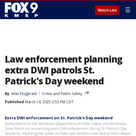
☰
Watch Live
Law enforcement planning
extra DWI patrols St.
Patrick's Day weekend
By
Kilat Fitzgerald
Crime and Public Safety
Published
March 14, 2025 2:55 PM CDT
Extra DWI enforcement on St. Patrick's Day weekend
Authorities from the Minnesota Department of Public Safety and Minnesota
State Patrol are announcing extra DWI enforcement during St. Patrick's Day
weekend, imploring the public to make safe decisions and stick to them ahead