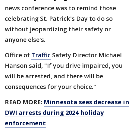
news conference was to remind those
celebrating St. Patrick's Day to do so
without jeopardizing their safety or
anyone else's.
Office of
Traffic
Safety Director Michael
Hanson said, "If you drive impaired, you
will be arrested, and there will be
consequences for your choice."
READ MORE:
Minnesota sees decrease in
DWI arrests during 2024 holiday
enforcement