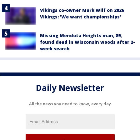
Vikings co-owner Mark Wilf on 2026
Vikings: 'We want championships'
Missing Mendota Heights man, 89,
found dead in Wisconsin woods after 2-
week search
Daily Newsletter
All the news you need to know, every day