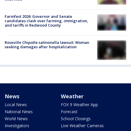
Farmfest 2026: Governor and Senate
candidates clash over farming, immigration,
and tariffs in Redwood County
Roseville Chipotle salmonella lawsuit: Woman
seeking damages after hospitalization
News
Weather
Local News
FOX 9 Weather App
National News
Forecast
World News
School Closings
Investigators
Live Weather Cameras