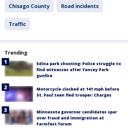
Chisago County
Road incidents
Traffic
Trending
Edina park shooting: Police struggle to
find witnesses after Yancey Park
gunfire
Motorcycle clocked at 141 mph before
St. Paul teen fled trooper: Charges
Minnesota governor candidates spar
over fraud and immigration at
Farmfest forum