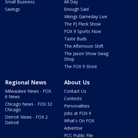
Small Business
All Day
Savings
Enough Said
Vikings Gameday Live
The PJ Fleck Show
FOX 9 Sports Now
Taste Buds
The Afternoon Shift
The Jason Show Swag
Shop
The FOX 9 Store
Regional News
About Us
Milwaukee News - FOX
Contact Us
6 News
Contests
Chicago News - FOX 32
Personalities
Chicago
Jobs at FOX 9
Detroit News - FOX 2
What's On FOX
Detroit
Advertise
FCC Public File