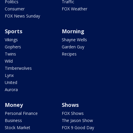
Politics
Traffic
Consumer
FOX Weather
FOX News Sunday
Sports
Morning
Vikings
Shayne Wells
Gophers
Garden Guy
Twins
Recipes
Wild
Timberwolves
Lynx
United
Aurora
Money
Shows
Personal Finance
FOX Shows
Business
The Jason Show
Stock Market
FOX 9 Good Day