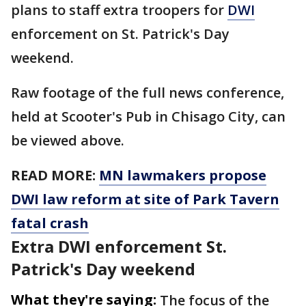
plans to staff extra troopers for
DWI
enforcement on St. Patrick's Day
weekend.
Raw footage of the full news conference,
held at Scooter's Pub in Chisago City, can
be viewed above.
READ MORE:
MN lawmakers propose
DWI law reform at site of Park Tavern
fatal crash
Extra DWI enforcement St.
Patrick's Day weekend
What they're saying:
The focus of the