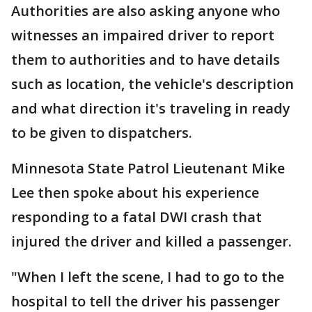
Authorities are also asking anyone who
witnesses an impaired driver to report
them to authorities and to have details
such as location, the vehicle's description
and what direction it's traveling in ready
to be given to dispatchers.
Minnesota State Patrol Lieutenant Mike
Lee then spoke about his experience
responding to a fatal DWI crash that
injured the driver and killed a passenger.
"When I left the scene, I had to go to the
hospital to tell the driver his passenger