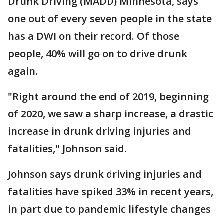
Drunk Driving (MADD) Minnesota, says
one out of every seven people in the state
has a DWI on their record. Of those
people, 40% will go on to drive drunk
again.
"Right around the end of 2019, beginning
of 2020, we saw a sharp increase, a drastic
increase in drunk driving injuries and
fatalities," Johnson said.
Johnson says drunk driving injuries and
fatalities have spiked 33% in recent years,
in part due to pandemic lifestyle changes