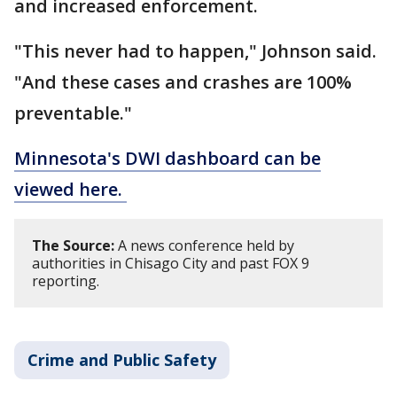
and increased enforcement.
"This never had to happen," Johnson said.
"And these cases and crashes are 100%
preventable."
Minnesota's DWI dashboard can be
viewed here.
The Source:
A news conference held by
authorities in Chisago City and past FOX 9
reporting.
Crime and Public Safety