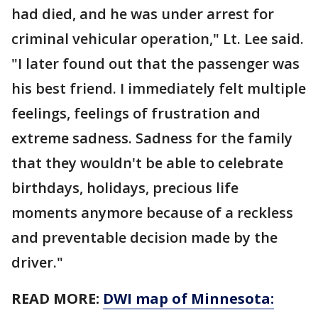
had died, and he was under arrest for
criminal vehicular operation," Lt. Lee said.
"I later found out that the passenger was
his best friend. I immediately felt multiple
feelings, feelings of frustration and
extreme sadness. Sadness for the family
that they wouldn't be able to celebrate
birthdays, holidays, precious life
moments anymore because of a reckless
and preventable decision made by the
driver."
READ MORE:
DWI map of Minnesota: