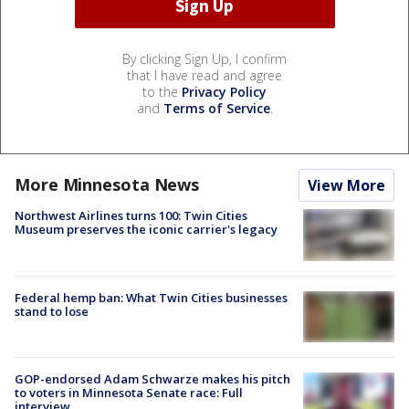
By clicking Sign Up, I confirm
that I have read and agree
to the
Privacy Policy
and
Terms of Service
.
More Minnesota News
View More
Northwest Airlines turns 100: Twin Cities
Museum preserves the iconic carrier's legacy
Federal hemp ban: What Twin Cities businesses
stand to lose
GOP-endorsed Adam Schwarze makes his pitch
to voters in Minnesota Senate race: Full
interview