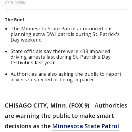
of the holiday.
The Brief
The Minnesota State Patrol announced it is
planning extra DWI patrols during St. Patrick's
Day weekend.
State officials say there were 438 impaired
driving arrests last during St. Patrick's Day
festivities last year.
Authorities are also asking the public to report
drivers suspected of being impaired.
CHISAGO CITY, Minn. (FOX 9)
-
Authorities
are warning the public to make smart
decisions as the
Minnesota State Patrol