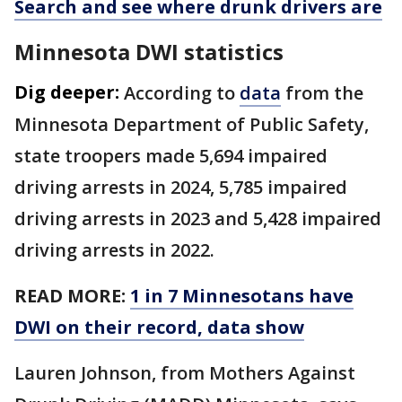
Search and see where drunk drivers are
Minnesota DWI statistics
Dig deeper:
According to
data
from the
Minnesota Department of Public Safety,
state troopers made 5,694 impaired
driving arrests in 2024, 5,785 impaired
driving arrests in 2023 and 5,428 impaired
driving arrests in 2022.
READ MORE:
1 in 7 Minnesotans have
DWI on their record, data show
Lauren Johnson, from Mothers Against