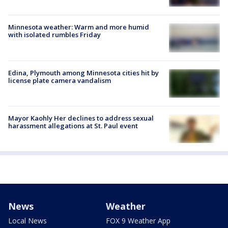
Minnesota weather: Warm and more humid
with isolated rumbles Friday
Edina, Plymouth among Minnesota cities hit by
license plate camera vandalism
Mayor Kaohly Her declines to address sexual
harassment allegations at St. Paul event
News
Weather
Local News
FOX 9 Weather App