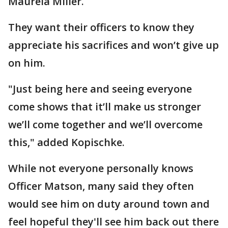
Maurela Miller.
They want their officers to know they
appreciate his sacrifices and won’t give up
on him.
"Just being here and seeing everyone
come shows that it’ll make us stronger
we’ll come together and we’ll overcome
this," added Kopischke.
While not everyone personally knows
Officer Matson, many said they often
would see him on duty around town and
feel hopeful they'll see him back out there