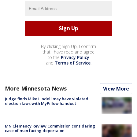
By clicking Sign Up, I confirm
that I have read and agree
to the
Privacy Policy
and
Terms of Service
.
More Minnesota News
View More
Judge finds Mike Lindell may have violated
election laws with MyPillow handout
MN Clemency Review Commission considering
case of man facing deportaion