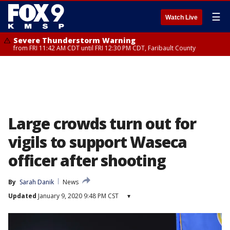
☰
Watch Live
Severe Thunderstorm Warning
from FRI 11:42 AM CDT until FRI 12:30 PM CDT, Faribault County
Large crowds turn out for
vigils to support Waseca
officer after shooting
By
Sarah Danik
News
Updated
January 9, 2020 9:48 PM CST
▾