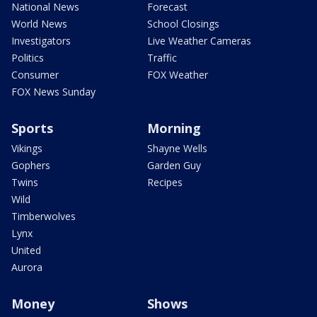
National News
Forecast
World News
School Closings
Investigators
Live Weather Cameras
Politics
Traffic
Consumer
FOX Weather
FOX News Sunday
Sports
Morning
Vikings
Shayne Wells
Gophers
Garden Guy
Twins
Recipes
Wild
Timberwolves
Lynx
United
Aurora
Money
Shows