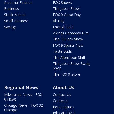
Personal Finance
FOX Shows
Business
The Jason Show
Stock Market
FOX 9 Good Day
Small Business
All Day
Savings
Enough Said
Vikings Gameday Live
The PJ Fleck Show
FOX 9 Sports Now
Taste Buds
The Afternoon Shift
The Jason Show Swag
Shop
The FOX 9 Store
Regional News
About Us
Milwaukee News - FOX
Contact Us
6 News
Contests
Chicago News - FOX 32
Personalities
Chicago
Jobs at FOX 9