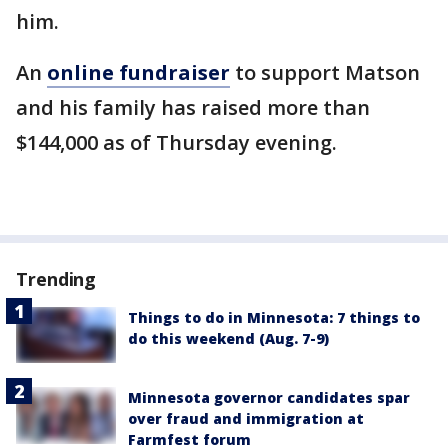
him.
An
online fundraiser
to support Matson
and his family has raised more than
$144,000 as of Thursday evening.
Trending
Things to do in Minnesota: 7 things to
do this weekend (Aug. 7-9)
Minnesota governor candidates spar
over fraud and immigration at
Farmfest forum