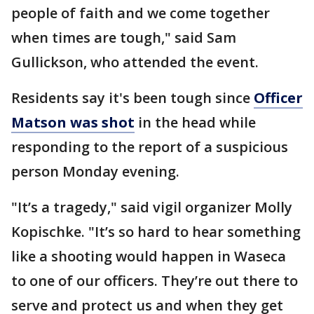
people of faith and we come together
when times are tough," said Sam
Gullickson, who attended the event.
Residents say it's been tough since
Officer
Matson was shot
in the head while
responding to the report of a suspicious
person Monday evening.
"It’s a tragedy," said vigil organizer Molly
Kopischke. "It’s so hard to hear something
like a shooting would happen in Waseca
to one of our officers. They’re out there to
serve and protect us and when they get