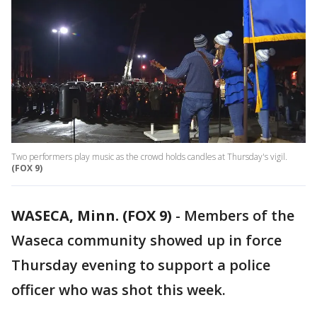
Two performers play music as the crowd holds candles at Thursday's vigil.
(FOX 9)
WASECA, Minn. (FOX 9)
-
Members of the
Waseca community showed up in force
Thursday evening to support a police
officer who was shot this week.