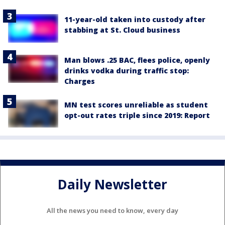
11-year-old taken into custody after
stabbing at St. Cloud business
Man blows .25 BAC, flees police, openly
drinks vodka during traffic stop:
Charges
MN test scores unreliable as student
opt-out rates triple since 2019: Report
Daily Newsletter
All the news you need to know, every day