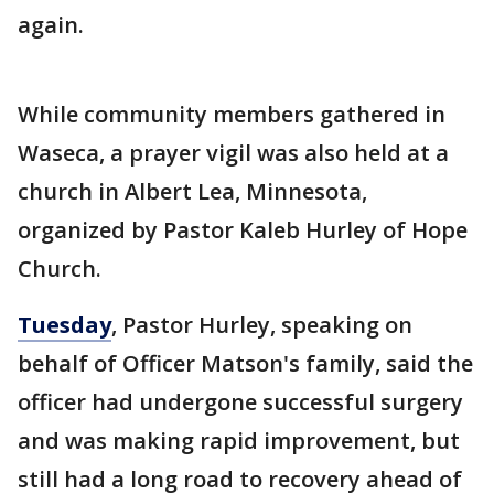
again.
While community members gathered in
Waseca, a prayer vigil was also held at a
church in Albert Lea, Minnesota,
organized by Pastor Kaleb Hurley of Hope
Church.
Tuesday
, Pastor Hurley, speaking on
behalf of Officer Matson's family, said the
officer had undergone successful surgery
and was making rapid improvement, but
still had a long road to recovery ahead of