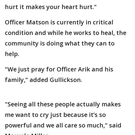
hurt it makes your heart hurt."
Officer Matson is currently in critical
condition and while he works to heal, the
community is doing what they can to
help.
"We just pray for Officer Arik and his
family," added Gullickson.
"Seeing all these people actually makes
me want to cry just because it’s so
powerful and we all care so much," said