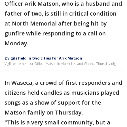
Officer Arik Matson, who is a husband and
father of two, is still in critical condition
at North Memorial after being hit by
gunfire while responding to a call on
Monday.
2 vigils held in two cities for Arik Matson
Vigils were held for Officer Matson in Albert Lea and Waseca Thursday night.
In Waseca, a crowd of first responders and
citizens held candles as musicians played
songs as a show of support for the
Matson family on Thursday.
"This is a very small community, but a