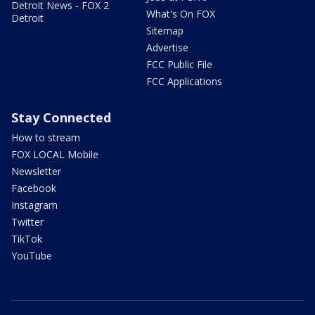
Detroit News - FOX 2
What's On FOX
Detroit
Sitemap
Advertise
FCC Public File
FCC Applications
Stay Connected
How to stream
FOX LOCAL Mobile
Newsletter
Facebook
Instagram
Twitter
TikTok
YouTube