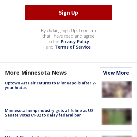
By clicking Sign Up, I confirm
that I have read and agree
to the
Privacy Policy
and
Terms of Service
.
More Minnesota News
View More
Uptown Art Fair returns to Minneapolis after 2-
year hiatus
Minnesota hemp industry gets a lifeline as US
Senate votes 61-32 to delay federal ban