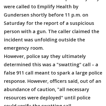
were called to Emplify Health by
Gundersen shortly before 11 p.m. on
Saturday for the report of a suspicious
person with a gun. The caller claimed the
incident was unfolding outside the
emergency room.
However, police say they ultimately
determined this was a "swatting" call – a
false 911 call meant to spark a large police
response. However, officers said, out of an
abundance of caution, "all necessary
resources were deployed" until police
could verify the swatting call.