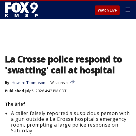
☰
Watch Live
La Crosse police respond to
'swatting' call at hospital
By
Howard Thompson
Wisconsin
Published
July 5, 2026 4:42 PM CDT
The Brief
A caller falsely reported a suspicious person with
a gun outside a La Crosse hospital's emergency
room, prompting a large police response on
Saturday.