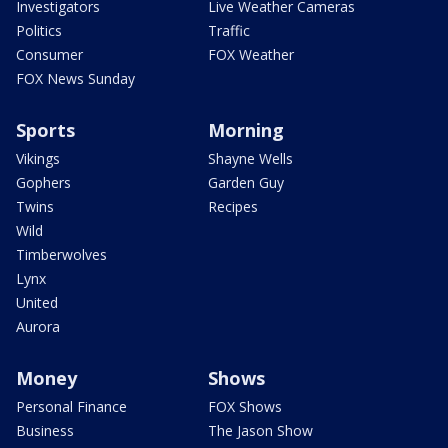
Investigators
Live Weather Cameras
Politics
Traffic
Consumer
FOX Weather
FOX News Sunday
Sports
Morning
Vikings
Shayne Wells
Gophers
Garden Guy
Twins
Recipes
Wild
Timberwolves
Lynx
United
Aurora
Money
Shows
Personal Finance
FOX Shows
Business
The Jason Show