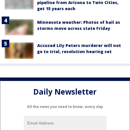
pipeline from Arizona to Twin Cities,
get 15 years each
Minnesota weather: Photos of hail as
storms move across state Friday
Accused Lily Peters murderer will not
go to trial, resolution hearing set
Daily Newsletter
All the news you need to know, every day