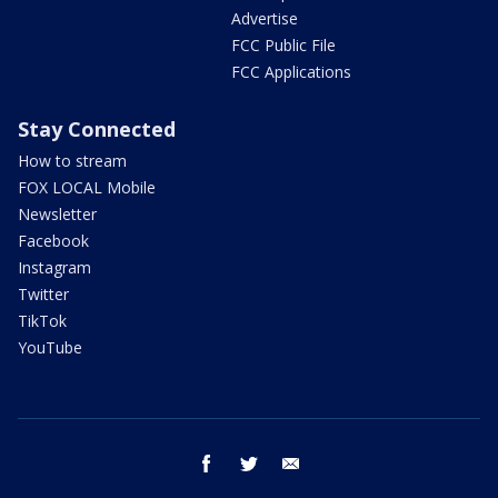
Advertise
FCC Public File
FCC Applications
Stay Connected
How to stream
FOX LOCAL Mobile
Newsletter
Facebook
Instagram
Twitter
TikTok
YouTube
facebook
twitter
email