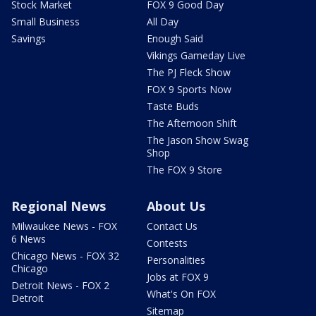
Stock Market
FOX 9 Good Day
Small Business
All Day
Savings
Enough Said
Vikings Gameday Live
The PJ Fleck Show
FOX 9 Sports Now
Taste Buds
The Afternoon Shift
The Jason Show Swag
Shop
The FOX 9 Store
Regional News
About Us
Milwaukee News - FOX
Contact Us
6 News
Contests
Chicago News - FOX 32
Personalities
Chicago
Jobs at FOX 9
Detroit News - FOX 2
What's On FOX
Detroit
Sitemap