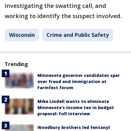
investigating the swatting call, and
working to identify the suspect involved.
Wisconsin
Crime and Public Safety
Trending
Minnesota governor candidates spar
over fraud and immigration at
Farmfest forum
Mike Lindell wants to eliminate
Minnesota's income tax in budget
proposal: Full interview
Woodbury brothers led fentanyl