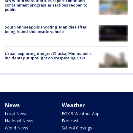
MN wildfires: Authorities report continued
containment progress as sections reopen to
public
South Minneapolis shooting: Man dies after
being found shot inside vehicle
Urban exploring danger: Chaska, Minneapolis
incidents put spotlight on trespassing risks
News
Weather
Local News
FOX 9 Weather App
National News
Forecast
World News
School Closings