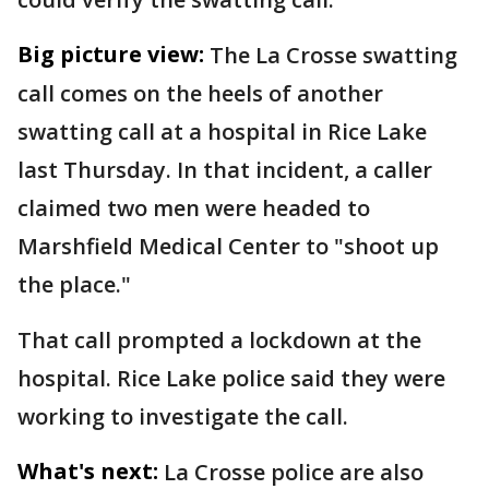
Big picture view:
The La Crosse swatting
call comes on the heels of another
swatting call at a hospital in Rice Lake
last Thursday. In that incident, a caller
claimed two men were headed to
Marshfield Medical Center to "shoot up
the place."
That call prompted a lockdown at the
hospital. Rice Lake police said they were
working to investigate the call.
What's next:
La Crosse police are also