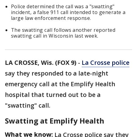
Police determined the call was a "swatting"
incident, a false 911 call intended to generate a
large law enforcement response.
The swatting call follows another reported
swatting call in Wisconsin last week.
LA CROSSE, Wis. (FOX 9)
-
La Crosse police
say they responded to a late-night
emergency call at the Emplify Health
hospital that turned out to be a
"swatting" call.
Swatting at Emplify Health
What we know:
La Crosse police say they