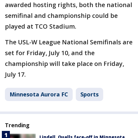
awarded hosting rights, both the national
semifinal and championship could be
played at TCO Stadium.
The USL-W League National Semifinals are
set for Friday, July 10, and the
championship will take place on Friday,
July 17.
Minnesota Aurora FC
Sports
Trending
Lindell, Qualls face-off in Minnesota