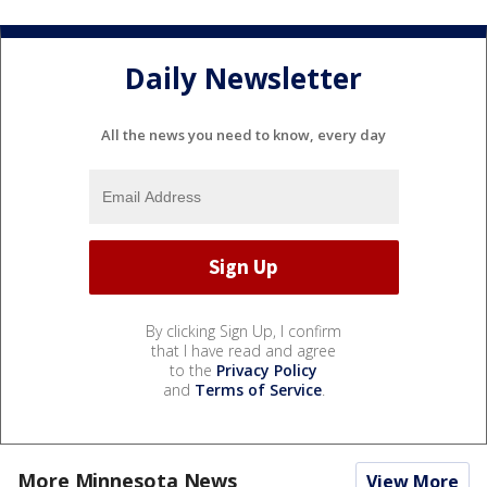
Daily Newsletter
All the news you need to know, every day
By clicking Sign Up, I confirm
that I have read and agree
to the
Privacy Policy
and
Terms of Service
.
More Minnesota News
View More