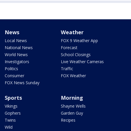
News
Weather
Local News
FOX 9 Weather App
National News
Forecast
World News
School Closings
Investigators
Live Weather Cameras
Politics
Traffic
Consumer
FOX Weather
FOX News Sunday
Sports
Morning
Vikings
Shayne Wells
Gophers
Garden Guy
Twins
Recipes
Wild