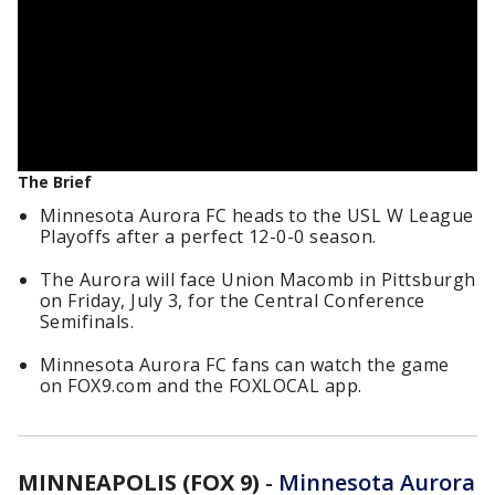
The Brief
Minnesota Aurora FC heads to the USL W League
Playoffs after a perfect 12-0-0 season.
The Aurora will face Union Macomb in Pittsburgh
on Friday, July 3, for the Central Conference
Semifinals.
Minnesota Aurora FC fans can watch the game
on FOX9.com and the FOXLOCAL app.
MINNEAPOLIS (FOX 9)
-
Minnesota Aurora