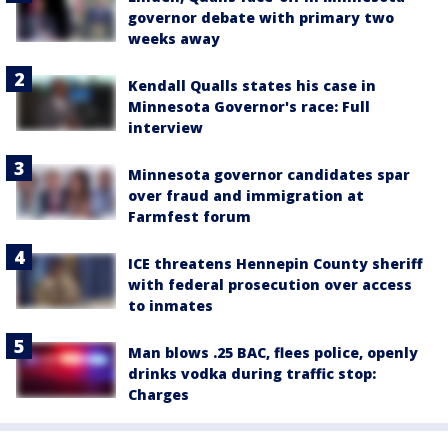
governor debate with primary two
weeks away
Kendall Qualls states his case in
Minnesota Governor's race: Full
interview
Minnesota governor candidates spar
over fraud and immigration at
Farmfest forum
ICE threatens Hennepin County sheriff
with federal prosecution over access
to inmates
Man blows .25 BAC, flees police, openly
drinks vodka during traffic stop:
Charges