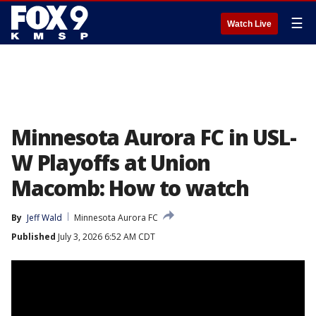
☰
Watch Live
Minnesota Aurora FC in USL-
W Playoffs at Union
Macomb: How to watch
By
Jeff Wald
Minnesota Aurora FC
Published
July 3, 2026 6:52 AM CDT