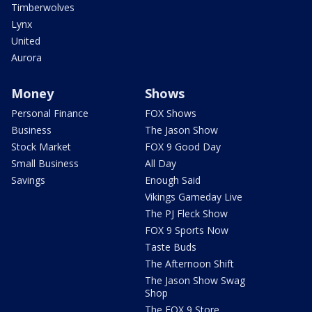
Timberwolves
Lynx
United
Aurora
Money
Shows
Personal Finance
FOX Shows
Business
The Jason Show
Stock Market
FOX 9 Good Day
Small Business
All Day
Savings
Enough Said
Vikings Gameday Live
The PJ Fleck Show
FOX 9 Sports Now
Taste Buds
The Afternoon Shift
The Jason Show Swag
Shop
The FOX 9 Store