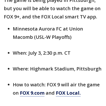
The game is being played in Pittsburgh,
but you will be able to watch the game on
FOX 9+, and the FOX Local smart TV app.
Minnesota Aurora FC at Union
Macomb (USL-W Playoffs)
When: July 3, 2:30 p.m. CT
Where: Highmark Stadium, Pittsburgh
How to watch: FOX 9 will air the game
on
FOX 9.com
and
FOX Local.