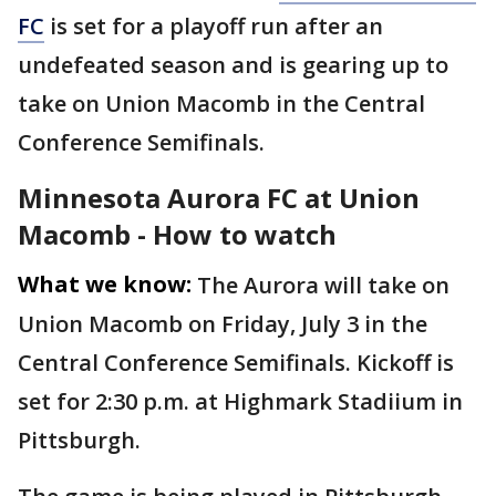
FC
is set for a playoff run after an
undefeated season and is gearing up to
take on Union Macomb in the Central
Conference Semifinals.
Minnesota Aurora FC at Union
Macomb - How to watch
What we know:
The Aurora will take on
Union Macomb on Friday, July 3 in the
Central Conference Semifinals. Kickoff is
set for 2:30 p.m. at Highmark Stadiium in
Pittsburgh.