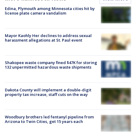
Edina, Plymouth among Minnesota cities hit by
license plate camera vandalism
Mayor Kaohly Her declines to address sexual
harassment allegations at St. Paul event
Shakopee waste company fined $47K for storing
132 unpermitted hazardous waste shipments
Dakota County will implement a double-digit
property tax increase, staff cuts on the way
Woodbury brothers led fentanyl pipeline from
Arizona to Twin Cities, get 15 years each