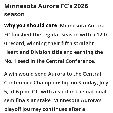
Minnesota Aurora FC's 2026
season
Why you should care:
Minnesota Aurora
FC finished the regular season with a 12-0-
0 record, winning their fifth straight
Heartland Division title and earning the
No. 1 seed in the Central Conference.
A win would send Aurora to the Central
Conference Championship on Sunday, July
5, at 6 p.m. CT, with a spot in the national
semifinals at stake. Minnesota Aurora’s
playoff journey continues after a