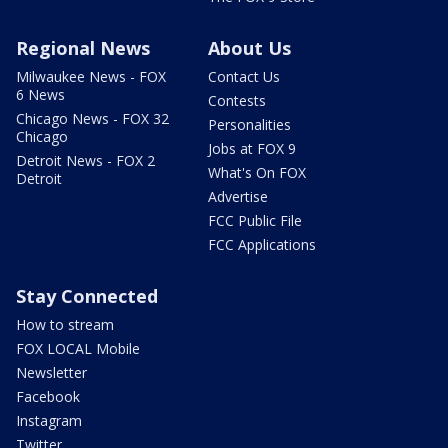
Regional News
About Us
Milwaukee News - FOX
Contact Us
6 News
Contests
Chicago News - FOX 32
Personalities
Chicago
Jobs at FOX 9
Detroit News - FOX 2
What's On FOX
Detroit
Advertise
FCC Public File
FCC Applications
Stay Connected
How to stream
FOX LOCAL Mobile
Newsletter
Facebook
Instagram
Twitter