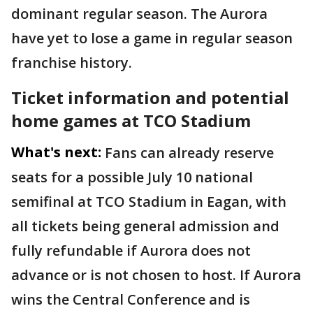
dominant regular season. The Aurora
have yet to lose a game in regular season
franchise history.
Ticket information and potential
home games at TCO Stadium
What's next:
Fans can already reserve
seats for a possible July 10 national
semifinal at TCO Stadium in Eagan, with
all tickets being general admission and
fully refundable if Aurora does not
advance or is not chosen to host. If Aurora
wins the Central Conference and is