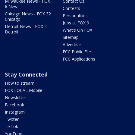
Milwaukee News - FOX
Contact Us
6 News
Contests
Chicago News - FOX 32
Personalities
Chicago
Jobs at FOX 9
Detroit News - FOX 2
What's On FOX
Detroit
Sitemap
Advertise
FCC Public File
FCC Applications
Stay Connected
How to stream
FOX LOCAL Mobile
Newsletter
Facebook
Instagram
Twitter
TikTok
YouTube