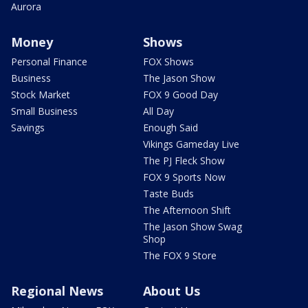
Aurora
Money
Shows
Personal Finance
FOX Shows
Business
The Jason Show
Stock Market
FOX 9 Good Day
Small Business
All Day
Savings
Enough Said
Vikings Gameday Live
The PJ Fleck Show
FOX 9 Sports Now
Taste Buds
The Afternoon Shift
The Jason Show Swag
Shop
The FOX 9 Store
Regional News
About Us