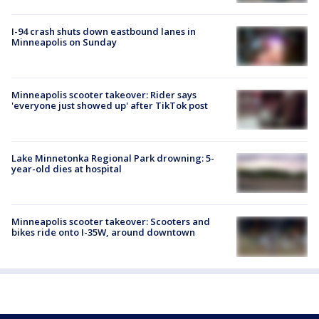
I-94 crash shuts down eastbound lanes in
Minneapolis on Sunday
Minneapolis scooter takeover: Rider says
'everyone just showed up' after TikTok post
Lake Minnetonka Regional Park drowning: 5-
year-old dies at hospital
Minneapolis scooter takeover: Scooters and
bikes ride onto I-35W, around downtown