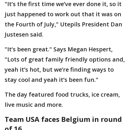
"It’s the first time we’ve ever done it, so it
just happened to work out that it was on
the Fourth of July," Utepils President Dan
Justesen said.
"It’s been great." Says Megan Hespert,
"Lots of great family friendly options and,
yeah it’s hot, but we’re finding ways to
stay cool and yeah it’s been fun."
The day featured food trucks, ice cream,
live music and more.
Team USA faces Belgium in round
of 16