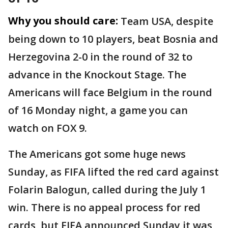
Why you should care:
Team USA, despite
being down to 10 players, beat Bosnia and
Herzegovina 2-0 in the round of 32 to
advance in the Knockout Stage. The
Americans will face Belgium in the round
of 16 Monday night, a game you can
watch on FOX 9.
The Americans got some huge news
Sunday, as FIFA lifted the red card against
Folarin Balogun, called during the July 1
win. There is no appeal process for red
cards, but FIFA announced Sunday it was