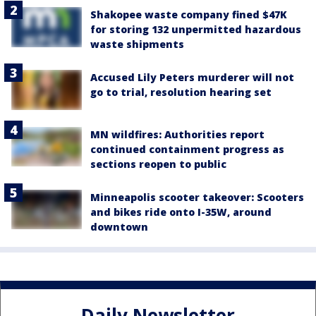
Shakopee waste company fined $47K
for storing 132 unpermitted hazardous
waste shipments
Accused Lily Peters murderer will not
go to trial, resolution hearing set
MN wildfires: Authorities report
continued containment progress as
sections reopen to public
Minneapolis scooter takeover: Scooters
and bikes ride onto I-35W, around
downtown
Daily Newsletter