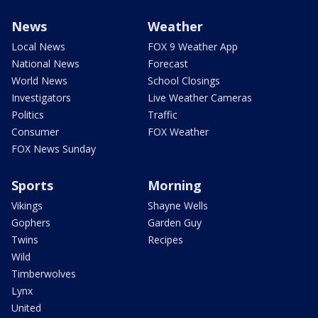
News
Weather
Local News
FOX 9 Weather App
National News
Forecast
World News
School Closings
Investigators
Live Weather Cameras
Politics
Traffic
Consumer
FOX Weather
FOX News Sunday
Sports
Morning
Vikings
Shayne Wells
Gophers
Garden Guy
Twins
Recipes
Wild
Timberwolves
Lynx
United