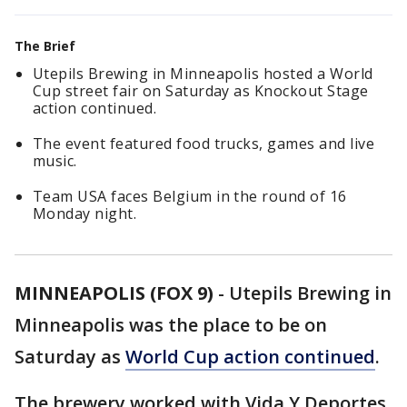
The Brief
Utepils Brewing in Minneapolis hosted a World
Cup street fair on Saturday as Knockout Stage
action continued.
The event featured food trucks, games and live
music.
Team USA faces Belgium in the round of 16
Monday night.
MINNEAPOLIS (FOX 9)
-
Utepils Brewing in
Minneapolis was the place to be on
Saturday as
World Cup action continued
.
The brewery worked with Vida Y Deportes