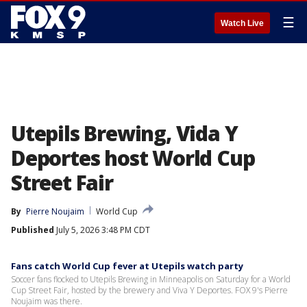
☰
Watch Live
Utepils Brewing, Vida Y
Deportes host World Cup
Street Fair
By
Pierre Noujaim
World Cup
Published
July 5, 2026 3:48 PM CDT
Fans catch World Cup fever at Utepils watch party
Soccer fans flocked to Utepils Brewing in Minneapolis on Saturday for a World
Cup Street Fair, hosted by the brewery and Viva Y Deportes. FOX 9's Pierre
Noujaim was there.