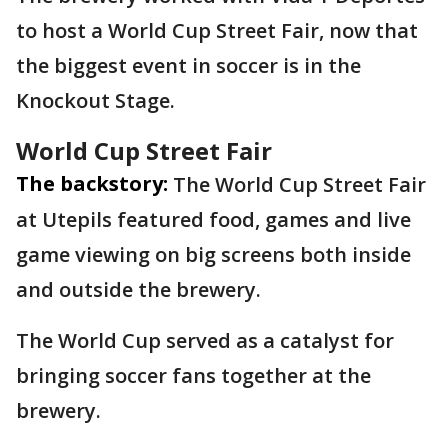
to host a World Cup Street Fair, now that
the biggest event in soccer is in the
Knockout Stage.
World Cup Street Fair
The backstory:
The World Cup Street Fair
at Utepils featured food, games and live
game viewing on big screens both inside
and outside the brewery.
The World Cup served as a catalyst for
bringing soccer fans together at the
brewery.