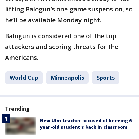
lifting Balogun’s one-game suspension, so
he’ll be available Monday night.
Balogun is considered one of the top
attackers and scoring threats for the
Americans.
World Cup
Minneapolis
Sports
Trending
New Ulm teacher accused of kneeing 6-
year-old student's back in classroom