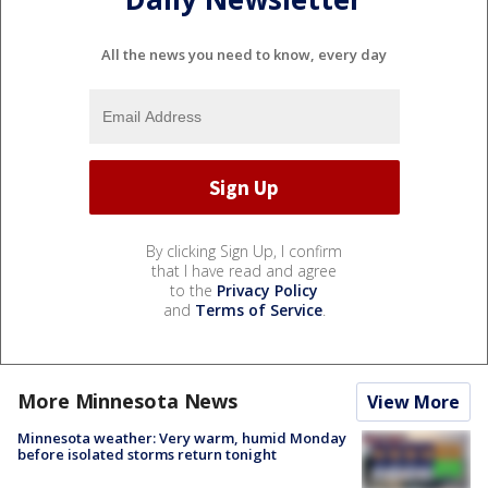
All the news you need to know, every day
By clicking Sign Up, I confirm
that I have read and agree
to the
Privacy Policy
and
Terms of Service
.
More Minnesota News
View More
Minnesota weather: Very warm, humid Monday
before isolated storms return tonight